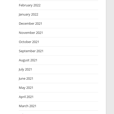
February 2022
January 2022
December 2021
November 2021
October 2021
September 2021
August 2021
July 2021
June 2021
May 2021
April 2021
March 2021