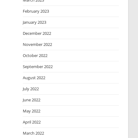
March 2023
February 2023
January 2023
December 2022
November 2022
October 2022
September 2022
August 2022
July 2022
June 2022
May 2022
April 2022
March 2022