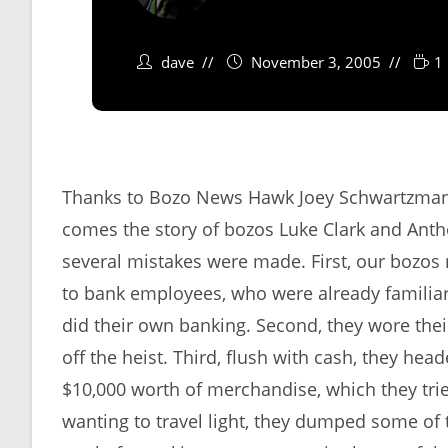
dave
November 3, 2005
1
Thanks to Bozo News Hawk Joey Schwartzman f
comes the story of bozos Luke Clark and Antho
several mistakes were made. First, our bozos 
to bank employees, who were already familia
did their own banking. Second, they wore the
off the heist. Third, flush with cash, they he
$10,000 worth of merchandise, which they tried
wanting to travel light, they dumped some of t