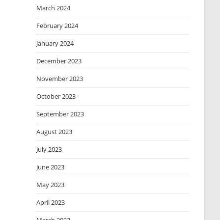
March 2024
February 2024
January 2024
December 2023
November 2023
October 2023
September 2023
August 2023
July 2023
June 2023
May 2023
April 2023