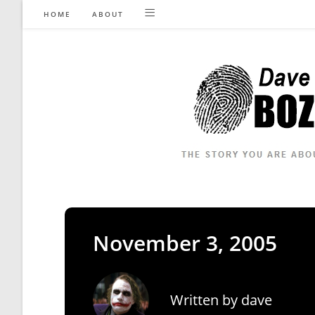
Skip
HOME
ABOUT
to
content
November 3, 2005
Written by
dave