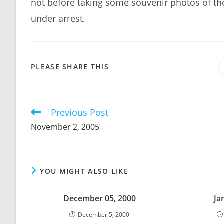
not before taking some souvenir photos of the
under arrest.
SHARE
PLEASE SHARE THIS
THIS
CONTENT
Previous Post
Read
more
November 2, 2005
articles
YOU MIGHT ALSO LIKE
December 05, 2000
Ja
December 5, 2000