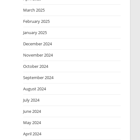
March 2025
February 2025
January 2025
December 2024
November 2024
October 2024
September 2024
August 2024
July 2024
June 2024
May 2024
April 2024