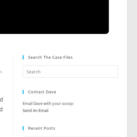
Search The Case Files
,
Contact Dave
ed
Email Dave with your scoop:
ed
Send An Email
Recent Posts