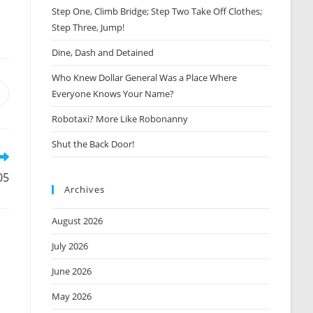
Step One, Climb Bridge; Step Two Take Off Clothes;
Step Three, Jump!
Dine, Dash and Detained
Who Knew Dollar General Was a Place Where
Everyone Knows Your Name?
Opens
n
Robotaxi? More Like Robonanny
new
window
Shut the Back Door!
05
Archives
August 2026
July 2026
June 2026
May 2026