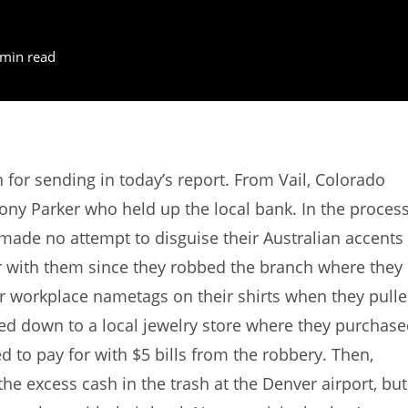
 min read
or sending in today’s report. From Vail, Colorado
ny Parker who held up the local bank. In the process
made no attempt to disguise their Australian accents
r with them since they robbed the branch where they
ir workplace nametags on their shirts when they pull
aded down to a local jewelry store where they purchas
 to pay for with $5 bills from the robbery. Then,
he excess cash in the trash at the Denver airport, but