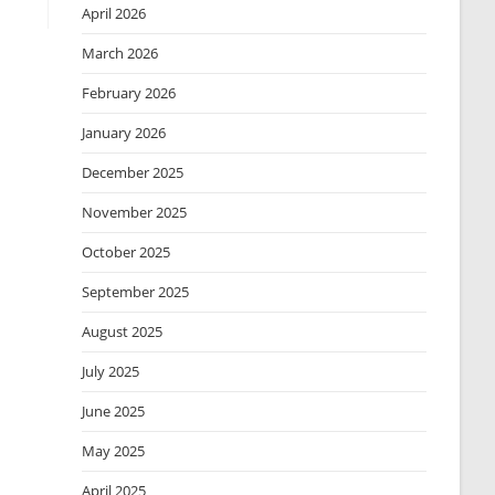
April 2026
March 2026
February 2026
January 2026
December 2025
November 2025
October 2025
September 2025
August 2025
July 2025
June 2025
May 2025
April 2025