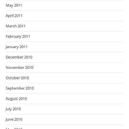
May 2011
April 2011
March 2011
February 2011
January 2011
December 2010
November 2010
October 2010
September 2010
August 2010
July 2010
June 2010