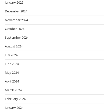
January 2025
December 2024
November 2024
October 2024
September 2024
August 2024
July 2024
June 2024
May 2024
April 2024
March 2024
February 2024
January 2024