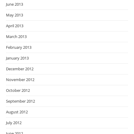
June 2013
May 2013
April 2013
March 2013
February 2013
January 2013
December 2012
November 2012
October 2012
September 2012
August 2012
July 2012
June 2012