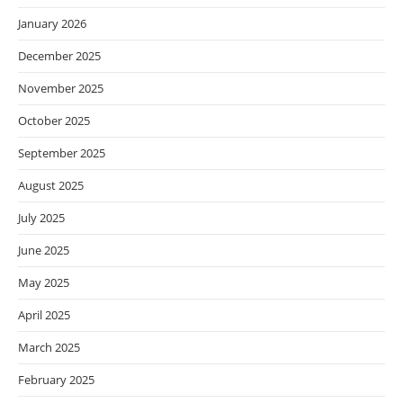
January 2026
December 2025
November 2025
October 2025
September 2025
August 2025
July 2025
June 2025
May 2025
April 2025
March 2025
February 2025