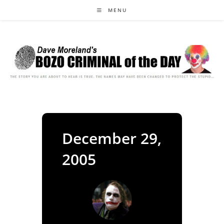
Skip
MENU
to
content
December 29,
2005