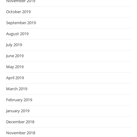
November 2019
October 2019
September 2019
August 2019
July 2019
June 2019
May 2019
April 2019
March 2019
February 2019
January 2019
December 2018
November 2018