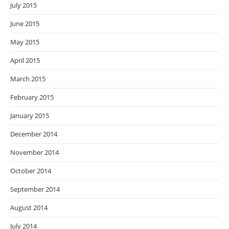
July 2015
June 2015
May 2015
April 2015
March 2015
February 2015
January 2015
December 2014
November 2014
October 2014
September 2014
August 2014
July 2014