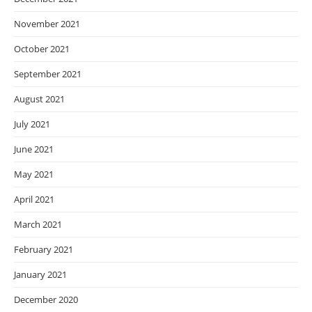
November 2021
October 2021
September 2021
August 2021
July 2021
June 2021
May 2021
April 2021
March 2021
February 2021
January 2021
December 2020