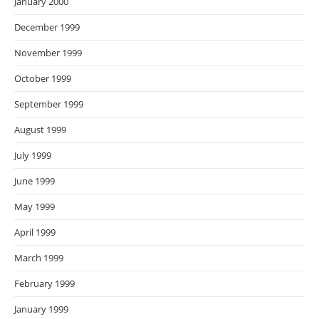
January 2000
December 1999
November 1999
October 1999
September 1999
August 1999
July 1999
June 1999
May 1999
April 1999
March 1999
February 1999
January 1999