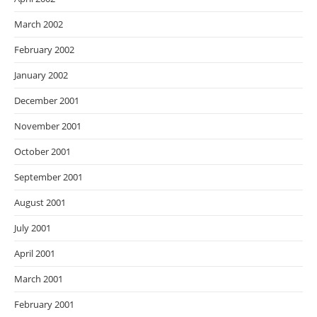
March 2002
February 2002
January 2002
December 2001
November 2001
October 2001
September 2001
August 2001
July 2001
April 2001
March 2001
February 2001