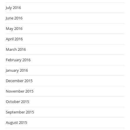
July 2016
June 2016
May 2016
April 2016
March 2016
February 2016
January 2016
December 2015
November 2015
October 2015
September 2015
August 2015