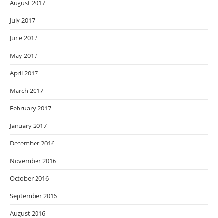
August 2017
July 2017
June 2017
May 2017
April 2017
March 2017
February 2017
January 2017
December 2016
November 2016
October 2016
September 2016
August 2016