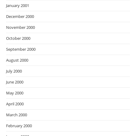
January 2001
December 2000
November 2000
October 2000
September 2000
August 2000
July 2000
June 2000
May 2000
April 2000
March 2000
February 2000