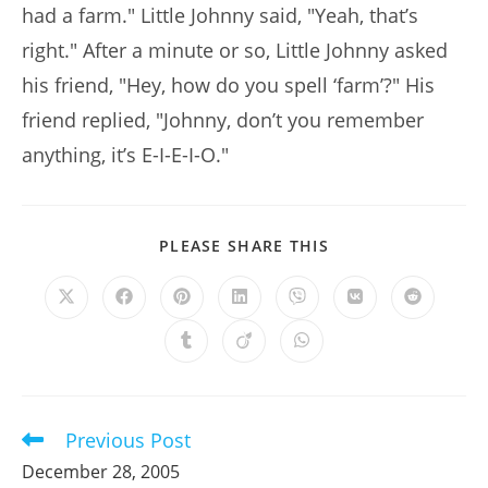
had a farm." Little Johnny said, "Yeah, that’s
right." After a minute or so, Little Johnny asked
his friend, "Hey, how do you spell ‘farm’?" His
friend replied, "Johnny, don’t you remember
anything, it’s E-I-E-I-O."
SHARE
PLEASE SHARE THIS
THIS
CONTENT
Opens
Opens
Opens
Opens
Opens
Opens
Opens
in
in
in
in
in
in
in
a
a
a
a
a
a
a
Opens
Opens
Opens
new
new
new
new
new
new
new
in
in
in
window
window
window
window
window
window
window
a
a
a
new
new
new
window
window
window
Previous Post
Read
more
December 28, 2005
articles