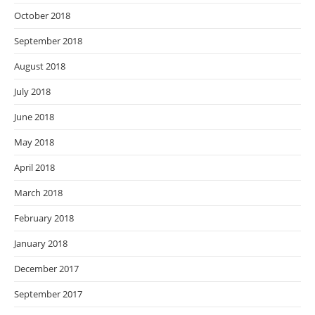
October 2018
September 2018
August 2018
July 2018
June 2018
May 2018
April 2018
March 2018
February 2018
January 2018
December 2017
September 2017