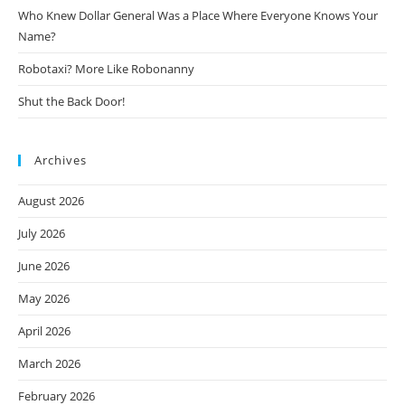
Who Knew Dollar General Was a Place Where Everyone Knows Your
Name?
Robotaxi? More Like Robonanny
Shut the Back Door!
Archives
August 2026
July 2026
June 2026
May 2026
April 2026
March 2026
February 2026