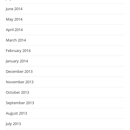
June 2014
May 2014
April 2014
March 2014
February 2014
January 2014
December 2013
November 2013
October 2013
September 2013
August 2013
July 2013