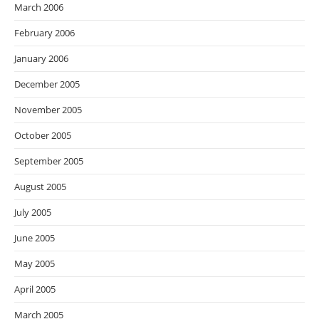
March 2006
February 2006
January 2006
December 2005
November 2005
October 2005
September 2005
August 2005
July 2005
June 2005
May 2005
April 2005
March 2005