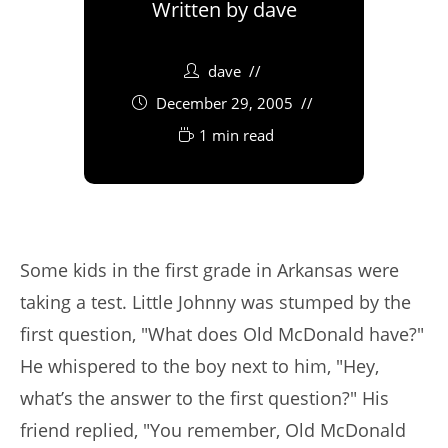
Written by
dave
dave
December 29, 2005
1 min read
Some kids in the first grade in Arkansas were
taking a test. Little Johnny was stumped by the
first question, "What does Old McDonald have?"
He whispered to the boy next to him, "Hey,
what’s the answer to the first question?" His
friend replied, "You remember, Old McDonald