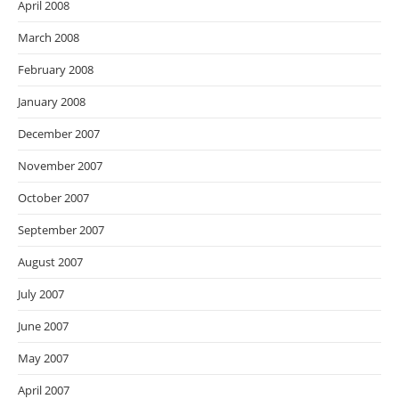
April 2008
March 2008
February 2008
January 2008
December 2007
November 2007
October 2007
September 2007
August 2007
July 2007
June 2007
May 2007
April 2007