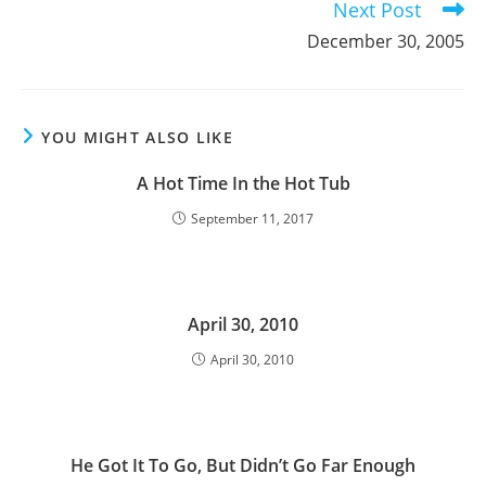
Next Post
December 30, 2005
YOU MIGHT ALSO LIKE
A Hot Time In the Hot Tub
September 11, 2017
April 30, 2010
April 30, 2010
He Got It To Go, But Didn’t Go Far Enough