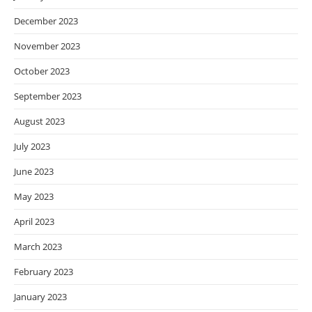
December 2023
November 2023
October 2023
September 2023
August 2023
July 2023
June 2023
May 2023
April 2023
March 2023
February 2023
January 2023