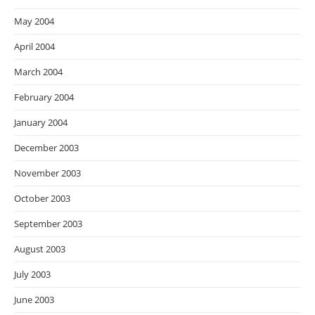
May 2004
April 2004
March 2004
February 2004
January 2004
December 2003
November 2003
October 2003
September 2003
August 2003
July 2003
June 2003