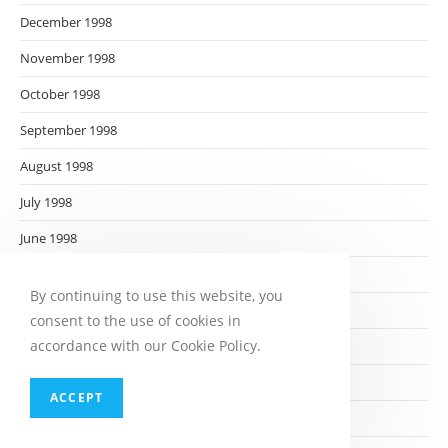
December 1998
November 1998
October 1998
September 1998
August 1998
July 1998
June 1998
May 1998
By continuing to use this website, you
April 1998
consent to the use of cookies in
accordance with our Cookie Policy.
March 1998
February 1998
ACCEPT
January 1998