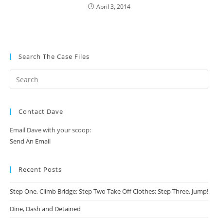
April 3, 2014
Search The Case Files
Contact Dave
Email Dave with your scoop:
Send An Email
Recent Posts
Step One, Climb Bridge; Step Two Take Off Clothes; Step Three, Jump!
Dine, Dash and Detained