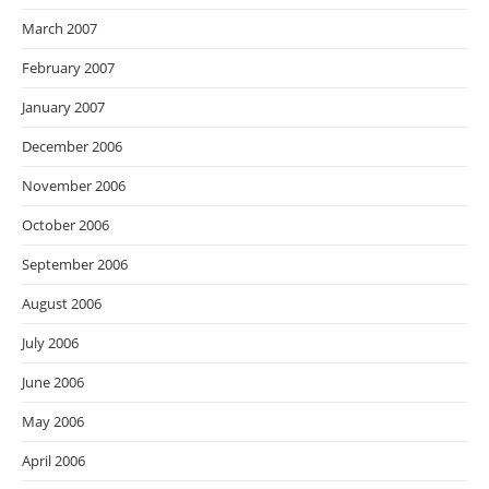
March 2007
February 2007
January 2007
December 2006
November 2006
October 2006
September 2006
August 2006
July 2006
June 2006
May 2006
April 2006