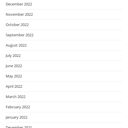
December 2022
November 2022
October 2022
September 2022
August 2022
July 2022
June 2022
May 2022
April 2022
March 2022
February 2022
January 2022
December 2021