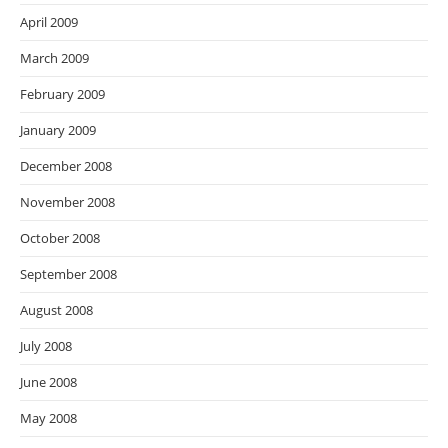
April 2009
March 2009
February 2009
January 2009
December 2008
November 2008
October 2008
September 2008
August 2008
July 2008
June 2008
May 2008