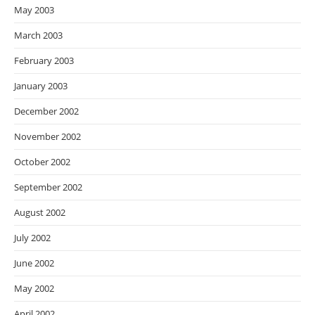
May 2003
March 2003
February 2003
January 2003
December 2002
November 2002
October 2002
September 2002
August 2002
July 2002
June 2002
May 2002
April 2002