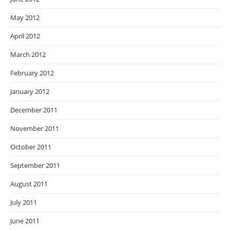
May 2012
April 2012
March 2012
February 2012
January 2012
December 2011
November 2011
October 2011
September 2011
August 2011
July 2011
June 2011