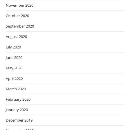
November 2020
October 2020
September 2020
August 2020
July 2020
June 2020
May 2020
April 2020
March 2020
February 2020
January 2020
December 2019