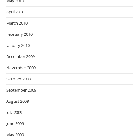
May 2010
April 2010
March 2010
February 2010
January 2010
December 2009
November 2009
October 2009
September 2009
August 2009
July 2009
June 2009
May 2009