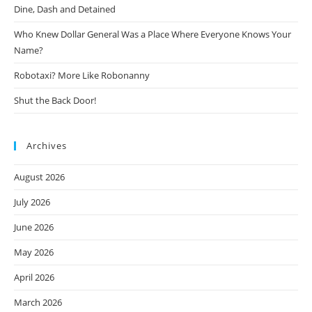
Dine, Dash and Detained
Who Knew Dollar General Was a Place Where Everyone Knows Your
Name?
Robotaxi? More Like Robonanny
Shut the Back Door!
Archives
August 2026
July 2026
June 2026
May 2026
April 2026
March 2026