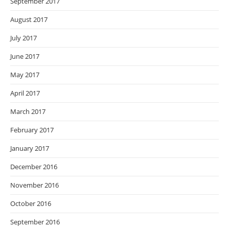
September 2017
August 2017
July 2017
June 2017
May 2017
April 2017
March 2017
February 2017
January 2017
December 2016
November 2016
October 2016
September 2016