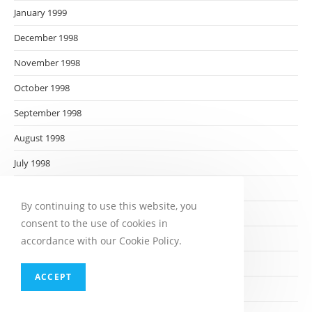
January 1999
December 1998
November 1998
October 1998
September 1998
August 1998
July 1998
June 1998
By continuing to use this website, you
May 1998
consent to the use of cookies in
April 1998
accordance with our Cookie Policy.
March 1998
ACCEPT
February 1998