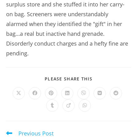
surplus store and she stuffed it into her carry-
on bag. Screeners were understandably
alarmed when they identified the "gift" in her
bag…a real but inactive hand grenade.
Disorderly conduct charges and a hefty fine are
pending.
SHARE
PLEASE SHARE THIS
THIS
CONTENT
Opens
Opens
Opens
Opens
Opens
Opens
Opens
in
in
in
in
in
in
in
a
a
a
a
a
a
a
Opens
Opens
Opens
new
new
new
new
new
new
new
in
in
in
window
window
window
window
window
window
window
a
a
a
new
new
new
window
window
window
Previous Post
Read