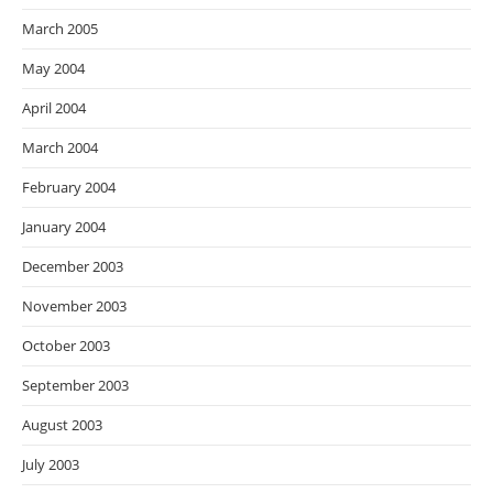
March 2005
May 2004
April 2004
March 2004
February 2004
January 2004
December 2003
November 2003
October 2003
September 2003
August 2003
July 2003