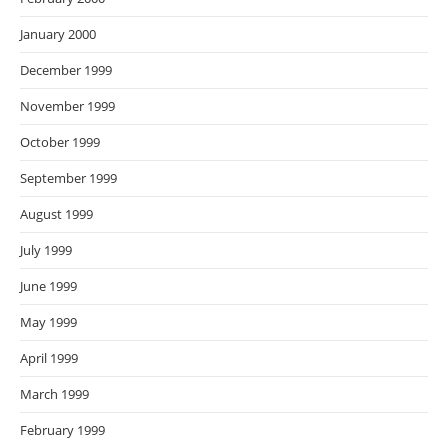
January 2000
December 1999
November 1999
October 1999
September 1999
August 1999
July 1999
June 1999
May 1999
April 1999
March 1999
February 1999