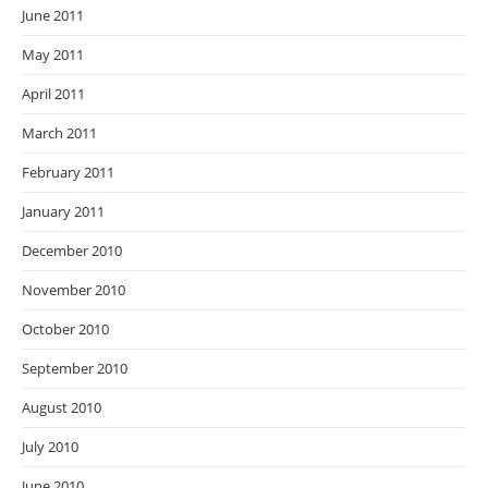
June 2011
May 2011
April 2011
March 2011
February 2011
January 2011
December 2010
November 2010
October 2010
September 2010
August 2010
July 2010
June 2010