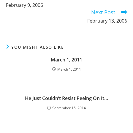
more
February 9, 2006
articles
Next Post
February 13, 2006
YOU MIGHT ALSO LIKE
March 1, 2011
March 1, 2011
He Just Couldn’t Resist Peeing On It…
September 15, 2014