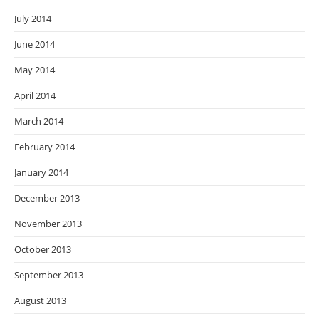
July 2014
June 2014
May 2014
April 2014
March 2014
February 2014
January 2014
December 2013
November 2013
October 2013
September 2013
August 2013