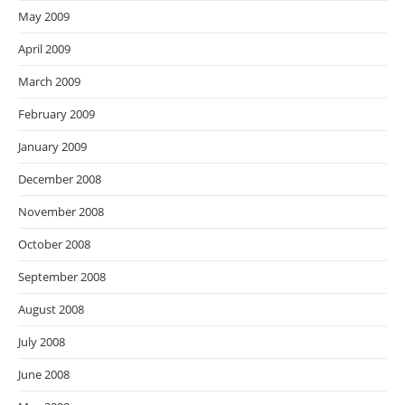
May 2009
April 2009
March 2009
February 2009
January 2009
December 2008
November 2008
October 2008
September 2008
August 2008
July 2008
June 2008