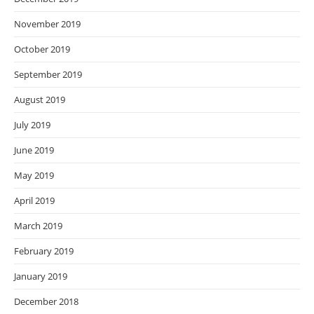
November 2019
October 2019
September 2019
August 2019
July 2019
June 2019
May 2019
April 2019
March 2019
February 2019
January 2019
December 2018