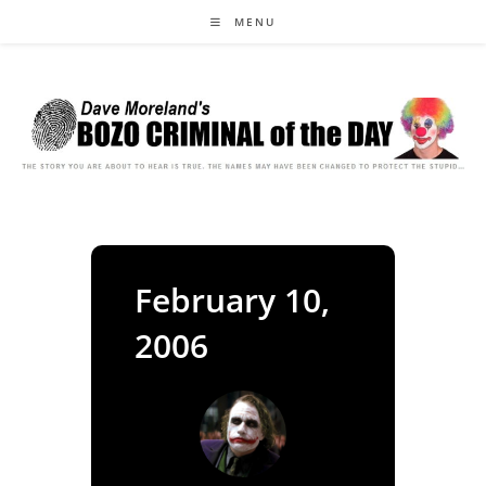
Skip
MENU
to
content
February 10,
2006