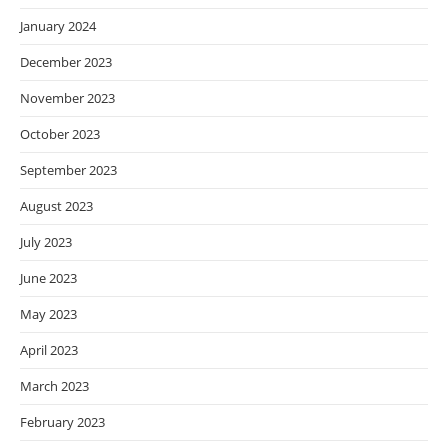
January 2024
December 2023
November 2023
October 2023
September 2023
August 2023
July 2023
June 2023
May 2023
April 2023
March 2023
February 2023