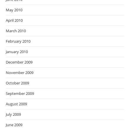
May 2010
April 2010
March 2010
February 2010
January 2010
December 2009
November 2009
October 2009
September 2009
August 2009
July 2009
June 2009