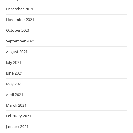
December 2021
November 2021
October 2021
September 2021
August 2021
July 2021
June 2021
May 2021
April 2021
March 2021
February 2021
January 2021