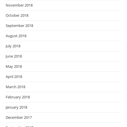
November 2018
October 2018
September 2018
August 2018
July 2018
June 2018
May 2018
April 2018
March 2018
February 2018
January 2018
December 2017