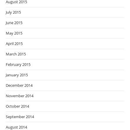
August 2015
July 2015
June 2015
May 2015
April 2015
March 2015
February 2015
January 2015
December 2014
November 2014
October 2014
September 2014
August 2014