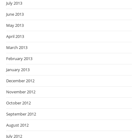
July 2013
June 2013
May 2013
April 2013
March 2013
February 2013
January 2013
December 2012
November 2012
October 2012
September 2012
August 2012
July 2012