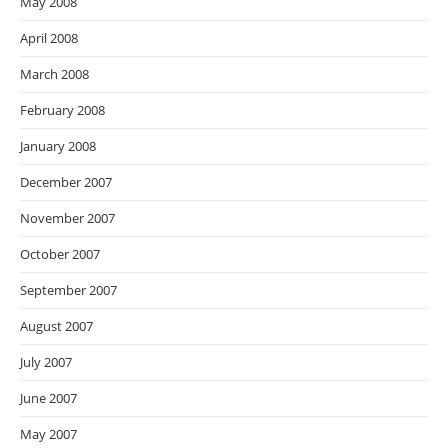
May 2008
April 2008
March 2008
February 2008
January 2008
December 2007
November 2007
October 2007
September 2007
August 2007
July 2007
June 2007
May 2007