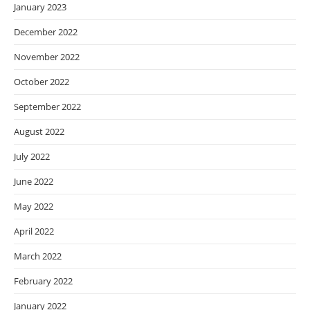
January 2023
December 2022
November 2022
October 2022
September 2022
August 2022
July 2022
June 2022
May 2022
April 2022
March 2022
February 2022
January 2022