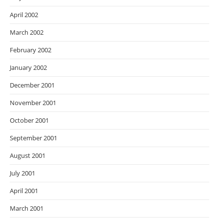
April 2002
March 2002
February 2002
January 2002
December 2001
November 2001
October 2001
September 2001
August 2001
July 2001
April 2001
March 2001