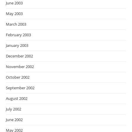
June 2003
May 2003
March 2003
February 2003
January 2003
December 2002
November 2002
October 2002
September 2002
August 2002
July 2002
June 2002
May 2002