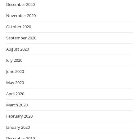
December 2020
November 2020
October 2020
September 2020
August 2020
July 2020
June 2020
May 2020
April 2020
March 2020
February 2020
January 2020
December 2019