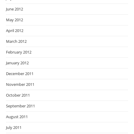
June 2012
May 2012
April 2012
March 2012
February 2012
January 2012
December 2011
November 2011
October 2011
September 2011
August 2011
July 2011