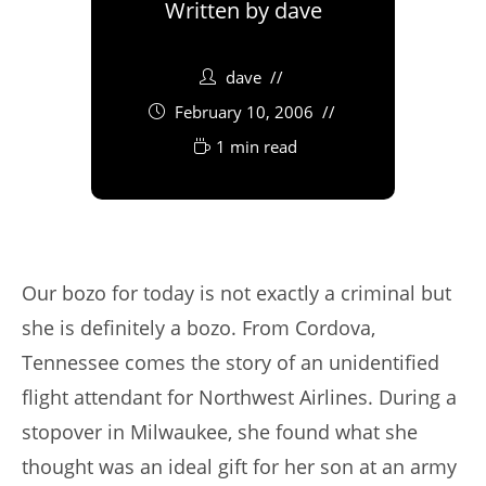
Written by
dave
dave
February 10, 2006
1 min read
Our bozo for today is not exactly a criminal but
she is definitely a bozo. From Cordova,
Tennessee comes the story of an unidentified
flight attendant for Northwest Airlines. During a
stopover in Milwaukee, she found what she
thought was an ideal gift for her son at an army