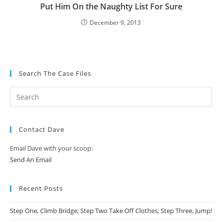
Put Him On the Naughty List For Sure
December 9, 2013
Search The Case Files
Contact Dave
Email Dave with your scoop:
Send An Email
Recent Posts
Step One, Climb Bridge; Step Two Take Off Clothes; Step Three, Jump!