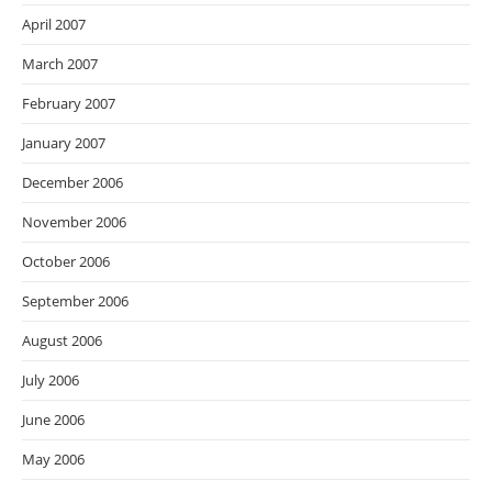
April 2007
March 2007
February 2007
January 2007
December 2006
November 2006
October 2006
September 2006
August 2006
July 2006
June 2006
May 2006