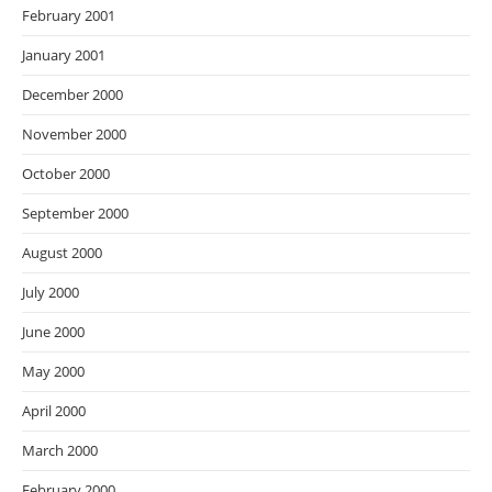
February 2001
January 2001
December 2000
November 2000
October 2000
September 2000
August 2000
July 2000
June 2000
May 2000
April 2000
March 2000
February 2000