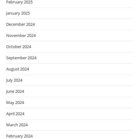
February 2025
January 2025
December 2024
November 2024
October 2024
September 2024
August 2024
July 2024
June 2024
May 2024
April 2024
March 2024
February 2024