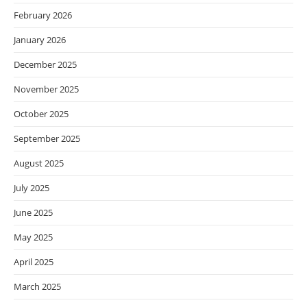
February 2026
January 2026
December 2025
November 2025
October 2025
September 2025
August 2025
July 2025
June 2025
May 2025
April 2025
March 2025