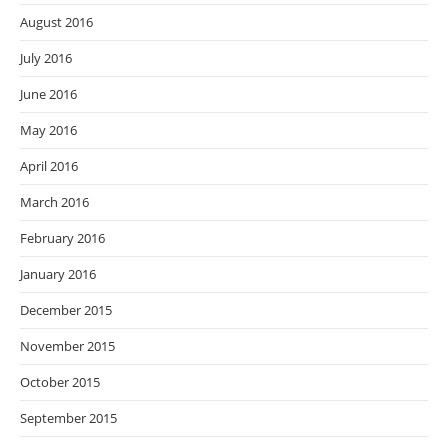
August 2016
July 2016
June 2016
May 2016
April 2016
March 2016
February 2016
January 2016
December 2015
November 2015
October 2015
September 2015