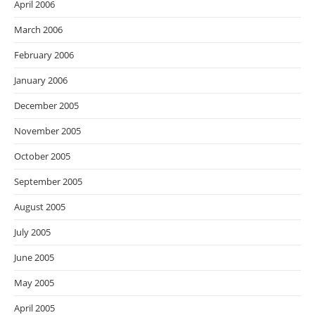
April 2006
March 2006
February 2006
January 2006
December 2005
November 2005
October 2005
September 2005
August 2005
July 2005
June 2005
May 2005
April 2005