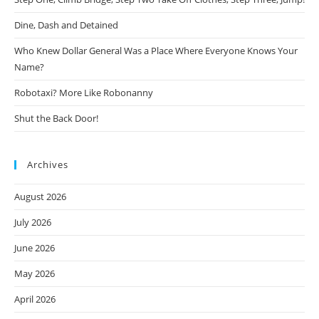
Dine, Dash and Detained
Who Knew Dollar General Was a Place Where Everyone Knows Your
Name?
Robotaxi? More Like Robonanny
Shut the Back Door!
Archives
August 2026
July 2026
June 2026
May 2026
April 2026