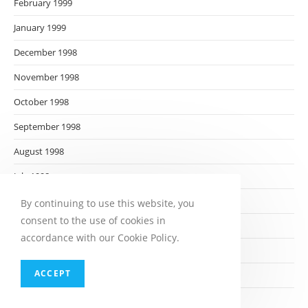
February 1999
January 1999
December 1998
November 1998
October 1998
September 1998
August 1998
July 1998
June 1998
By continuing to use this website, you
consent to the use of cookies in
May 1998
accordance with our Cookie Policy.
April 1998
ACCEPT
March 1998
February 1998