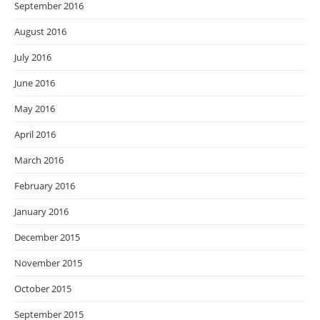
September 2016
August 2016
July 2016
June 2016
May 2016
April 2016
March 2016
February 2016
January 2016
December 2015
November 2015
October 2015
September 2015