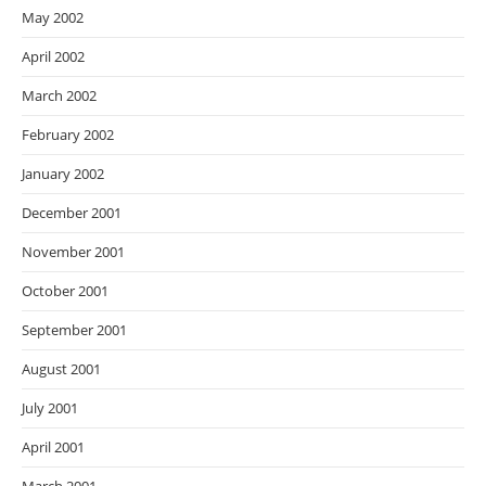
May 2002
April 2002
March 2002
February 2002
January 2002
December 2001
November 2001
October 2001
September 2001
August 2001
July 2001
April 2001