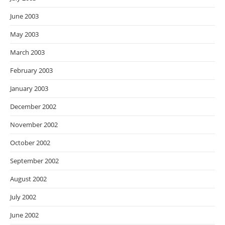
June 2003
May 2003
March 2003
February 2003
January 2003
December 2002
November 2002
October 2002
September 2002
August 2002
July 2002
June 2002