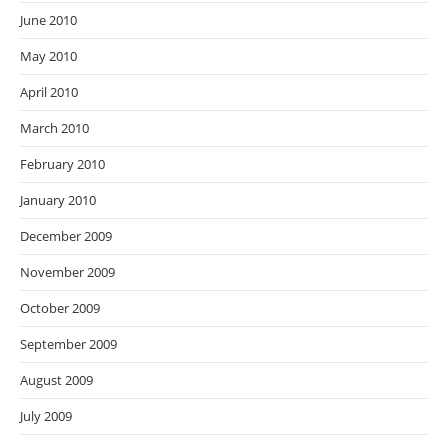
June 2010
May 2010
April 2010
March 2010
February 2010
January 2010
December 2009
November 2009
October 2009
September 2009
August 2009
July 2009