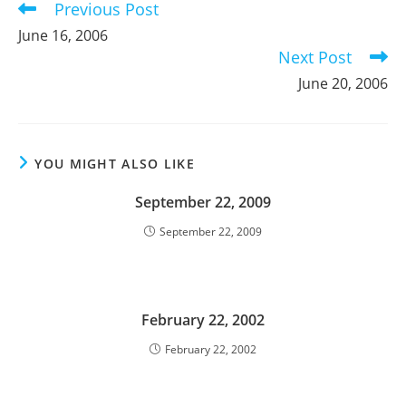
Previous Post
Read
more
June 16, 2006
articles
Next Post
June 20, 2006
YOU MIGHT ALSO LIKE
September 22, 2009
September 22, 2009
February 22, 2002
February 22, 2002