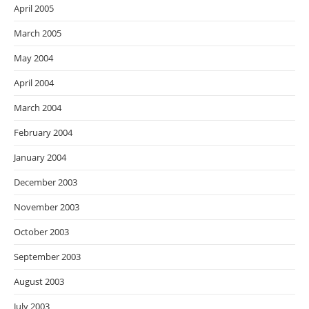
April 2005
March 2005
May 2004
April 2004
March 2004
February 2004
January 2004
December 2003
November 2003
October 2003
September 2003
August 2003
July 2003