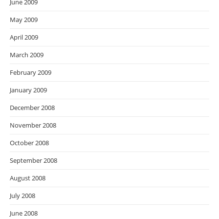
June 2009
May 2009
April 2009
March 2009
February 2009
January 2009
December 2008
November 2008
October 2008
September 2008
August 2008
July 2008
June 2008