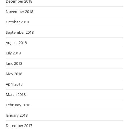
December 2018
November 2018
October 2018
September 2018
August 2018
July 2018
June 2018
May 2018
April 2018
March 2018
February 2018
January 2018
December 2017