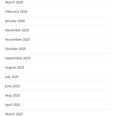
March 2026
February 2026
January 2026
December 2025
November 2025
October 2025
September 2025
August 2025
July 2025
June 2025
May 2025
April 2025
March 2025