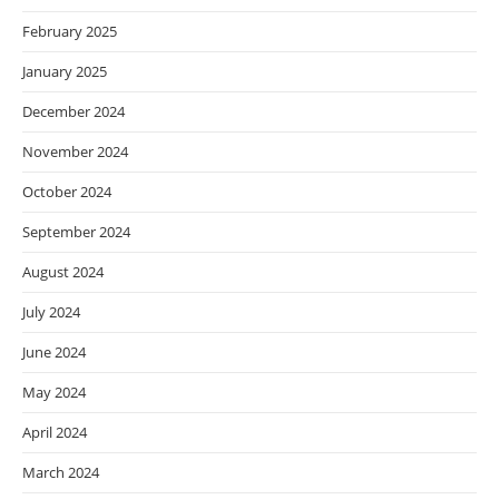
February 2025
January 2025
December 2024
November 2024
October 2024
September 2024
August 2024
July 2024
June 2024
May 2024
April 2024
March 2024