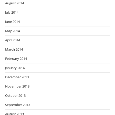
August 2014
July 2014
June 2014
May 2014
April 2014
March 2014
February 2014
January 2014
December 2013
November 2013
October 2013
September 2013
August 2013