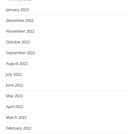
January 2023
December 2022
November 2022
October 2022
September 2022
August 2022
July 2022
June 2022
May 2022
April 2022
March 2022
February 2022