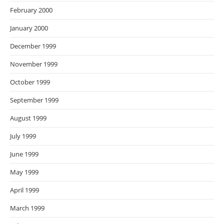
February 2000
January 2000
December 1999
November 1999
October 1999
September 1999
August 1999
July 1999
June 1999
May 1999
April 1999
March 1999