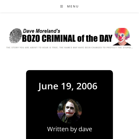
Skip
MENU
to
content
June 19, 2006
Written by
dave