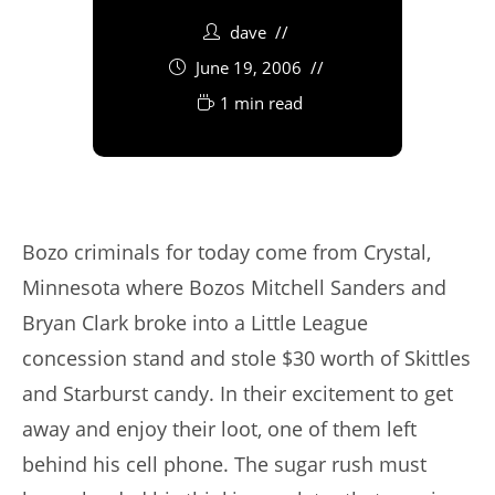
dave
June 19, 2006
1 min read
Bozo criminals for today come from Crystal,
Minnesota where Bozos Mitchell Sanders and
Bryan Clark broke into a Little League
concession stand and stole $30 worth of Skittles
and Starburst candy. In their excitement to get
away and enjoy their loot, one of them left
behind his cell phone. The sugar rush must