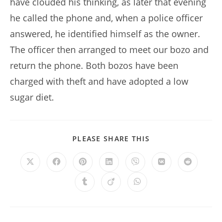
have clouded his thinking, as later that evening
he called the phone and, when a police officer
answered, he identified himself as the owner.
The officer then arranged to meet our bozo and
return the phone. Both bozos have been
charged with theft and have adopted a low
sugar diet.
SHARE
PLEASE SHARE THIS
THIS
CONTENT
Opens
Opens
Opens
Opens
Opens
Opens
Opens
in
in
in
in
in
in
in
a
a
a
a
a
a
a
Opens
Opens
Opens
new
new
new
new
new
new
new
in
in
in
window
window
window
window
window
window
window
a
a
a
new
new
new
window
window
window