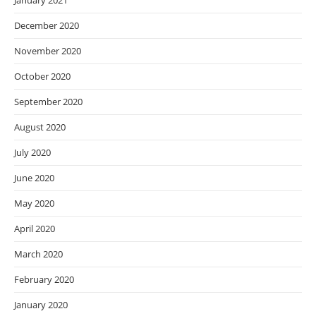
January 2021
December 2020
November 2020
October 2020
September 2020
August 2020
July 2020
June 2020
May 2020
April 2020
March 2020
February 2020
January 2020