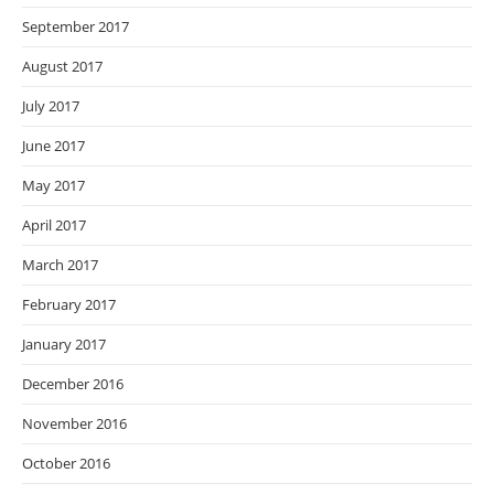
September 2017
August 2017
July 2017
June 2017
May 2017
April 2017
March 2017
February 2017
January 2017
December 2016
November 2016
October 2016