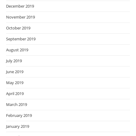
December 2019
November 2019
October 2019
September 2019
August 2019
July 2019
June 2019
May 2019
April 2019
March 2019
February 2019
January 2019