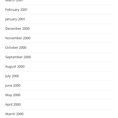
March 2001
February 2001
January 2001
December 2000
November 2000
October 2000
September 2000
August 2000
July 2000
June 2000
May 2000
April 2000
March 2000