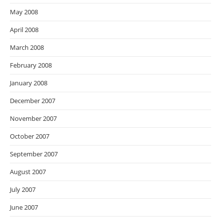
May 2008
April 2008
March 2008
February 2008
January 2008
December 2007
November 2007
October 2007
September 2007
August 2007
July 2007
June 2007