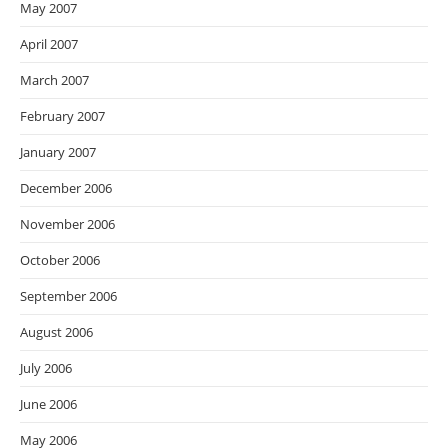
May 2007
April 2007
March 2007
February 2007
January 2007
December 2006
November 2006
October 2006
September 2006
August 2006
July 2006
June 2006
May 2006