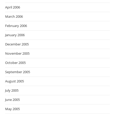
April 2006
March 2006
February 2006
January 2006
December 2005
November 2005
October 2005
September 2005
August 2005
July 2005
June 2005
May 2005