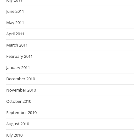
July 2011
June 2011
May 2011
April 2011
March 2011
February 2011
January 2011
December 2010
November 2010
October 2010
September 2010
August 2010
July 2010