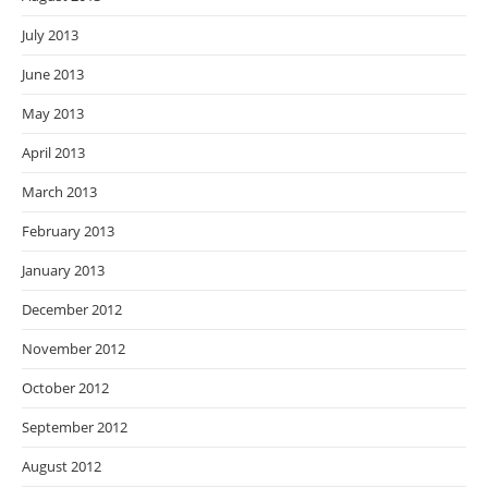
July 2013
June 2013
May 2013
April 2013
March 2013
February 2013
January 2013
December 2012
November 2012
October 2012
September 2012
August 2012