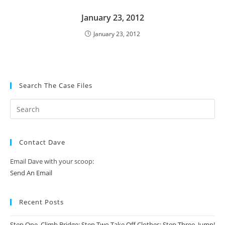
January 23, 2012
January 23, 2012
Search The Case Files
Contact Dave
Email Dave with your scoop:
Send An Email
Recent Posts
Step One, Climb Bridge; Step Two Take Off Clothes; Step Three, Jump!