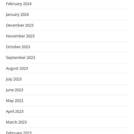
February 2024
January 2024
December 2023
November 2023
October 2023
September 2023
August 2023
July 2023
June 2023
May 2023
April 2023
March 2023
February 2023