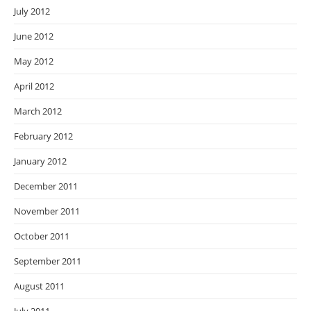
July 2012
June 2012
May 2012
April 2012
March 2012
February 2012
January 2012
December 2011
November 2011
October 2011
September 2011
August 2011