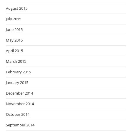
August 2015
July 2015
June 2015
May 2015
April 2015
March 2015
February 2015
January 2015
December 2014
November 2014
October 2014
September 2014