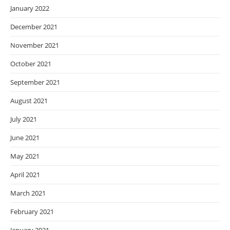
January 2022
December 2021
November 2021
October 2021
September 2021
August 2021
July 2021
June 2021
May 2021
April 2021
March 2021
February 2021