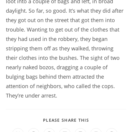
loot into a couple of bags and left, in broad
daylight. So far, so good. It’s what they did after
they got out on the street that got them into
trouble. Wanting to get out of the clothes that
they had used in the robbery, they began
stripping them off as they walked, throwing
their clothes into the bushes. The sight of two
nearly naked bozos, dragging a couple of
bulging bags behind them attracted the
attention of neighbors, who called the cops.
They’re under arrest.
SHARE
PLEASE SHARE THIS
THIS
CONTENT