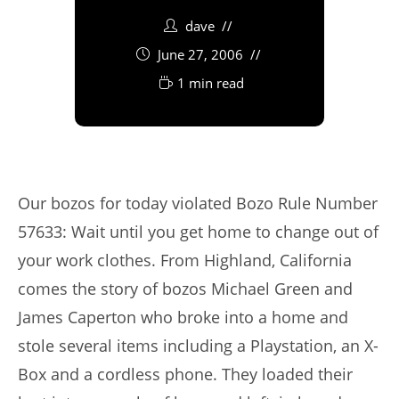
dave
June 27, 2006
1 min read
Our bozos for today violated Bozo Rule Number
57633: Wait until you get home to change out of
your work clothes. From Highland, California
comes the story of bozos Michael Green and
James Caperton who broke into a home and
stole several items including a Playstation, an X-
Box and a cordless phone. They loaded their