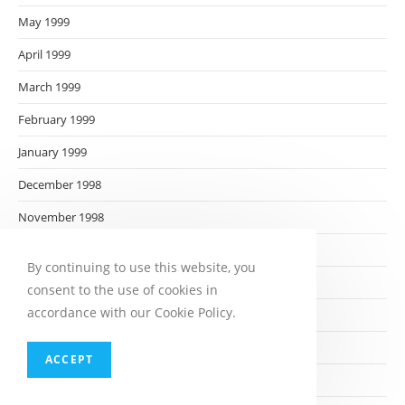
May 1999
April 1999
March 1999
February 1999
January 1999
December 1998
November 1998
October 1998
By continuing to use this website, you
September 1998
consent to the use of cookies in
accordance with our Cookie Policy.
August 1998
July 1998
ACCEPT
June 1998