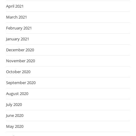
April 2021
March 2021
February 2021
January 2021
December 2020
November 2020
October 2020
September 2020
August 2020
July 2020
June 2020
May 2020