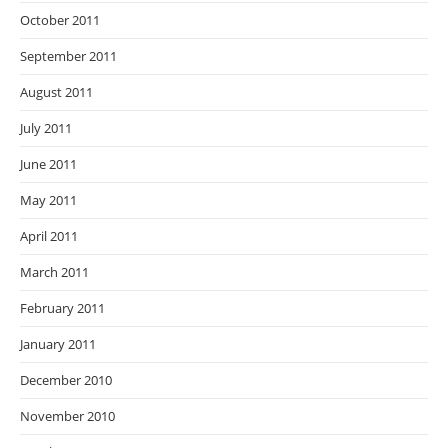
October 2011
September 2011
August 2011
July 2011
June 2011
May 2011
April 2011
March 2011
February 2011
January 2011
December 2010
November 2010