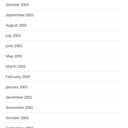
October 2003
September 2003
August 2003
July 2003
June 2003
May 2003
March 2003
February 2003
January 2003
December 2002
November 2002
October 2002