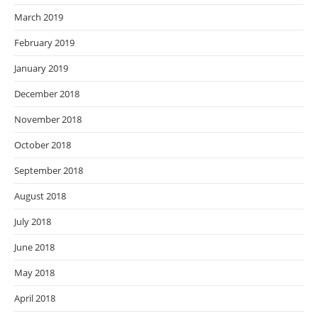
March 2019
February 2019
January 2019
December 2018
November 2018
October 2018
September 2018
August 2018
July 2018
June 2018
May 2018
April 2018