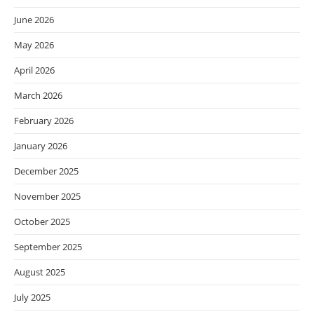
June 2026
May 2026
April 2026
March 2026
February 2026
January 2026
December 2025
November 2025
October 2025
September 2025
August 2025
July 2025