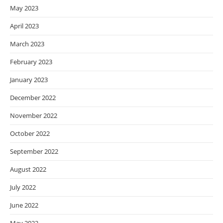
May 2023
April 2023
March 2023
February 2023
January 2023
December 2022
November 2022
October 2022
September 2022
August 2022
July 2022
June 2022