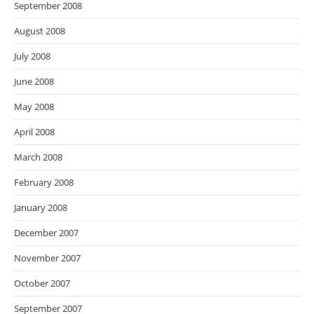
September 2008
August 2008
July 2008
June 2008
May 2008
April 2008
March 2008
February 2008
January 2008
December 2007
November 2007
October 2007
September 2007