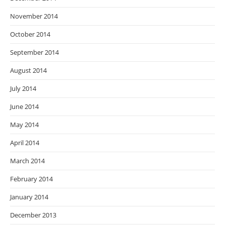
November 2014
October 2014
September 2014
August 2014
July 2014
June 2014
May 2014
April 2014
March 2014
February 2014
January 2014
December 2013