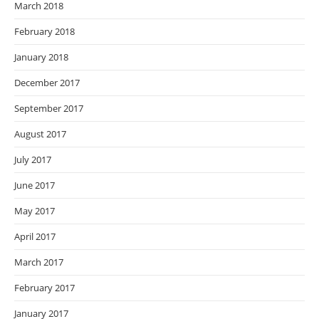
March 2018
February 2018
January 2018
December 2017
September 2017
August 2017
July 2017
June 2017
May 2017
April 2017
March 2017
February 2017
January 2017