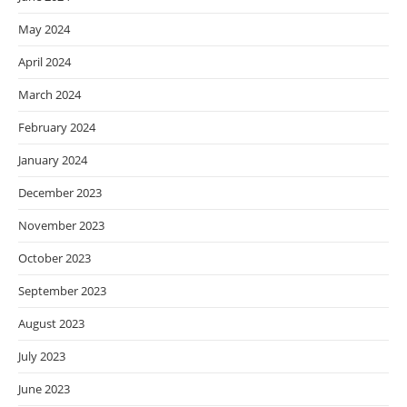
May 2024
April 2024
March 2024
February 2024
January 2024
December 2023
November 2023
October 2023
September 2023
August 2023
July 2023
June 2023