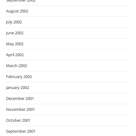
September 2002
August 2002
July 2002
June 2002
May 2002
April 2002
March 2002
February 2002
January 2002
December 2001
November 2001
October 2001
September 2001