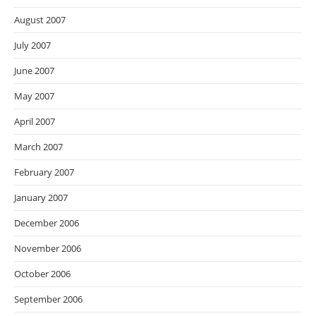
August 2007
July 2007
June 2007
May 2007
April 2007
March 2007
February 2007
January 2007
December 2006
November 2006
October 2006
September 2006