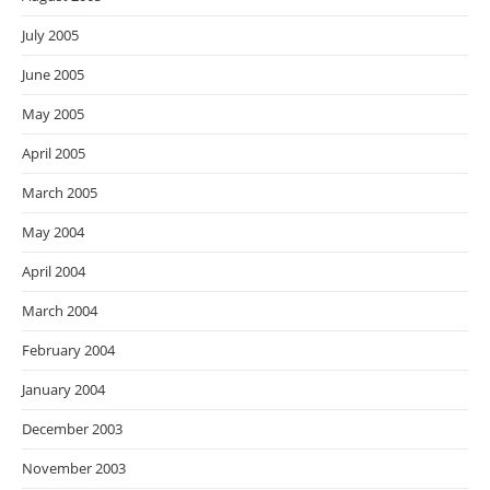
July 2005
June 2005
May 2005
April 2005
March 2005
May 2004
April 2004
March 2004
February 2004
January 2004
December 2003
November 2003