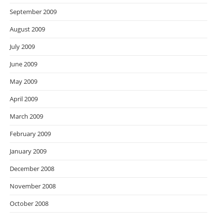
September 2009
August 2009
July 2009
June 2009
May 2009
April 2009
March 2009
February 2009
January 2009
December 2008
November 2008
October 2008