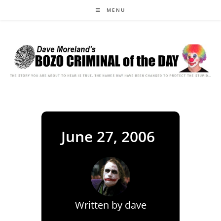
Skip
MENU
to
content
June 27, 2006
Written by
dave