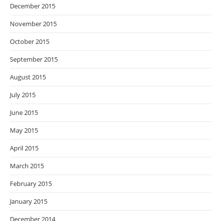
December 2015
November 2015
October 2015
September 2015
August 2015
July 2015
June 2015
May 2015
April 2015
March 2015
February 2015
January 2015
December 2014