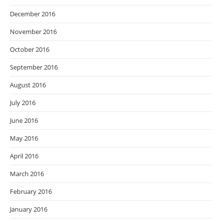
December 2016
November 2016
October 2016
September 2016
August 2016
July 2016
June 2016
May 2016
April 2016
March 2016
February 2016
January 2016