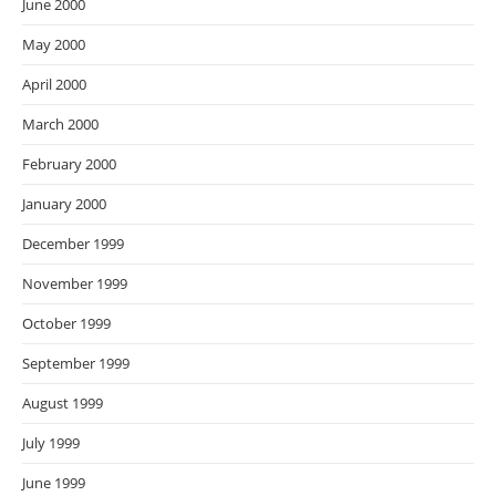
June 2000
May 2000
April 2000
March 2000
February 2000
January 2000
December 1999
November 1999
October 1999
September 1999
August 1999
July 1999
June 1999