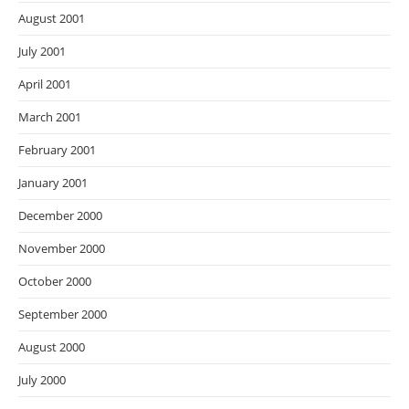
August 2001
July 2001
April 2001
March 2001
February 2001
January 2001
December 2000
November 2000
October 2000
September 2000
August 2000
July 2000