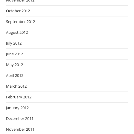
November 2012
October 2012
September 2012
August 2012
July 2012
June 2012
May 2012
April 2012
March 2012
February 2012
January 2012
December 2011
November 2011