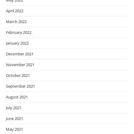
May 2022
April 2022
March 2022
February 2022
January 2022
December 2021
November 2021
October 2021
September 2021
August 2021
July 2021
June 2021
May 2021