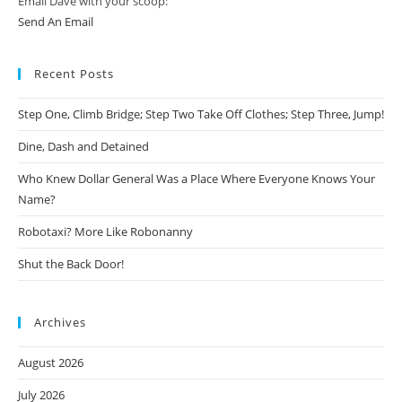
Email Dave with your scoop:
Send An Email
Recent Posts
Step One, Climb Bridge; Step Two Take Off Clothes; Step Three, Jump!
Dine, Dash and Detained
Who Knew Dollar General Was a Place Where Everyone Knows Your
Name?
Robotaxi? More Like Robonanny
Shut the Back Door!
Archives
August 2026
July 2026