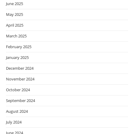
June 2025
May 2025
April 2025
March 2025
February 2025
January 2025
December 2024
November 2024
October 2024
September 2024
August 2024
July 2024
June 2024