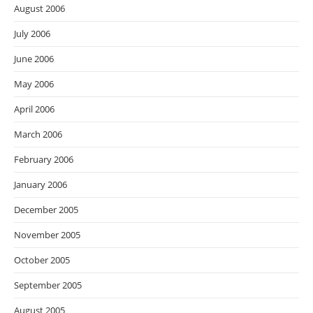
August 2006
July 2006
June 2006
May 2006
April 2006
March 2006
February 2006
January 2006
December 2005
November 2005
October 2005
September 2005
August 2005