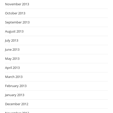
November 2013
October 2013
September 2013
August 2013
July 2013
June 2013
May 2013
April 2013
March 2013
February 2013
January 2013
December 2012