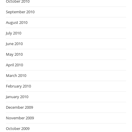
October 2010
September 2010
August 2010
July 2010
June 2010
May 2010
April 2010
March 2010
February 2010
January 2010
December 2009
November 2009
October 2009