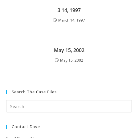
3 14, 1997
March 14, 1997
May 15, 2002
May 15, 2002
Search The Case Files
Contact Dave