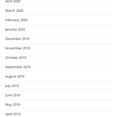
April 2020
March 2020
February 2020
January 2020
December 2019
November 2019
October 2019
September 2019
August 2019
July 2019
June 2019
May 2019
April 2019