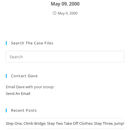
May 09, 2000
May 9, 2000
Search The Case Files
Contact Dave
Email Dave with your scoop:
Send An Email
Recent Posts
Step One, Climb Bridge; Step Two Take Off Clothes; Step Three, Jump!