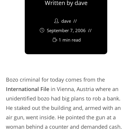
Written by
dave
dave
September 7, 2006
1 min read
Bozo criminal for today comes from the
International File
in Vienna, Austria where an
unidentified bozo had big plans to rob a bank.
He staked out the building and, armed with an
air gun, went inside. He pointed the gun at a
woman behind a counter and demanded cash.