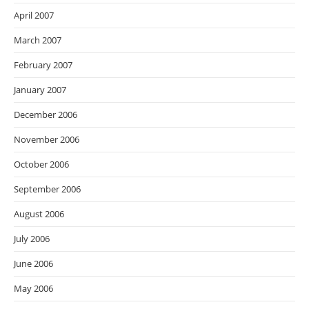
April 2007
March 2007
February 2007
January 2007
December 2006
November 2006
October 2006
September 2006
August 2006
July 2006
June 2006
May 2006