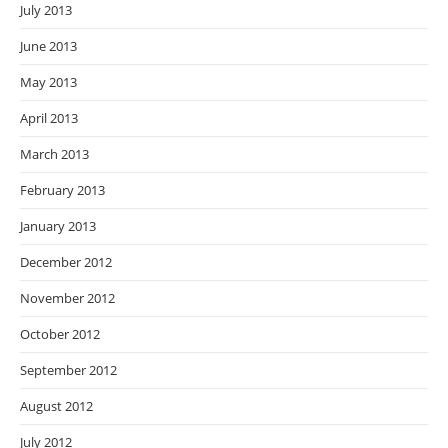
July 2013
June 2013
May 2013
April 2013
March 2013
February 2013
January 2013
December 2012
November 2012
October 2012
September 2012
August 2012
July 2012