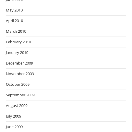
May 2010
April 2010
March 2010
February 2010
January 2010
December 2009
November 2009
October 2009
September 2009
August 2009
July 2009
June 2009