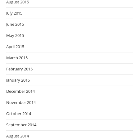
August 2015
July 2015
June 2015
May 2015
April 2015
March 2015
February 2015
January 2015
December 2014
November 2014
October 2014
September 2014
August 2014