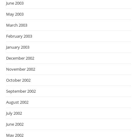
June 2003
May 2003
March 2003
February 2003
January 2003
December 2002
November 2002
October 2002
September 2002
August 2002
July 2002
June 2002
May 2002