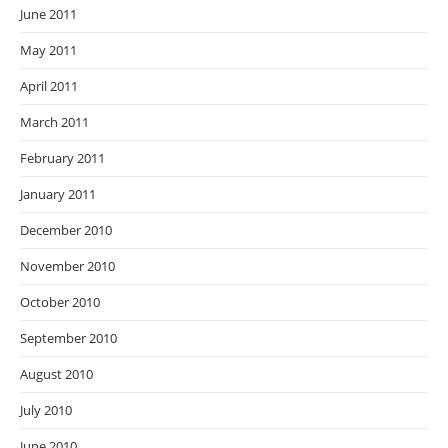
June 2011
May 2011
April 2011
March 2011
February 2011
January 2011
December 2010
November 2010
October 2010
September 2010
August 2010
July 2010
June 2010