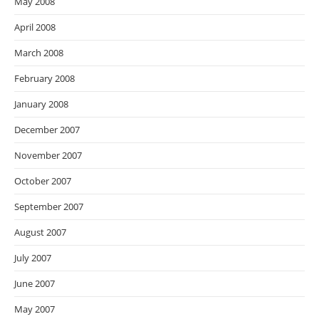
May 2008
April 2008
March 2008
February 2008
January 2008
December 2007
November 2007
October 2007
September 2007
August 2007
July 2007
June 2007
May 2007