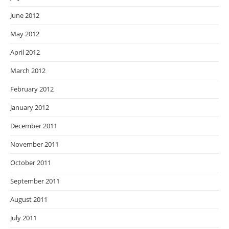
June 2012
May 2012
April 2012
March 2012
February 2012
January 2012
December 2011
November 2011
October 2011
September 2011
August 2011
July 2011