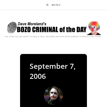
Skip
MENU
to
content
September 7,
2006