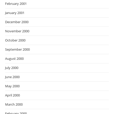
February 2001
January 2001
December 2000
November 2000
October 2000
September 2000
August 2000
July 2000
June 2000
May 2000
April 2000
March 2000
February 2000