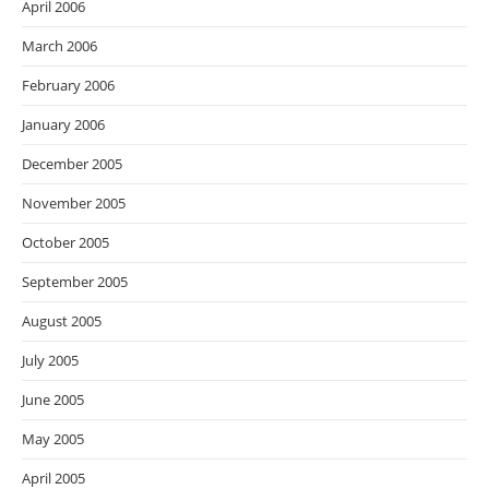
April 2006
March 2006
February 2006
January 2006
December 2005
November 2005
October 2005
September 2005
August 2005
July 2005
June 2005
May 2005
April 2005