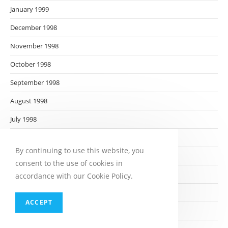
January 1999
December 1998
November 1998
October 1998
September 1998
August 1998
July 1998
June 1998
By continuing to use this website, you
May 1998
consent to the use of cookies in
April 1998
accordance with our Cookie Policy.
March 1998
ACCEPT
February 1998