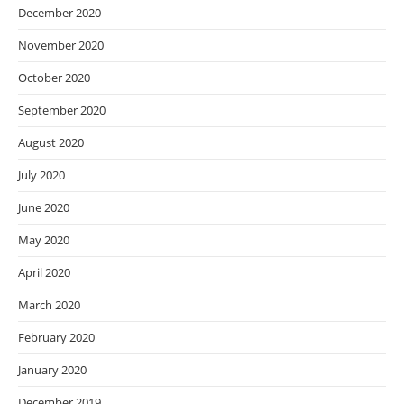
December 2020
November 2020
October 2020
September 2020
August 2020
July 2020
June 2020
May 2020
April 2020
March 2020
February 2020
January 2020
December 2019