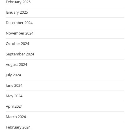
February 2025
January 2025
December 2024
November 2024
October 2024
September 2024
August 2024
July 2024
June 2024
May 2024
April 2024
March 2024
February 2024