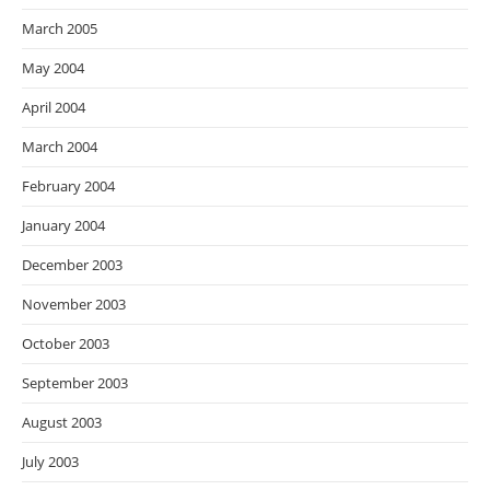
March 2005
May 2004
April 2004
March 2004
February 2004
January 2004
December 2003
November 2003
October 2003
September 2003
August 2003
July 2003