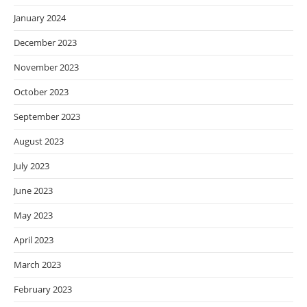
January 2024
December 2023
November 2023
October 2023
September 2023
August 2023
July 2023
June 2023
May 2023
April 2023
March 2023
February 2023