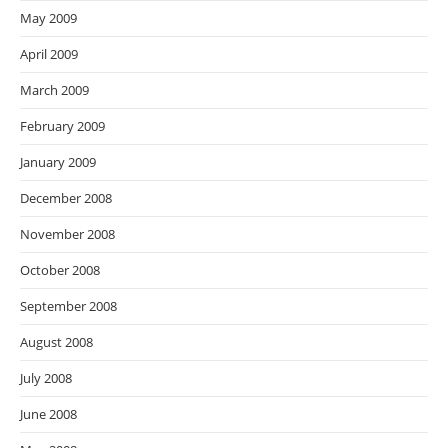
May 2009
April 2009
March 2009
February 2009
January 2009
December 2008
November 2008
October 2008
September 2008
August 2008
July 2008
June 2008