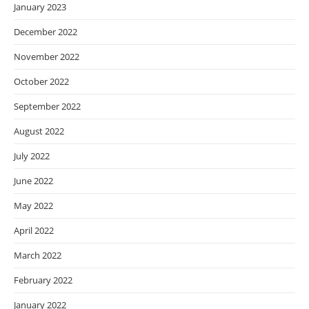
January 2023
December 2022
November 2022
October 2022
September 2022
August 2022
July 2022
June 2022
May 2022
April 2022
March 2022
February 2022
January 2022