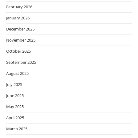
February 2026
January 2026
December 2025
November 2025
October 2025
September 2025
August 2025
July 2025
June 2025
May 2025
April 2025
March 2025