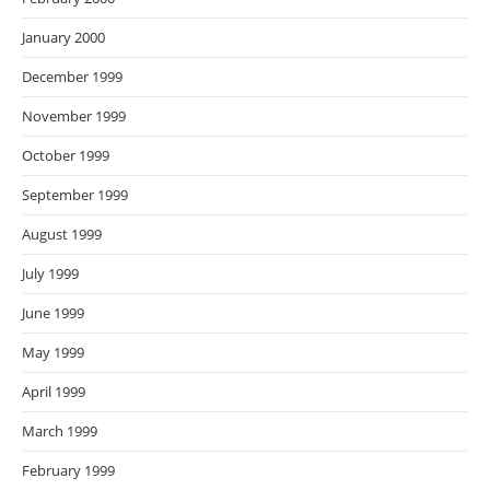
January 2000
December 1999
November 1999
October 1999
September 1999
August 1999
July 1999
June 1999
May 1999
April 1999
March 1999
February 1999