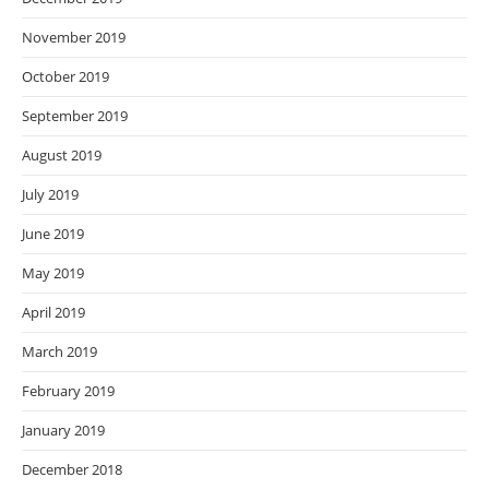
November 2019
October 2019
September 2019
August 2019
July 2019
June 2019
May 2019
April 2019
March 2019
February 2019
January 2019
December 2018