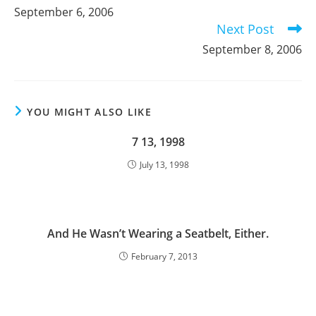
more
September 6, 2006
articles
Next Post
September 8, 2006
YOU MIGHT ALSO LIKE
7 13, 1998
July 13, 1998
And He Wasn’t Wearing a Seatbelt, Either.
February 7, 2013