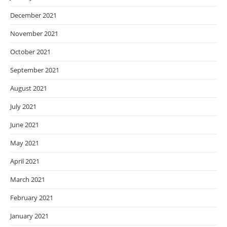
December 2021
November 2021
October 2021
September 2021
August 2021
July 2021
June 2021
May 2021
April 2021
March 2021
February 2021
January 2021