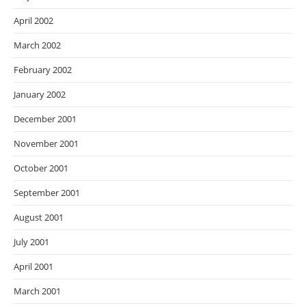
April 2002
March 2002
February 2002
January 2002
December 2001
November 2001
October 2001
September 2001
August 2001
July 2001
April 2001
March 2001