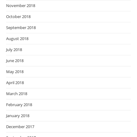
November 2018
October 2018
September 2018
August 2018
July 2018
June 2018
May 2018
April 2018
March 2018
February 2018
January 2018
December 2017