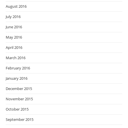
August 2016
July 2016
June 2016
May 2016
April 2016
March 2016
February 2016
January 2016
December 2015
November 2015
October 2015
September 2015