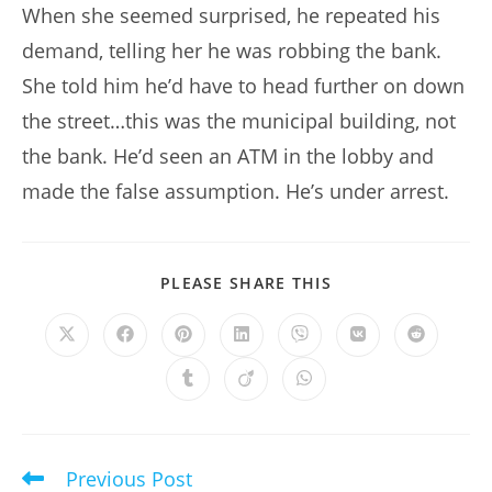
When she seemed surprised, he repeated his
demand, telling her he was robbing the bank.
She told him he’d have to head further on down
the street…this was the municipal building, not
the bank. He’d seen an ATM in the lobby and
made the false assumption. He’s under arrest.
SHARE
PLEASE SHARE THIS
THIS
CONTENT
Opens
Opens
Opens
Opens
Opens
Opens
Opens
in
in
in
in
in
in
in
a
a
a
a
a
a
a
Opens
Opens
Opens
new
new
new
new
new
new
new
in
in
in
window
window
window
window
window
window
window
a
a
a
new
new
new
window
window
window
Previous Post
Read