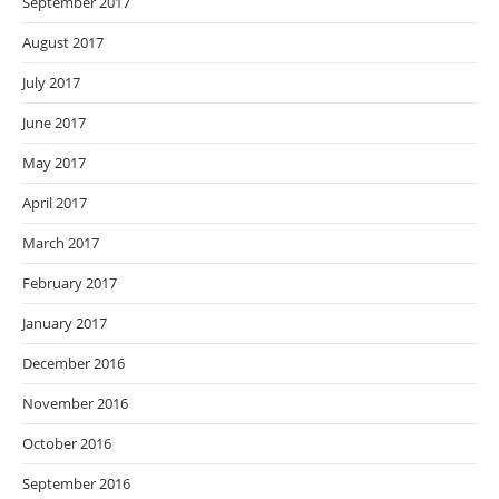
September 2017
August 2017
July 2017
June 2017
May 2017
April 2017
March 2017
February 2017
January 2017
December 2016
November 2016
October 2016
September 2016