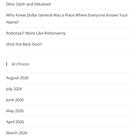
Dine, Dash and Detained
Who Knew Dollar General Was a Place Where Everyone Knows Your
Name?
Robotaxi? More Like Robonanny
Shut the Back Door!
Archives
August 2026
July 2026
June 2026
May 2026
April 2026
March 2026