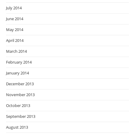
July 2014
June 2014
May 2014
April 2014
March 2014
February 2014
January 2014
December 2013
November 2013
October 2013
September 2013
August 2013