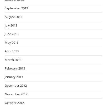
September 2013
August 2013
July 2013
June 2013
May 2013
April 2013
March 2013
February 2013
January 2013
December 2012
November 2012
October 2012