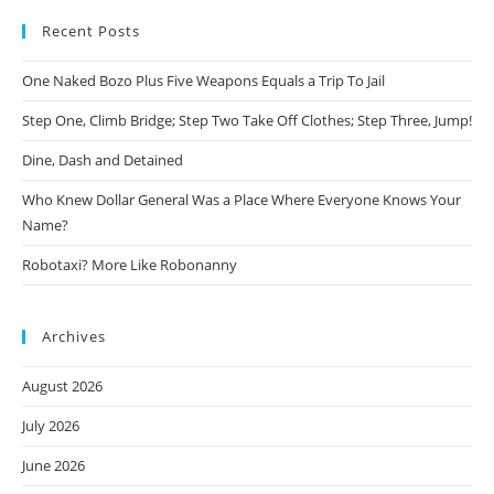
Recent Posts
One Naked Bozo Plus Five Weapons Equals a Trip To Jail
Step One, Climb Bridge; Step Two Take Off Clothes; Step Three, Jump!
Dine, Dash and Detained
Who Knew Dollar General Was a Place Where Everyone Knows Your
Name?
Robotaxi? More Like Robonanny
Archives
August 2026
July 2026
June 2026