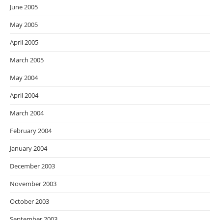
June 2005
May 2005
April 2005
March 2005
May 2004
April 2004
March 2004
February 2004
January 2004
December 2003
November 2003
October 2003
September 2003