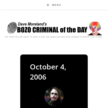
Skip
MENU
to
content
October 4,
2006