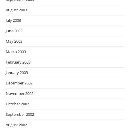
August 2003
July 2003
June 2003
May 2003
March 2003
February 2003
January 2003
December 2002
November 2002
October 2002
September 2002
August 2002