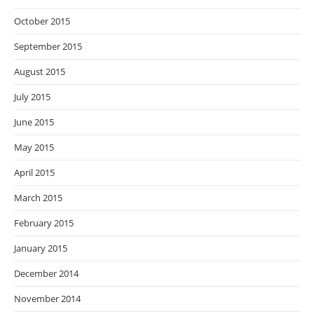
October 2015
September 2015
August 2015
July 2015
June 2015
May 2015
April 2015
March 2015
February 2015
January 2015
December 2014
November 2014