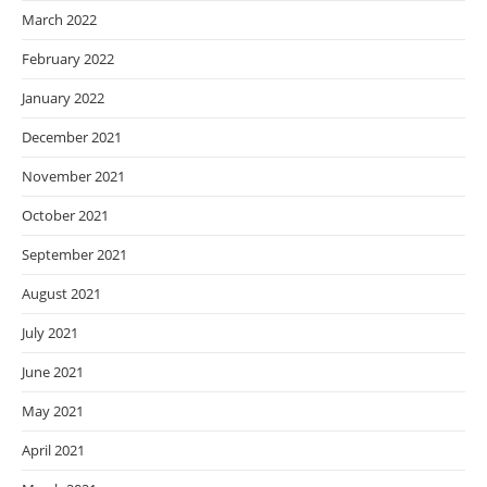
March 2022
February 2022
January 2022
December 2021
November 2021
October 2021
September 2021
August 2021
July 2021
June 2021
May 2021
April 2021