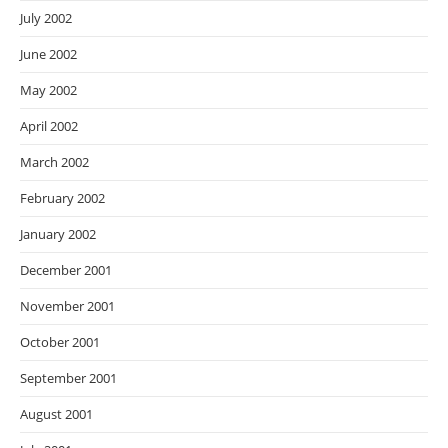
July 2002
June 2002
May 2002
April 2002
March 2002
February 2002
January 2002
December 2001
November 2001
October 2001
September 2001
August 2001