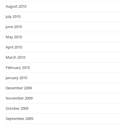
August 2010
July 2010
June 2010
May 2010
April 2010
March 2010
February 2010
January 2010
December 2009
November 2009
October 2009
September 2009