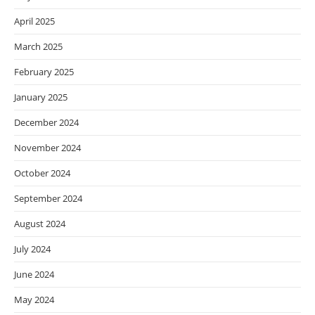
April 2025
March 2025
February 2025
January 2025
December 2024
November 2024
October 2024
September 2024
August 2024
July 2024
June 2024
May 2024