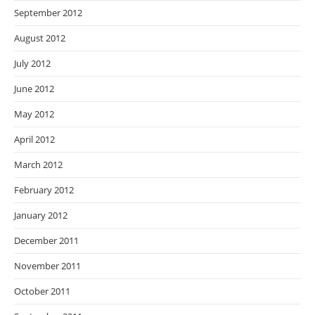
September 2012
August 2012
July 2012
June 2012
May 2012
April 2012
March 2012
February 2012
January 2012
December 2011
November 2011
October 2011