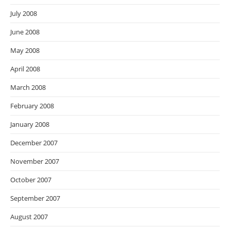
July 2008
June 2008
May 2008
April 2008
March 2008
February 2008
January 2008
December 2007
November 2007
October 2007
September 2007
August 2007