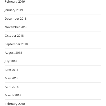
February 2019
January 2019
December 2018
November 2018
October 2018
September 2018
August 2018
July 2018
June 2018
May 2018
April 2018
March 2018
February 2018