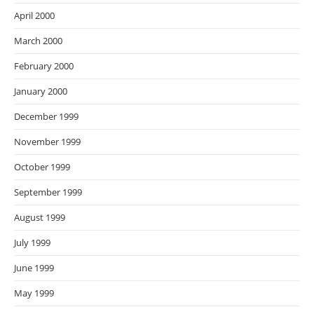
April 2000
March 2000
February 2000
January 2000
December 1999
November 1999
October 1999
September 1999
August 1999
July 1999
June 1999
May 1999