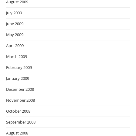
August 2009
July 2009
June 2009
May 2009
April 2009
March 2009
February 2009
January 2009
December 2008
November 2008
October 2008
September 2008
August 2008