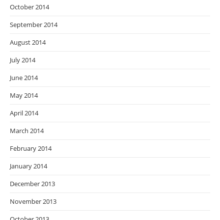
October 2014
September 2014
August 2014
July 2014
June 2014
May 2014
April 2014
March 2014
February 2014
January 2014
December 2013
November 2013
October 2013