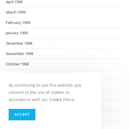
April 1999
March 1999
February 1999
January 1999
December 1998
November 1998
October 1998
September 1998
August 1998
By continuing to use this website, you
consent to the use of cookies in
July 1998
accordance with our Cookie Policy.
June 1998
ACCEPT
May 1998
April 1998