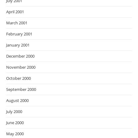
July 2001
April 2001
March 2001
February 2001
January 2001
December 2000
November 2000
October 2000
September 2000
August 2000
July 2000
June 2000
May 2000