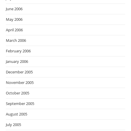
June 2006
May 2006
April 2006
March 2006
February 2006
January 2006
December 2005
November 2005
October 2005
September 2005
August 2005
July 2005