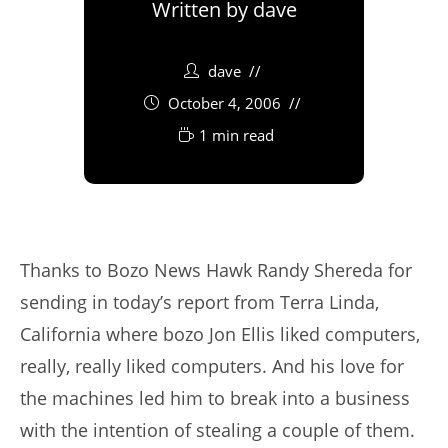
Written by
dave
dave
October 4, 2006
1 min read
Thanks to Bozo News Hawk Randy Shereda for
sending in today’s report from Terra Linda,
California where bozo Jon Ellis liked computers,
really, really liked computers. And his love for
the machines led him to break into a business
with the intention of stealing a couple of them.