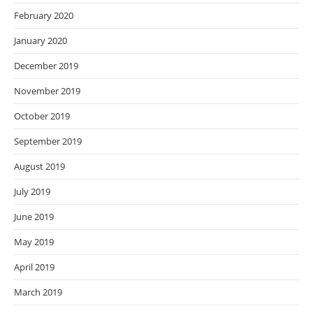
February 2020
January 2020
December 2019
November 2019
October 2019
September 2019
August 2019
July 2019
June 2019
May 2019
April 2019
March 2019