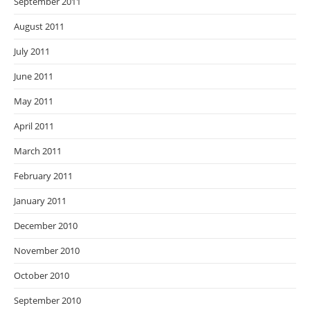
September 2011
August 2011
July 2011
June 2011
May 2011
April 2011
March 2011
February 2011
January 2011
December 2010
November 2010
October 2010
September 2010