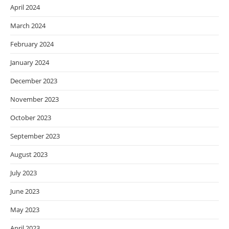
April 2024
March 2024
February 2024
January 2024
December 2023
November 2023
October 2023
September 2023
August 2023
July 2023
June 2023
May 2023
April 2023