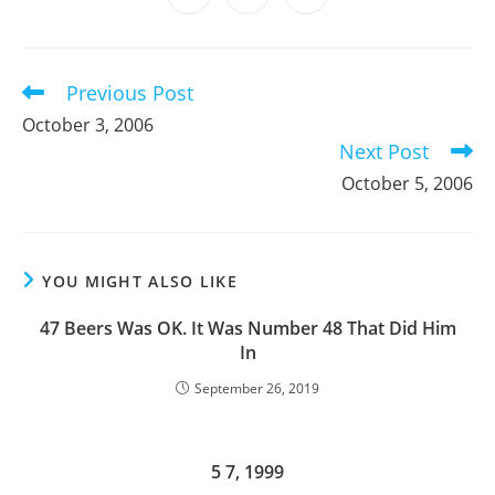
new
new
new
new
new
new
new
in
in
in
window
window
window
window
window
window
window
a
a
a
new
new
new
window
window
window
Previous Post
Read
more
October 3, 2006
articles
Next Post
October 5, 2006
YOU MIGHT ALSO LIKE
47 Beers Was OK. It Was Number 48 That Did Him
In
September 26, 2019
5 7, 1999