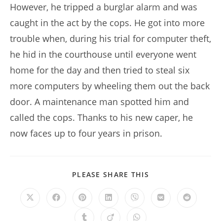
However, he tripped a burglar alarm and was
caught in the act by the cops. He got into more
trouble when, during his trial for computer theft,
he hid in the courthouse until everyone went
home for the day and then tried to steal six
more computers by wheeling them out the back
door. A maintenance man spotted him and
called the cops. Thanks to his new caper, he
now faces up to four years in prison.
SHARE
PLEASE SHARE THIS
THIS
CONTENT
Opens
Opens
Opens
Opens
Opens
Opens
Opens
in
in
in
in
in
in
in
a
a
a
a
a
a
a
Opens
Opens
Opens