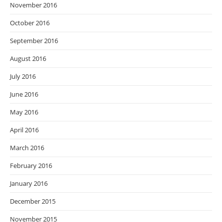
November 2016
October 2016
September 2016
August 2016
July 2016
June 2016
May 2016
April 2016
March 2016
February 2016
January 2016
December 2015
November 2015