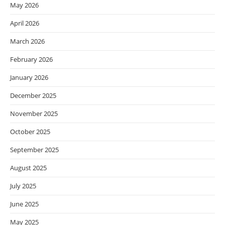
May 2026
April 2026
March 2026
February 2026
January 2026
December 2025
November 2025
October 2025
September 2025
August 2025
July 2025
June 2025
May 2025