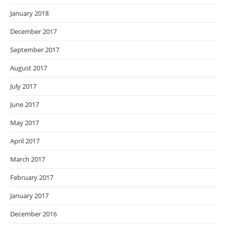
January 2018
December 2017
September 2017
August 2017
July 2017
June 2017
May 2017
April 2017
March 2017
February 2017
January 2017
December 2016