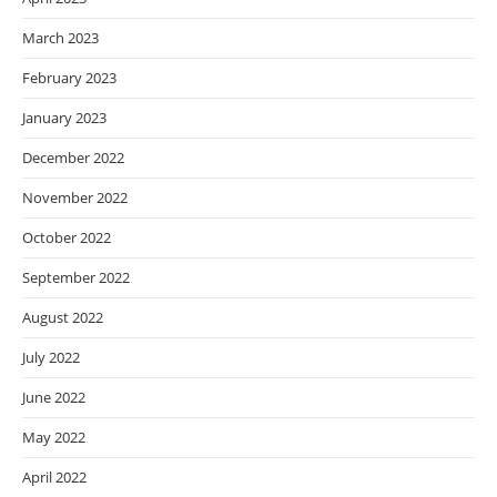
March 2023
February 2023
January 2023
December 2022
November 2022
October 2022
September 2022
August 2022
July 2022
June 2022
May 2022
April 2022