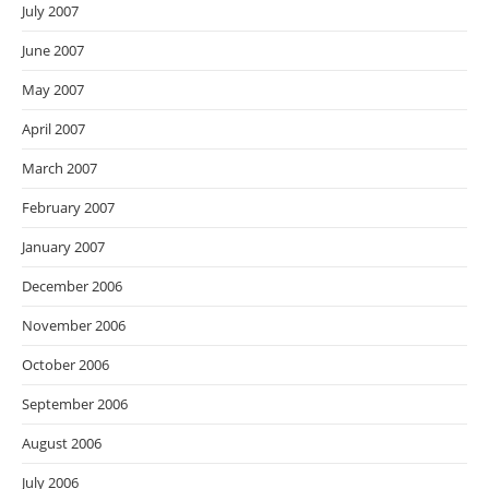
July 2007
June 2007
May 2007
April 2007
March 2007
February 2007
January 2007
December 2006
November 2006
October 2006
September 2006
August 2006
July 2006