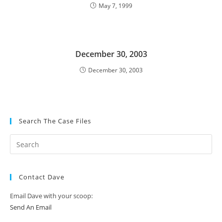
May 7, 1999
December 30, 2003
December 30, 2003
Search The Case Files
Contact Dave
Email Dave with your scoop:
Send An Email