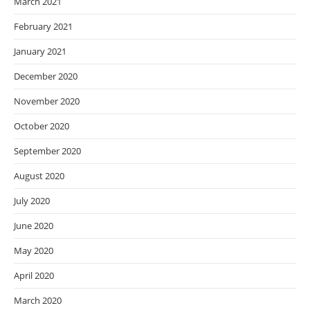
March 2021
February 2021
January 2021
December 2020
November 2020
October 2020
September 2020
August 2020
July 2020
June 2020
May 2020
April 2020
March 2020