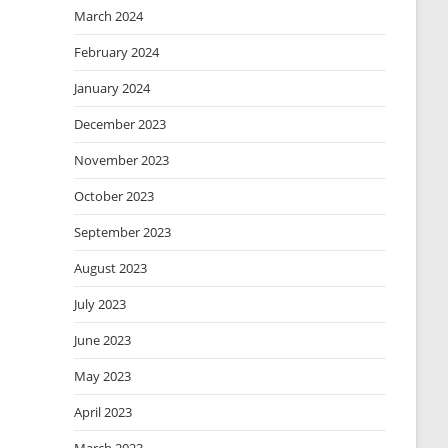
March 2024
February 2024
January 2024
December 2023
November 2023
October 2023
September 2023
August 2023
July 2023
June 2023
May 2023
April 2023