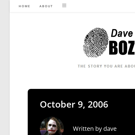
Skip
HOME
ABOUT
to
content
October 9, 2006
Written by
dave