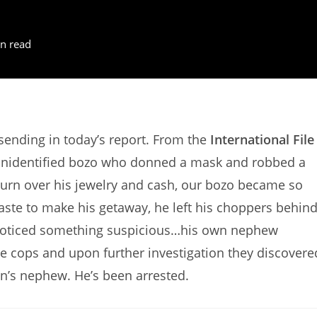
n read
ending in today’s report. From the
International File
 unidentified bozo who donned a mask and robbed a
urn over his jewelry and cash, our bozo became so
haste to make his getaway, he left his choppers behind
noticed something suspicious…his own nephew
he cops and upon further investigation they discovere
an’s nephew. He’s been arrested.