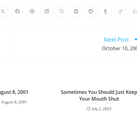
Opens
Opens
Opens
Opens
Opens
Opens
Opens
Opens
Opens
in
in
in
in
in
in
in
in
in
i
a
a
a
a
a
a
a
a
a
a
new
new
new
new
new
new
new
new
new
window
window
window
window
window
window
window
window
window
Next Post
October 10, 20
gust 8, 2001
Sometimes You Should Just Kee
Your Mouth Shut
August 8, 2001
July 2, 2023