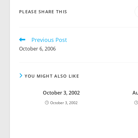
SHARE
PLEASE SHARE THIS
THIS
CONTENT
Previous Post
Read
more
October 6, 2006
articles
YOU MIGHT ALSO LIKE
October 3, 2002
Au
October 3, 2002