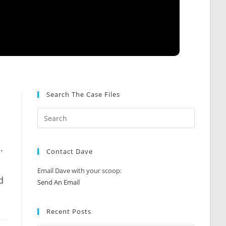
Search The Case Files
.
Contact Dave
Email Dave with your scoop:
d
Send An Email
Recent Posts