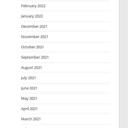
February 2022
January 2022
December 2021
November 2021
October 2021
September 2021
August 2021
July 2021
June 2021
May 2021
April 2021
March 2021