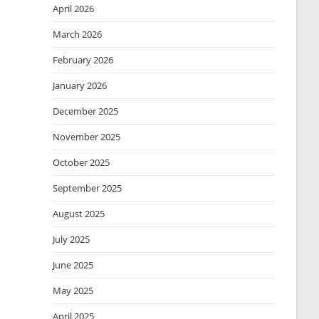
April 2026
March 2026
February 2026
January 2026
December 2025
November 2025
October 2025
September 2025
August 2025
July 2025
June 2025
May 2025
April 2025