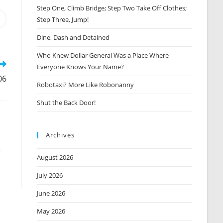
Step One, Climb Bridge; Step Two Take Off Clothes;
Step Three, Jump!
Opens
n
Dine, Dash and Detained
new
window
Who Knew Dollar General Was a Place Where
Everyone Knows Your Name?
06
Robotaxi? More Like Robonanny
Shut the Back Door!
Archives
p
August 2026
July 2026
June 2026
May 2026