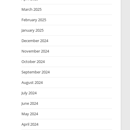
March 2025
February 2025
January 2025
December 2024
November 2024
October 2024
September 2024
August 2024
July 2024
June 2024
May 2024
April 2024