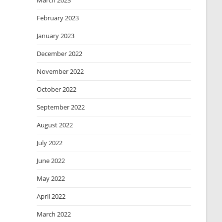
March 2023
February 2023
January 2023
December 2022
November 2022
October 2022
September 2022
August 2022
July 2022
June 2022
May 2022
April 2022
March 2022