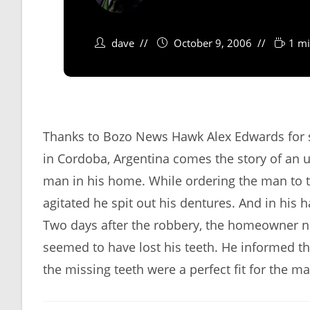
dave
October 9, 2006
1 mi
Thanks to Bozo News Hawk Alex Edwards for s
in Cordoba, Argentina comes the story of an
man in his home. While ordering the man to t
agitated he spit out his dentures. And in his 
Two days after the robbery, the homeowner 
seemed to have lost his teeth. He informed t
the missing teeth were a perfect fit for the m