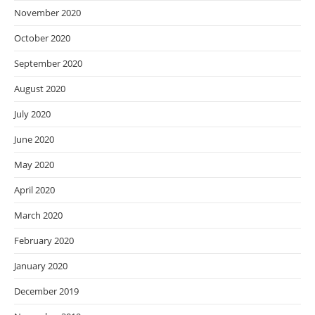
November 2020
October 2020
September 2020
August 2020
July 2020
June 2020
May 2020
April 2020
March 2020
February 2020
January 2020
December 2019