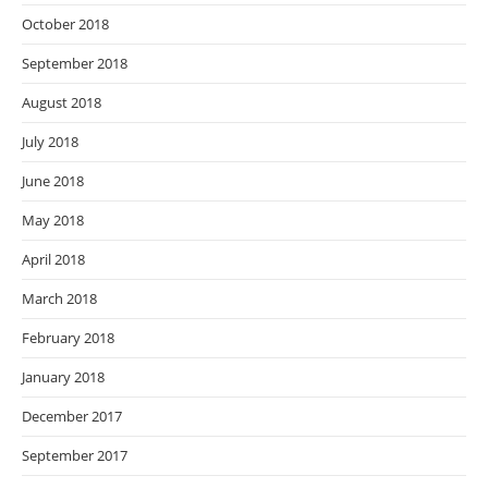
October 2018
September 2018
August 2018
July 2018
June 2018
May 2018
April 2018
March 2018
February 2018
January 2018
December 2017
September 2017