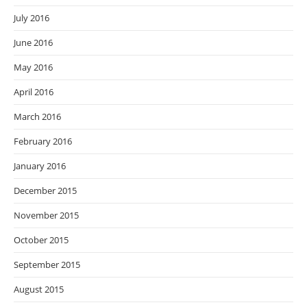
July 2016
June 2016
May 2016
April 2016
March 2016
February 2016
January 2016
December 2015
November 2015
October 2015
September 2015
August 2015