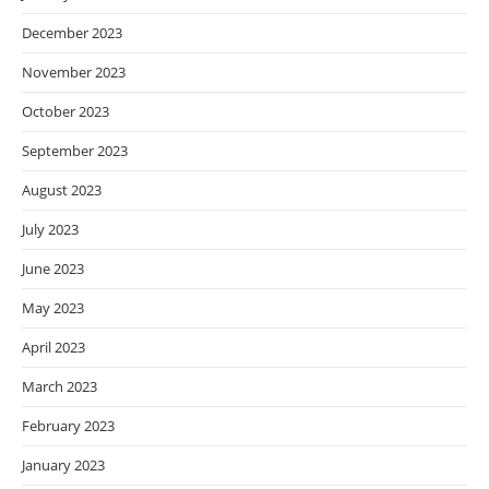
December 2023
November 2023
October 2023
September 2023
August 2023
July 2023
June 2023
May 2023
April 2023
March 2023
February 2023
January 2023