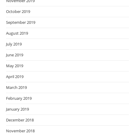
November 2019
October 2019
September 2019
August 2019
July 2019
June 2019
May 2019
April 2019
March 2019
February 2019
January 2019
December 2018
November 2018