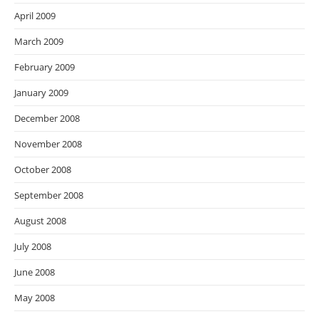
April 2009
March 2009
February 2009
January 2009
December 2008
November 2008
October 2008
September 2008
August 2008
July 2008
June 2008
May 2008