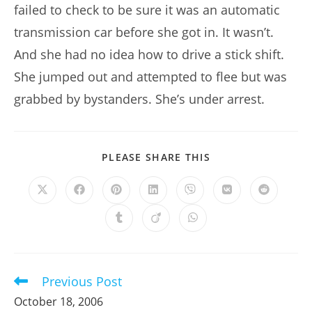
failed to check to be sure it was an automatic
transmission car before she got in. It wasn’t.
And she had no idea how to drive a stick shift.
She jumped out and attempted to flee but was
grabbed by bystanders. She’s under arrest.
SHARE
PLEASE SHARE THIS
THIS
CONTENT
Opens
Opens
Opens
Opens
Opens
Opens
Opens
in
in
in
in
in
in
in
a
a
a
a
a
a
a
Opens
Opens
Opens
new
new
new
new
new
new
new
in
in
in
window
window
window
window
window
window
window
a
a
a
new
new
new
window
window
window
Previous Post
Read
more
October 18, 2006
articles