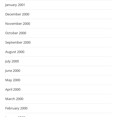
January 2001
December 2000
November 2000
October 2000
September 2000
August 2000
July 2000
June 2000
May 2000
April 2000
March 2000
February 2000