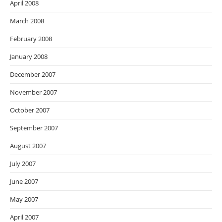
April 2008
March 2008
February 2008
January 2008
December 2007
November 2007
October 2007
September 2007
August 2007
July 2007
June 2007
May 2007
April 2007