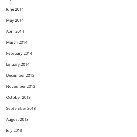
June 2014
May 2014
April 2014
March 2014
February 2014
January 2014
December 2013
November 2013
October 2013
September 2013
August 2013
July 2013