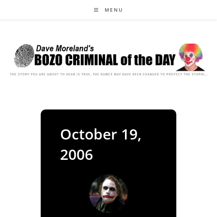
Skip
MENU
to
content
October 19,
2006