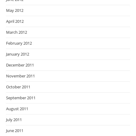
May 2012
April 2012
March 2012
February 2012
January 2012
December 2011
November 2011
October 2011
September 2011
August 2011
July 2011
June 2011