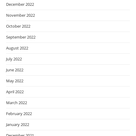
December 2022
November 2022
October 2022
September 2022
August 2022
July 2022
June 2022
May 2022
April 2022
March 2022
February 2022
January 2022
December 2021