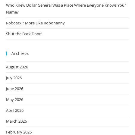
Who Knew Dollar General Was a Place Where Everyone Knows Your
Name?
Robotaxi? More Like Robonanny
Shut the Back Door!
Archives
August 2026
July 2026
June 2026
May 2026
April 2026
March 2026
February 2026