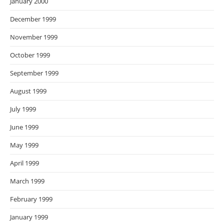
January 2000
December 1999
November 1999
October 1999
September 1999
August 1999
July 1999
June 1999
May 1999
April 1999
March 1999
February 1999
January 1999