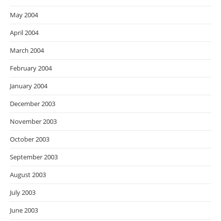
May 2004
April 2004
March 2004
February 2004
January 2004
December 2003
November 2003
October 2003
September 2003
August 2003
July 2003
June 2003