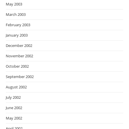
May 2003
March 2003
February 2003
January 2003
December 2002
November 2002
October 2002
September 2002
August 2002
July 2002
June 2002
May 2002
April 2002