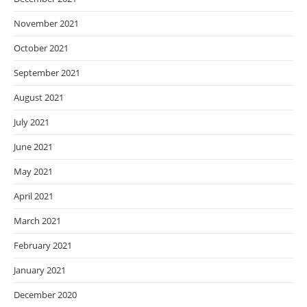
November 2021
October 2021
September 2021
August 2021
July 2021
June 2021
May 2021
April 2021
March 2021
February 2021
January 2021
December 2020