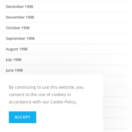
December 1998
November 1998
October 1998
September 1998
August 1998
July 1998
June 1998
May 1998
By continuing to use this website, you
April 1998
consent to the use of cookies in
accordance with our Cookie Policy.
March 1998
February 1998
ACCEPT
January 1998