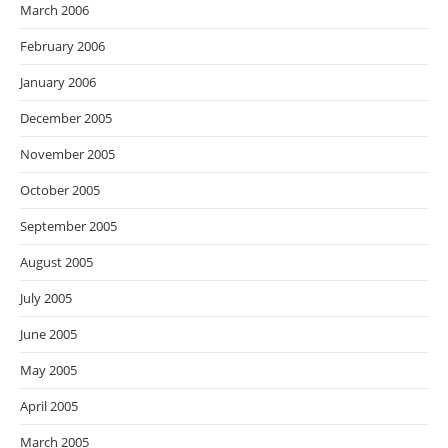
March 2006
February 2006
January 2006
December 2005
November 2005
October 2005
September 2005
August 2005
July 2005
June 2005
May 2005
April 2005
March 2005