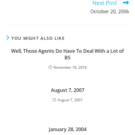
Next Post
October 20, 2006
YOU MIGHT ALSO LIKE
Well, Those Agents Do Have To Deal With a Lot of
BS
November 18, 2016
August 7, 2007
August 7, 2007
January 28, 2004