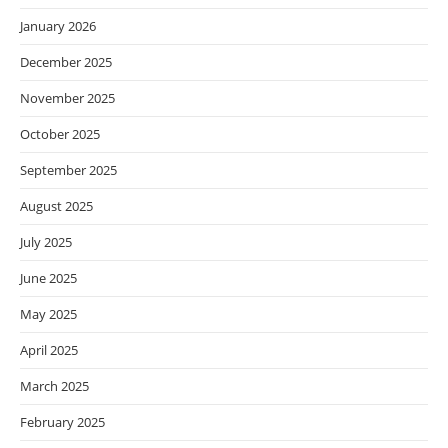
January 2026
December 2025
November 2025
October 2025
September 2025
August 2025
July 2025
June 2025
May 2025
April 2025
March 2025
February 2025