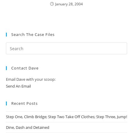
January 28, 2004
Search The Case Files
Contact Dave
Email Dave with your scoop:
Send An Email
Recent Posts
Step One, Climb Bridge; Step Two Take Off Clothes; Step Three, Jump!
Dine, Dash and Detained