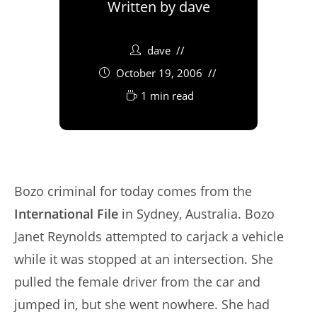
Written by
dave
dave
October 19, 2006
1 min read
Bozo criminal for today comes from the
International File
in Sydney, Australia. Bozo
Janet Reynolds attempted to carjack a vehicle
while it was stopped at an intersection. She
pulled the female driver from the car and
jumped in, but she went nowhere. She had