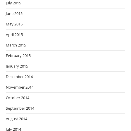
July 2015
June 2015
May 2015
April 2015
March 2015
February 2015
January 2015
December 2014
November 2014
October 2014
September 2014
August 2014
July 2014