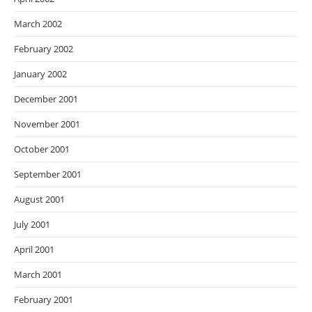
March 2002
February 2002
January 2002
December 2001
November 2001
October 2001
September 2001
August 2001
July 2001
April 2001
March 2001
February 2001