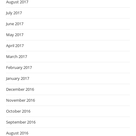
August 2017
July 2017
June 2017
May 2017
April 2017
March 2017
February 2017
January 2017
December 2016
November 2016
October 2016
September 2016
August 2016