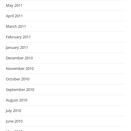
May 2011
April 2011
March 2011
February 2011
January 2011
December 2010
November 2010
October 2010
September 2010
August 2010
July 2010
June 2010