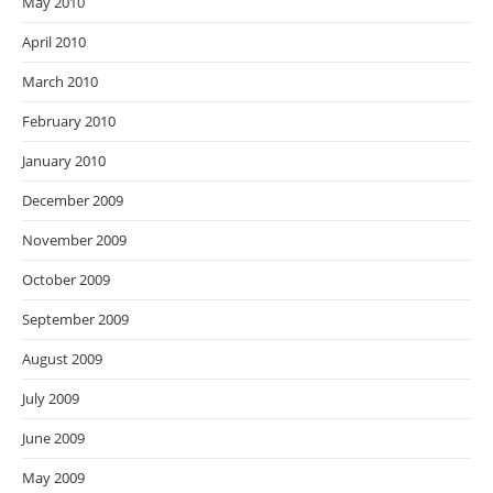
May 2010
April 2010
March 2010
February 2010
January 2010
December 2009
November 2009
October 2009
September 2009
August 2009
July 2009
June 2009
May 2009