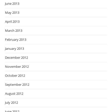
June 2013
May 2013
April 2013
March 2013
February 2013
January 2013
December 2012
November 2012
October 2012
September 2012
August 2012
July 2012
June 2012