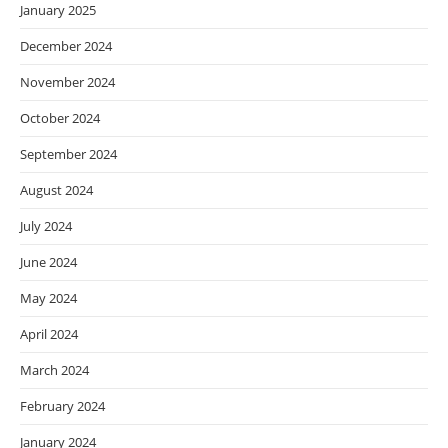
January 2025
December 2024
November 2024
October 2024
September 2024
August 2024
July 2024
June 2024
May 2024
April 2024
March 2024
February 2024
January 2024