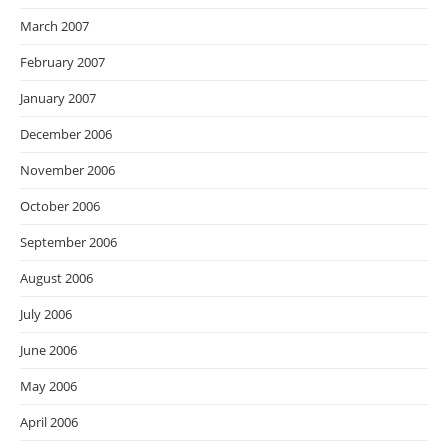
March 2007
February 2007
January 2007
December 2006
November 2006
October 2006
September 2006
August 2006
July 2006
June 2006
May 2006
April 2006