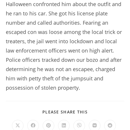
Halloween confronted him about the outfit and
he ran to his car. She got his license plate
number and called authorities. Fearing an
escaped con was loose among the local trick or
treaters, the jail went into lockdown and local
law enforcement officers went on high alert.
Police officers tracked down our bozo and after
determining he was not an escapee, charged
him with petty theft of the jumpsuit and
possession of stolen property.
SHARE
PLEASE SHARE THIS
THIS
CONTENT
Opens
Opens
Opens
Opens
Opens
Opens
Opens