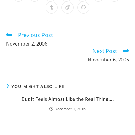
in
in
in
in
in
in
in
a
a
a
a
a
a
a
Opens
Opens
Opens
new
new
new
new
new
new
new
in
in
in
window
window
window
window
window
window
window
a
a
a
new
new
new
window
window
window
Previous Post
Read
more
November 2, 2006
articles
Next Post
November 6, 2006
YOU MIGHT ALSO LIKE
But It Feels Almost Like the Real Thing….
December 1, 2016