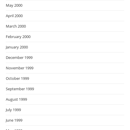
May 2000
April 2000
March 2000
February 2000
January 2000
December 1999
November 1999
October 1999
September 1999
August 1999
July 1999
June 1999