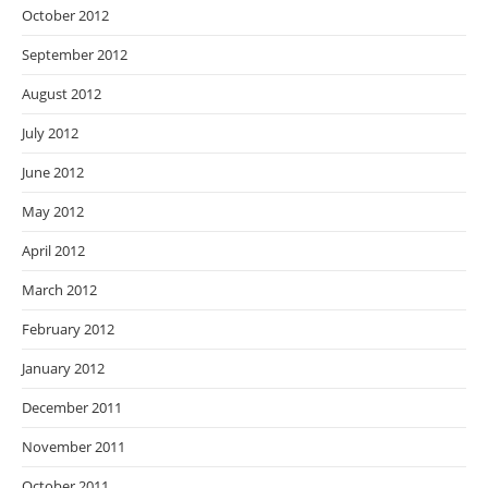
October 2012
September 2012
August 2012
July 2012
June 2012
May 2012
April 2012
March 2012
February 2012
January 2012
December 2011
November 2011
October 2011