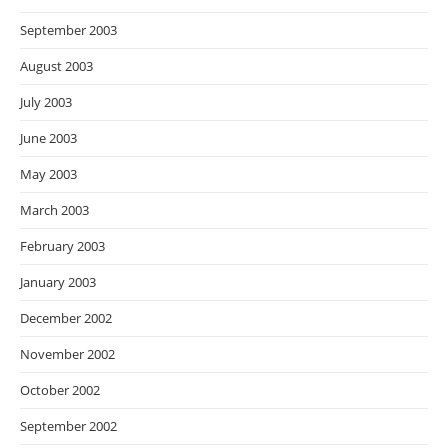
September 2003
August 2003
July 2003
June 2003
May 2003
March 2003
February 2003
January 2003
December 2002
November 2002
October 2002
September 2002