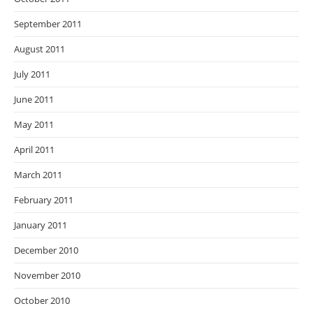
September 2011
August 2011
July 2011
June 2011
May 2011
April 2011
March 2011
February 2011
January 2011
December 2010
November 2010
October 2010