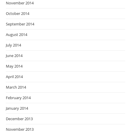
November 2014
October 2014
September 2014
August 2014
July 2014
June 2014
May 2014
April 2014
March 2014
February 2014
January 2014
December 2013
November 2013