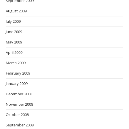
September 2009
August 2009
July 2009
June 2009
May 2009
April 2009
March 2009
February 2009
January 2009
December 2008
November 2008
October 2008
September 2008