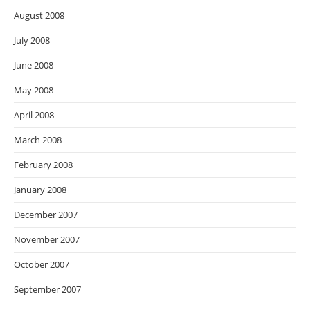
August 2008
July 2008
June 2008
May 2008
April 2008
March 2008
February 2008
January 2008
December 2007
November 2007
October 2007
September 2007