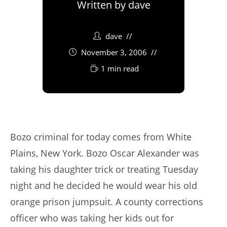
Written by
dave
dave
November 3, 2006
1 min read
Bozo criminal for today comes from White
Plains, New York. Bozo Oscar Alexander was
taking his daughter trick or treating Tuesday
night and he decided he would wear his old
orange prison jumpsuit. A county corrections
officer who was taking her kids out for