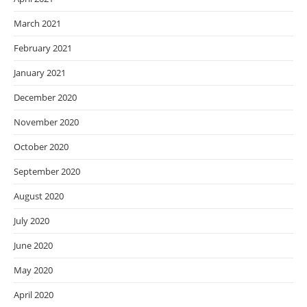
March 2021
February 2021
January 2021
December 2020
November 2020
October 2020
September 2020
August 2020
July 2020
June 2020
May 2020
April 2020