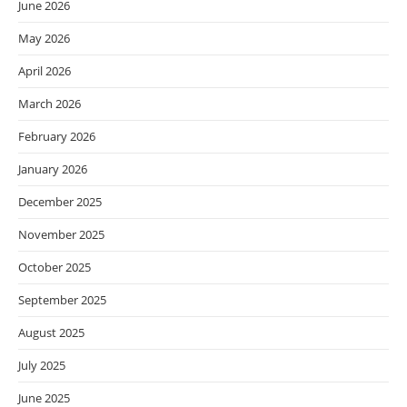
June 2026
May 2026
April 2026
March 2026
February 2026
January 2026
December 2025
November 2025
October 2025
September 2025
August 2025
July 2025
June 2025