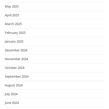
May 2025
April 2025
March 2025
February 2025
January 2025
December 2024
November 2024
October 2024
September 2024
August 2024
July 2024
June 2024