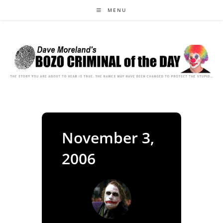
Skip
MENU
to
content
November 3,
2006