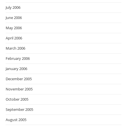
July 2006
June 2006
May 2006
April 2006
March 2006
February 2006
January 2006
December 2005
November 2005
October 2005
September 2005
August 2005