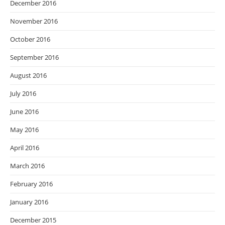
December 2016
November 2016
October 2016
September 2016
August 2016
July 2016
June 2016
May 2016
April 2016
March 2016
February 2016
January 2016
December 2015