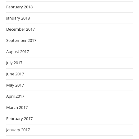
February 2018
January 2018
December 2017
September 2017
August 2017
July 2017
June 2017
May 2017
April 2017
March 2017
February 2017
January 2017