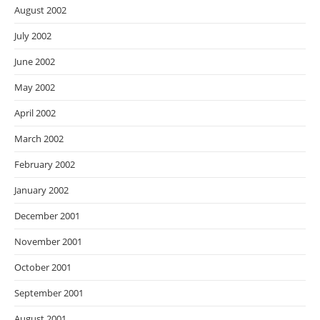
August 2002
July 2002
June 2002
May 2002
April 2002
March 2002
February 2002
January 2002
December 2001
November 2001
October 2001
September 2001
August 2001