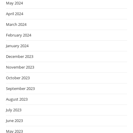
May 2024
April 2024
March 2024
February 2024
January 2024
December 2023
November 2023
October 2023
September 2023
August 2023
July 2023
June 2023
May 2023