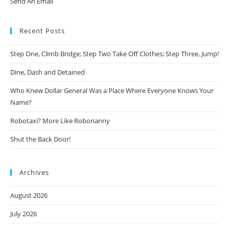
Send An Email
Recent Posts
Step One, Climb Bridge; Step Two Take Off Clothes; Step Three, Jump!
Dine, Dash and Detained
Who Knew Dollar General Was a Place Where Everyone Knows Your
Name?
Robotaxi? More Like Robonanny
Shut the Back Door!
Archives
August 2026
July 2026