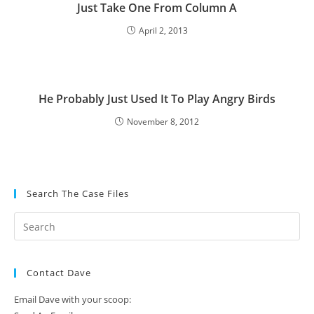
Just Take One From Column A
April 2, 2013
He Probably Just Used It To Play Angry Birds
November 8, 2012
Search The Case Files
Contact Dave
Email Dave with your scoop: