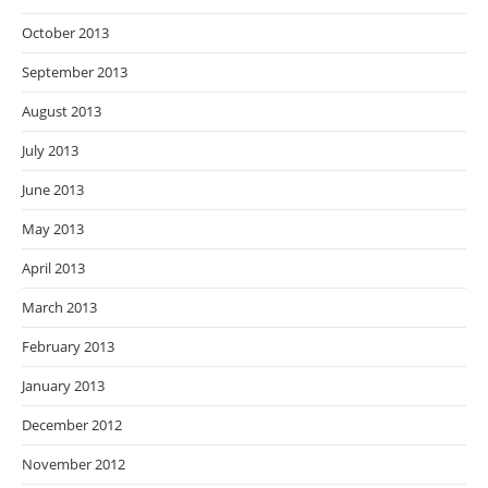
October 2013
September 2013
August 2013
July 2013
June 2013
May 2013
April 2013
March 2013
February 2013
January 2013
December 2012
November 2012