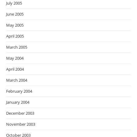
July 2005
June 2005
May 2005
April 2005
March 2005
May 2004
April 2004
March 2004
February 2004
January 2004
December 2003
November 2003
October 2003