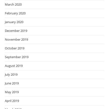
March 2020
February 2020
January 2020
December 2019
November 2019
October 2019
September 2019
August 2019
July 2019
June 2019
May 2019
April 2019