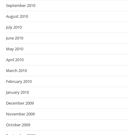
September 2010
August 2010
July 2010
June 2010
May 2010
April 2010
March 2010
February 2010
January 2010
December 2009
November 2009
October 2009