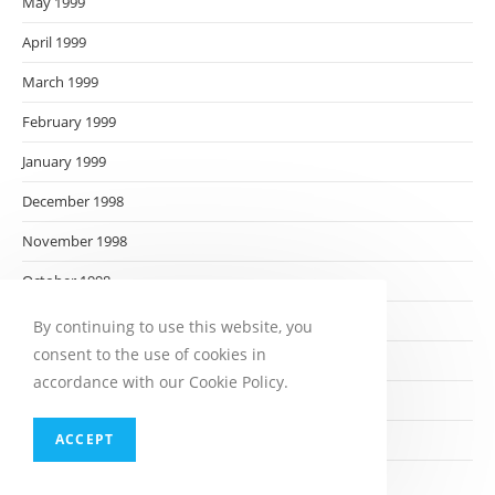
May 1999
April 1999
March 1999
February 1999
January 1999
December 1998
November 1998
October 1998
September 1998
By continuing to use this website, you
consent to the use of cookies in
August 1998
accordance with our Cookie Policy.
July 1998
ACCEPT
June 1998
May 1998