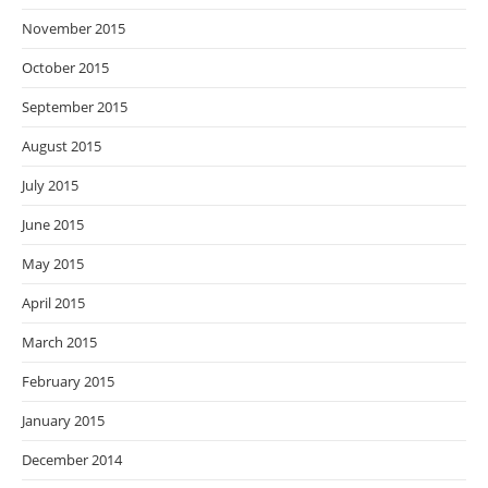
November 2015
October 2015
September 2015
August 2015
July 2015
June 2015
May 2015
April 2015
March 2015
February 2015
January 2015
December 2014