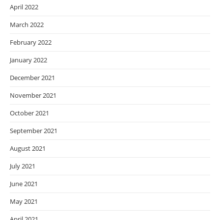
April 2022
March 2022
February 2022
January 2022
December 2021
November 2021
October 2021
September 2021
August 2021
July 2021
June 2021
May 2021
April 2021