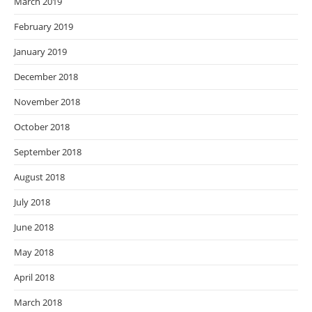
March 2019
February 2019
January 2019
December 2018
November 2018
October 2018
September 2018
August 2018
July 2018
June 2018
May 2018
April 2018
March 2018