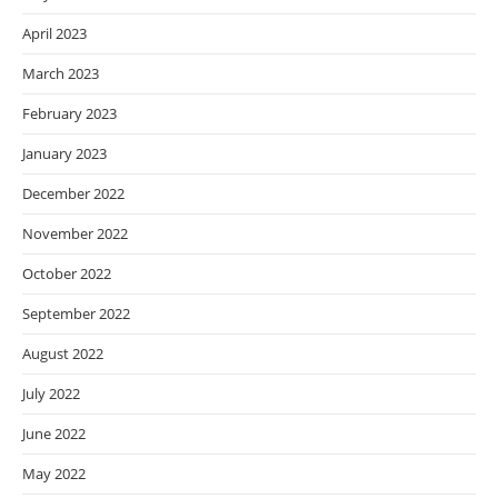
April 2023
March 2023
February 2023
January 2023
December 2022
November 2022
October 2022
September 2022
August 2022
July 2022
June 2022
May 2022