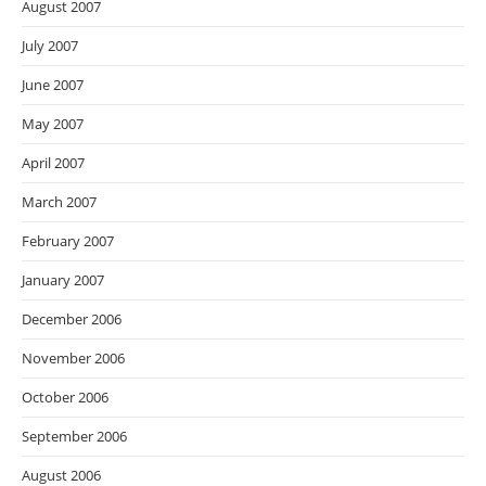
August 2007
July 2007
June 2007
May 2007
April 2007
March 2007
February 2007
January 2007
December 2006
November 2006
October 2006
September 2006
August 2006