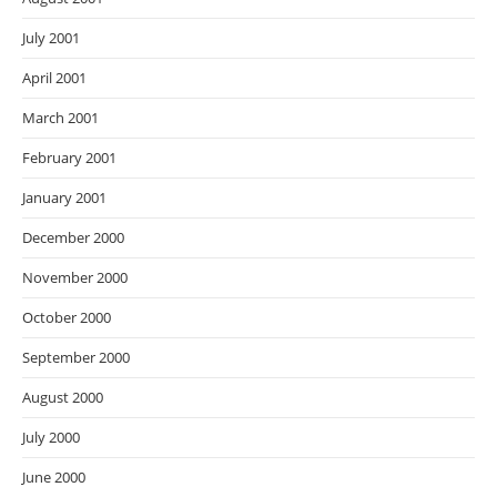
July 2001
April 2001
March 2001
February 2001
January 2001
December 2000
November 2000
October 2000
September 2000
August 2000
July 2000
June 2000