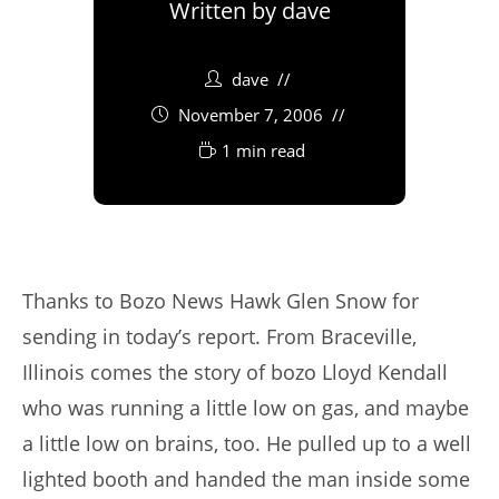
Written by
dave
dave
November 7, 2006
1 min read
Thanks to Bozo News Hawk Glen Snow for
sending in today’s report. From Braceville,
Illinois comes the story of bozo Lloyd Kendall
who was running a little low on gas, and maybe
a little low on brains, too. He pulled up to a well
lighted booth and handed the man inside some