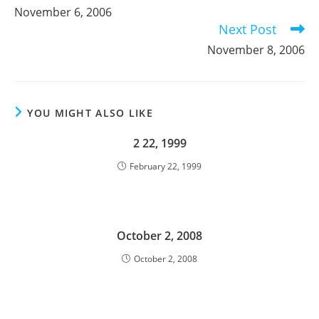
more
November 6, 2006
articles
Next Post
November 8, 2006
YOU MIGHT ALSO LIKE
2 22, 1999
February 22, 1999
October 2, 2008
October 2, 2008