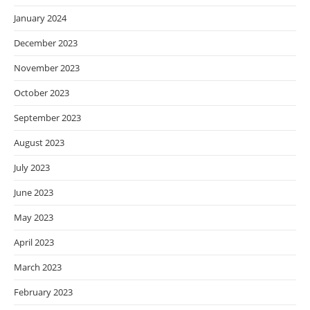
January 2024
December 2023
November 2023
October 2023
September 2023
August 2023
July 2023
June 2023
May 2023
April 2023
March 2023
February 2023