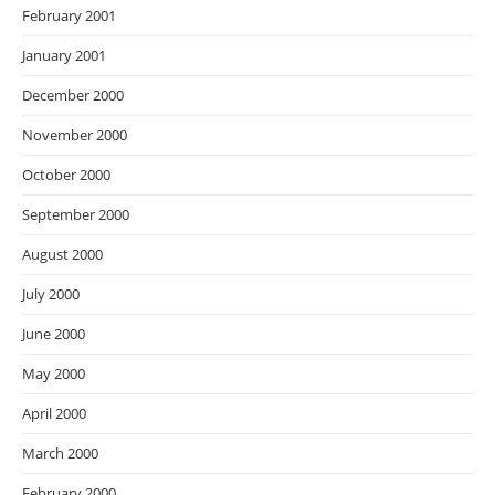
February 2001
January 2001
December 2000
November 2000
October 2000
September 2000
August 2000
July 2000
June 2000
May 2000
April 2000
March 2000
February 2000