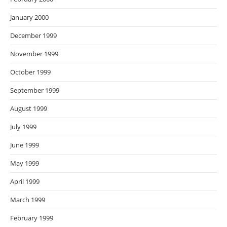
January 2000
December 1999
November 1999
October 1999
September 1999
August 1999
July 1999
June 1999
May 1999
April 1999
March 1999
February 1999