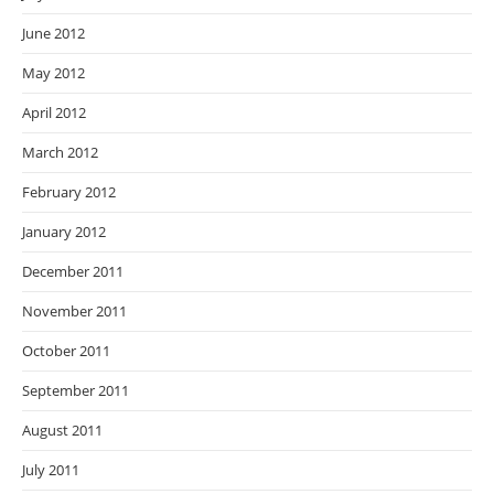
June 2012
May 2012
April 2012
March 2012
February 2012
January 2012
December 2011
November 2011
October 2011
September 2011
August 2011
July 2011