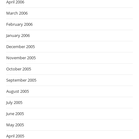
April 2006
March 2006
February 2006
January 2006
December 2005
November 2005
October 2005
September 2005
August 2005
July 2005
June 2005
May 2005
April 2005