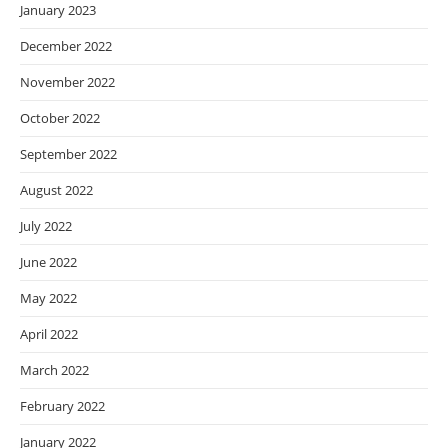
January 2023
December 2022
November 2022
October 2022
September 2022
August 2022
July 2022
June 2022
May 2022
April 2022
March 2022
February 2022
January 2022