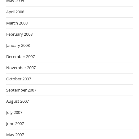
May 2008
April 2008
March 2008
February 2008
January 2008
December 2007
November 2007
October 2007
September 2007
August 2007
July 2007
June 2007
May 2007