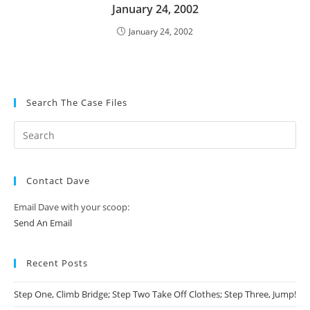
January 24, 2002
January 24, 2002
Search The Case Files
Contact Dave
Email Dave with your scoop:
Send An Email
Recent Posts
Step One, Climb Bridge; Step Two Take Off Clothes; Step Three, Jump!