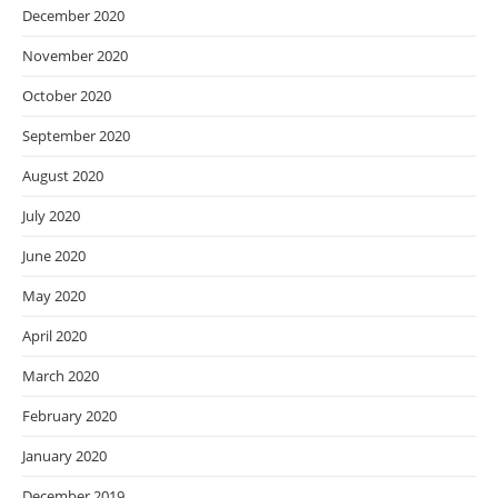
December 2020
November 2020
October 2020
September 2020
August 2020
July 2020
June 2020
May 2020
April 2020
March 2020
February 2020
January 2020
December 2019