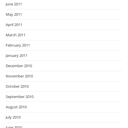
June 2011
May 2011
April 2011
March 2011
February 2011
January 2011
December 2010
November 2010
October 2010
September 2010
August 2010
July 2010
June 2010