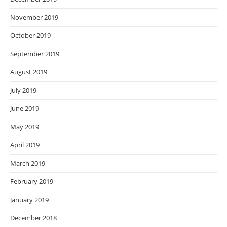
November 2019
October 2019
September 2019
August 2019
July 2019
June 2019
May 2019
April 2019
March 2019
February 2019
January 2019
December 2018