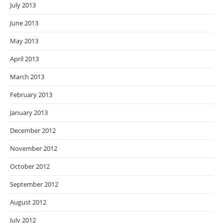
July 2013
June 2013
May 2013
April 2013
March 2013
February 2013
January 2013
December 2012
November 2012
October 2012
September 2012
August 2012
July 2012