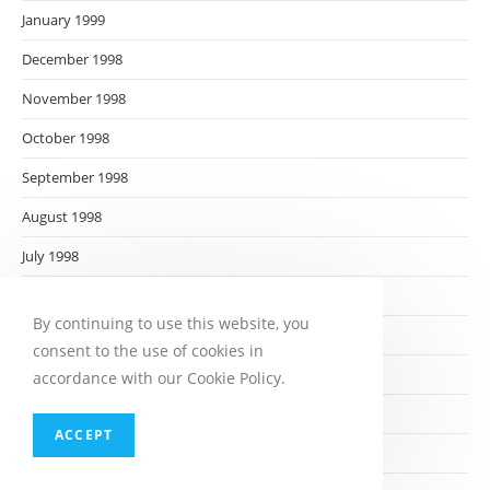
January 1999
December 1998
November 1998
October 1998
September 1998
August 1998
July 1998
June 1998
By continuing to use this website, you
May 1998
consent to the use of cookies in
April 1998
accordance with our Cookie Policy.
March 1998
ACCEPT
February 1998