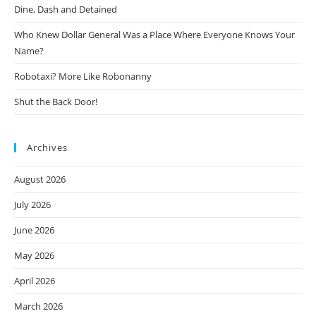
Dine, Dash and Detained
Who Knew Dollar General Was a Place Where Everyone Knows Your
Name?
Robotaxi? More Like Robonanny
Shut the Back Door!
Archives
August 2026
July 2026
June 2026
May 2026
April 2026
March 2026