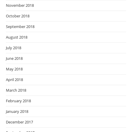
November 2018
October 2018
September 2018
August 2018
July 2018
June 2018
May 2018
April 2018
March 2018
February 2018
January 2018
December 2017