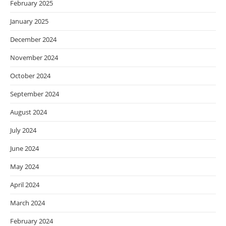
February 2025
January 2025
December 2024
November 2024
October 2024
September 2024
August 2024
July 2024
June 2024
May 2024
April 2024
March 2024
February 2024