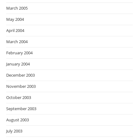
March 2005
May 2004
April 2004
March 2004
February 2004
January 2004
December 2003
November 2003
October 2003
September 2003
August 2003
July 2003