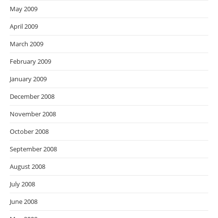
May 2009
April 2009
March 2009
February 2009
January 2009
December 2008
November 2008
October 2008
September 2008
August 2008
July 2008
June 2008