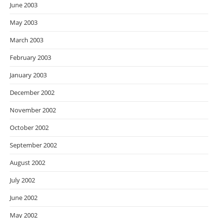
June 2003
May 2003
March 2003
February 2003
January 2003
December 2002
November 2002
October 2002
September 2002
August 2002
July 2002
June 2002
May 2002