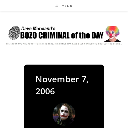
Skip
MENU
to
content
November 7,
2006