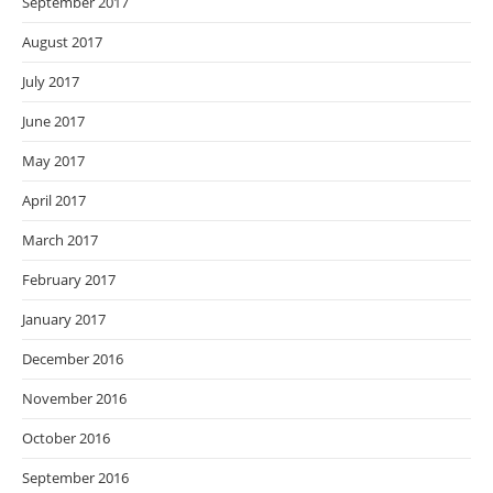
September 2017
August 2017
July 2017
June 2017
May 2017
April 2017
March 2017
February 2017
January 2017
December 2016
November 2016
October 2016
September 2016