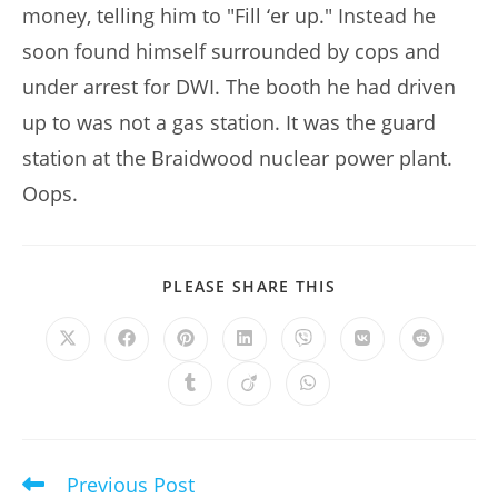
money, telling him to "Fill ‘er up." Instead he
soon found himself surrounded by cops and
under arrest for DWI. The booth he had driven
up to was not a gas station. It was the guard
station at the Braidwood nuclear power plant.
Oops.
SHARE
PLEASE SHARE THIS
THIS
CONTENT
Opens
Opens
Opens
Opens
Opens
Opens
Opens
in
in
in
in
in
in
in
a
a
a
a
a
a
a
Opens
Opens
Opens
new
new
new
new
new
new
new
in
in
in
window
window
window
window
window
window
window
a
a
a
new
new
new
window
window
window
Previous Post
Read