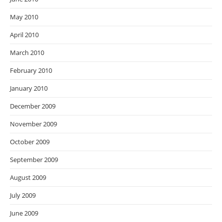
May 2010
April 2010
March 2010
February 2010
January 2010
December 2009
November 2009
October 2009
September 2009
August 2009
July 2009
June 2009