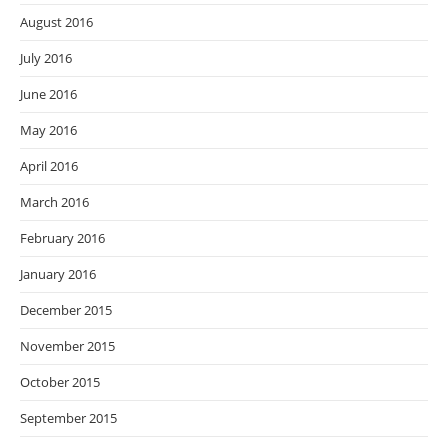
August 2016
July 2016
June 2016
May 2016
April 2016
March 2016
February 2016
January 2016
December 2015
November 2015
October 2015
September 2015