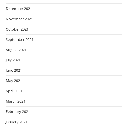
December 2021
November 2021
October 2021
September 2021
August 2021
July 2021
June 2021
May 2021
April 2021
March 2021
February 2021
January 2021