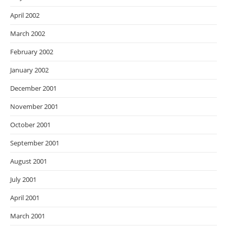
April 2002
March 2002
February 2002
January 2002
December 2001
November 2001
October 2001
September 2001
August 2001
July 2001
April 2001
March 2001