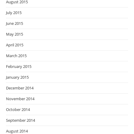
August 2015
July 2015
June 2015
May 2015
April 2015
March 2015
February 2015
January 2015
December 2014
November 2014
October 2014
September 2014
August 2014