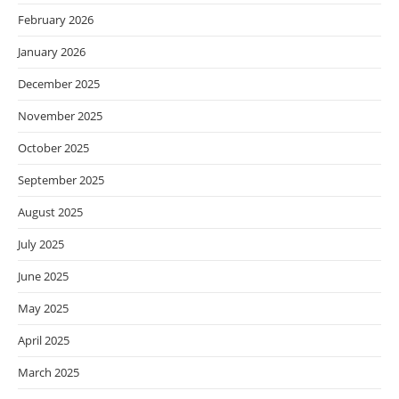
February 2026
January 2026
December 2025
November 2025
October 2025
September 2025
August 2025
July 2025
June 2025
May 2025
April 2025
March 2025