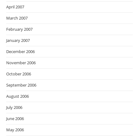
April 2007
March 2007
February 2007
January 2007
December 2006
November 2006
October 2006
September 2006
August 2006
July 2006
June 2006
May 2006