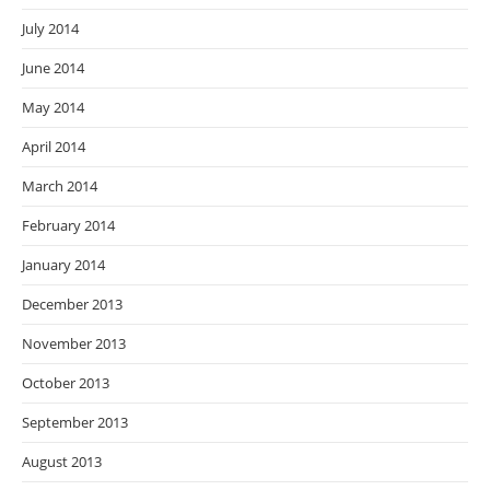
July 2014
June 2014
May 2014
April 2014
March 2014
February 2014
January 2014
December 2013
November 2013
October 2013
September 2013
August 2013