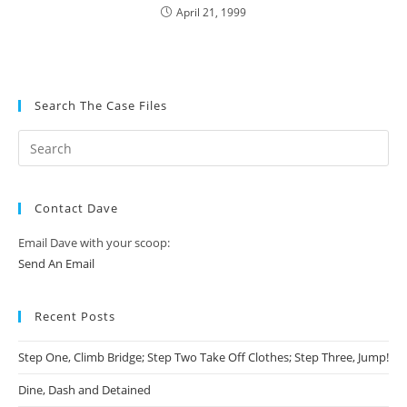
April 21, 1999
Search The Case Files
Contact Dave
Email Dave with your scoop:
Send An Email
Recent Posts
Step One, Climb Bridge; Step Two Take Off Clothes; Step Three, Jump!
Dine, Dash and Detained