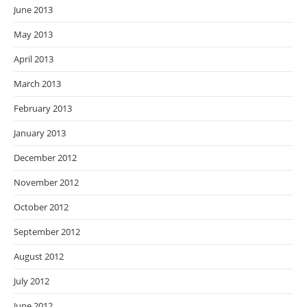
June 2013
May 2013
April 2013
March 2013
February 2013
January 2013
December 2012
November 2012
October 2012
September 2012
August 2012
July 2012
June 2012