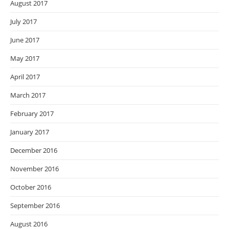
August 2017
July 2017
June 2017
May 2017
April 2017
March 2017
February 2017
January 2017
December 2016
November 2016
October 2016
September 2016
August 2016