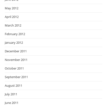
May 2012
April 2012
March 2012
February 2012
January 2012
December 2011
November 2011
October 2011
September 2011
August 2011
July 2011
June 2011