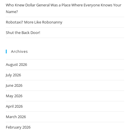
Who Knew Dollar General Was a Place Where Everyone Knows Your
Name?
Robotaxi? More Like Robonanny
Shut the Back Door!
Archives
August 2026
July 2026
June 2026
May 2026
April 2026
March 2026
February 2026