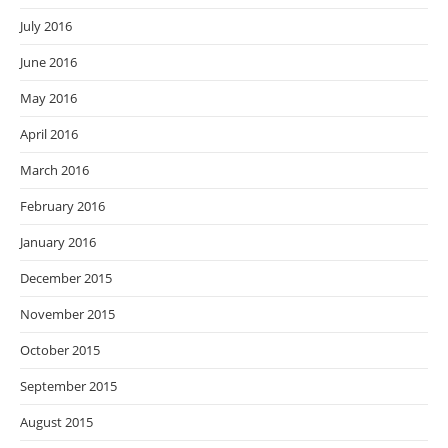
July 2016
June 2016
May 2016
April 2016
March 2016
February 2016
January 2016
December 2015
November 2015
October 2015
September 2015
August 2015