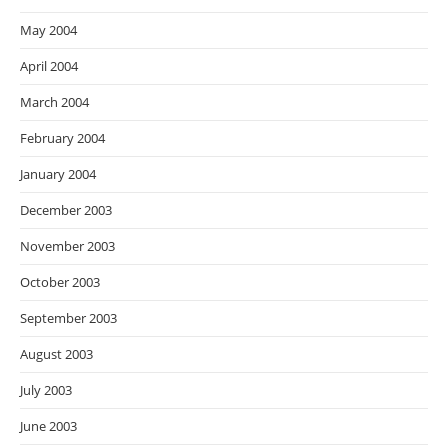
May 2004
April 2004
March 2004
February 2004
January 2004
December 2003
November 2003
October 2003
September 2003
August 2003
July 2003
June 2003