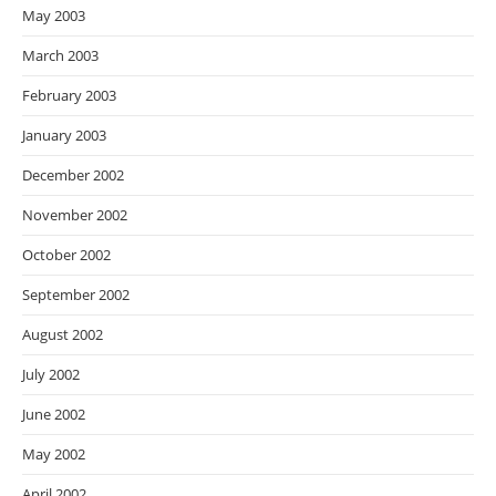
May 2003
March 2003
February 2003
January 2003
December 2002
November 2002
October 2002
September 2002
August 2002
July 2002
June 2002
May 2002
April 2002