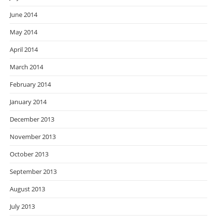
June 2014
May 2014
April 2014
March 2014
February 2014
January 2014
December 2013
November 2013
October 2013
September 2013
August 2013
July 2013