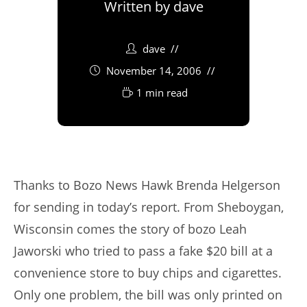
Written by
dave
dave
November 14, 2006
1 min read
Thanks to Bozo News Hawk Brenda Helgerson
for sending in today’s report. From Sheboygan,
Wisconsin comes the story of bozo Leah
Jaworski who tried to pass a fake $20 bill at a
convenience store to buy chips and cigarettes.
Only one problem, the bill was only printed on