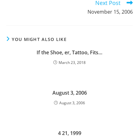
Next Post
November 15, 2006
YOU MIGHT ALSO LIKE
If the Shoe, er, Tattoo, Fits…
March 23, 2018
August 3, 2006
August 3, 2006
4 21, 1999