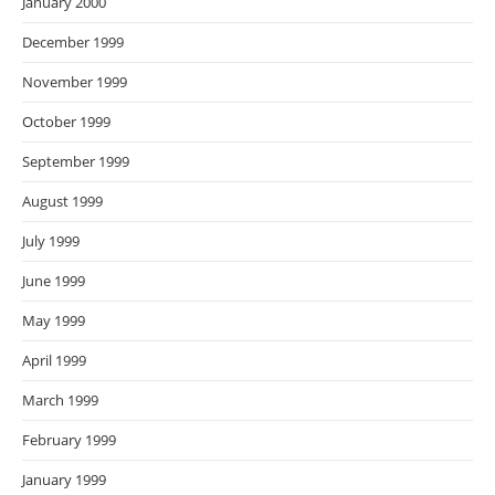
January 2000
December 1999
November 1999
October 1999
September 1999
August 1999
July 1999
June 1999
May 1999
April 1999
March 1999
February 1999
January 1999