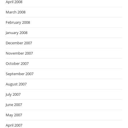
April 2008
March 2008
February 2008
January 2008
December 2007
November 2007
October 2007
September 2007
August 2007
July 2007
June 2007
May 2007
April 2007