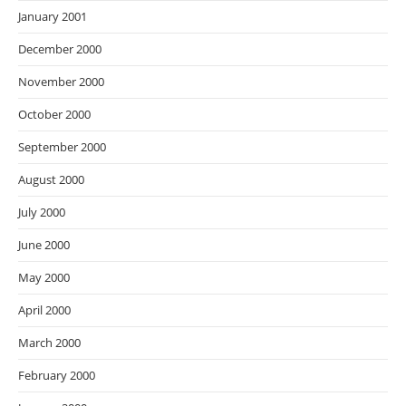
January 2001
December 2000
November 2000
October 2000
September 2000
August 2000
July 2000
June 2000
May 2000
April 2000
March 2000
February 2000