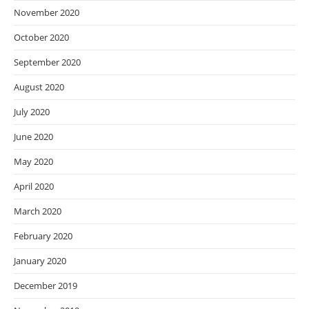
November 2020
October 2020
September 2020
August 2020
July 2020
June 2020
May 2020
April 2020
March 2020
February 2020
January 2020
December 2019