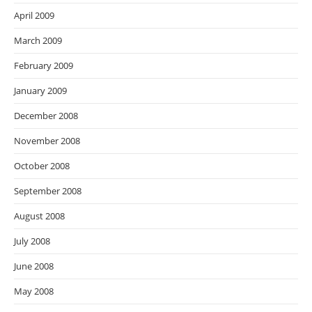
April 2009
March 2009
February 2009
January 2009
December 2008
November 2008
October 2008
September 2008
August 2008
July 2008
June 2008
May 2008