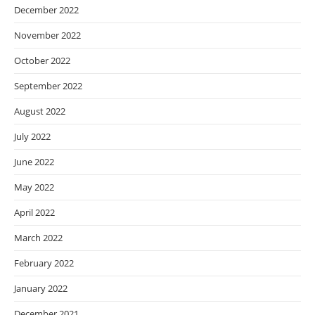
December 2022
November 2022
October 2022
September 2022
August 2022
July 2022
June 2022
May 2022
April 2022
March 2022
February 2022
January 2022
December 2021