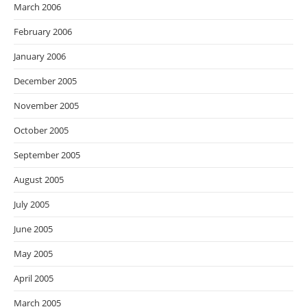
March 2006
February 2006
January 2006
December 2005
November 2005
October 2005
September 2005
August 2005
July 2005
June 2005
May 2005
April 2005
March 2005