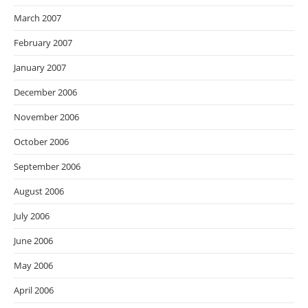
March 2007
February 2007
January 2007
December 2006
November 2006
October 2006
September 2006
August 2006
July 2006
June 2006
May 2006
April 2006