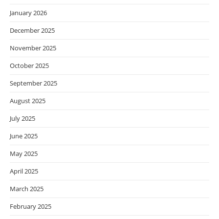
January 2026
December 2025
November 2025
October 2025
September 2025
August 2025
July 2025
June 2025
May 2025
April 2025
March 2025
February 2025