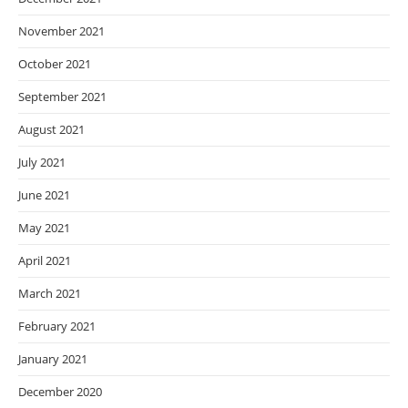
November 2021
October 2021
September 2021
August 2021
July 2021
June 2021
May 2021
April 2021
March 2021
February 2021
January 2021
December 2020