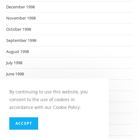
December 1998
November 1998
October 1998
September 1998
August 1998
July 1998
June 1998
May 1998
By continuing to use this website, you
April 1998
consent to the use of cookies in
accordance with our Cookie Policy.
March 1998
February 1998
ACCEPT
January 1998