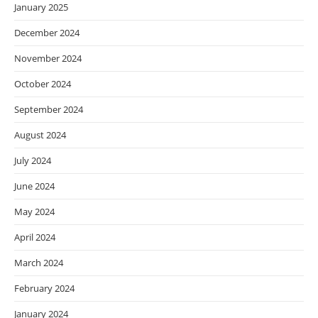
January 2025
December 2024
November 2024
October 2024
September 2024
August 2024
July 2024
June 2024
May 2024
April 2024
March 2024
February 2024
January 2024