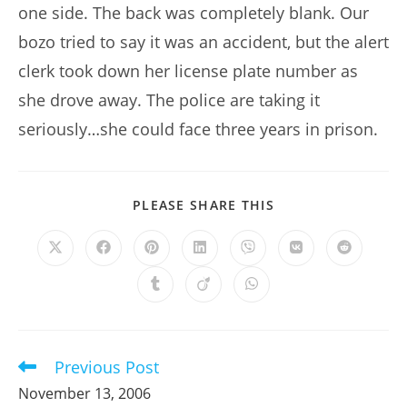
one side. The back was completely blank. Our
bozo tried to say it was an accident, but the alert
clerk took down her license plate number as
she drove away. The police are taking it
seriously…she could face three years in prison.
SHARE
PLEASE SHARE THIS
THIS
CONTENT
Opens
Opens
Opens
Opens
Opens
Opens
Opens
in
in
in
in
in
in
in
a
a
a
a
a
a
a
Opens
Opens
Opens
new
new
new
new
new
new
new
in
in
in
window
window
window
window
window
window
window
a
a
a
new
new
new
window
window
window
Previous Post
Read
more
November 13, 2006
articles