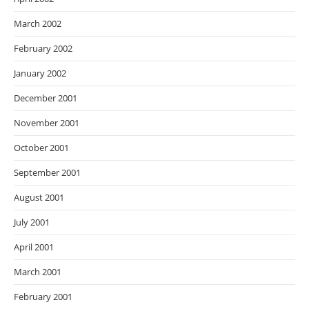
March 2002
February 2002
January 2002
December 2001
November 2001
October 2001
September 2001
August 2001
July 2001
April 2001
March 2001
February 2001