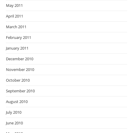
May 2011
April 2011
March 2011
February 2011
January 2011
December 2010
November 2010
October 2010
September 2010
August 2010
July 2010
June 2010