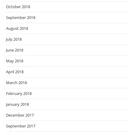
October 2018
September 2018
August 2018
July 2018
June 2018
May 2018
April 2018
March 2018
February 2018
January 2018
December 2017
September 2017