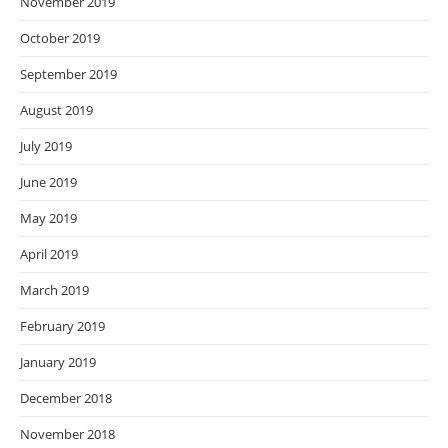
November 2019
October 2019
September 2019
August 2019
July 2019
June 2019
May 2019
April 2019
March 2019
February 2019
January 2019
December 2018
November 2018