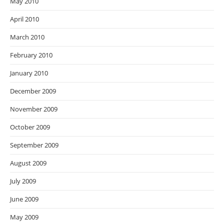
May 2010
April 2010
March 2010
February 2010
January 2010
December 2009
November 2009
October 2009
September 2009
August 2009
July 2009
June 2009
May 2009