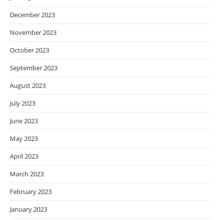
December 2023
November 2023
October 2023
September 2023
August 2023
July 2023
June 2023
May 2023
April 2023
March 2023
February 2023
January 2023