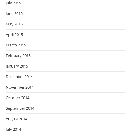
July 2015
June 2015
May 2015
April 2015
March 2015
February 2015
January 2015
December 2014
November 2014
October 2014
September 2014
August 2014
July 2014