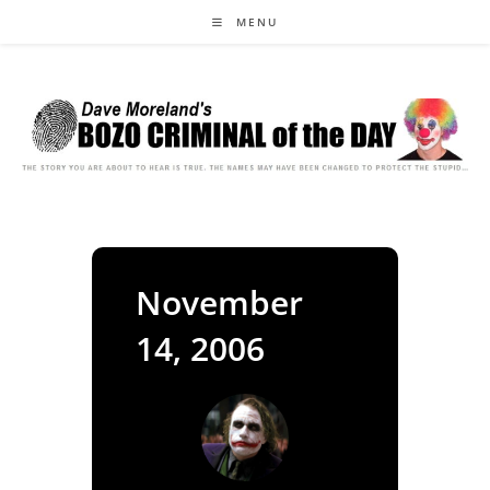
Skip
MENU
to
content
November
14, 2006