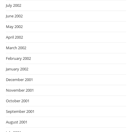
July 2002
June 2002
May 2002
April 2002
March 2002
February 2002
January 2002
December 2001
November 2001
October 2001
September 2001
August 2001