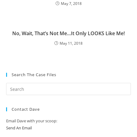
May 7, 2018
No, Wait, That’s Not Me…It Only LOOKS Like Me!
May 11, 2018
Search The Case Files
Contact Dave
Email Dave with your scoop:
Send An Email