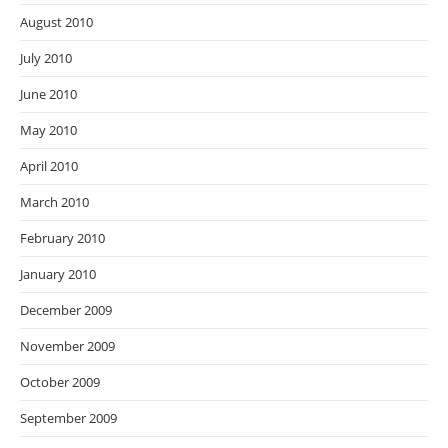
August 2010
July 2010
June 2010
May 2010
April 2010
March 2010
February 2010
January 2010
December 2009
November 2009
October 2009
September 2009