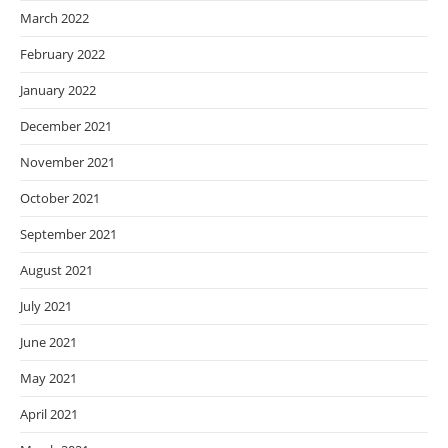
March 2022
February 2022
January 2022
December 2021
November 2021
October 2021
September 2021
August 2021
July 2021
June 2021
May 2021
April 2021