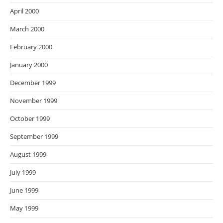
April 2000
March 2000
February 2000
January 2000
December 1999
November 1999
October 1999
September 1999
August 1999
July 1999
June 1999
May 1999