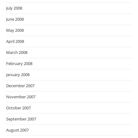
July 2008
June 2008
May 2008
April 2008
March 2008
February 2008
January 2008
December 2007
November 2007
October 2007
September 2007
August 2007