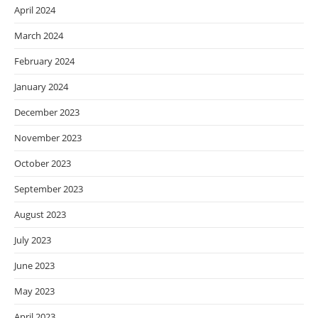
April 2024
March 2024
February 2024
January 2024
December 2023
November 2023
October 2023
September 2023
August 2023
July 2023
June 2023
May 2023
April 2023