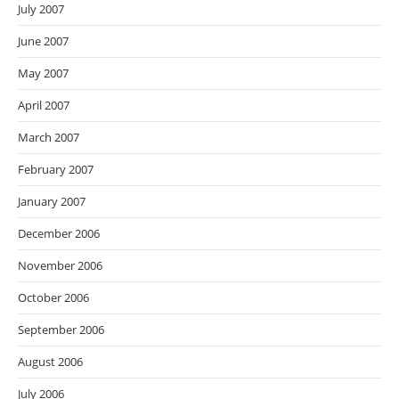
July 2007
June 2007
May 2007
April 2007
March 2007
February 2007
January 2007
December 2006
November 2006
October 2006
September 2006
August 2006
July 2006