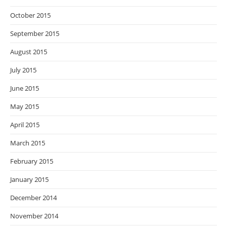
October 2015
September 2015
August 2015
July 2015
June 2015
May 2015
April 2015
March 2015
February 2015
January 2015
December 2014
November 2014