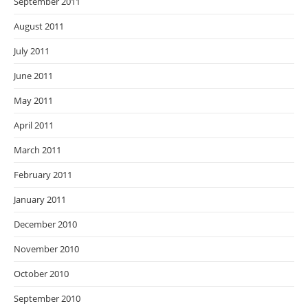
September 2011
August 2011
July 2011
June 2011
May 2011
April 2011
March 2011
February 2011
January 2011
December 2010
November 2010
October 2010
September 2010