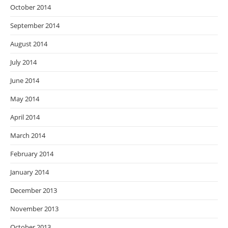
October 2014
September 2014
August 2014
July 2014
June 2014
May 2014
April 2014
March 2014
February 2014
January 2014
December 2013
November 2013
October 2013