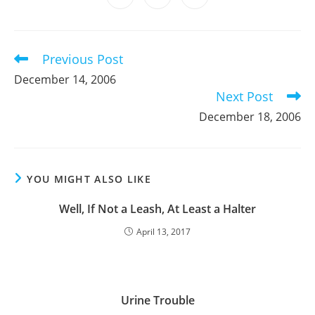
new
new
new
new
new
new
new
in
in
in
window
window
window
window
window
window
window
a
a
a
new
new
new
window
window
window
Previous Post
Read
more
December 14, 2006
articles
Next Post
December 18, 2006
YOU MIGHT ALSO LIKE
Well, If Not a Leash, At Least a Halter
April 13, 2017
Urine Trouble