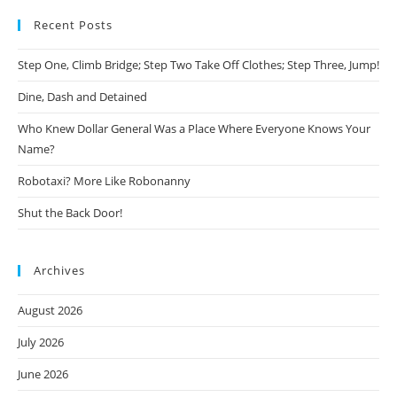
Recent Posts
Step One, Climb Bridge; Step Two Take Off Clothes; Step Three, Jump!
Dine, Dash and Detained
Who Knew Dollar General Was a Place Where Everyone Knows Your
Name?
Robotaxi? More Like Robonanny
Shut the Back Door!
Archives
August 2026
July 2026
June 2026