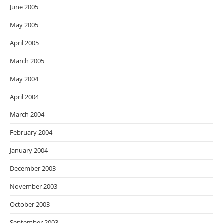
June 2005
May 2005
April 2005
March 2005
May 2004
April 2004
March 2004
February 2004
January 2004
December 2003
November 2003
October 2003
September 2003