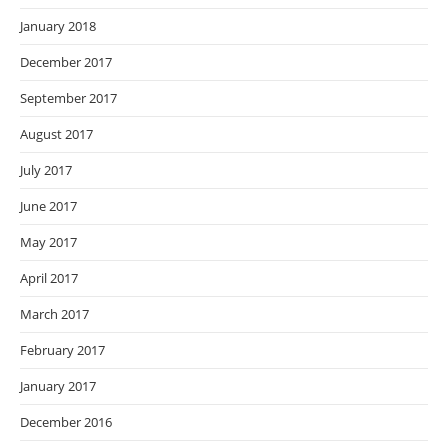
January 2018
December 2017
September 2017
August 2017
July 2017
June 2017
May 2017
April 2017
March 2017
February 2017
January 2017
December 2016