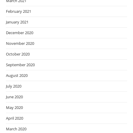
March 2021
February 2021
January 2021
December 2020
November 2020
October 2020
September 2020
August 2020
July 2020
June 2020
May 2020
April 2020
March 2020