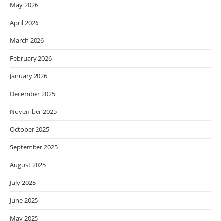
May 2026
April 2026
March 2026
February 2026
January 2026
December 2025
November 2025
October 2025
September 2025
August 2025
July 2025
June 2025
May 2025