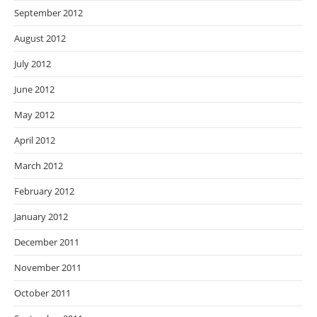
September 2012
August 2012
July 2012
June 2012
May 2012
April 2012
March 2012
February 2012
January 2012
December 2011
November 2011
October 2011