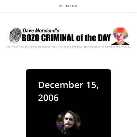
Skip
MENU
to
content
December 15,
2006