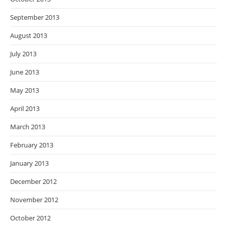
September 2013
August 2013
July 2013
June 2013
May 2013
April 2013
March 2013
February 2013
January 2013
December 2012
November 2012
October 2012