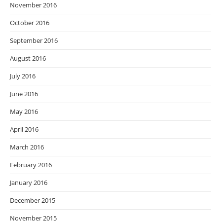
November 2016
October 2016
September 2016
August 2016
July 2016
June 2016
May 2016
April 2016
March 2016
February 2016
January 2016
December 2015
November 2015