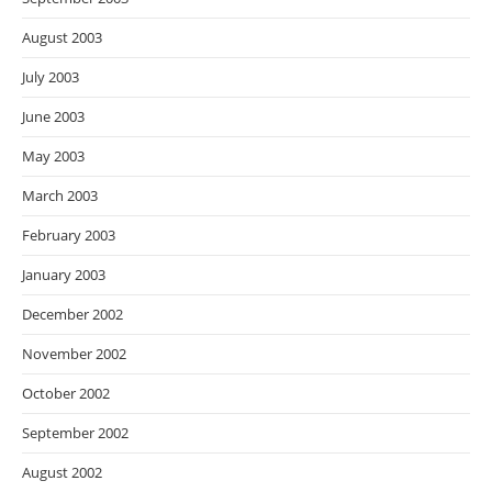
August 2003
July 2003
June 2003
May 2003
March 2003
February 2003
January 2003
December 2002
November 2002
October 2002
September 2002
August 2002