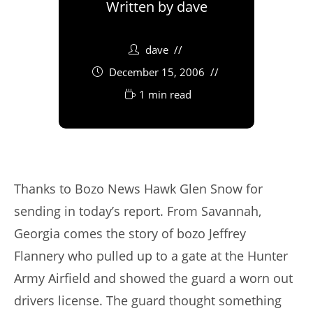
Written by
dave
dave
December 15, 2006
1 min read
Thanks to Bozo News Hawk Glen Snow for
sending in today’s report. From Savannah,
Georgia comes the story of bozo Jeffrey
Flannery who pulled up to a gate at the Hunter
Army Airfield and showed the guard a worn out
drivers license. The guard thought something