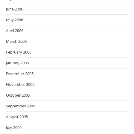
June 2006
May 2006
April 2006
March 2006
February 2006
January 2006
December 2005
November 2005
October 2005
September 2005
August 2005
July 2005