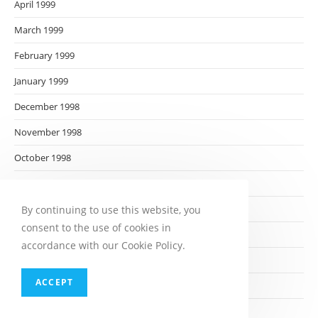
April 1999
March 1999
February 1999
January 1999
December 1998
November 1998
October 1998
September 1998
August 1998
By continuing to use this website, you
consent to the use of cookies in
July 1998
accordance with our Cookie Policy.
June 1998
ACCEPT
May 1998
April 1998