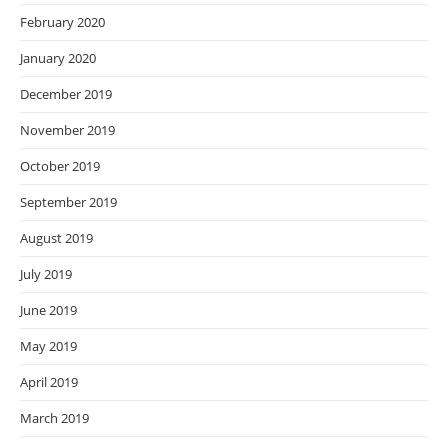
February 2020
January 2020
December 2019
November 2019
October 2019
September 2019
August 2019
July 2019
June 2019
May 2019
April 2019
March 2019