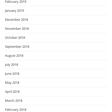
February 2019
January 2019
December 2018
November 2018
October 2018
September 2018
August 2018
July 2018
June 2018
May 2018
April 2018
March 2018
February 2018