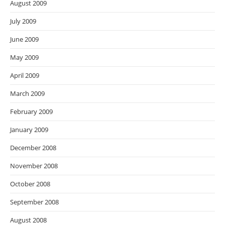
August 2009
July 2009
June 2009
May 2009
April 2009
March 2009
February 2009
January 2009
December 2008
November 2008
October 2008
September 2008
August 2008