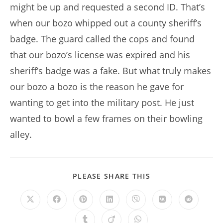
might be up and requested a second ID. That’s
when our bozo whipped out a county sheriff’s
badge. The guard called the cops and found
that our bozo’s license was expired and his
sheriff’s badge was a fake. But what truly makes
our bozo a bozo is the reason he gave for
wanting to get into the military post. He just
wanted to bowl a few frames on their bowling
alley.
SHARE
PLEASE SHARE THIS
THIS
CONTENT
Opens
Opens
Opens
Opens
Opens
Opens
Opens
in
in
in
in
in
in
in
a
a
a
a
a
a
a
Opens
Opens
Opens