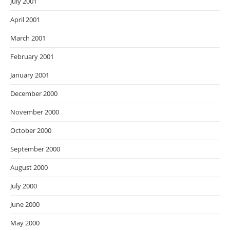
July 2001
April 2001
March 2001
February 2001
January 2001
December 2000
November 2000
October 2000
September 2000
August 2000
July 2000
June 2000
May 2000