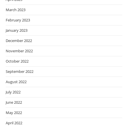
March 2023
February 2023
January 2023
December 2022
November 2022
October 2022
September 2022
August 2022
July 2022
June 2022
May 2022
April 2022