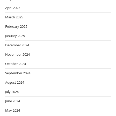
April 2025
March 2025
February 2025
January 2025
December 2024
November 2024
October 2024
September 2024
August 2024
July 2024
June 2024
May 2024