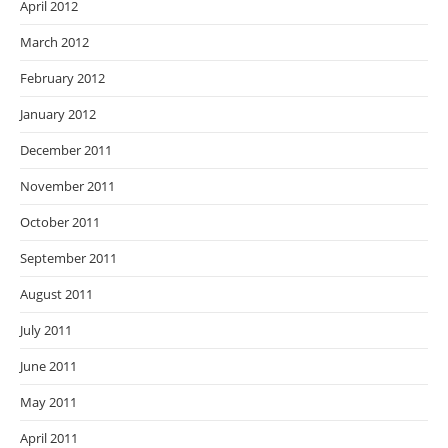
April 2012
March 2012
February 2012
January 2012
December 2011
November 2011
October 2011
September 2011
August 2011
July 2011
June 2011
May 2011
April 2011