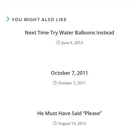
YOU MIGHT ALSO LIKE
Next Time Try Water Balloons Instead
June 6, 2014
October 7, 2011
October 7, 2011
He Must Have Said “Please”
August 14, 2012