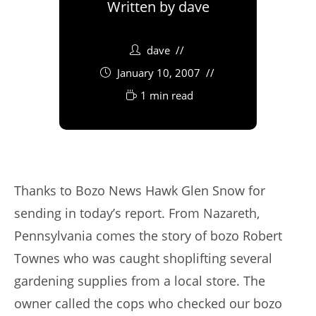
Written by
dave
dave
January 10, 2007
1 min read
Thanks to Bozo News Hawk Glen Snow for
sending in today’s report. From Nazareth,
Pennsylvania comes the story of bozo Robert
Townes who was caught shoplifting several
gardening supplies from a local store. The
owner called the cops who checked our bozo