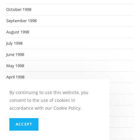
October 1998
September 1998
August 1998
July 1998
June 1998
May 1998
April 1998
March 1998
By continuing to use this website, you
February 1998
consent to the use of cookies in
accordance with our Cookie Policy.
January 1998
December 1997
ACCEPT
November 1997