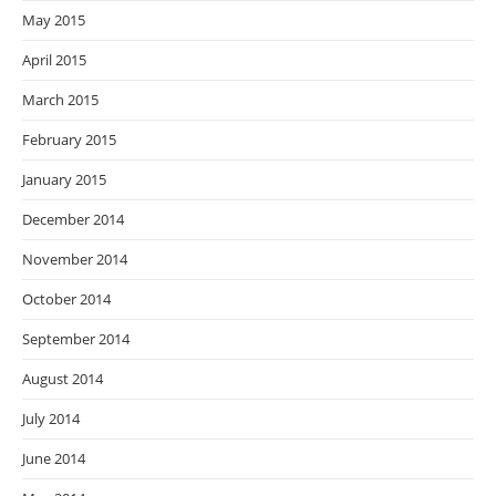
May 2015
April 2015
March 2015
February 2015
January 2015
December 2014
November 2014
October 2014
September 2014
August 2014
July 2014
June 2014