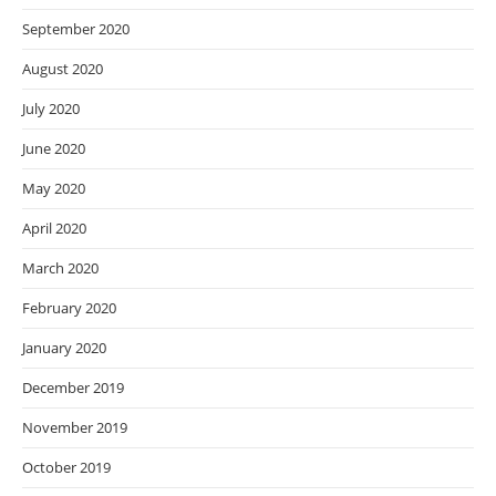
September 2020
August 2020
July 2020
June 2020
May 2020
April 2020
March 2020
February 2020
January 2020
December 2019
November 2019
October 2019