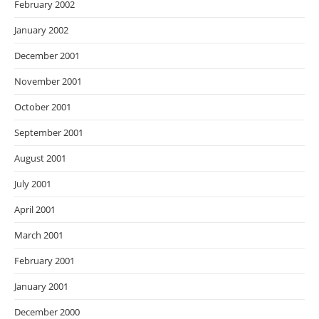
February 2002
January 2002
December 2001
November 2001
October 2001
September 2001
August 2001
July 2001
April 2001
March 2001
February 2001
January 2001
December 2000