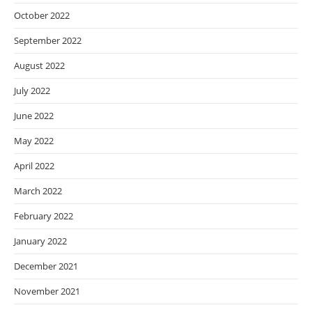
October 2022
September 2022
August 2022
July 2022
June 2022
May 2022
April 2022
March 2022
February 2022
January 2022
December 2021
November 2021