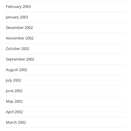
February 2003
January 2003
December 2002
November 2002
October 2002
September 2002
August 2002
July 2002
June 2002
May 2002
April 2002
March 2002