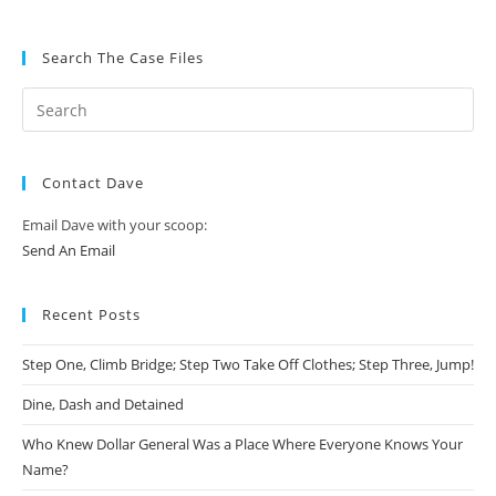
Search The Case Files
Contact Dave
Email Dave with your scoop:
Send An Email
Recent Posts
Step One, Climb Bridge; Step Two Take Off Clothes; Step Three, Jump!
Dine, Dash and Detained
Who Knew Dollar General Was a Place Where Everyone Knows Your
Name?