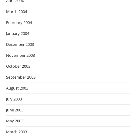
April 2004
March 2004
February 2004
January 2004
December 2003
November 2003
October 2003
September 2003
August 2003
July 2003
June 2003
May 2003
March 2003