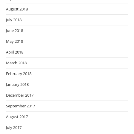
August 2018
July 2018
June 2018
May 2018
April 2018
March 2018
February 2018
January 2018
December 2017
September 2017
August 2017
July 2017