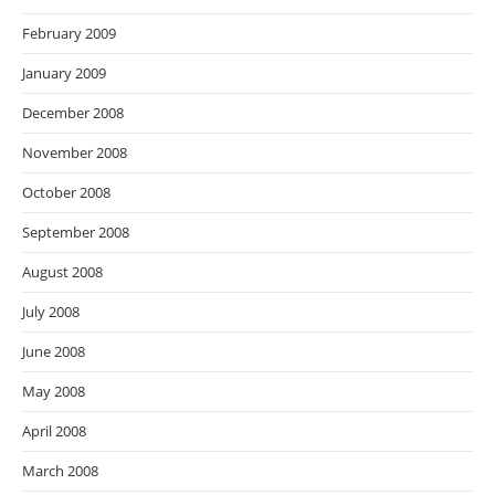
February 2009
January 2009
December 2008
November 2008
October 2008
September 2008
August 2008
July 2008
June 2008
May 2008
April 2008
March 2008