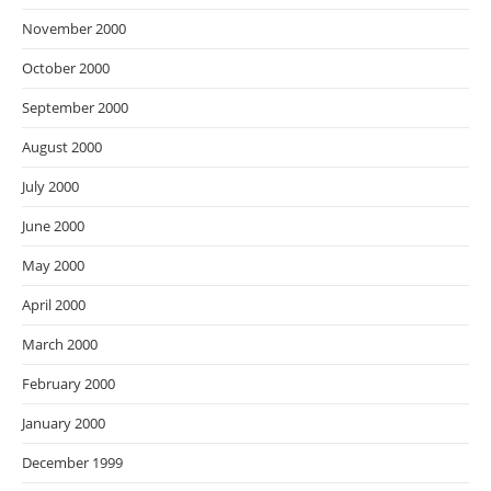
November 2000
October 2000
September 2000
August 2000
July 2000
June 2000
May 2000
April 2000
March 2000
February 2000
January 2000
December 1999