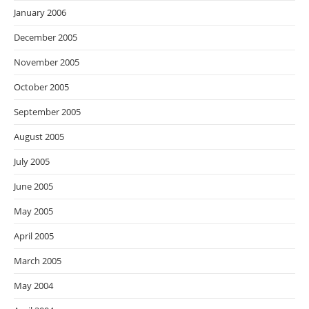
January 2006
December 2005
November 2005
October 2005
September 2005
August 2005
July 2005
June 2005
May 2005
April 2005
March 2005
May 2004