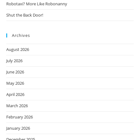
Robotaxi? More Like Robonanny
Shut the Back Door!
Archives
August 2026
July 2026
June 2026
May 2026
April 2026
March 2026
February 2026
January 2026
December 2025