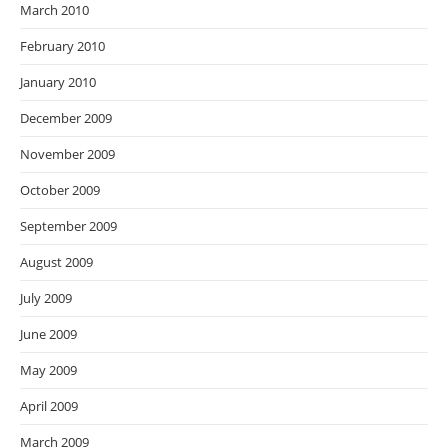
March 2010
February 2010
January 2010
December 2009
November 2009
October 2009
September 2009
August 2009
July 2009
June 2009
May 2009
April 2009
March 2009