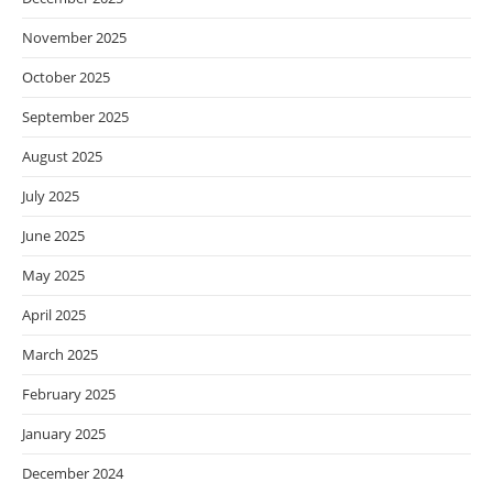
November 2025
October 2025
September 2025
August 2025
July 2025
June 2025
May 2025
April 2025
March 2025
February 2025
January 2025
December 2024