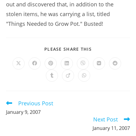
out and discovered that, in addition to the
stolen items, he was carrying a list, titled
"Things Needed to Grow Pot." Busted!
SHARE
PLEASE SHARE THIS
THIS
CONTENT
Opens
Opens
Opens
Opens
Opens
Opens
Opens
in
in
in
in
in
in
in
a
a
a
a
a
a
a
Opens
Opens
Opens
new
new
new
new
new
new
new
in
in
in
window
window
window
window
window
window
window
a
a
a
new
new
new
window
window
window
Previous Post
Read
more
January 9, 2007
articles
Next Post
January 11, 2007