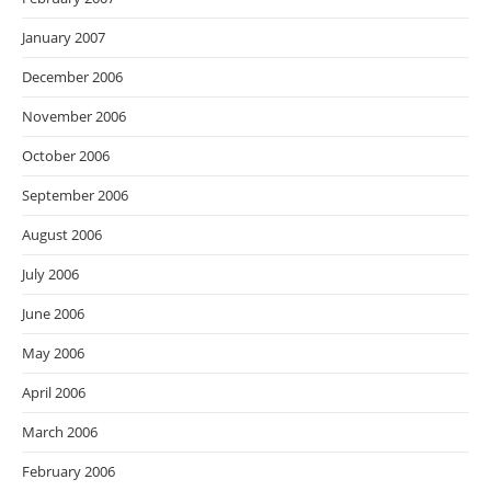
January 2007
December 2006
November 2006
October 2006
September 2006
August 2006
July 2006
June 2006
May 2006
April 2006
March 2006
February 2006