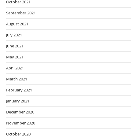
October 2021
September 2021
August 2021
July 2021
June 2021
May 2021
April 2021
March 2021
February 2021
January 2021
December 2020
November 2020
October 2020