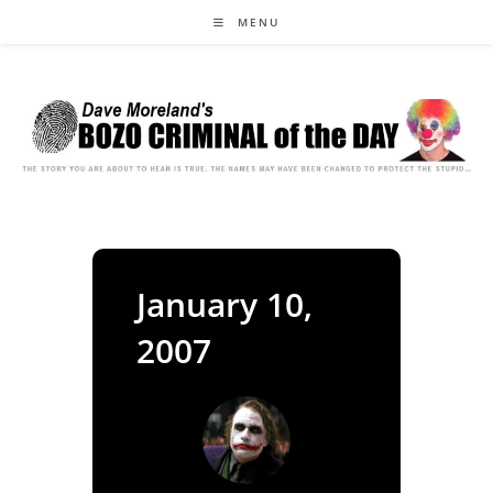
Skip
MENU
to
content
January 10,
2007