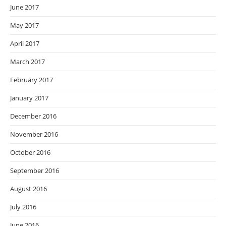
June 2017
May 2017
April 2017
March 2017
February 2017
January 2017
December 2016
November 2016
October 2016
September 2016
August 2016
July 2016
June 2016