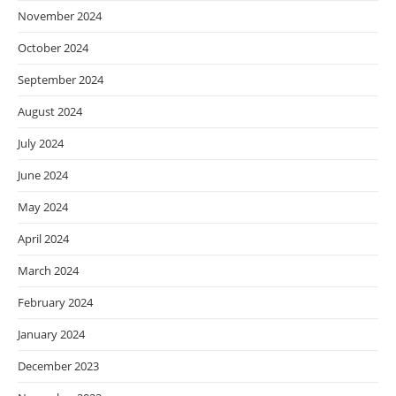
November 2024
October 2024
September 2024
August 2024
July 2024
June 2024
May 2024
April 2024
March 2024
February 2024
January 2024
December 2023