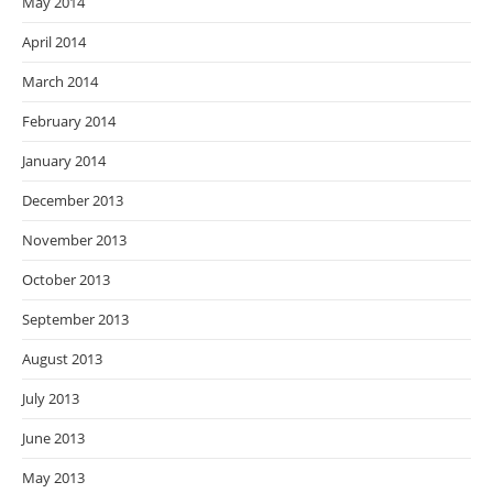
May 2014
April 2014
March 2014
February 2014
January 2014
December 2013
November 2013
October 2013
September 2013
August 2013
July 2013
June 2013
May 2013