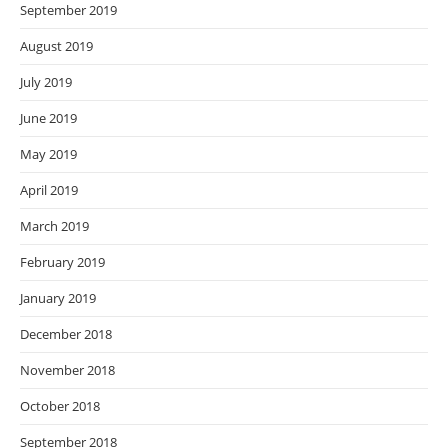
September 2019
August 2019
July 2019
June 2019
May 2019
April 2019
March 2019
February 2019
January 2019
December 2018
November 2018
October 2018
September 2018