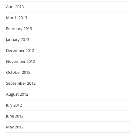
April 2013
March 2013
February 2013
January 2013
December 2012
November 2012
October 2012
September 2012
August 2012
July 2012
June 2012
May 2012