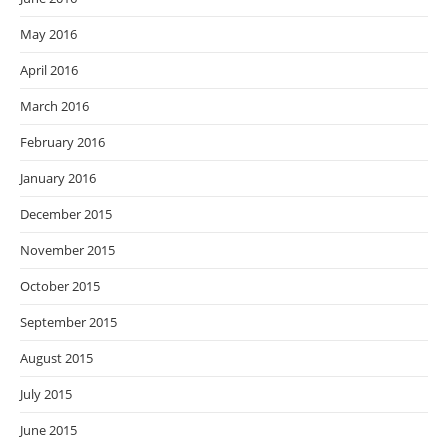
May 2016
April 2016
March 2016
February 2016
January 2016
December 2015
November 2015
October 2015
September 2015
August 2015
July 2015
June 2015