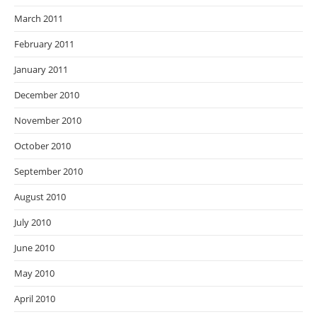
March 2011
February 2011
January 2011
December 2010
November 2010
October 2010
September 2010
August 2010
July 2010
June 2010
May 2010
April 2010