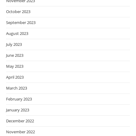
November 2023
October 2023
September 2023
August 2023
July 2023
June 2023
May 2023
April 2023
March 2023
February 2023
January 2023
December 2022
November 2022