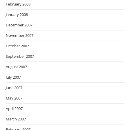
February 2008
January 2008
December 2007
November 2007
October 2007
September 2007
August 2007
July 2007
June 2007
May 2007
April 2007
March 2007
February 2007