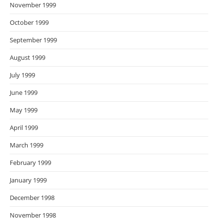
November 1999
October 1999
September 1999
August 1999
July 1999
June 1999
May 1999
April 1999
March 1999
February 1999
January 1999
December 1998
November 1998