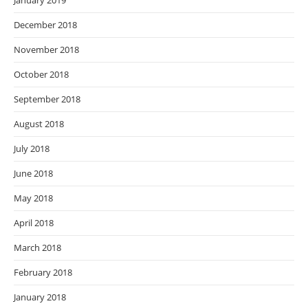
January 2019
December 2018
November 2018
October 2018
September 2018
August 2018
July 2018
June 2018
May 2018
April 2018
March 2018
February 2018
January 2018