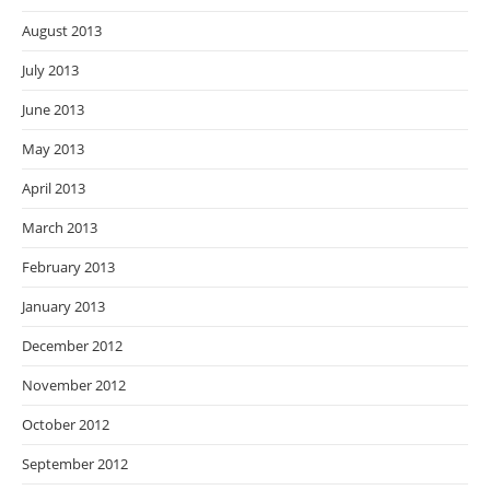
August 2013
July 2013
June 2013
May 2013
April 2013
March 2013
February 2013
January 2013
December 2012
November 2012
October 2012
September 2012