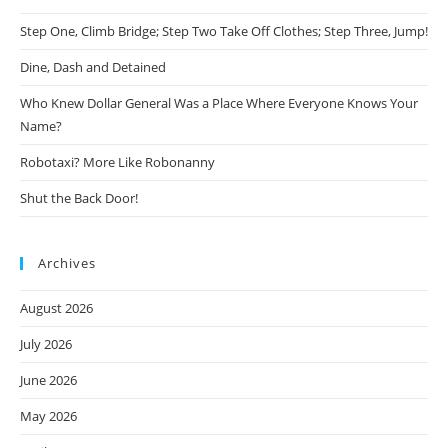
Step One, Climb Bridge; Step Two Take Off Clothes; Step Three, Jump!
Dine, Dash and Detained
Who Knew Dollar General Was a Place Where Everyone Knows Your
Name?
Robotaxi? More Like Robonanny
Shut the Back Door!
Archives
August 2026
July 2026
June 2026
May 2026