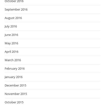
October 2016
September 2016
August 2016
July 2016
June 2016
May 2016
April 2016
March 2016
February 2016
January 2016
December 2015
November 2015
October 2015