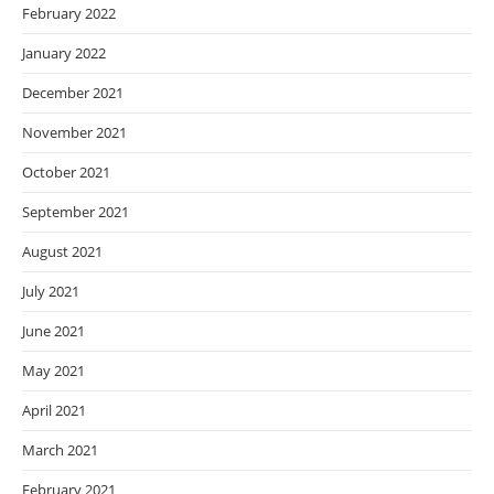
February 2022
January 2022
December 2021
November 2021
October 2021
September 2021
August 2021
July 2021
June 2021
May 2021
April 2021
March 2021
February 2021