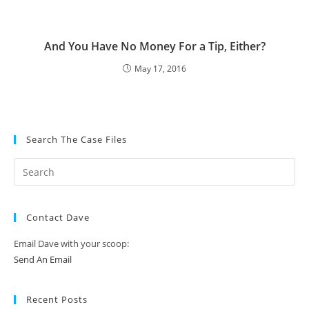
And You Have No Money For a Tip, Either?
May 17, 2016
Search The Case Files
Contact Dave
Email Dave with your scoop:
Send An Email
Recent Posts