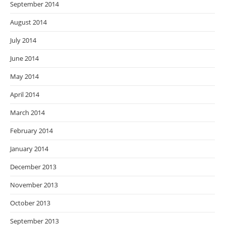
September 2014
August 2014
July 2014
June 2014
May 2014
April 2014
March 2014
February 2014
January 2014
December 2013
November 2013
October 2013
September 2013