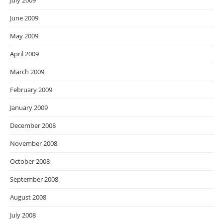
July 2009
June 2009
May 2009
April 2009
March 2009
February 2009
January 2009
December 2008
November 2008
October 2008
September 2008
August 2008
July 2008