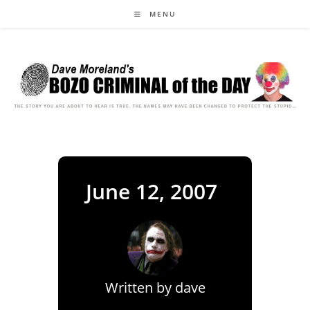
Skip
MENU
to
content
June 12, 2007
Written by
dave