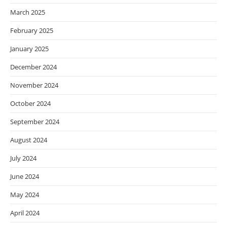
March 2025
February 2025
January 2025
December 2024
November 2024
October 2024
September 2024
August 2024
July 2024
June 2024
May 2024
April 2024