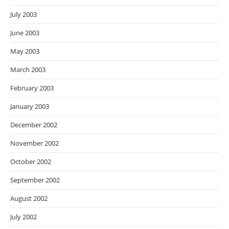
July 2003
June 2003
May 2003
March 2003
February 2003
January 2003
December 2002
November 2002
October 2002
September 2002
August 2002
July 2002