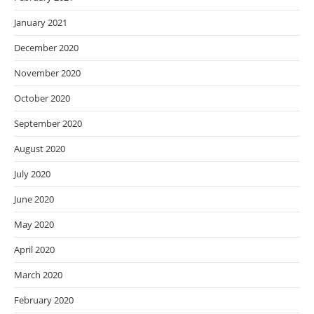
January 2021
December 2020
November 2020
October 2020
September 2020
August 2020
July 2020
June 2020
May 2020
April 2020
March 2020
February 2020