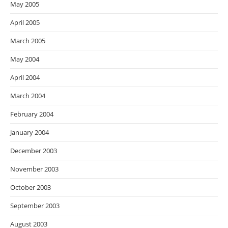
May 2005
April 2005
March 2005
May 2004
April 2004
March 2004
February 2004
January 2004
December 2003
November 2003
October 2003
September 2003
August 2003