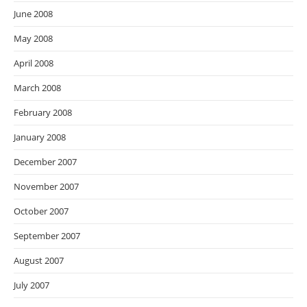
June 2008
May 2008
April 2008
March 2008
February 2008
January 2008
December 2007
November 2007
October 2007
September 2007
August 2007
July 2007