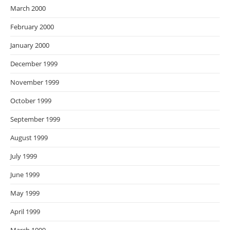
March 2000
February 2000
January 2000
December 1999
November 1999
October 1999
September 1999
August 1999
July 1999
June 1999
May 1999
April 1999