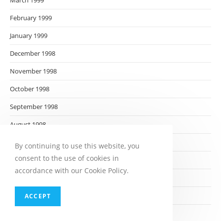
March 1999
February 1999
January 1999
December 1998
November 1998
October 1998
September 1998
August 1998
July 1998
By continuing to use this website, you
consent to the use of cookies in
June 1998
accordance with our Cookie Policy.
May 1998
April 1998
ACCEPT
March 1998