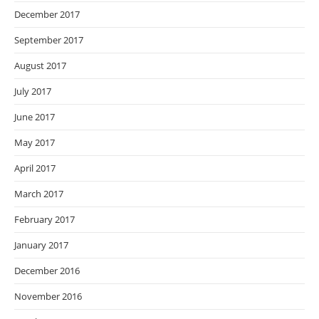
December 2017
September 2017
August 2017
July 2017
June 2017
May 2017
April 2017
March 2017
February 2017
January 2017
December 2016
November 2016