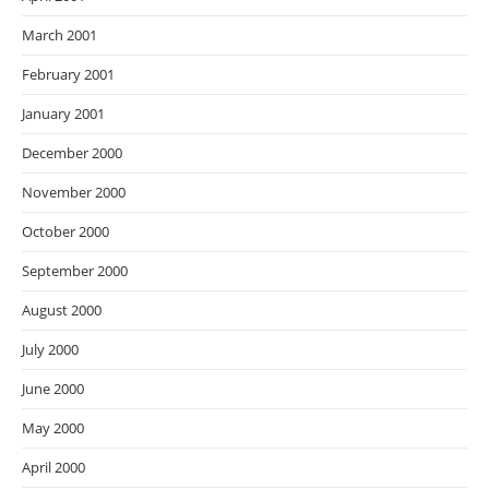
March 2001
February 2001
January 2001
December 2000
November 2000
October 2000
September 2000
August 2000
July 2000
June 2000
May 2000
April 2000