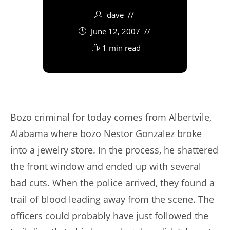
dave
June 12, 2007
1 min read
Bozo criminal for today comes from Albertvile,
Alabama where bozo Nestor Gonzalez broke
into a jewelry store. In the process, he shattered
the front window and ended up with several
bad cuts. When the police arrived, they found a
trail of blood leading away from the scene. The
officers could probably have just followed the