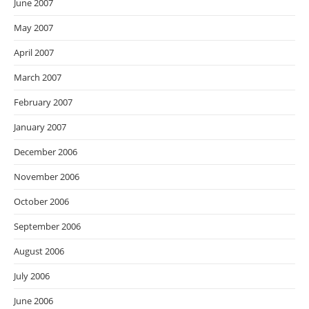
June 2007
May 2007
April 2007
March 2007
February 2007
January 2007
December 2006
November 2006
October 2006
September 2006
August 2006
July 2006
June 2006