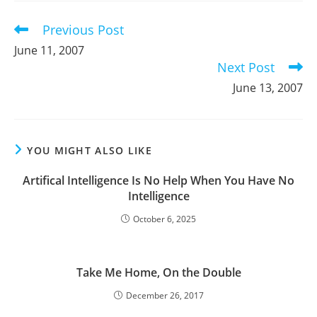
window
window
window
Previous Post
Read
more
June 11, 2007
articles
Next Post
June 13, 2007
YOU MIGHT ALSO LIKE
Artifical Intelligence Is No Help When You Have No
Intelligence
October 6, 2025
Take Me Home, On the Double
December 26, 2017