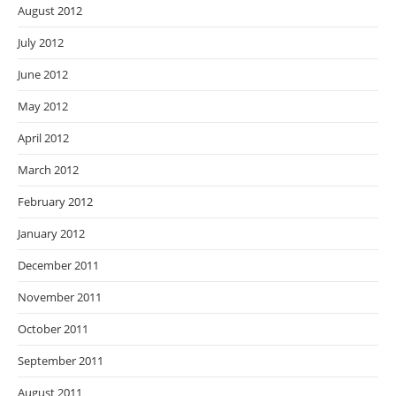
August 2012
July 2012
June 2012
May 2012
April 2012
March 2012
February 2012
January 2012
December 2011
November 2011
October 2011
September 2011
August 2011