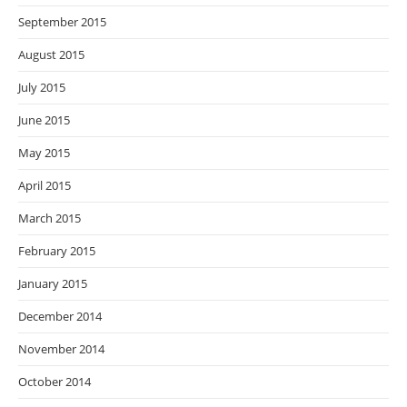
September 2015
August 2015
July 2015
June 2015
May 2015
April 2015
March 2015
February 2015
January 2015
December 2014
November 2014
October 2014