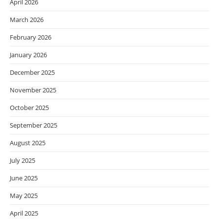
April 2026
March 2026
February 2026
January 2026
December 2025
November 2025
October 2025
September 2025
August 2025
July 2025
June 2025
May 2025
April 2025