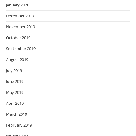
January 2020
December 2019
November 2019
October 2019
September 2019
August 2019
July 2019
June 2019
May 2019
April 2019
March 2019
February 2019