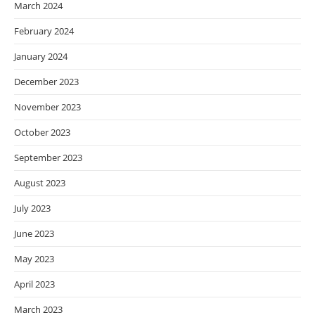
March 2024
February 2024
January 2024
December 2023
November 2023
October 2023
September 2023
August 2023
July 2023
June 2023
May 2023
April 2023
March 2023