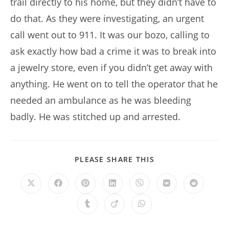
trail directly to his home, but they didn’t have to
do that. As they were investigating, an urgent
call went out to 911. It was our bozo, calling to
ask exactly how bad a crime it was to break into
a jewelry store, even if you didn’t get away with
anything. He went on to tell the operator that he
needed an ambulance as he was bleeding
badly. He was stitched up and arrested.
SHARE
PLEASE SHARE THIS
THIS
CONTENT
Opens
Opens
Opens
Opens
Opens
Opens
Opens
in
in
in
in
in
in
in
a
a
a
a
a
a
a
Opens
Opens
Opens
new
new
new
new
new
new
new
in
in
in
window
window
window
window
window
window
window
a
a
a
new
new
new