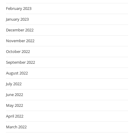
February 2023
January 2023
December 2022
November 2022
October 2022
September 2022
August 2022
July 2022
June 2022
May 2022
April 2022
March 2022