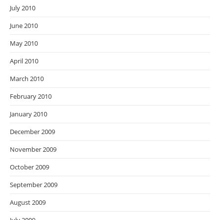
July 2010
June 2010
May 2010
April 2010
March 2010
February 2010
January 2010
December 2009
November 2009
October 2009
September 2009
August 2009