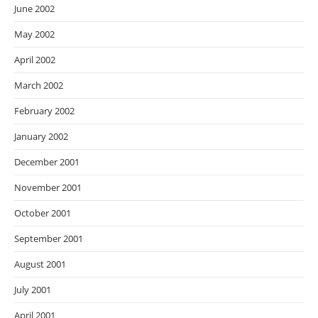
June 2002
May 2002
April 2002
March 2002
February 2002
January 2002
December 2001
November 2001
October 2001
September 2001
August 2001
July 2001
April 2001