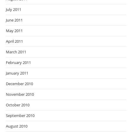
July 2011
June 2011
May 2011
April 2011
March 2011
February 2011
January 2011
December 2010
November 2010
October 2010
September 2010
August 2010