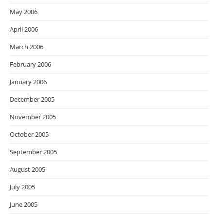
May 2006
April 2006
March 2006
February 2006
January 2006
December 2005
November 2005
October 2005
September 2005
August 2005
July 2005
June 2005