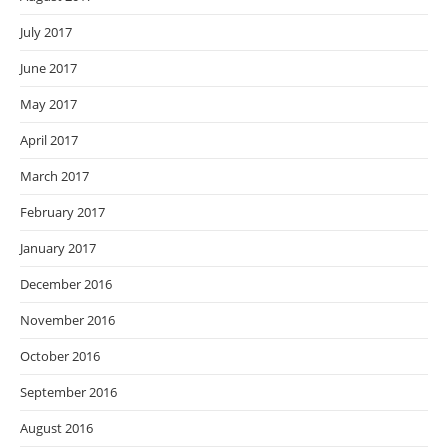
July 2017
June 2017
May 2017
April 2017
March 2017
February 2017
January 2017
December 2016
November 2016
October 2016
September 2016
August 2016