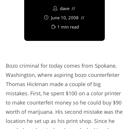
dave
June 10, 2008
1 min read
Bozo criminal for today comes from Spokane,
Washington, where aspiring bozo counterfeiter
Thomas Hickman made a couple of big
mistakes. First, he spent $100 on a color printer
to make counterfeit money so he could buy $90
worth of marijuana. His second mistake was the
location he set up as his print shop. Since he