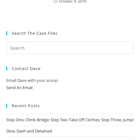
October 4, 2016
Search The Case Files
Contact Dave
Email Dave with your scoop:
Send An Email
Recent Posts
Step One, Climb Bridge; Step Two Take Off Clothes; Step Three, Jump!
Dine, Dash and Detained