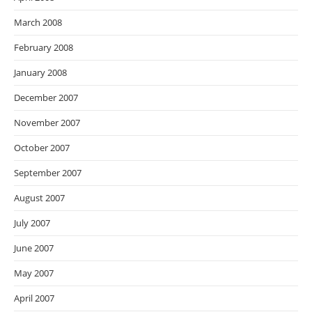
March 2008
February 2008
January 2008
December 2007
November 2007
October 2007
September 2007
August 2007
July 2007
June 2007
May 2007
April 2007