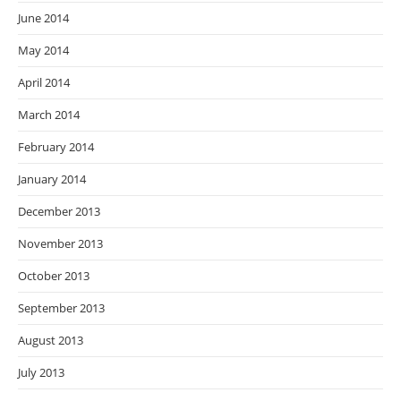
June 2014
May 2014
April 2014
March 2014
February 2014
January 2014
December 2013
November 2013
October 2013
September 2013
August 2013
July 2013