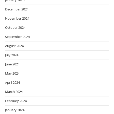
January 2025
December 2024
November 2024
October 2024
September 2024
August 2024
July 2024
June 2024
May 2024
April 2024
March 2024
February 2024
January 2024