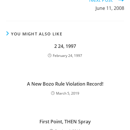
June 11, 2008
YOU MIGHT ALSO LIKE
2 24, 1997
February 24, 1997
A New Bozo Rule Violation Record!
March 5, 2019
First Point, THEN Spray