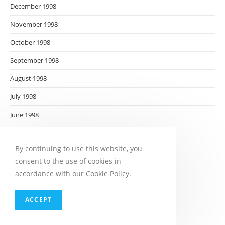
December 1998
November 1998
October 1998
September 1998
August 1998
July 1998
June 1998
May 1998
By continuing to use this website, you
April 1998
consent to the use of cookies in
March 1998
accordance with our Cookie Policy.
February 1998
ACCEPT
January 1998
December 1997