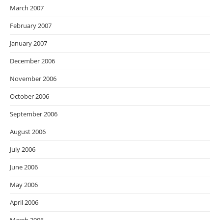
March 2007
February 2007
January 2007
December 2006
November 2006
October 2006
September 2006
August 2006
July 2006
June 2006
May 2006
April 2006