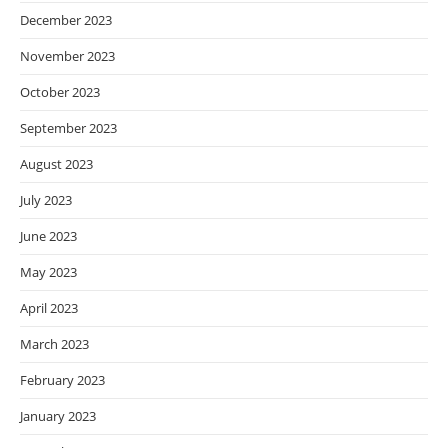
December 2023
November 2023
October 2023
September 2023
August 2023
July 2023
June 2023
May 2023
April 2023
March 2023
February 2023
January 2023