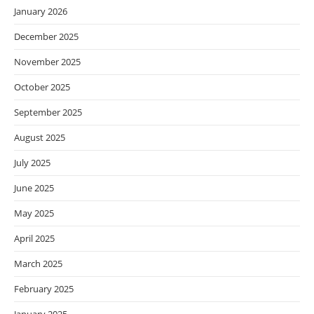
January 2026
December 2025
November 2025
October 2025
September 2025
August 2025
July 2025
June 2025
May 2025
April 2025
March 2025
February 2025