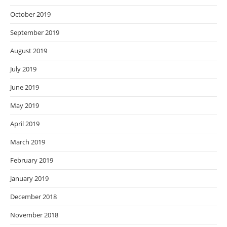
October 2019
September 2019
August 2019
July 2019
June 2019
May 2019
April 2019
March 2019
February 2019
January 2019
December 2018
November 2018