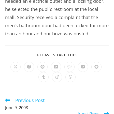
needed an electrical outlet and a locking door,
he selected the public restroom at the local
mall. Security received a complaint that the
men’s bathroom door had been locked for more
than an hour and our bozo was busted.
SHARE
PLEASE SHARE THIS
THIS
CONTENT
Opens
Opens
Opens
Opens
Opens
Opens
Opens
in
in
in
in
in
in
in
a
a
a
a
a
a
a
Opens
Opens
Opens
new
new
new
new
new
new
new
in
in
in
window
window
window
window
window
window
window
a
a
a
new
new
new
window
window
window
Previous Post
Read
more
June 9, 2008
articles
Next Post