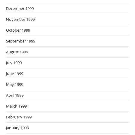
December 1999
November 1999
October 1999
September 1999
August 1999
July 1999
June 1999
May 1999
April 1999
March 1999
February 1999
January 1999