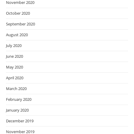
November 2020
October 2020
September 2020
August 2020
July 2020
June 2020
May 2020
April 2020
March 2020
February 2020
January 2020
December 2019
November 2019