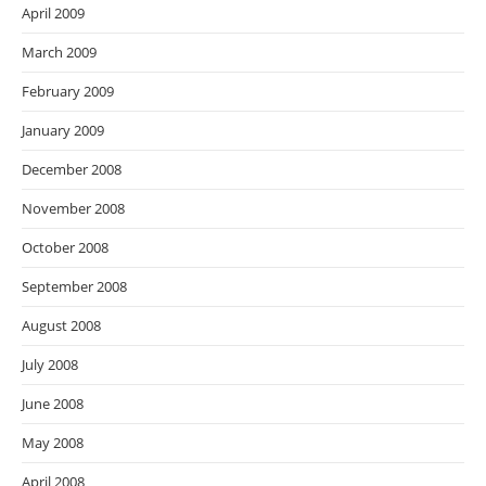
April 2009
March 2009
February 2009
January 2009
December 2008
November 2008
October 2008
September 2008
August 2008
July 2008
June 2008
May 2008
April 2008