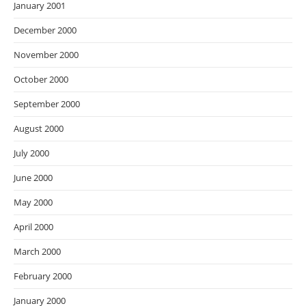
January 2001
December 2000
November 2000
October 2000
September 2000
August 2000
July 2000
June 2000
May 2000
April 2000
March 2000
February 2000
January 2000