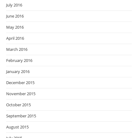
July 2016
June 2016
May 2016
April 2016
March 2016
February 2016
January 2016
December 2015
November 2015
October 2015
September 2015
August 2015