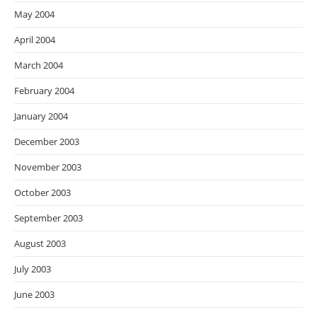
May 2004
April 2004
March 2004
February 2004
January 2004
December 2003
November 2003
October 2003
September 2003
August 2003
July 2003
June 2003