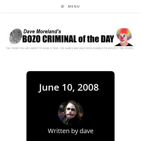
Skip
MENU
to
content
June 10, 2008
Written by
dave