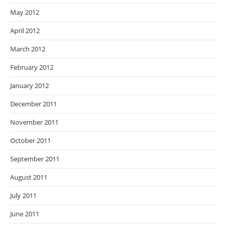
May 2012
April 2012
March 2012
February 2012
January 2012
December 2011
November 2011
October 2011
September 2011
August 2011
July 2011
June 2011