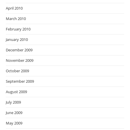
April 2010
March 2010
February 2010
January 2010
December 2009
November 2009
October 2009
September 2009
August 2009
July 2009
June 2009
May 2009