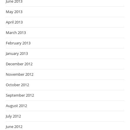
June 2013
May 2013
April 2013
March 2013
February 2013
January 2013
December 2012
November 2012
October 2012
September 2012
August 2012
July 2012
June 2012