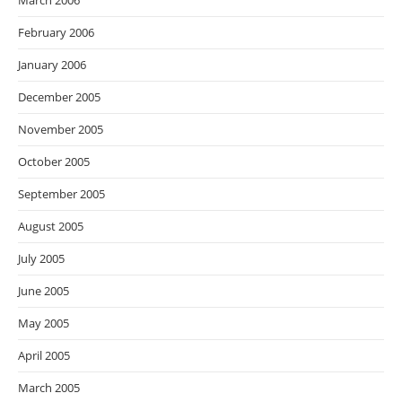
March 2006
February 2006
January 2006
December 2005
November 2005
October 2005
September 2005
August 2005
July 2005
June 2005
May 2005
April 2005
March 2005