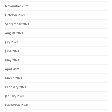
November 2021
October 2021
September 2021
August 2021
July 2021
June 2021
May 2021
April 2021
March 2021
February 2021
January 2021
December 2020