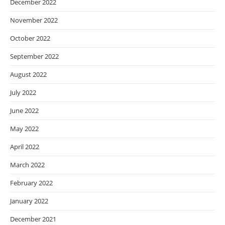
December 2022
November 2022
October 2022
September 2022
August 2022
July 2022
June 2022
May 2022
April 2022
March 2022
February 2022
January 2022
December 2021