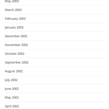
May 2003
March 2003
February 2003
January 2003
December 2002
November 2002
October 2002
September 2002
August 2002
July 2002
June 2002
May 2002
April 2002