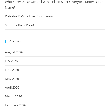
Who Knew Dollar General Was a Place Where Everyone Knows Your
Name?
Robotaxi? More Like Robonanny
Shut the Back Door!
Archives
August 2026
July 2026
June 2026
May 2026
April 2026
March 2026
February 2026