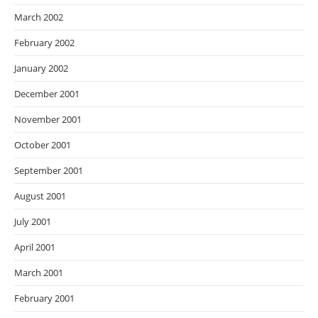
March 2002
February 2002
January 2002
December 2001
November 2001
October 2001
September 2001
August 2001
July 2001
April 2001
March 2001
February 2001