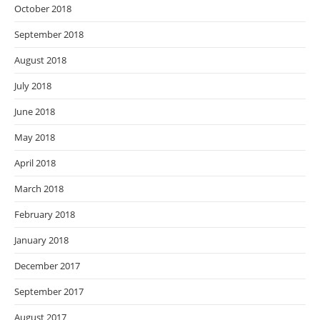
October 2018
September 2018
August 2018
July 2018
June 2018
May 2018
April 2018
March 2018
February 2018
January 2018
December 2017
September 2017
August 2017