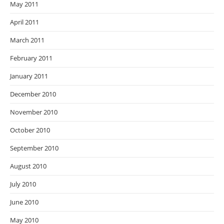
May 2011
April 2011
March 2011
February 2011
January 2011
December 2010
November 2010
October 2010
September 2010
August 2010
July 2010
June 2010
May 2010