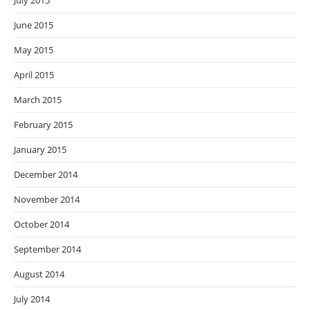
July 2015
June 2015
May 2015
April 2015
March 2015
February 2015
January 2015
December 2014
November 2014
October 2014
September 2014
August 2014
July 2014