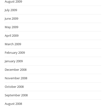
August 2009
July 2009
June 2009
May 2009
April 2009
March 2009
February 2009
January 2009
December 2008
November 2008
October 2008
September 2008
August 2008