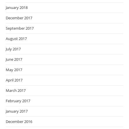
January 2018
December 2017
September 2017
August 2017
July 2017
June 2017
May 2017
April 2017
March 2017
February 2017
January 2017
December 2016