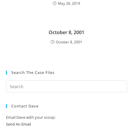
May 28, 2019
October 8, 2001
October 8, 2001
Search The Case Files
Contact Dave
Email Dave with your scoop:
Send An Email