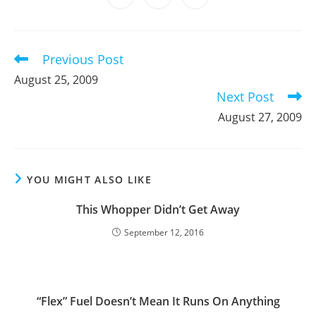
new
new
new
new
new
new
new
in
in
in
window
window
window
window
window
window
window
a
a
a
new
new
new
window
window
window
Previous Post
Read
more
August 25, 2009
articles
Next Post
August 27, 2009
YOU MIGHT ALSO LIKE
This Whopper Didn’t Get Away
September 12, 2016
“Flex” Fuel Doesn’t Mean It Runs On Anything