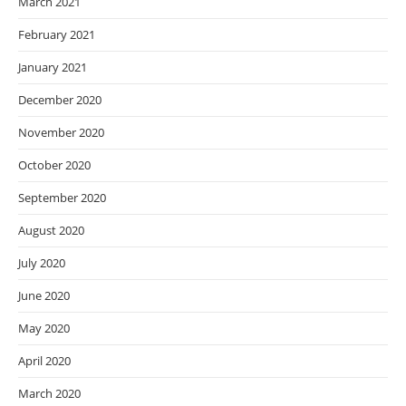
March 2021
February 2021
January 2021
December 2020
November 2020
October 2020
September 2020
August 2020
July 2020
June 2020
May 2020
April 2020
March 2020