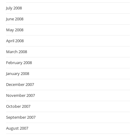
July 2008
June 2008
May 2008
April 2008
March 2008
February 2008
January 2008
December 2007
November 2007
October 2007
September 2007
August 2007