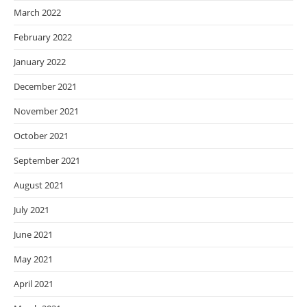
March 2022
February 2022
January 2022
December 2021
November 2021
October 2021
September 2021
August 2021
July 2021
June 2021
May 2021
April 2021