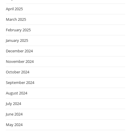
April 2025
March 2025
February 2025
January 2025
December 2024
November 2024
October 2024
September 2024
August 2024
July 2024
June 2024
May 2024