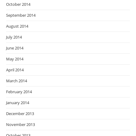
October 2014
September 2014
August 2014
July 2014
June 2014
May 2014
April 2014
March 2014
February 2014
January 2014
December 2013
November 2013
October 2013