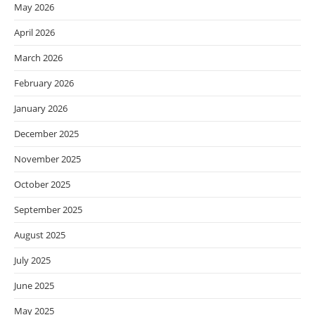
May 2026
April 2026
March 2026
February 2026
January 2026
December 2025
November 2025
October 2025
September 2025
August 2025
July 2025
June 2025
May 2025