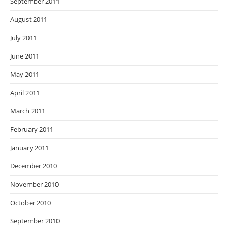
September 2011
August 2011
July 2011
June 2011
May 2011
April 2011
March 2011
February 2011
January 2011
December 2010
November 2010
October 2010
September 2010