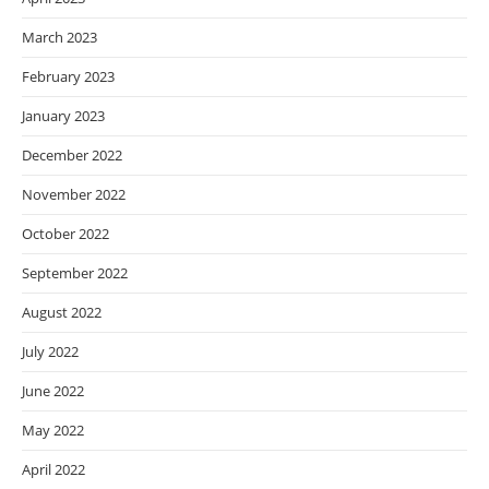
March 2023
February 2023
January 2023
December 2022
November 2022
October 2022
September 2022
August 2022
July 2022
June 2022
May 2022
April 2022