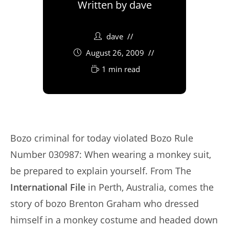
Written by
dave
dave
August 26, 2009
1 min read
Bozo criminal for today violated Bozo Rule
Number 030987: When wearing a monkey suit,
be prepared to explain yourself. From The
International File
in Perth, Australia, comes the
story of bozo Brenton Graham who dressed
himself in a monkey costume and headed down