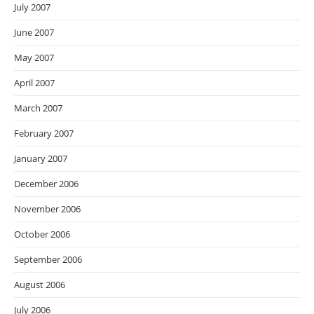
July 2007
June 2007
May 2007
April 2007
March 2007
February 2007
January 2007
December 2006
November 2006
October 2006
September 2006
August 2006
July 2006