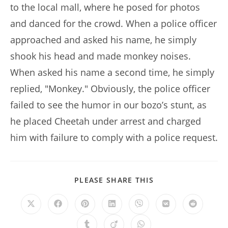
to the local mall, where he posed for photos
and danced for the crowd. When a police officer
approached and asked his name, he simply
shook his head and made monkey noises.
When asked his name a second time, he simply
replied, "Monkey." Obviously, the police officer
failed to see the humor in our bozo’s stunt, as
he placed Cheetah under arrest and charged
him with failure to comply with a police request.
SHARE
PLEASE SHARE THIS
THIS
CONTENT
Opens
Opens
Opens
Opens
Opens
Opens
Opens
in
in
in
in
in
in
in
a
a
a
a
a
a
a
Opens
Opens
Opens