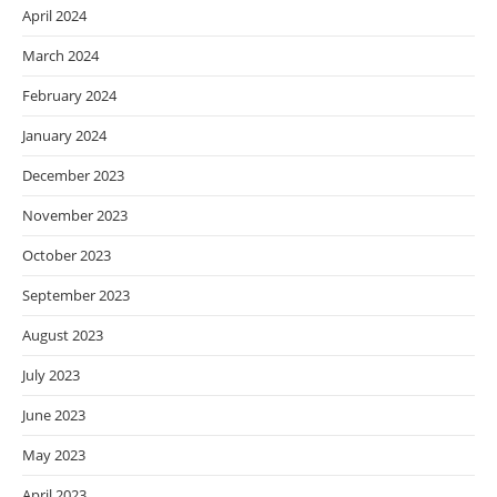
April 2024
March 2024
February 2024
January 2024
December 2023
November 2023
October 2023
September 2023
August 2023
July 2023
June 2023
May 2023
April 2023