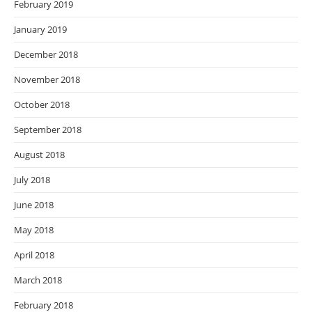
February 2019
January 2019
December 2018
November 2018
October 2018
September 2018
August 2018
July 2018
June 2018
May 2018
April 2018
March 2018
February 2018