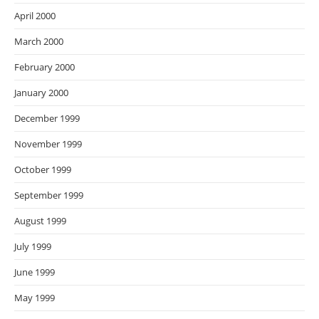
April 2000
March 2000
February 2000
January 2000
December 1999
November 1999
October 1999
September 1999
August 1999
July 1999
June 1999
May 1999