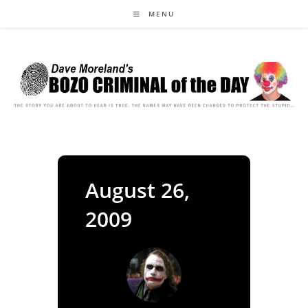
Skip
MENU
to
content
August 26,
2009