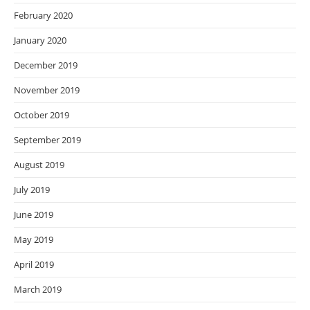
February 2020
January 2020
December 2019
November 2019
October 2019
September 2019
August 2019
July 2019
June 2019
May 2019
April 2019
March 2019