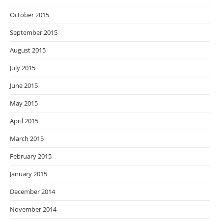
October 2015
September 2015
August 2015
July 2015
June 2015
May 2015
April 2015
March 2015
February 2015
January 2015
December 2014
November 2014