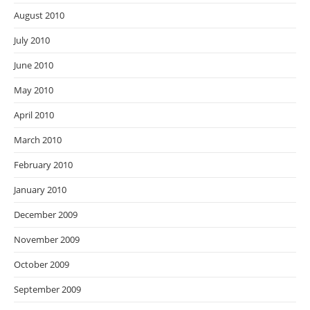
August 2010
July 2010
June 2010
May 2010
April 2010
March 2010
February 2010
January 2010
December 2009
November 2009
October 2009
September 2009