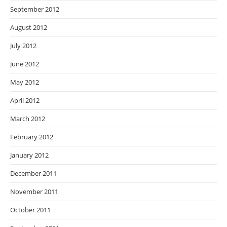
September 2012
August 2012
July 2012
June 2012
May 2012
April 2012
March 2012
February 2012
January 2012
December 2011
November 2011
October 2011