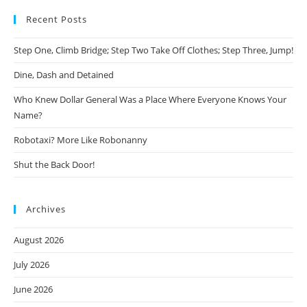
Recent Posts
Step One, Climb Bridge; Step Two Take Off Clothes; Step Three, Jump!
Dine, Dash and Detained
Who Knew Dollar General Was a Place Where Everyone Knows Your
Name?
Robotaxi? More Like Robonanny
Shut the Back Door!
Archives
August 2026
July 2026
June 2026