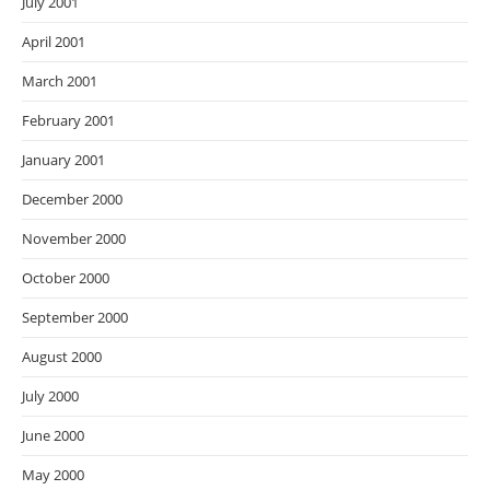
July 2001
April 2001
March 2001
February 2001
January 2001
December 2000
November 2000
October 2000
September 2000
August 2000
July 2000
June 2000
May 2000