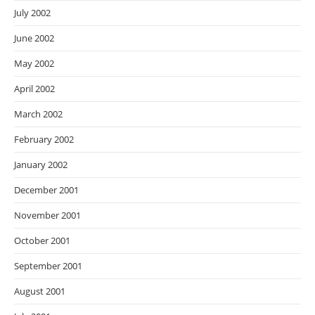
July 2002
June 2002
May 2002
April 2002
March 2002
February 2002
January 2002
December 2001
November 2001
October 2001
September 2001
August 2001