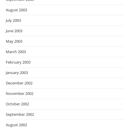
August 2003
July 2003
June 2003
May 2003
March 2003
February 2003
January 2003
December 2002
November 2002
October 2002
September 2002
August 2002