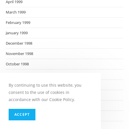
April 1999
March 1999
February 1999
January 1999
December 1998
November 1998
October 1998
September 1998
August 1998
By continuing to use this website, you
consent to the use of cookies in
July 1998
accordance with our Cookie Policy.
June 1998
ACCEPT
May 1998
April 1998