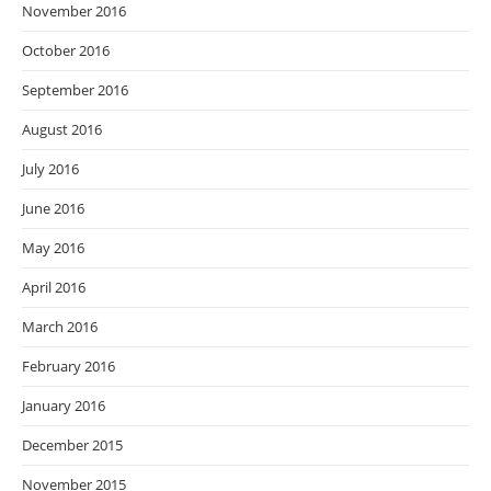
November 2016
October 2016
September 2016
August 2016
July 2016
June 2016
May 2016
April 2016
March 2016
February 2016
January 2016
December 2015
November 2015