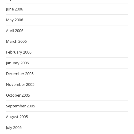
June 2006
May 2006
April 2006
March 2006
February 2006
January 2006
December 2005
November 2005
October 2005
September 2005
August 2005
July 2005