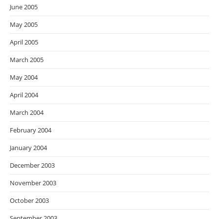
June 2005
May 2005
April 2005
March 2005
May 2004
April 2004
March 2004
February 2004
January 2004
December 2003
November 2003
October 2003
September 2003