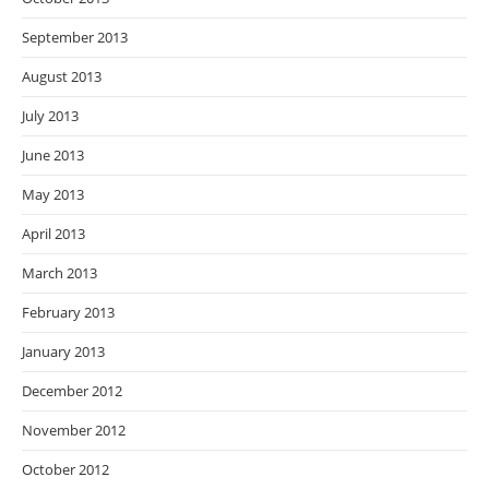
September 2013
August 2013
July 2013
June 2013
May 2013
April 2013
March 2013
February 2013
January 2013
December 2012
November 2012
October 2012