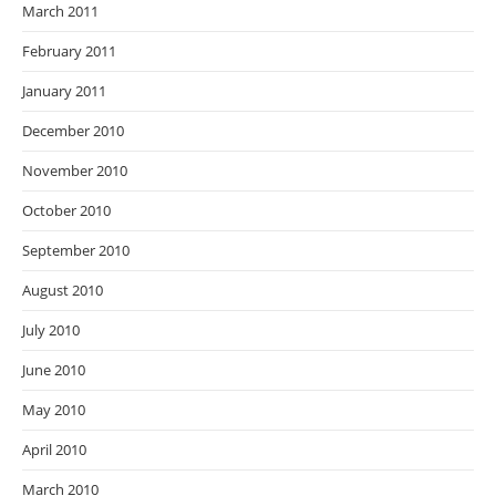
March 2011
February 2011
January 2011
December 2010
November 2010
October 2010
September 2010
August 2010
July 2010
June 2010
May 2010
April 2010
March 2010