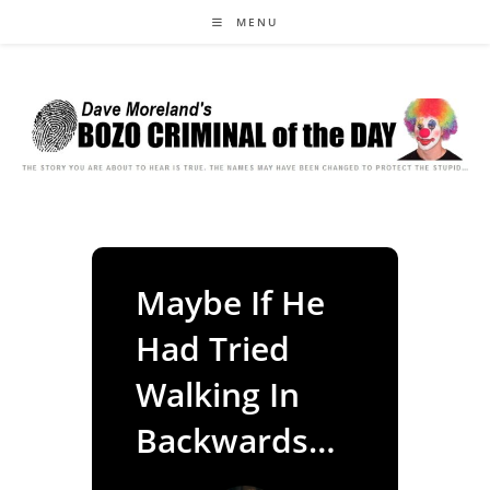
Skip
MENU
to
content
Maybe If He
Had Tried
Walking In
Backwards…