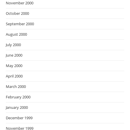
November 2000
October 2000
September 2000
August 2000
July 2000
June 2000
May 2000
April 2000
March 2000
February 2000
January 2000
December 1999
November 1999