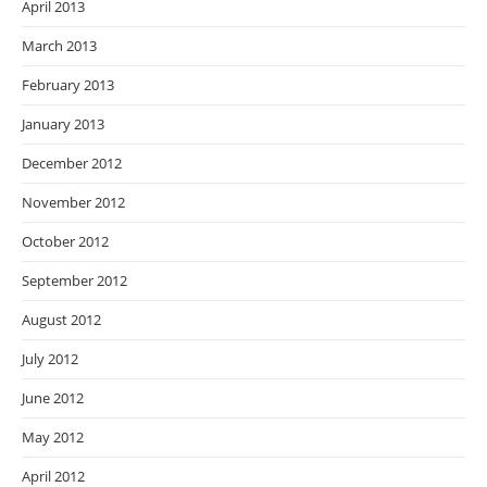
April 2013
March 2013
February 2013
January 2013
December 2012
November 2012
October 2012
September 2012
August 2012
July 2012
June 2012
May 2012
April 2012