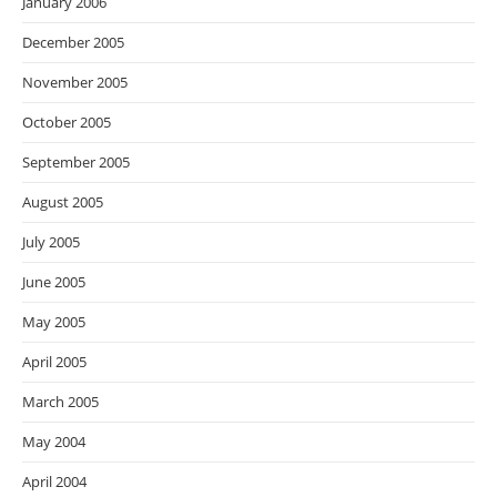
January 2006
December 2005
November 2005
October 2005
September 2005
August 2005
July 2005
June 2005
May 2005
April 2005
March 2005
May 2004
April 2004