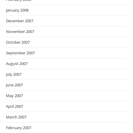
January 2008
December 2007
November 2007
October 2007
September 2007
August 2007
July 2007
June 2007
May 2007
April 2007
March 2007
February 2007