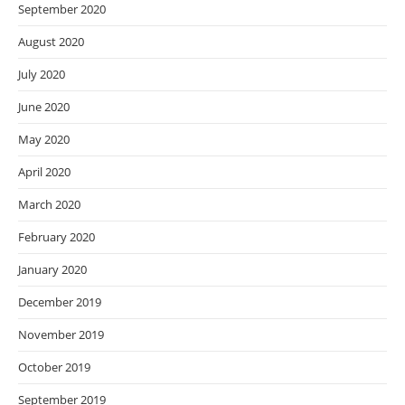
September 2020
August 2020
July 2020
June 2020
May 2020
April 2020
March 2020
February 2020
January 2020
December 2019
November 2019
October 2019
September 2019