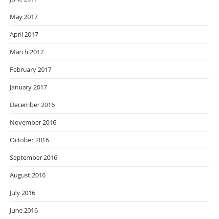
May 2017
April 2017
March 2017
February 2017
January 2017
December 2016
November 2016
October 2016
September 2016
August 2016
July 2016
June 2016