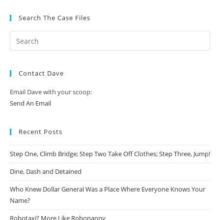
Search The Case Files
Contact Dave
Email Dave with your scoop:
Send An Email
Recent Posts
Step One, Climb Bridge; Step Two Take Off Clothes; Step Three, Jump!
Dine, Dash and Detained
Who Knew Dollar General Was a Place Where Everyone Knows Your
Name?
Robotaxi? More Like Robonanny