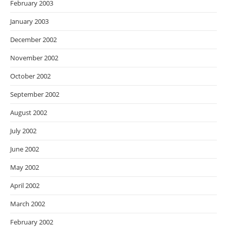
February 2003
January 2003
December 2002
November 2002
October 2002
September 2002
August 2002
July 2002
June 2002
May 2002
April 2002
March 2002
February 2002