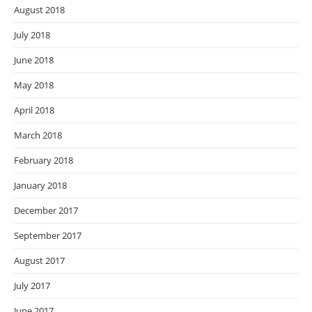
August 2018
July 2018
June 2018
May 2018
April 2018
March 2018
February 2018
January 2018
December 2017
September 2017
August 2017
July 2017
June 2017