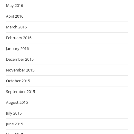
May 2016
April 2016
March 2016
February 2016
January 2016
December 2015
November 2015
October 2015
September 2015
August 2015
July 2015
June 2015