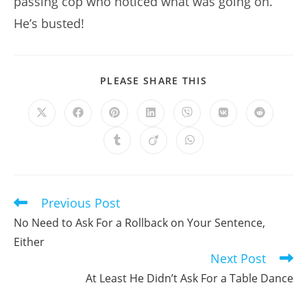
passing cop who noticed what was going on.
He’s busted!
SHARE
PLEASE SHARE THIS
THIS
CONTENT
Opens
Opens
Opens
Opens
Opens
Opens
Opens
in
in
in
in
in
in
in
a
a
a
a
a
a
a
Opens
Opens
Opens
new
new
new
new
new
new
new
in
in
in
window
window
window
window
window
window
window
a
a
a
new
new
new
window
window
window
Previous Post
Read
more
No Need to Ask For a Rollback on Your Sentence,
articles
Either
Next Post
At Least He Didn’t Ask For a Table Dance