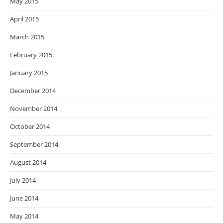
May 2015
April 2015
March 2015
February 2015
January 2015
December 2014
November 2014
October 2014
September 2014
August 2014
July 2014
June 2014
May 2014