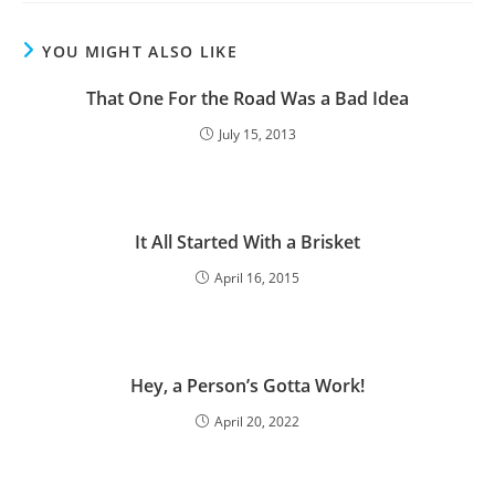
YOU MIGHT ALSO LIKE
That One For the Road Was a Bad Idea
July 15, 2013
It All Started With a Brisket
April 16, 2015
Hey, a Person’s Gotta Work!
April 20, 2022