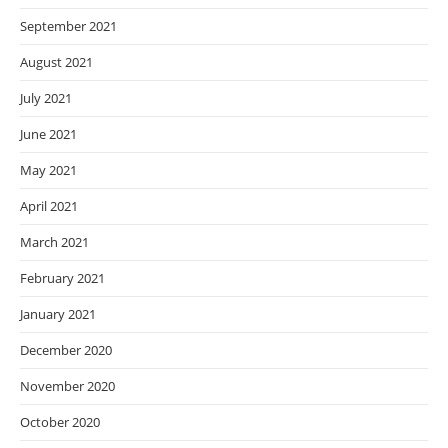
September 2021
August 2021
July 2021
June 2021
May 2021
April 2021
March 2021
February 2021
January 2021
December 2020
November 2020
October 2020