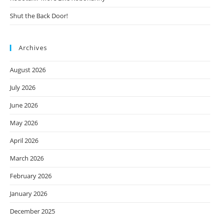
Shut the Back Door!
Archives
August 2026
July 2026
June 2026
May 2026
April 2026
March 2026
February 2026
January 2026
December 2025