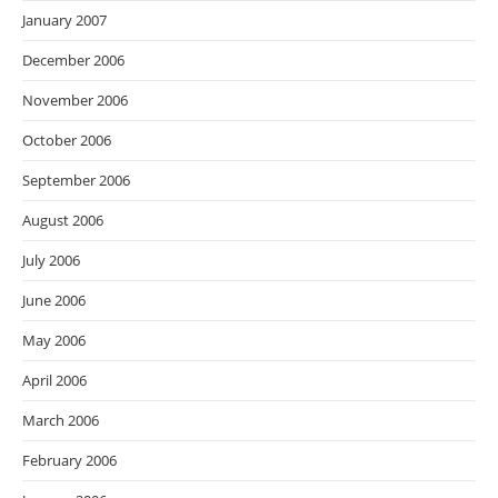
January 2007
December 2006
November 2006
October 2006
September 2006
August 2006
July 2006
June 2006
May 2006
April 2006
March 2006
February 2006