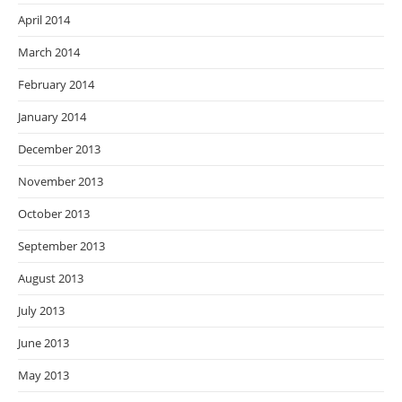
April 2014
March 2014
February 2014
January 2014
December 2013
November 2013
October 2013
September 2013
August 2013
July 2013
June 2013
May 2013