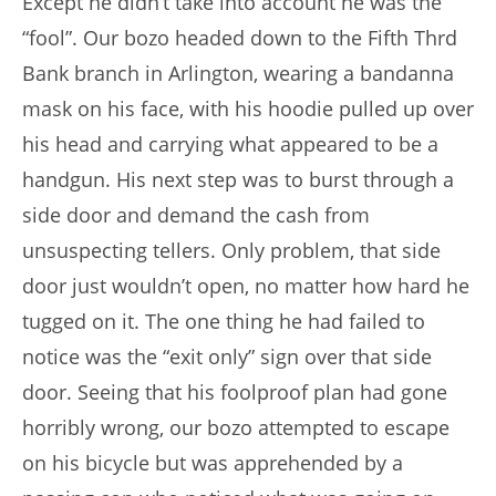
Except he didn’t take into account he was the
“fool”. Our bozo headed down to the Fifth Thrd
Bank branch in Arlington, wearing a bandanna
mask on his face, with his hoodie pulled up over
his head and carrying what appeared to be a
handgun. His next step was to burst through a
side door and demand the cash from
unsuspecting tellers. Only problem, that side
door just wouldn’t open, no matter how hard he
tugged on it. The one thing he had failed to
notice was the “exit only” sign over that side
door. Seeing that his foolproof plan had gone
horribly wrong, our bozo attempted to escape
on his bicycle but was apprehended by a