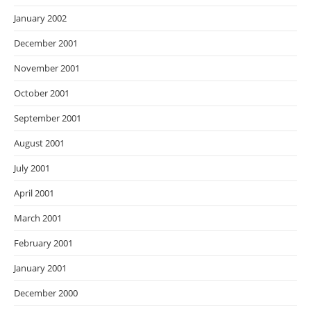
January 2002
December 2001
November 2001
October 2001
September 2001
August 2001
July 2001
April 2001
March 2001
February 2001
January 2001
December 2000