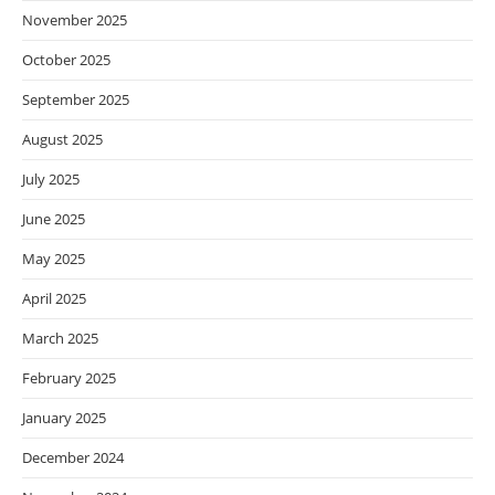
November 2025
October 2025
September 2025
August 2025
July 2025
June 2025
May 2025
April 2025
March 2025
February 2025
January 2025
December 2024