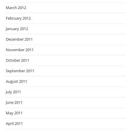
March 2012
February 2012
January 2012
December 2011
November 2011
October 2011
September 2011
August 2011
July 2011
June 2011
May 2011
April 2011