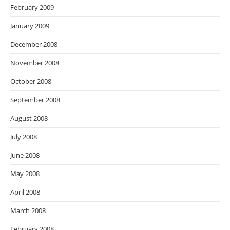
February 2009
January 2009
December 2008
November 2008
October 2008
September 2008
August 2008
July 2008
June 2008
May 2008
April 2008
March 2008
February 2008