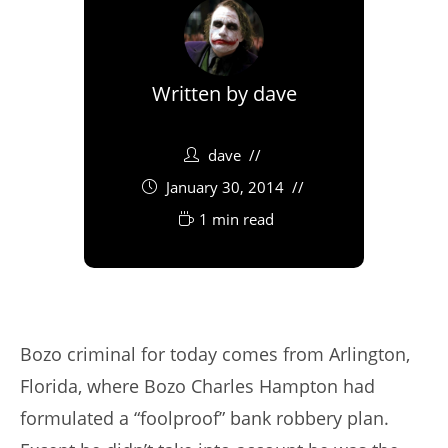
Written by
dave
dave
January 30, 2014
1 min read
Bozo criminal for today comes from Arlington,
Florida, where Bozo Charles Hampton had
formulated a “foolproof” bank robbery plan.