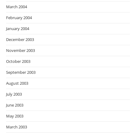
March 2004
February 2004
January 2004
December 2003
November 2003
October 2003
September 2003
August 2003
July 2003
June 2003
May 2003
March 2003