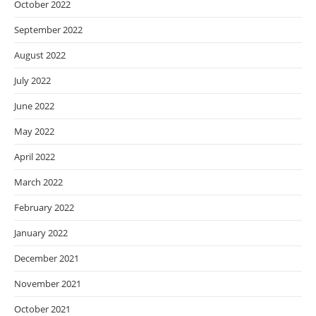
October 2022
September 2022
August 2022
July 2022
June 2022
May 2022
April 2022
March 2022
February 2022
January 2022
December 2021
November 2021
October 2021