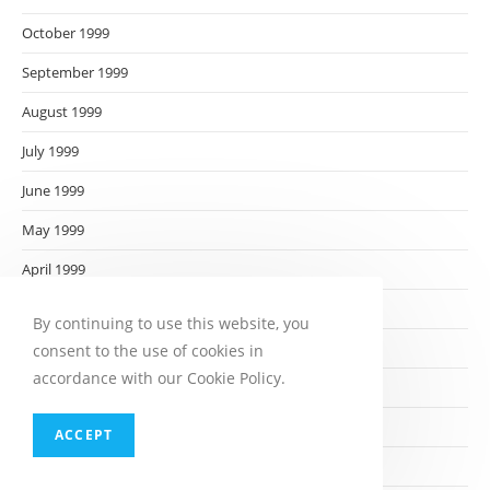
October 1999
September 1999
August 1999
July 1999
June 1999
May 1999
April 1999
March 1999
By continuing to use this website, you
February 1999
consent to the use of cookies in
accordance with our Cookie Policy.
January 1999
December 1998
ACCEPT
November 1998