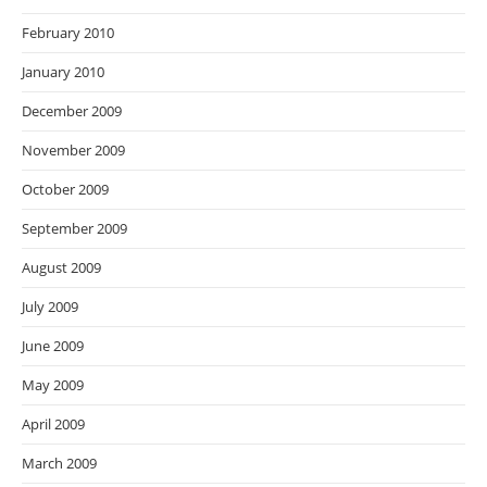
February 2010
January 2010
December 2009
November 2009
October 2009
September 2009
August 2009
July 2009
June 2009
May 2009
April 2009
March 2009