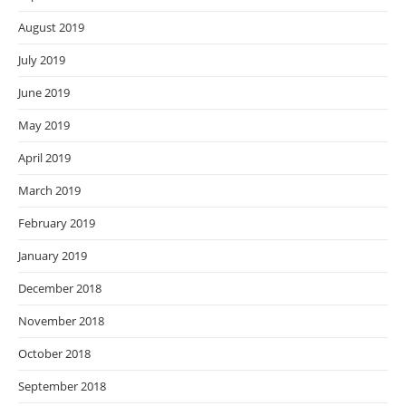
August 2019
July 2019
June 2019
May 2019
April 2019
March 2019
February 2019
January 2019
December 2018
November 2018
October 2018
September 2018