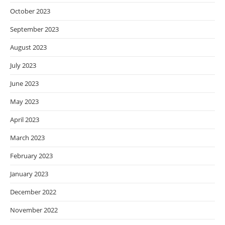
October 2023
September 2023
August 2023
July 2023
June 2023
May 2023
April 2023
March 2023
February 2023
January 2023
December 2022
November 2022