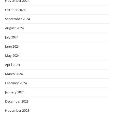
November 2024
October 2024
September 2024
August 2024
July 2024
June 2024
May 2024
April 2024
March 2024
February 2024
January 2024
December 2023
November 2023