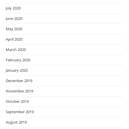
July 2020
June 2020
May 2020
April 2020
March 2020
February 2020
January 2020
December 2019
November 2019
October 2019
September 2019
August 2019