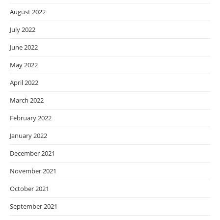
August 2022
July 2022
June 2022
May 2022
April 2022
March 2022
February 2022
January 2022
December 2021
November 2021
October 2021
September 2021