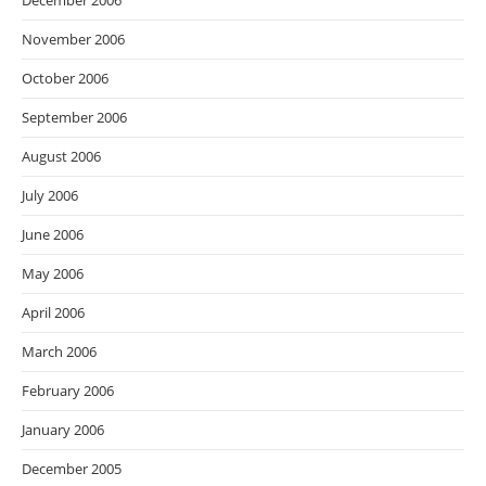
December 2006
November 2006
October 2006
September 2006
August 2006
July 2006
June 2006
May 2006
April 2006
March 2006
February 2006
January 2006
December 2005