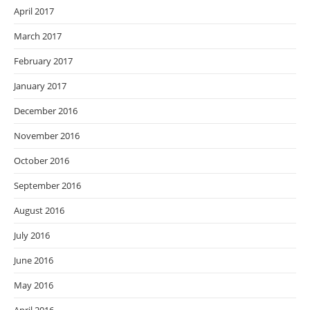
April 2017
March 2017
February 2017
January 2017
December 2016
November 2016
October 2016
September 2016
August 2016
July 2016
June 2016
May 2016