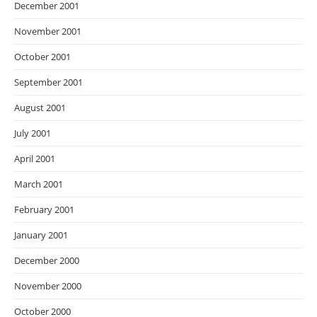
December 2001
November 2001
October 2001
September 2001
August 2001
July 2001
April 2001
March 2001
February 2001
January 2001
December 2000
November 2000
October 2000