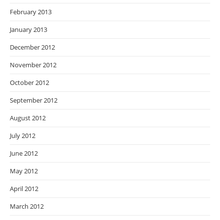
February 2013
January 2013
December 2012
November 2012
October 2012
September 2012
August 2012
July 2012
June 2012
May 2012
April 2012
March 2012