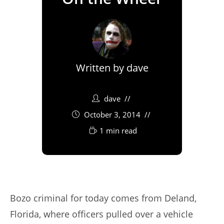
Written by
dave
dave
October 3, 2014
1 min read
Bozo criminal for today comes from Deland,
Florida, where officers pulled over a vehicle