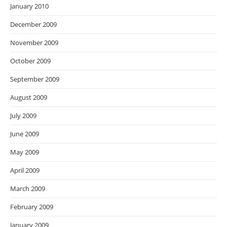
January 2010
December 2009
November 2009
October 2009
September 2009
August 2009
July 2009
June 2009
May 2009
April 2009
March 2009
February 2009
January 2009