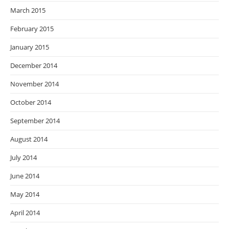
March 2015
February 2015
January 2015
December 2014
November 2014
October 2014
September 2014
August 2014
July 2014
June 2014
May 2014
April 2014