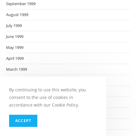
September 1999
August 1999
July 1999
June 1999
May 1999
April 1999
March 1999
February 1999
By continuing to use this website, you
January 1999
consent to the use of cookies in
December 1998
accordance with our Cookie Policy.
November 1998
ACCEPT
October 1998
September 1998