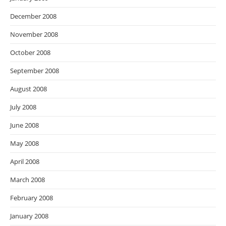
December 2008
November 2008
October 2008
September 2008
August 2008
July 2008
June 2008
May 2008
April 2008
March 2008
February 2008
January 2008