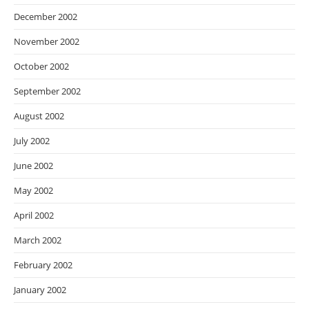
December 2002
November 2002
October 2002
September 2002
August 2002
July 2002
June 2002
May 2002
April 2002
March 2002
February 2002
January 2002