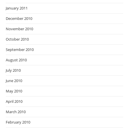
January 2011
December 2010
November 2010
October 2010
September 2010
August 2010
July 2010
June 2010
May 2010
April 2010
March 2010
February 2010