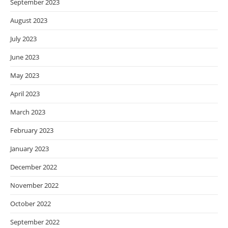
September 2023
August 2023
July 2023
June 2023
May 2023
April 2023
March 2023
February 2023
January 2023
December 2022
November 2022
October 2022
September 2022