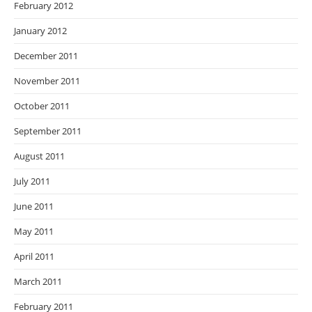
February 2012
January 2012
December 2011
November 2011
October 2011
September 2011
August 2011
July 2011
June 2011
May 2011
April 2011
March 2011
February 2011