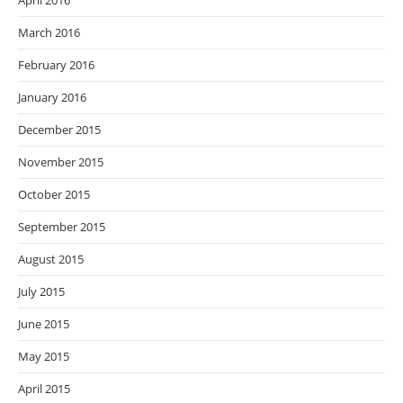
April 2016
March 2016
February 2016
January 2016
December 2015
November 2015
October 2015
September 2015
August 2015
July 2015
June 2015
May 2015
April 2015