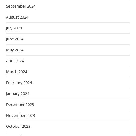
September 2024
August 2024
July 2024
June 2024
May 2024
April 2024
March 2024
February 2024
January 2024
December 2023
November 2023
October 2023