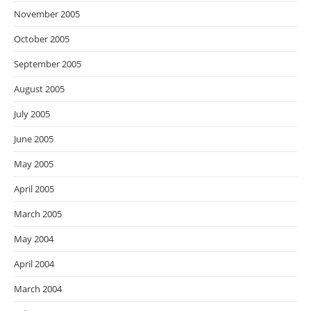
November 2005
October 2005
September 2005
August 2005
July 2005
June 2005
May 2005
April 2005
March 2005
May 2004
April 2004
March 2004