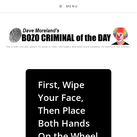
Skip
MENU
to
content
First, Wipe
Your Face,
Then Place
Both Hands
On the Wheel