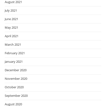
August 2021
July 2021
June 2021
May 2021
April 2021
March 2021
February 2021
January 2021
December 2020
November 2020
October 2020
September 2020
August 2020