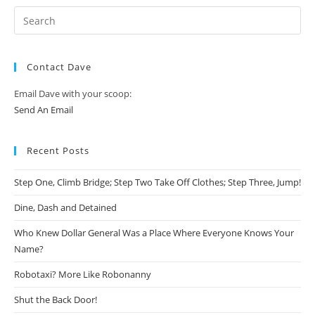
Contact Dave
Email Dave with your scoop:
Send An Email
Recent Posts
Step One, Climb Bridge; Step Two Take Off Clothes; Step Three, Jump!
Dine, Dash and Detained
Who Knew Dollar General Was a Place Where Everyone Knows Your
Name?
Robotaxi? More Like Robonanny
Shut the Back Door!