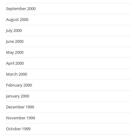
September 2000
August 2000
July 2000
June 2000
May 2000
April 2000
March 2000
February 2000
January 2000
December 1999
November 1999
October 1999