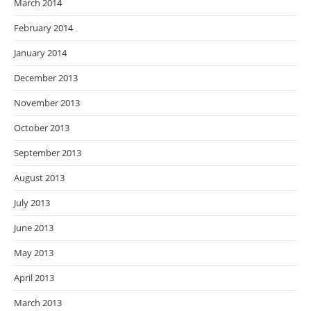
March 2014
February 2014
January 2014
December 2013
November 2013
October 2013
September 2013
August 2013
July 2013
June 2013
May 2013
April 2013
March 2013