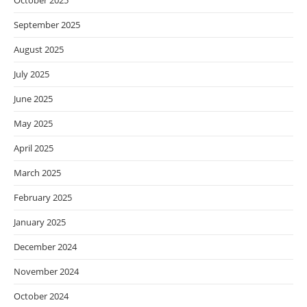
October 2025
September 2025
August 2025
July 2025
June 2025
May 2025
April 2025
March 2025
February 2025
January 2025
December 2024
November 2024
October 2024