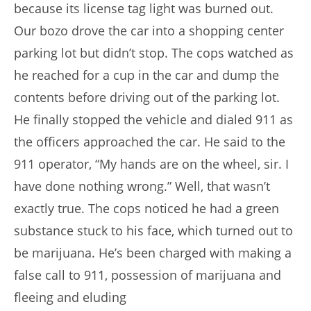
because its license tag light was burned out.
Our bozo drove the car into a shopping center
parking lot but didn’t stop. The cops watched as
he reached for a cup in the car and dump the
contents before driving out of the parking lot.
He finally stopped the vehicle and dialed 911 as
the officers approached the car. He said to the
911 operator, “My hands are on the wheel, sir. I
have done nothing wrong.” Well, that wasn’t
exactly true. The cops noticed he had a green
substance stuck to his face, which turned out to
be marijuana. He’s been charged with making a
false call to 911, possession of marijuana and
fleeing and eluding