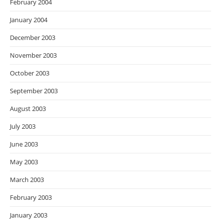
February 2004
January 2004
December 2003
November 2003
October 2003
September 2003
August 2003
July 2003
June 2003
May 2003
March 2003
February 2003
January 2003