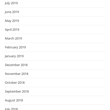
July 2019
June 2019
May 2019
April 2019
March 2019
February 2019
January 2019
December 2018
November 2018
October 2018
September 2018
August 2018
July 2018