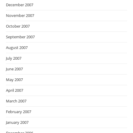
December 2007
November 2007
October 2007
September 2007
August 2007
July 2007
June 2007
May 2007
April 2007
March 2007
February 2007
January 2007