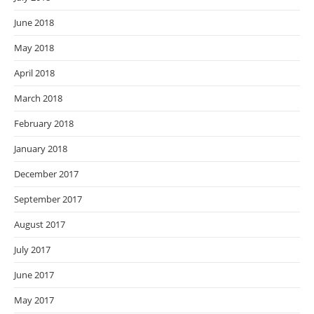
June 2018
May 2018
April 2018
March 2018
February 2018
January 2018
December 2017
September 2017
August 2017
July 2017
June 2017
May 2017