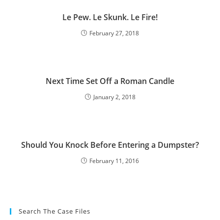
Le Pew. Le Skunk. Le Fire!
February 27, 2018
Next Time Set Off a Roman Candle
January 2, 2018
Should You Knock Before Entering a Dumpster?
February 11, 2016
Search The Case Files