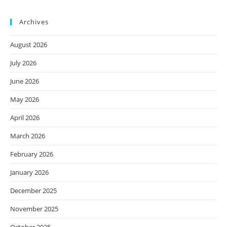
Archives
August 2026
July 2026
June 2026
May 2026
April 2026
March 2026
February 2026
January 2026
December 2025
November 2025