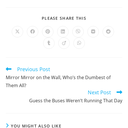
SHARE
PLEASE SHARE THIS
THIS
CONTENT
Opens
Opens
Opens
Opens
Opens
Opens
Opens
in
in
in
in
in
in
in
a
a
a
a
a
a
a
Opens
Opens
Opens
new
new
new
new
new
new
new
in
in
in
window
window
window
window
window
window
window
a
a
a
new
new
new
window
window
window
Previous Post
Read
more
Mirror Mirror on the Wall, Who’s the Dumbest of
articles
Them All?
Next Post
Guess the Buses Weren’t Running That Day
YOU MIGHT ALSO LIKE