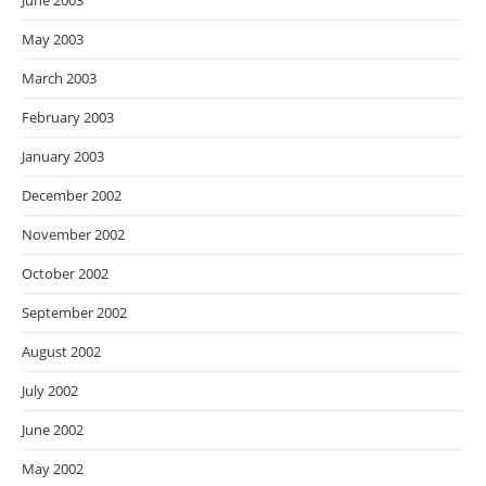
June 2003
May 2003
March 2003
February 2003
January 2003
December 2002
November 2002
October 2002
September 2002
August 2002
July 2002
June 2002
May 2002