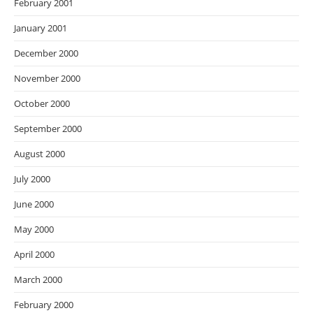
February 2001
January 2001
December 2000
November 2000
October 2000
September 2000
August 2000
July 2000
June 2000
May 2000
April 2000
March 2000
February 2000