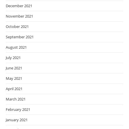
December 2021
November 2021
October 2021
September 2021
August 2021
July 2021
June 2021
May 2021
April 2021
March 2021
February 2021
January 2021