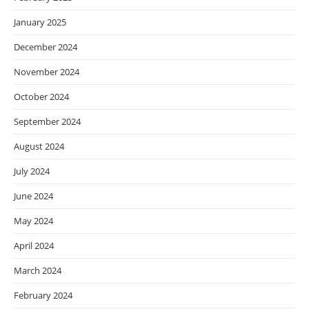
January 2025
December 2024
November 2024
October 2024
September 2024
August 2024
July 2024
June 2024
May 2024
April 2024
March 2024
February 2024