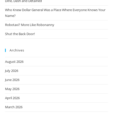
Dine, Dash and Detained
Who Knew Dollar General Was a Place Where Everyone Knows Your
Name?
Robotaxi? More Like Robonanny
Shut the Back Door!
Archives
August 2026
July 2026
June 2026
May 2026
April 2026
March 2026