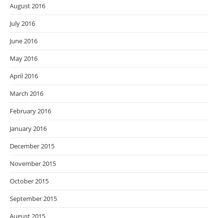
August 2016
July 2016
June 2016
May 2016
April 2016
March 2016
February 2016
January 2016
December 2015
November 2015
October 2015
September 2015
August 2015