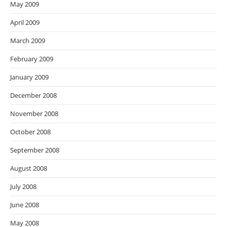
May 2009
April 2009
March 2009
February 2009
January 2009
December 2008
November 2008
October 2008
September 2008
August 2008
July 2008
June 2008
May 2008