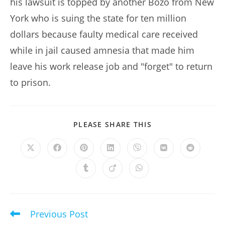
his lawsuit is topped by another Bozo from New
York who is suing the state for ten million
dollars because faulty medical care received
while in jail caused amnesia that made him
leave his work release job and "forget" to return
to prison.
SHARE
PLEASE SHARE THIS
THIS
CONTENT
Opens
Opens
Opens
Opens
Opens
Opens
Opens
in
in
in
in
in
in
in
a
a
a
a
a
a
a
Opens
Opens
Opens
new
new
new
new
new
new
new
in
in
in
window
window
window
window
window
window
window
a
a
a
new
new
new
window
window
window
Previous Post
Read
more