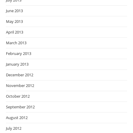
July 2013
June 2013
May 2013
April 2013
March 2013
February 2013
January 2013
December 2012
November 2012
October 2012
September 2012
August 2012
July 2012