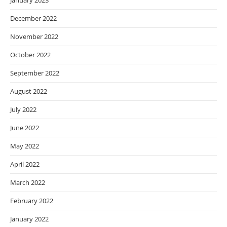
January 2023
December 2022
November 2022
October 2022
September 2022
August 2022
July 2022
June 2022
May 2022
April 2022
March 2022
February 2022
January 2022