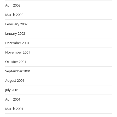
April 2002
March 2002
February 2002
January 2002
December 2001
November 2001
October 2001
September 2001
August 2001
July 2001
April 2001
March 2001