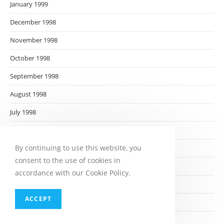
January 1999
December 1998
November 1998
October 1998
September 1998
August 1998
July 1998
June 1998
By continuing to use this website, you
May 1998
consent to the use of cookies in
April 1998
accordance with our Cookie Policy.
March 1998
ACCEPT
February 1998
January 1998