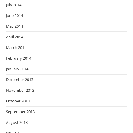
July 2014
June 2014
May 2014
April 2014
March 2014
February 2014
January 2014
December 2013
November 2013
October 2013
September 2013
August 2013