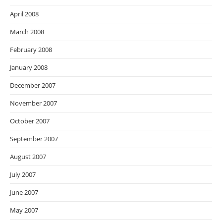
April 2008
March 2008
February 2008
January 2008
December 2007
November 2007
October 2007
September 2007
August 2007
July 2007
June 2007
May 2007