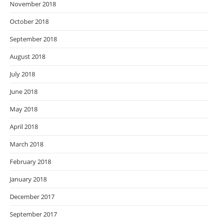
November 2018
October 2018
September 2018
August 2018
July 2018
June 2018
May 2018
April 2018
March 2018
February 2018
January 2018
December 2017
September 2017