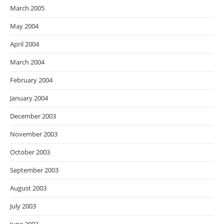
March 2005
May 2004
April 2004
March 2004
February 2004
January 2004
December 2003
November 2003
October 2003
September 2003
August 2003
July 2003