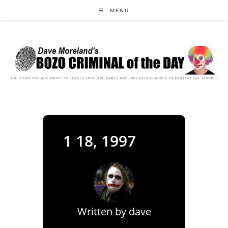
Skip
MENU
to
content
1 18, 1997
Written by
dave