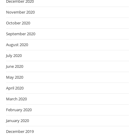
December 2020
November 2020
October 2020
September 2020
August 2020
July 2020
June 2020
May 2020
April 2020
March 2020
February 2020
January 2020
December 2019