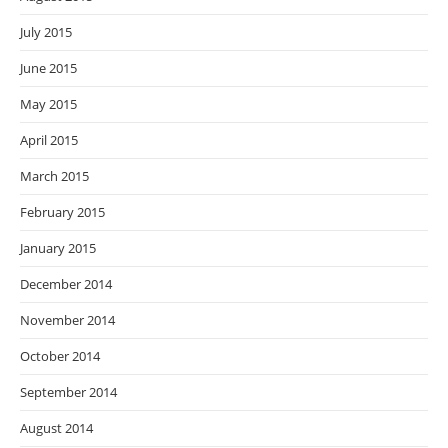
July 2015
June 2015
May 2015
April 2015
March 2015
February 2015
January 2015
December 2014
November 2014
October 2014
September 2014
August 2014