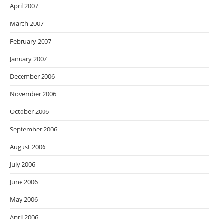
April 2007
March 2007
February 2007
January 2007
December 2006
November 2006
October 2006
September 2006
August 2006
July 2006
June 2006
May 2006
April 2006