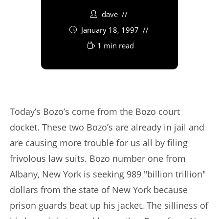
dave
January 18, 1997
1 min read
Today’s Bozo’s come from the Bozo court
docket. These two Bozo’s are already in jail and
are causing more trouble for us all by filing
frivolous law suits. Bozo number one from
Albany, New York is seeking 989 "billion trillion"
dollars from the state of New York because
prison guards beat up his jacket. The silliness of