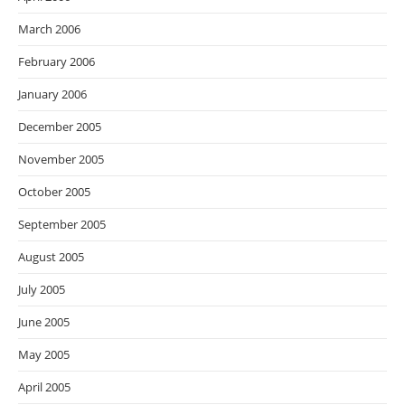
March 2006
February 2006
January 2006
December 2005
November 2005
October 2005
September 2005
August 2005
July 2005
June 2005
May 2005
April 2005