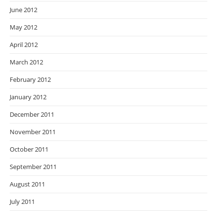
June 2012
May 2012
April 2012
March 2012
February 2012
January 2012
December 2011
November 2011
October 2011
September 2011
August 2011
July 2011