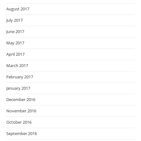
August 2017
July 2017
June 2017
May 2017
April 2017
March 2017
February 2017
January 2017
December 2016
November 2016
October 2016
September 2016