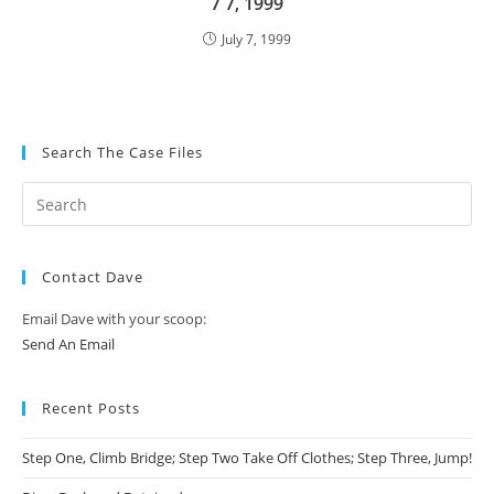
7 7, 1999
July 7, 1999
Search The Case Files
Contact Dave
Email Dave with your scoop:
Send An Email
Recent Posts
Step One, Climb Bridge; Step Two Take Off Clothes; Step Three, Jump!