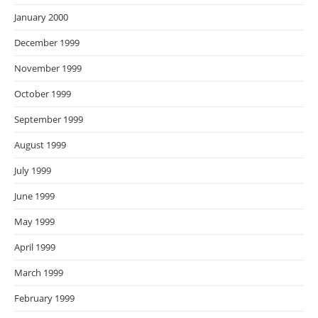
January 2000
December 1999
November 1999
October 1999
September 1999
August 1999
July 1999
June 1999
May 1999
April 1999
March 1999
February 1999