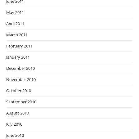
June 2011
May 2011
April 2011
March 2011
February 2011
January 2011
December 2010
November 2010
October 2010
September 2010
August 2010
July 2010
June 2010