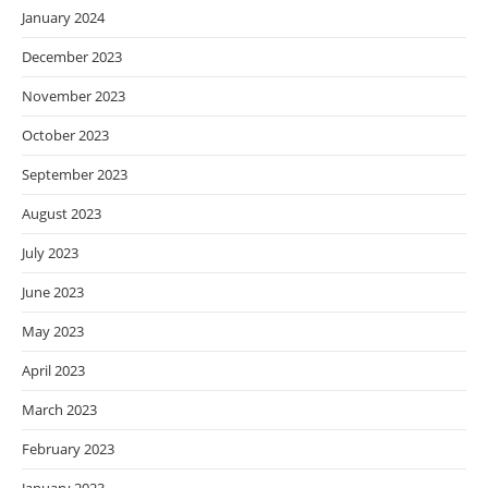
January 2024
December 2023
November 2023
October 2023
September 2023
August 2023
July 2023
June 2023
May 2023
April 2023
March 2023
February 2023