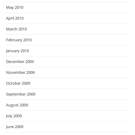
May 2010
April 2010
March 2010
February 2010
January 2010
December 2009
November 2009
October 2009
September 2009
August 2009
July 2009
June 2009