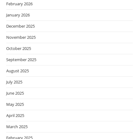
February 2026
January 2026
December 2025
November 2025
October 2025
September 2025
August 2025
July 2025
June 2025
May 2025
April 2025
March 2025
February 2025