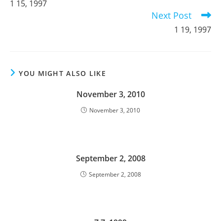
1 15, 1997
articles
Next Post
1 19, 1997
YOU MIGHT ALSO LIKE
November 3, 2010
November 3, 2010
September 2, 2008
September 2, 2008