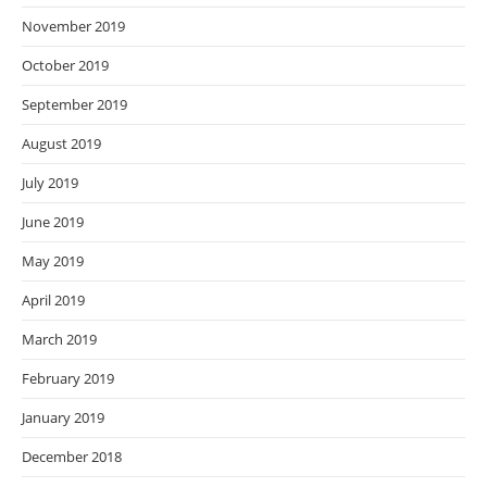
November 2019
October 2019
September 2019
August 2019
July 2019
June 2019
May 2019
April 2019
March 2019
February 2019
January 2019
December 2018