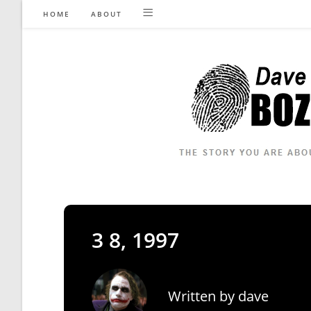
Skip
HOME
ABOUT
to
content
3 8, 1997
Written by
dave