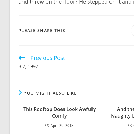
and threw on the floor? He stepped on it and i
SHARE
PLEASE SHARE THIS
THIS
CONTENT
Previous Post
Read
more
3 7, 1997
articles
YOU MIGHT ALSO LIKE
This Rooftop Does Look Awfully
And the
Comfy
Naughty Li
April 29, 2013