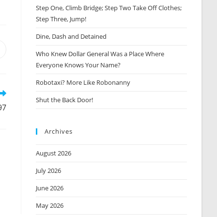
Step One, Climb Bridge; Step Two Take Off Clothes;
Step Three, Jump!
Dine, Dash and Detained
Opens
Who Knew Dollar General Was a Place Where
n
Everyone Knows Your Name?
new
window
Robotaxi? More Like Robonanny
Shut the Back Door!
97
Archives
August 2026
July 2026
June 2026
May 2026