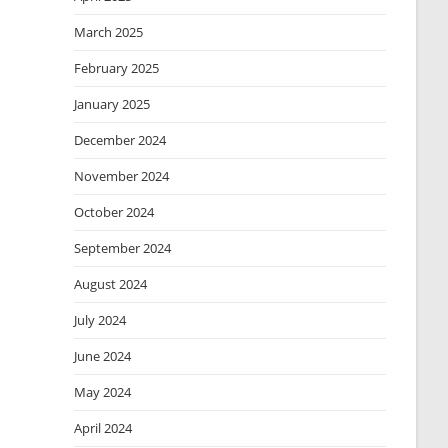
March 2025
February 2025
January 2025
December 2024
November 2024
October 2024
September 2024
August 2024
July 2024
June 2024
May 2024
April 2024