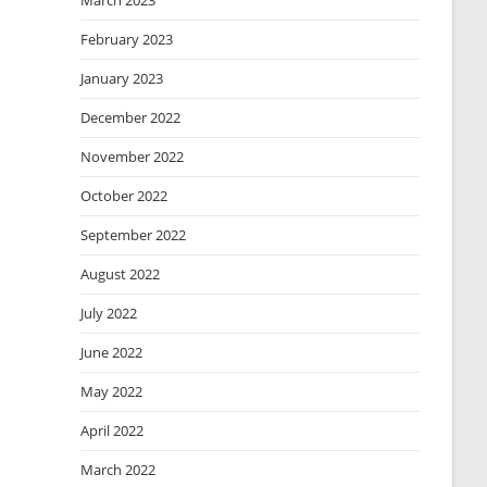
March 2023
February 2023
January 2023
December 2022
November 2022
October 2022
September 2022
August 2022
July 2022
June 2022
May 2022
April 2022
March 2022