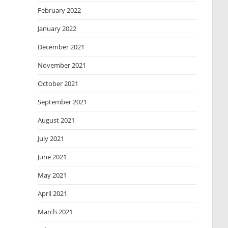
February 2022
January 2022
December 2021
November 2021
October 2021
September 2021
August 2021
July 2021
June 2021
May 2021
April 2021
March 2021