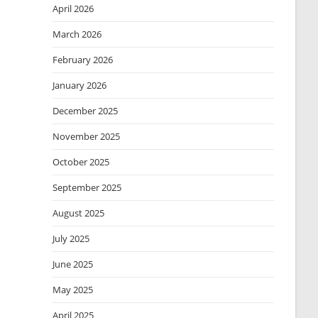
April 2026
March 2026
February 2026
January 2026
December 2025
November 2025
October 2025
September 2025
August 2025
July 2025
June 2025
May 2025
April 2025