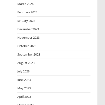
March 2024
February 2024
January 2024
December 2023
November 2023
October 2023
September 2023
August 2023
July 2023
June 2023
May 2023
April 2023