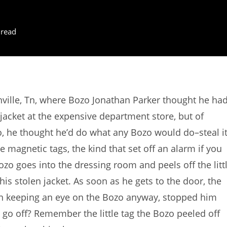
 read
ville, Tn, where Bozo Jonathan Parker thought he ha
r jacket at the expensive department store, but of
o, he thought he’d do what any Bozo would do–steal it
e magnetic tags, the kind that set off an alarm if you
zo goes into the dressing room and peels off the litt
his stolen jacket. As soon as he gets to the door, the
en keeping an eye on the Bozo anyway, stopped him
 go off? Remember the little tag the Bozo peeled off