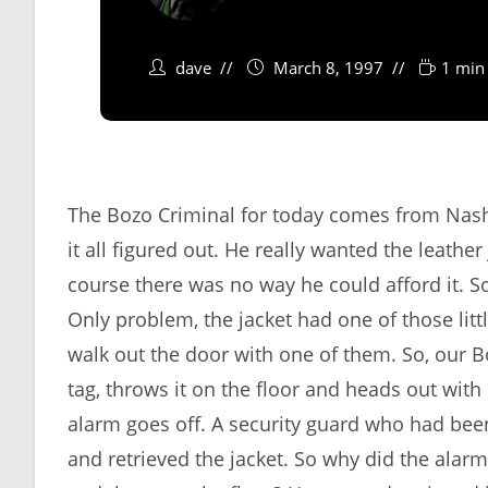
dave
March 8, 1997
1 min
The Bozo Criminal for today comes from Nash
it all figured out. He really wanted the leathe
course there was no way he could afford it. S
Only problem, the jacket had one of those littl
walk out the door with one of them. So, our Bo
tag, throws it on the floor and heads out with 
alarm goes off. A security guard who had be
and retrieved the jacket. So why did the alarm