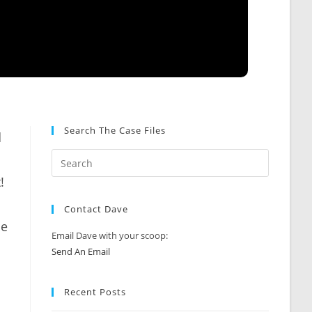
Search The Case Files
d
!
Contact Dave
le
Email Dave with your scoop:
Send An Email
Recent Posts