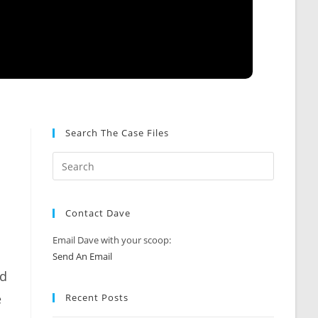
Search The Case Files
Contact Dave
Email Dave with your scoop:
Send An Email
nd
e
Recent Posts