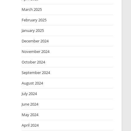
March 2025
February 2025
January 2025
December 2024
November 2024
October 2024
September 2024
August 2024
July 2024
June 2024
May 2024
April 2024