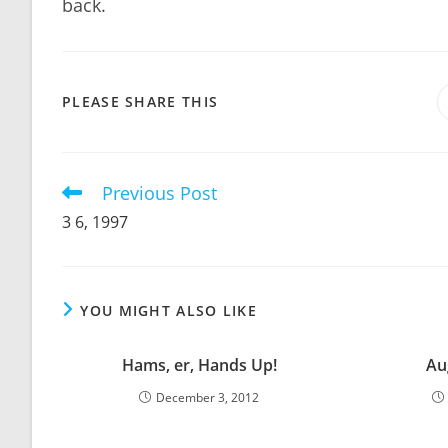
back.
SHARE
PLEASE SHARE THIS
THIS
CONTENT
Previous Post
Read
more
3 6, 1997
articles
YOU MIGHT ALSO LIKE
Hams, er, Hands Up!
Au
December 3, 2012