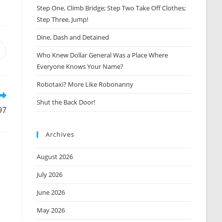
Step One, Climb Bridge; Step Two Take Off Clothes;
Step Three, Jump!
Dine, Dash and Detained
Opens
Who Knew Dollar General Was a Place Where
n
Everyone Knows Your Name?
new
window
Robotaxi? More Like Robonanny
Shut the Back Door!
97
Archives
August 2026
July 2026
June 2026
May 2026