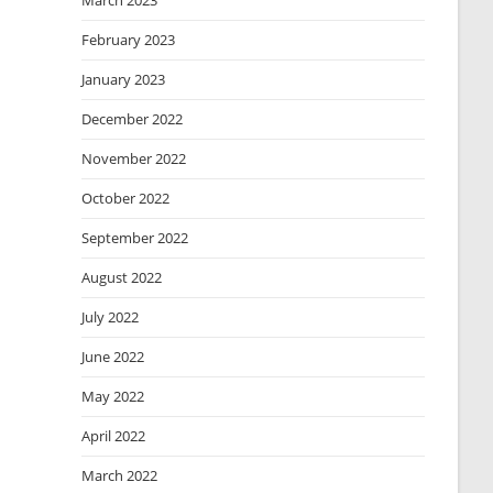
March 2023
February 2023
January 2023
December 2022
November 2022
October 2022
September 2022
August 2022
July 2022
June 2022
May 2022
April 2022
March 2022