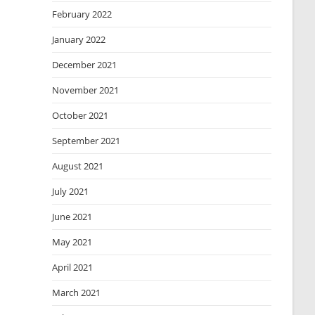
February 2022
January 2022
December 2021
November 2021
October 2021
September 2021
August 2021
July 2021
June 2021
May 2021
April 2021
March 2021