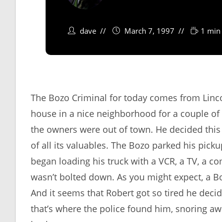
dave
March 7, 1997
1 min
The Bozo Criminal for today comes from Linc
house in a nice neighborhood for a couple of 
the owners were out of town. He decided this 
of all its valuables. The Bozo parked his pic
began loading his truck with a VCR, a TV, a c
wasn’t bolted down. As you might expect, a B
And it seems that Robert got so tired he decided
that’s where the police found him, snoring aw