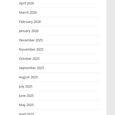
April 2026
March 2026
February 2026
January 2026
December 2025
November 2025
October 2025
September 2025
August 2025
July 2025
June 2025
May 2025
April 2025