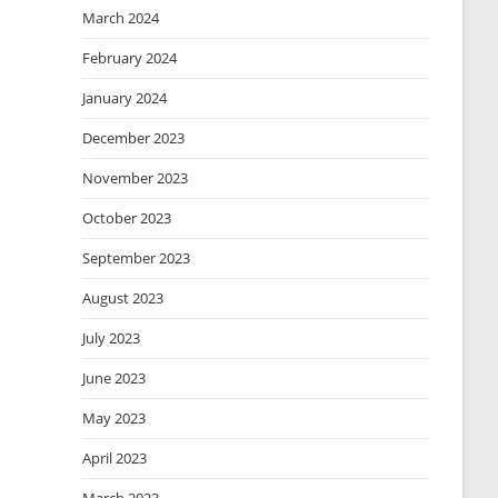
March 2024
February 2024
January 2024
December 2023
November 2023
October 2023
September 2023
August 2023
July 2023
June 2023
May 2023
April 2023