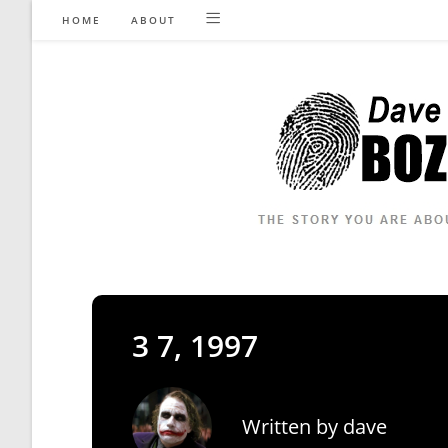
Skip
HOME
ABOUT
to
content
3 7, 1997
Written by
dave