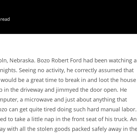
 read
oln, Nebraska. Bozo Robert Ford had been watching a
nights. Seeing no activity, he correctly assumed that
would be a great time to break in and loot the house
kup in the driveway and jimmyed the door open. He
omputer, a microwave and just about anything that
ozo can get quite tired doing such hard manual labor.
 to take a little nap in the front seat of his truck. A
ay with all the stolen goods packed safely away in th