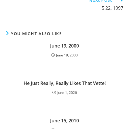
5 22, 1997
YOU MIGHT ALSO LIKE
June 19, 2000
June 19, 2000
He Just Really, Really Likes That Vette!
June 1, 2026
June 15, 2010