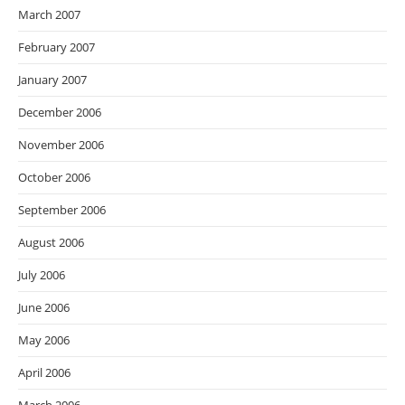
March 2007
February 2007
January 2007
December 2006
November 2006
October 2006
September 2006
August 2006
July 2006
June 2006
May 2006
April 2006