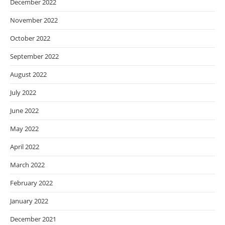
December 2022
November 2022
October 2022
September 2022
August 2022
July 2022
June 2022
May 2022
April 2022
March 2022
February 2022
January 2022
December 2021