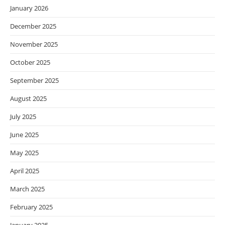
January 2026
December 2025
November 2025
October 2025
September 2025
August 2025
July 2025
June 2025
May 2025
April 2025
March 2025
February 2025