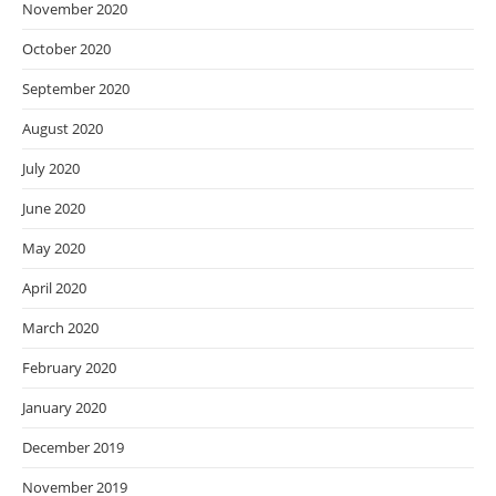
November 2020
October 2020
September 2020
August 2020
July 2020
June 2020
May 2020
April 2020
March 2020
February 2020
January 2020
December 2019
November 2019