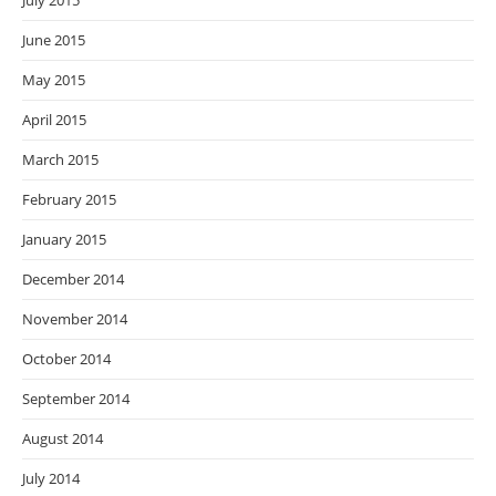
July 2015
June 2015
May 2015
April 2015
March 2015
February 2015
January 2015
December 2014
November 2014
October 2014
September 2014
August 2014
July 2014