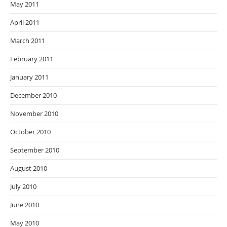
May 2011
April 2011
March 2011
February 2011
January 2011
December 2010
November 2010
October 2010
September 2010
August 2010
July 2010
June 2010
May 2010