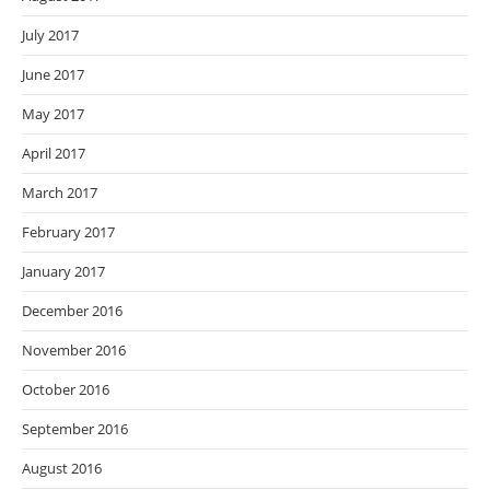
July 2017
June 2017
May 2017
April 2017
March 2017
February 2017
January 2017
December 2016
November 2016
October 2016
September 2016
August 2016