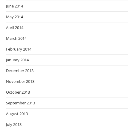
June 2014
May 2014
April 2014
March 2014
February 2014
January 2014
December 2013
November 2013
October 2013
September 2013
August 2013
July 2013