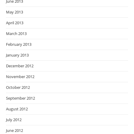
June 2013
May 2013
April 2013
March 2013
February 2013
January 2013
December 2012
November 2012
October 2012
September 2012
August 2012
July 2012
June 2012