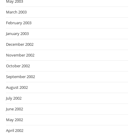
May 2003
March 2003
February 2003
January 2003
December 2002
November 2002
October 2002
September 2002
August 2002
July 2002
June 2002
May 2002
April 2002