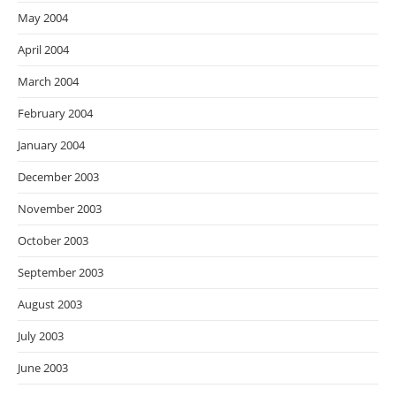
May 2004
April 2004
March 2004
February 2004
January 2004
December 2003
November 2003
October 2003
September 2003
August 2003
July 2003
June 2003