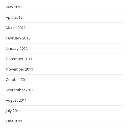
May 2012
April 2012
March 2012
February 2012
January 2012
December 2011
November 2011
October 2011
September 2011
August 2011
July 2011
June 2011