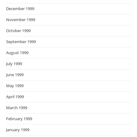
December 1999
November 1999
October 1999
September 1999
August 1999
July 1999
June 1999
May 1999
April 1999
March 1999
February 1999
January 1999