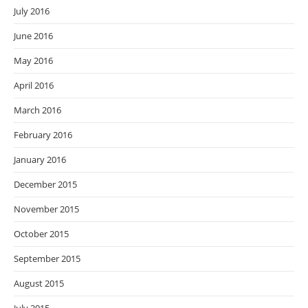
July 2016
June 2016
May 2016
April 2016
March 2016
February 2016
January 2016
December 2015
November 2015
October 2015
September 2015
August 2015