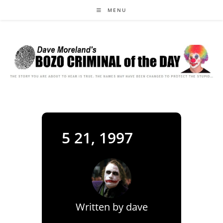
Skip
MENU
to
content
5 21, 1997
Written by
dave