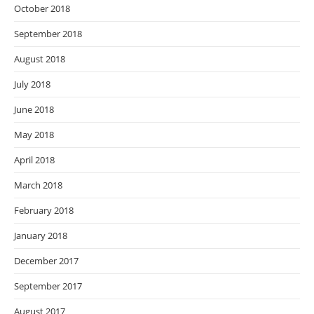
October 2018
September 2018
August 2018
July 2018
June 2018
May 2018
April 2018
March 2018
February 2018
January 2018
December 2017
September 2017
August 2017