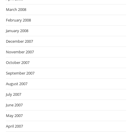
March 2008
February 2008
January 2008
December 2007
November 2007
October 2007
September 2007
August 2007
July 2007
June 2007
May 2007
April 2007