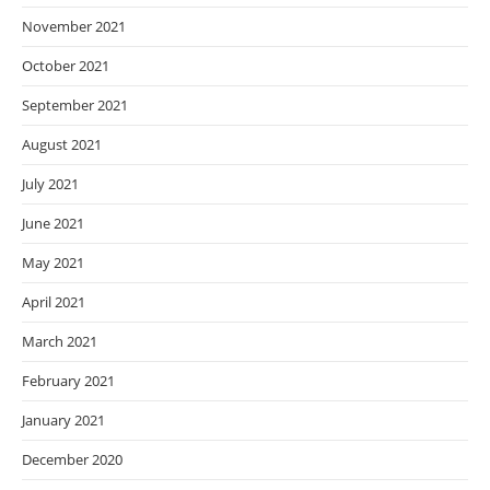
November 2021
October 2021
September 2021
August 2021
July 2021
June 2021
May 2021
April 2021
March 2021
February 2021
January 2021
December 2020