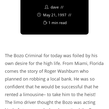
dave
May 21, 1997
1 min read
The Bozo Criminal for today was foiled by his
own desire for the high life. From Miami, Florida
comes the story of Roger Washburn who
planned on robbing a local bank. He was so
confident that he would be successful that he
rented a limousine– to take him to the heist!
The limo driver thought the Bozo was acting