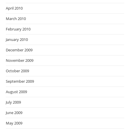
April 2010
March 2010
February 2010
January 2010
December 2009
November 2009
October 2009
September 2009
August 2009
July 2009
June 2009
May 2009