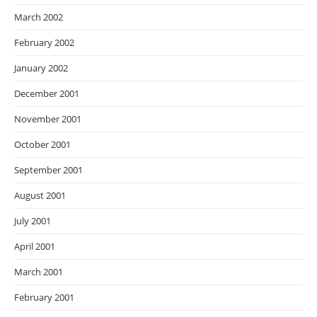
March 2002
February 2002
January 2002
December 2001
November 2001
October 2001
September 2001
August 2001
July 2001
April 2001
March 2001
February 2001