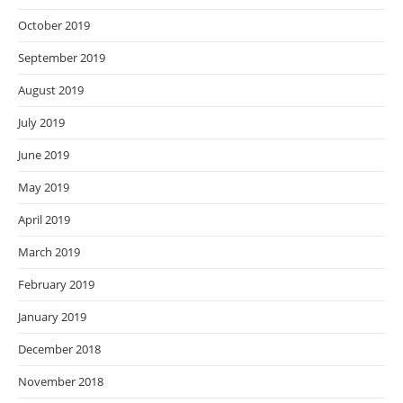
October 2019
September 2019
August 2019
July 2019
June 2019
May 2019
April 2019
March 2019
February 2019
January 2019
December 2018
November 2018