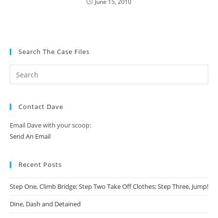
June 15, 2010
Search The Case Files
Contact Dave
Email Dave with your scoop:
Send An Email
Recent Posts
Step One, Climb Bridge; Step Two Take Off Clothes; Step Three, Jump!
Dine, Dash and Detained