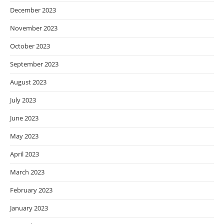
December 2023
November 2023
October 2023
September 2023
August 2023
July 2023
June 2023
May 2023
April 2023
March 2023
February 2023
January 2023