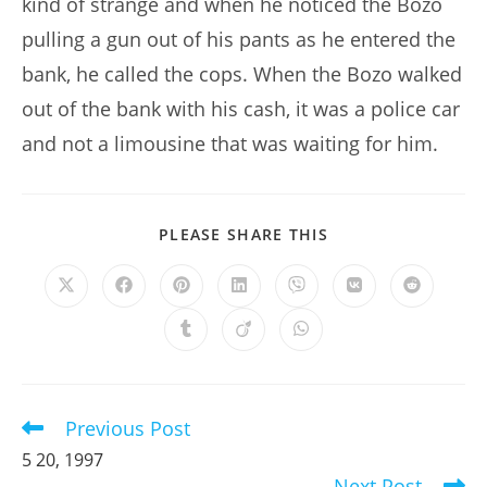
kind of strange and when he noticed the Bozo
pulling a gun out of his pants as he entered the
bank, he called the cops. When the Bozo walked
out of the bank with his cash, it was a police car
and not a limousine that was waiting for him.
SHARE
PLEASE SHARE THIS
THIS
CONTENT
Opens
Opens
Opens
Opens
Opens
Opens
Opens
in
in
in
in
in
in
in
a
a
a
a
a
a
a
Opens
Opens
Opens
new
new
new
new
new
new
new
in
in
in
window
window
window
window
window
window
window
a
a
a
new
new
new
window
window
window
Previous Post
Read
more
5 20, 1997
articles
Next Post