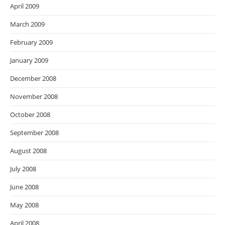
April 2009
March 2009
February 2009
January 2009
December 2008
November 2008
October 2008
September 2008
August 2008
July 2008
June 2008
May 2008
April 2008