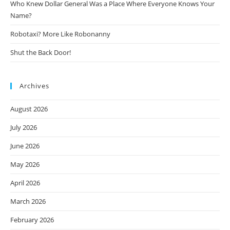
Who Knew Dollar General Was a Place Where Everyone Knows Your
Name?
Robotaxi? More Like Robonanny
Shut the Back Door!
Archives
August 2026
July 2026
June 2026
May 2026
April 2026
March 2026
February 2026