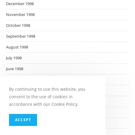
December 1998
November 1998
October 1998
September 1998
August 1998
July 1998
June 1998
May 1998
By continuing to use this website, you
April 1998
consent to the use of cookies in
March 1998
accordance with our Cookie Policy.
February 1998
ACCEPT
January 1998
December 1997