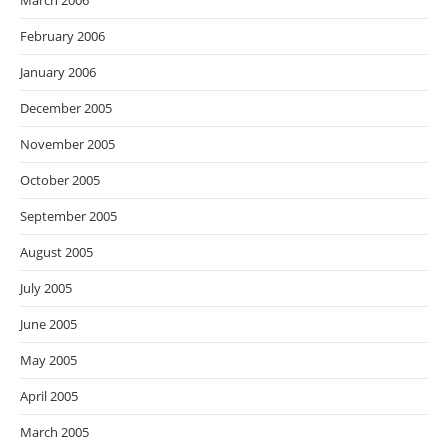
March 2006
February 2006
January 2006
December 2005
November 2005
October 2005
September 2005
August 2005
July 2005
June 2005
May 2005
April 2005
March 2005