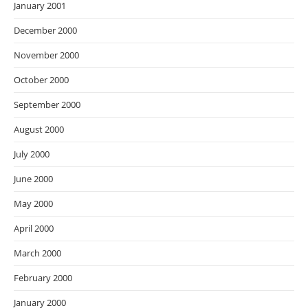
January 2001
December 2000
November 2000
October 2000
September 2000
August 2000
July 2000
June 2000
May 2000
April 2000
March 2000
February 2000
January 2000