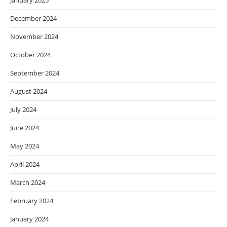
January 2025
December 2024
November 2024
October 2024
September 2024
August 2024
July 2024
June 2024
May 2024
April 2024
March 2024
February 2024
January 2024