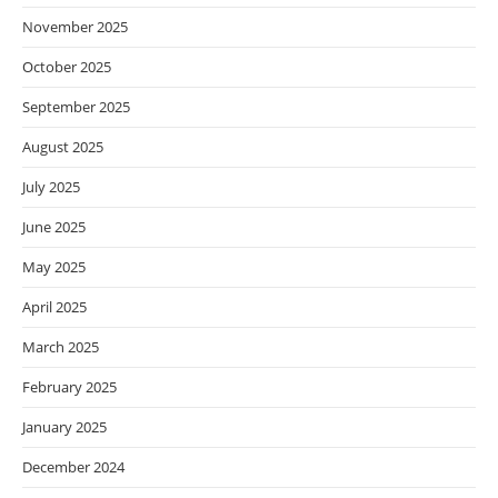
November 2025
October 2025
September 2025
August 2025
July 2025
June 2025
May 2025
April 2025
March 2025
February 2025
January 2025
December 2024