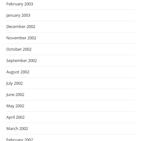
February 2003
January 2003
December 2002
November 2002
October 2002
September 2002
August 2002
July 2002
June 2002
May 2002
April 2002
March 2002
February 2002