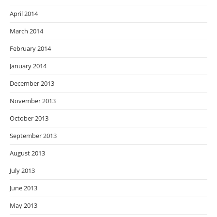
April 2014
March 2014
February 2014
January 2014
December 2013
November 2013
October 2013
September 2013
August 2013
July 2013
June 2013
May 2013