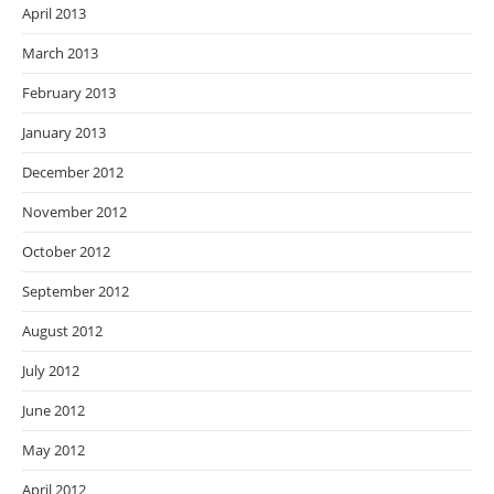
April 2013
March 2013
February 2013
January 2013
December 2012
November 2012
October 2012
September 2012
August 2012
July 2012
June 2012
May 2012
April 2012