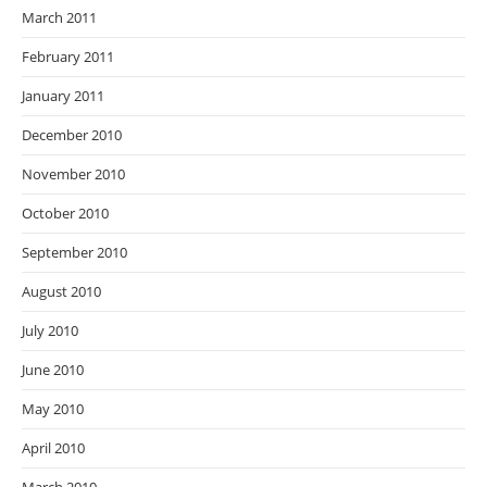
March 2011
February 2011
January 2011
December 2010
November 2010
October 2010
September 2010
August 2010
July 2010
June 2010
May 2010
April 2010