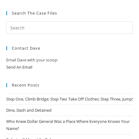
Search The Case Files
Contact Dave
Email Dave with your scoop:
Send An Email
Recent Posts
Step One, Climb Bridge; Step Two Take Off Clothes; Step Three, Jump!
Dine, Dash and Detained
Who Knew Dollar General Was a Place Where Everyone Knows Your
Name?