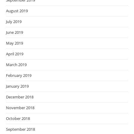
September 2019
August 2019
July 2019
June 2019
May 2019
April 2019
March 2019
February 2019
January 2019
December 2018
November 2018
October 2018
September 2018