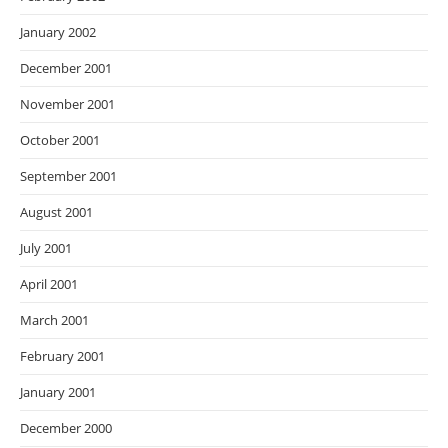
January 2002
December 2001
November 2001
October 2001
September 2001
August 2001
July 2001
April 2001
March 2001
February 2001
January 2001
December 2000