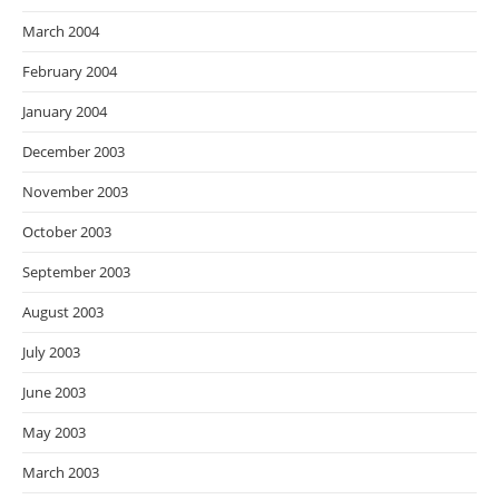
March 2004
February 2004
January 2004
December 2003
November 2003
October 2003
September 2003
August 2003
July 2003
June 2003
May 2003
March 2003