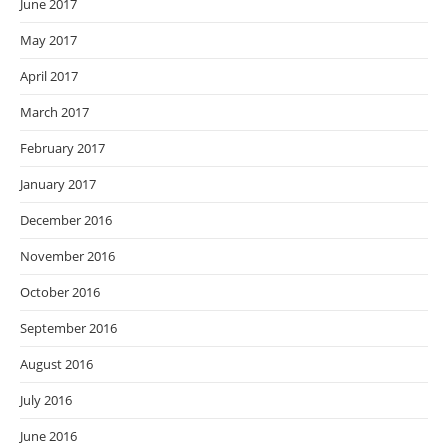
June 2017
May 2017
April 2017
March 2017
February 2017
January 2017
December 2016
November 2016
October 2016
September 2016
August 2016
July 2016
June 2016