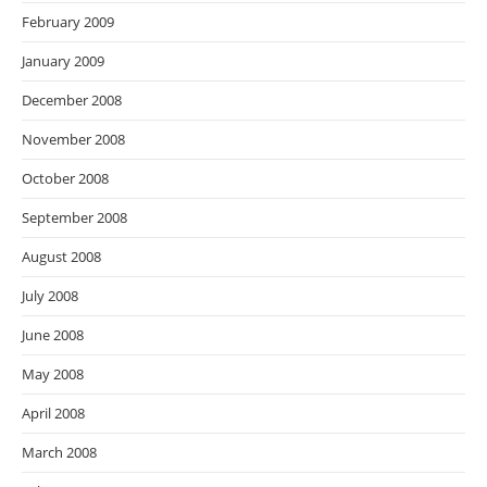
February 2009
January 2009
December 2008
November 2008
October 2008
September 2008
August 2008
July 2008
June 2008
May 2008
April 2008
March 2008