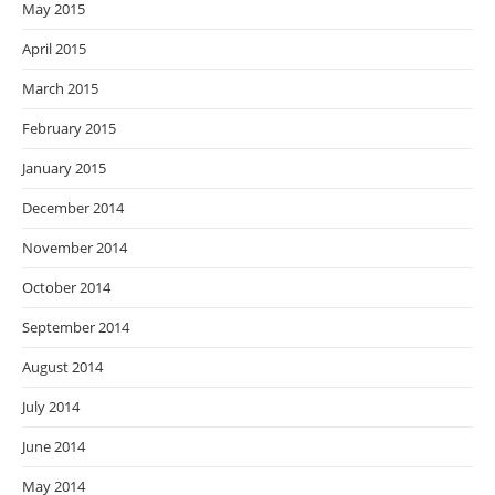
May 2015
April 2015
March 2015
February 2015
January 2015
December 2014
November 2014
October 2014
September 2014
August 2014
July 2014
June 2014
May 2014