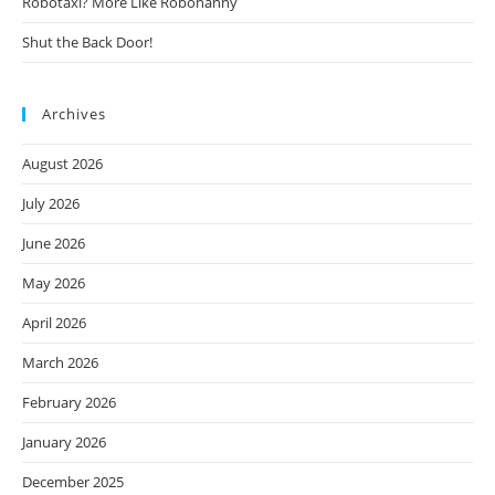
Robotaxi? More Like Robonanny
Shut the Back Door!
Archives
August 2026
July 2026
June 2026
May 2026
April 2026
March 2026
February 2026
January 2026
December 2025