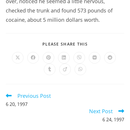
over, noticed he seemed a little nervous,
checked the trunk and found 573 pounds of
cocaine, about 5 million dollars worth.
SHARE
PLEASE SHARE THIS
THIS
CONTENT
Opens
Opens
Opens
Opens
Opens
Opens
Opens
in
in
in
in
in
in
in
a
a
a
a
a
a
a
Opens
Opens
Opens
new
new
new
new
new
new
new
in
in
in
window
window
window
window
window
window
window
a
a
a
new
new
new
window
window
window
Previous Post
Read
more
6 20, 1997
articles
Next Post
6 24, 1997