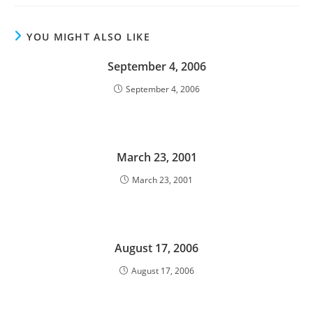
YOU MIGHT ALSO LIKE
September 4, 2006
September 4, 2006
March 23, 2001
March 23, 2001
August 17, 2006
August 17, 2006