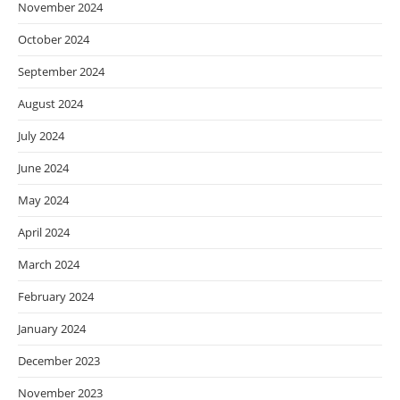
November 2024
October 2024
September 2024
August 2024
July 2024
June 2024
May 2024
April 2024
March 2024
February 2024
January 2024
December 2023
November 2023