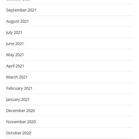
September 2021
August 2021
July 2021
June 2021
May 2021
April 2021
March 2021
February 2021
January 2021
December 2020
November 2020
October 2020