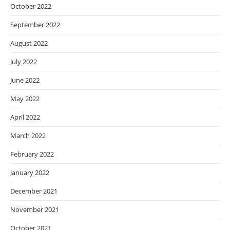
October 2022
September 2022
August 2022
July 2022
June 2022
May 2022
April 2022
March 2022
February 2022
January 2022
December 2021
November 2021
October 2021