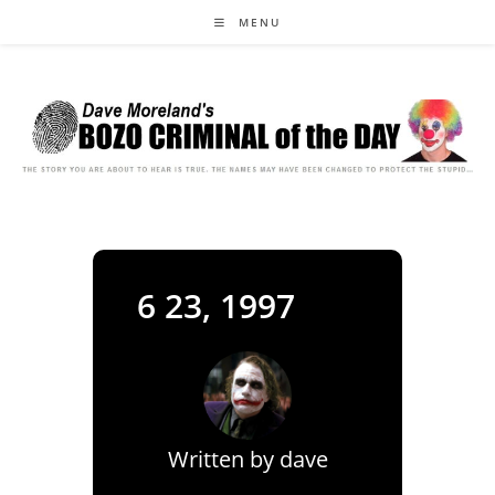
Skip
MENU
to
content
6 23, 1997
Written by
dave