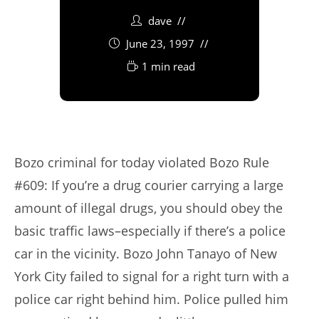
dave
June 23, 1997
1 min read
Bozo criminal for today violated Bozo Rule
#609: If you’re a drug courier carrying a large
amount of illegal drugs, you should obey the
basic traffic laws–especially if there’s a police
car in the vicinity. Bozo John Tanayo of New
York City failed to signal for a right turn with a
police car right behind him. Police pulled him