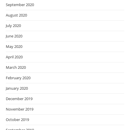
September 2020
August 2020
July 2020
June 2020
May 2020
April 2020
March 2020
February 2020
January 2020
December 2019
November 2019
October 2019