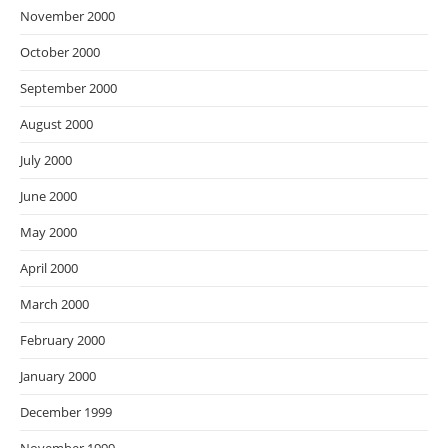
November 2000
October 2000
September 2000
August 2000
July 2000
June 2000
May 2000
April 2000
March 2000
February 2000
January 2000
December 1999