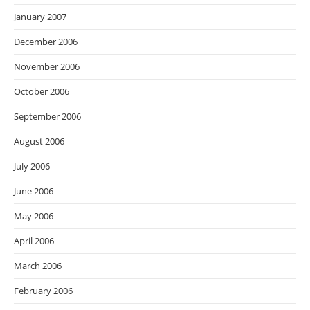
January 2007
December 2006
November 2006
October 2006
September 2006
August 2006
July 2006
June 2006
May 2006
April 2006
March 2006
February 2006