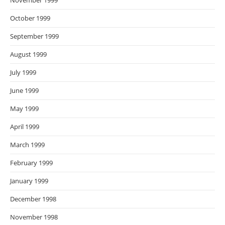
November 1999
October 1999
September 1999
August 1999
July 1999
June 1999
May 1999
April 1999
March 1999
February 1999
January 1999
December 1998
November 1998