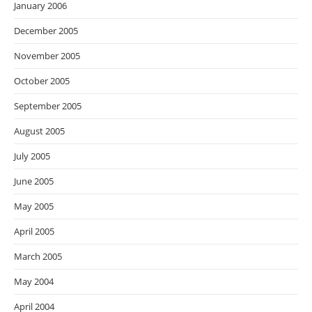
January 2006
December 2005
November 2005
October 2005
September 2005
August 2005
July 2005
June 2005
May 2005
April 2005
March 2005
May 2004
April 2004