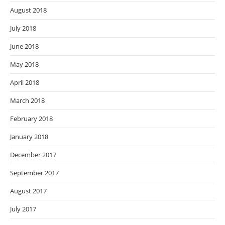
August 2018
July 2018
June 2018
May 2018
April 2018
March 2018
February 2018
January 2018
December 2017
September 2017
August 2017
July 2017