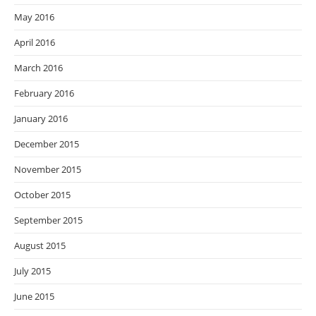
May 2016
April 2016
March 2016
February 2016
January 2016
December 2015
November 2015
October 2015
September 2015
August 2015
July 2015
June 2015