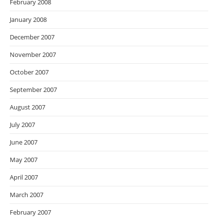
February 2008
January 2008
December 2007
November 2007
October 2007
September 2007
August 2007
July 2007
June 2007
May 2007
April 2007
March 2007
February 2007