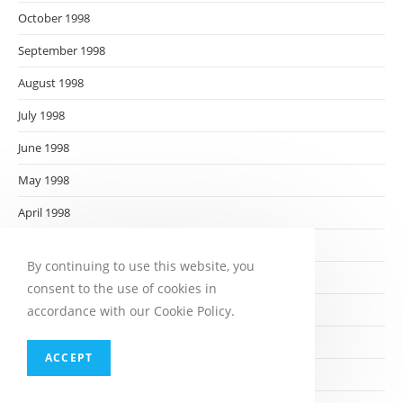
October 1998
September 1998
August 1998
July 1998
June 1998
May 1998
April 1998
March 1998
By continuing to use this website, you
February 1998
consent to the use of cookies in
January 1998
accordance with our Cookie Policy.
December 1997
ACCEPT
November 1997