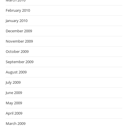
March 2010
February 2010
January 2010
December 2009
November 2009
October 2009
September 2009
August 2009
July 2009
June 2009
May 2009
April 2009
March 2009