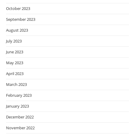
October 2023
September 2023
August 2023
July 2023
June 2023
May 2023
April 2023
March 2023
February 2023
January 2023
December 2022
November 2022