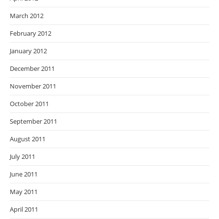
March 2012
February 2012
January 2012
December 2011
November 2011
October 2011
September 2011
August 2011
July 2011
June 2011
May 2011
April 2011