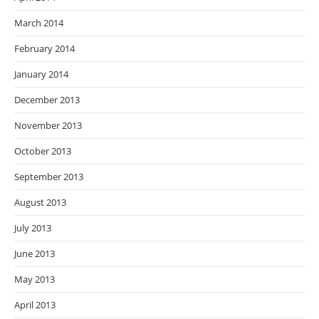
March 2014
February 2014
January 2014
December 2013
November 2013
October 2013
September 2013
August 2013
July 2013
June 2013
May 2013
April 2013