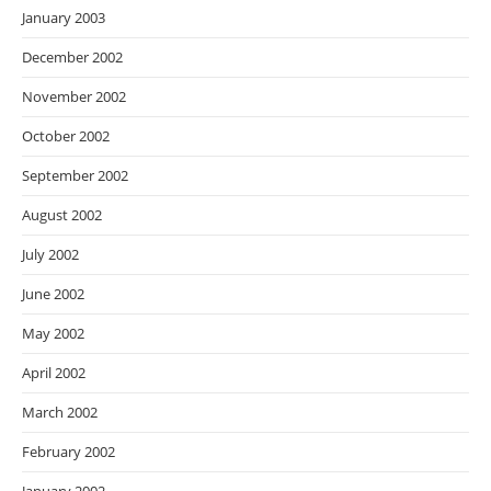
January 2003
December 2002
November 2002
October 2002
September 2002
August 2002
July 2002
June 2002
May 2002
April 2002
March 2002
February 2002