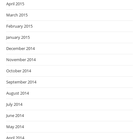
April 2015
March 2015
February 2015
January 2015
December 2014
November 2014
October 2014
September 2014
August 2014
July 2014
June 2014
May 2014
April 2014