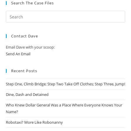
Search The Case Files
Contact Dave
Email Dave with your scoop:
Send An Email
Recent Posts
Step One, Climb Bridge; Step Two Take Off Clothes; Step Three, Jump!
Dine, Dash and Detained
Who Knew Dollar General Was a Place Where Everyone Knows Your
Name?
Robotaxi? More Like Robonanny