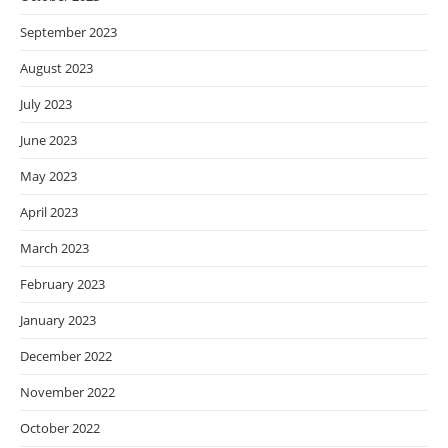
September 2023
August 2023
July 2023
June 2023
May 2023
April 2023
March 2023
February 2023
January 2023
December 2022
November 2022
October 2022