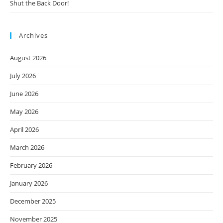
Shut the Back Door!
Archives
August 2026
July 2026
June 2026
May 2026
April 2026
March 2026
February 2026
January 2026
December 2025
November 2025