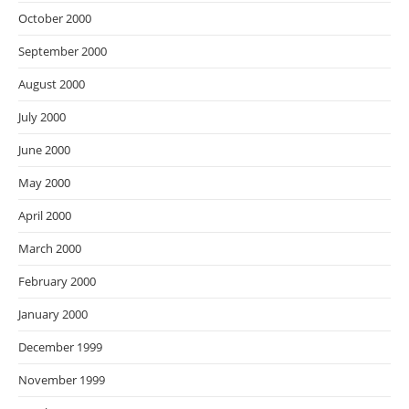
October 2000
September 2000
August 2000
July 2000
June 2000
May 2000
April 2000
March 2000
February 2000
January 2000
December 1999
November 1999