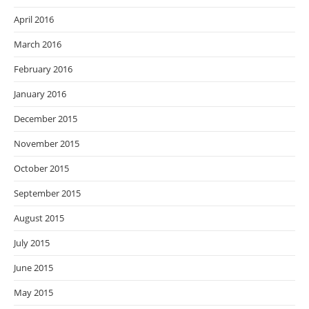
April 2016
March 2016
February 2016
January 2016
December 2015
November 2015
October 2015
September 2015
August 2015
July 2015
June 2015
May 2015