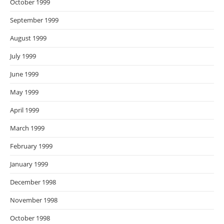
October 1999
September 1999
August 1999
July 1999
June 1999
May 1999
April 1999
March 1999
February 1999
January 1999
December 1998
November 1998
October 1998