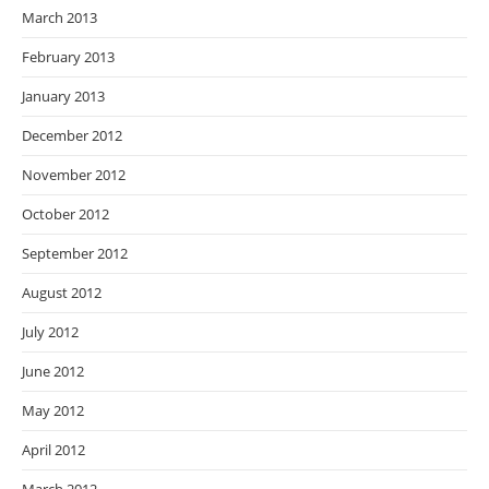
March 2013
February 2013
January 2013
December 2012
November 2012
October 2012
September 2012
August 2012
July 2012
June 2012
May 2012
April 2012