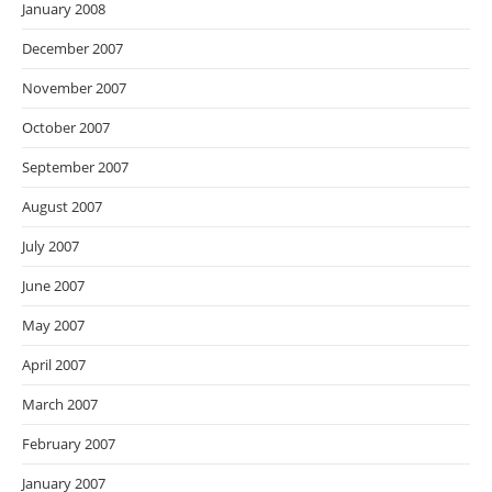
January 2008
December 2007
November 2007
October 2007
September 2007
August 2007
July 2007
June 2007
May 2007
April 2007
March 2007
February 2007
January 2007