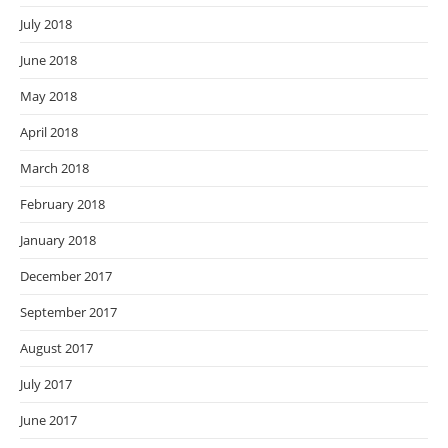
July 2018
June 2018
May 2018
April 2018
March 2018
February 2018
January 2018
December 2017
September 2017
August 2017
July 2017
June 2017