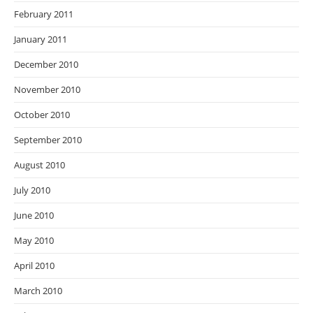
February 2011
January 2011
December 2010
November 2010
October 2010
September 2010
August 2010
July 2010
June 2010
May 2010
April 2010
March 2010