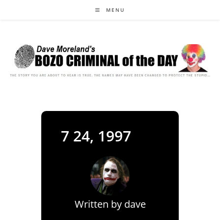
Skip
MENU
to
content
7 24, 1997
Written by
dave