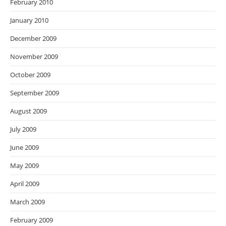
February 2010
January 2010
December 2009
November 2009
October 2009
September 2009
August 2009
July 2009
June 2009
May 2009
April 2009
March 2009
February 2009