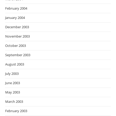
February 2004
January 2004
December 2003
November 2003
October 2003
September 2003
August 2003
July 2003
June 2003
May 2003
March 2003
February 2003