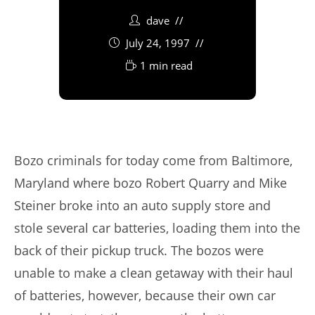
dave
July 24, 1997
1 min read
Bozo criminals for today come from Baltimore,
Maryland where bozo Robert Quarry and Mike
Steiner broke into an auto supply store and
stole several car batteries, loading them into the
back of their pickup truck. The bozos were
unable to make a clean getaway with their haul
of batteries, however, because their own car