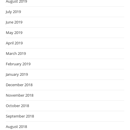
August 2019
July 2019
June 2019
May 2019
April 2019
March 2019
February 2019
January 2019
December 2018
November 2018
October 2018
September 2018
August 2018