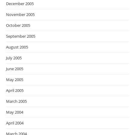
December 2005
November 2005
October 2005
September 2005
August 2005
July 2005
June 2005
May 2005
April 2005
March 2005
May 2004
April 2004
March 2004