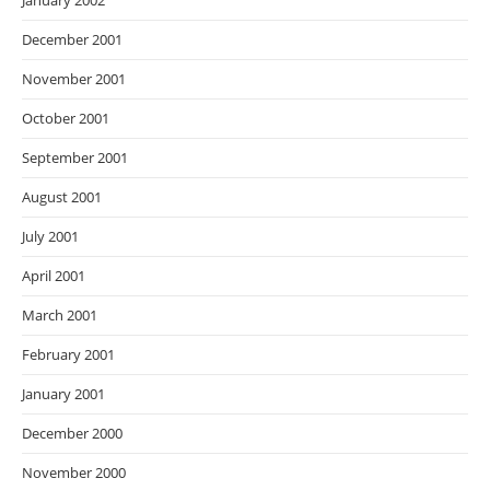
January 2002
December 2001
November 2001
October 2001
September 2001
August 2001
July 2001
April 2001
March 2001
February 2001
January 2001
December 2000
November 2000