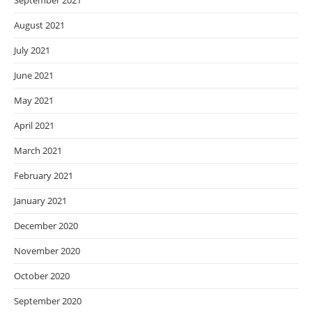
September 2021
August 2021
July 2021
June 2021
May 2021
April 2021
March 2021
February 2021
January 2021
December 2020
November 2020
October 2020
September 2020