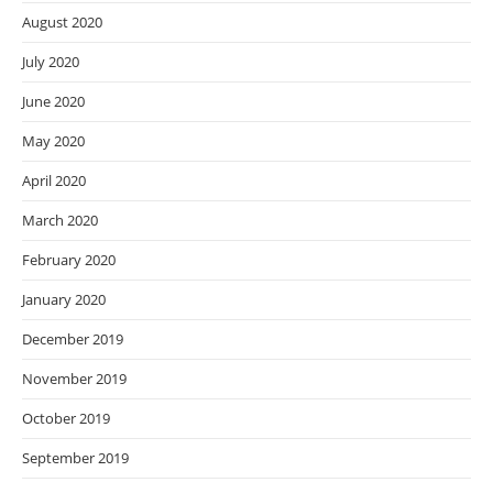
August 2020
July 2020
June 2020
May 2020
April 2020
March 2020
February 2020
January 2020
December 2019
November 2019
October 2019
September 2019