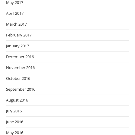
May 2017
April 2017
March 2017
February 2017
January 2017
December 2016
November 2016
October 2016
September 2016
August 2016
July 2016
June 2016
May 2016