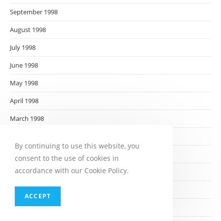
September 1998
August 1998
July 1998
June 1998
May 1998
April 1998
March 1998
February 1998
By continuing to use this website, you
January 1998
consent to the use of cookies in
accordance with our Cookie Policy.
December 1997
November 1997
ACCEPT
October 1997