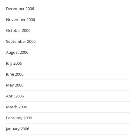
December 2006
November 2006
October 2006
September 2006
August 2006
July 2006
June 2006
May 2006
April 2006
March 2006
February 2006
January 2006