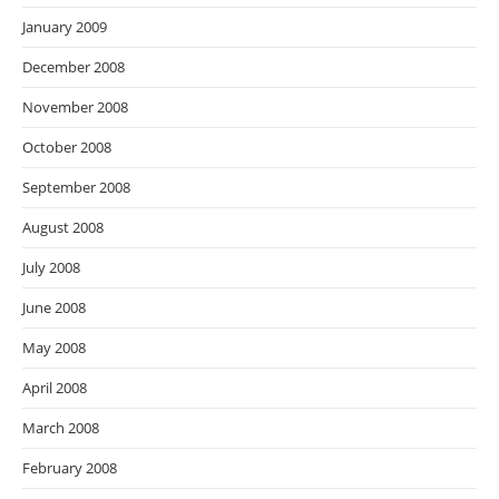
January 2009
December 2008
November 2008
October 2008
September 2008
August 2008
July 2008
June 2008
May 2008
April 2008
March 2008
February 2008