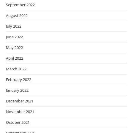
September 2022
August 2022
July 2022
June 2022
May 2022
April 2022
March 2022
February 2022
January 2022
December 2021
November 2021
October 2021