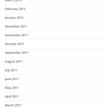
March 2012
February 2012
January 2012
December 2011
November 2011
October 2011
September 2011
August 2011
July 2011
June 2011
May 2011
April 2011
March 2011