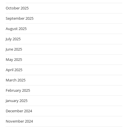
October 2025
September 2025
August 2025
July 2025
June 2025
May 2025
April 2025
March 2025
February 2025
January 2025
December 2024
November 2024