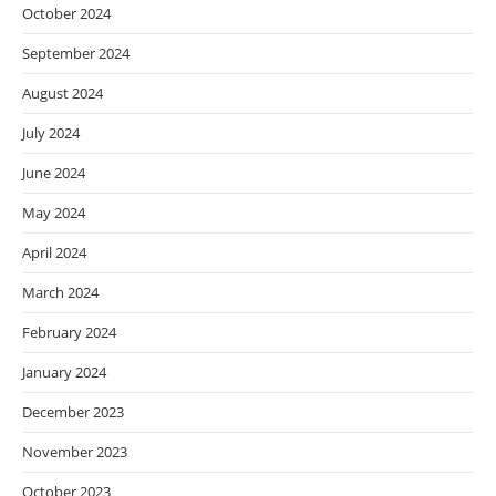
October 2024
September 2024
August 2024
July 2024
June 2024
May 2024
April 2024
March 2024
February 2024
January 2024
December 2023
November 2023
October 2023