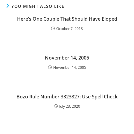
YOU MIGHT ALSO LIKE
Here’s One Couple That Should Have Eloped
October 7, 2013
November 14, 2005
November 14, 2005
Bozo Rule Number 3323827: Use Spell Check
July 23, 2020