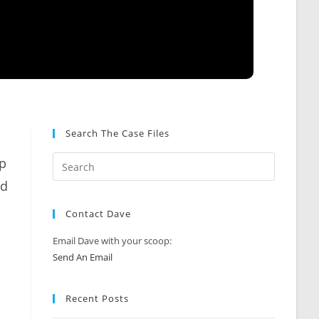
Search The Case Files
ip
ed
Contact Dave
Email Dave with your scoop:
Send An Email
Recent Posts