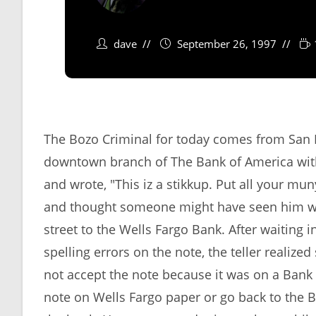
dave
September 26, 1997
The Bozo Criminal for today comes from San F
downtown branch of The Bank of America with 
and wrote, "This iz a stikkup. Put all your mun
and thought someone might have seen him wri
street to the Wells Fargo Bank. After waiting i
spelling errors on the note, the teller realiz
not accept the note because it was on a Bank 
note on Wells Fargo paper or go back to the B