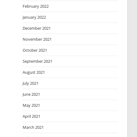
February 2022
January 2022
December 2021
November 2021
October 2021
September 2021
August 2021
July 2021
June 2021
May 2021
April 2021
March 2021