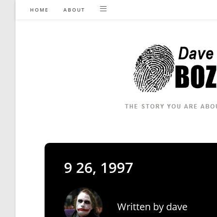
Skip
HOME
ABOUT
to
content
9 26, 1997
Written by
dave