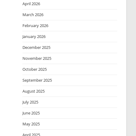
April 2026
March 2026
February 2026
January 2026
December 2025
November 2025
October 2025
September 2025
August 2025
July 2025
June 2025
May 2025
April 2025