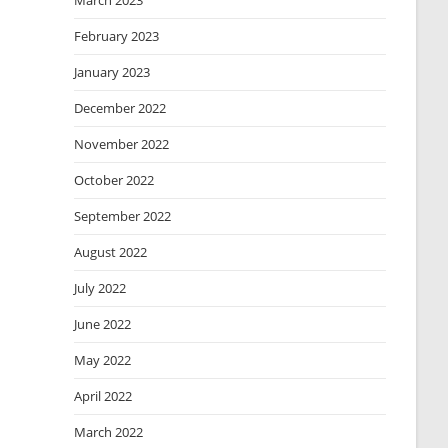
March 2023
February 2023
January 2023
December 2022
November 2022
October 2022
September 2022
August 2022
July 2022
June 2022
May 2022
April 2022
March 2022