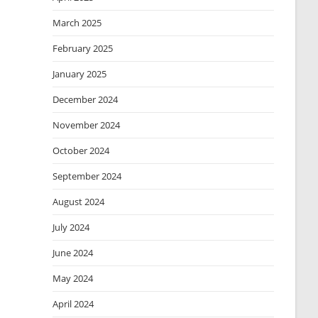
March 2025
February 2025
January 2025
December 2024
November 2024
October 2024
September 2024
August 2024
July 2024
June 2024
May 2024
April 2024