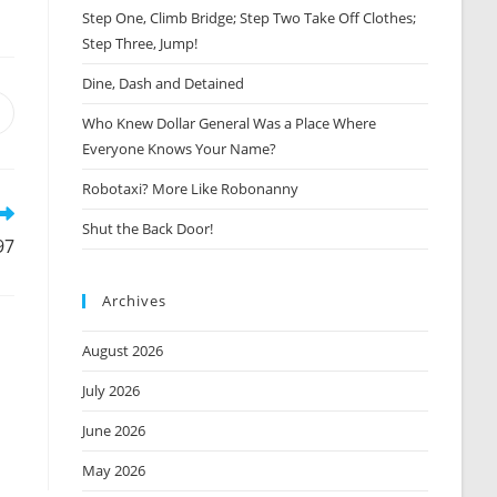
Step One, Climb Bridge; Step Two Take Off Clothes;
Step Three, Jump!
Dine, Dash and Detained
Opens
Who Knew Dollar General Was a Place Where
n
Everyone Knows Your Name?
new
window
Robotaxi? More Like Robonanny
Shut the Back Door!
97
Archives
August 2026
July 2026
June 2026
May 2026