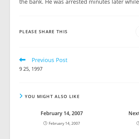
the bank. He was arrested minutes later while 
SHARE
PLEASE SHARE THIS
THIS
CONTENT
Previous Post
Read
more
9 25, 1997
articles
YOU MIGHT ALSO LIKE
February 14, 2007
Next
February 14, 2007