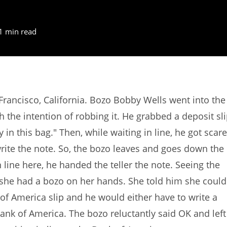
1 min read
rancisco, California. Bozo Bobby Wells went into the
the intention of robbing it. He grabbed a deposit sl
y in this bag." Then, while waiting in line, he got scar
te the note. So, the bozo leaves and goes down the
n line here, he handed the teller the note. Seeing the
ed she had a bozo on her hands. She told him she could
of America slip and he would either have to write a
ank of America. The bozo reluctantly said OK and left