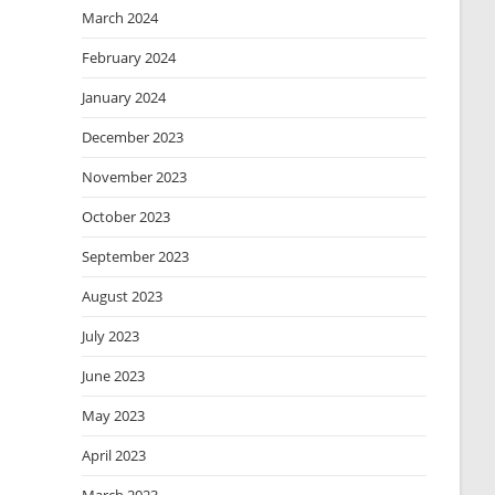
March 2024
February 2024
January 2024
December 2023
November 2023
October 2023
September 2023
August 2023
July 2023
June 2023
May 2023
April 2023