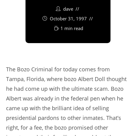
dave
October 31, 1997
1 min read
The Bozo Criminal for today comes from
Tampa, Florida, where bozo Albert Doll thought
he had come up with the ultimate scam. Bozo
Albert was already in the federal pen when he
came up with the brilliant idea of selling
presidential pardons to other inmates. That’s
right, for a fee, the bozo promised other