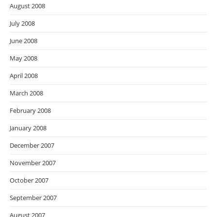
August 2008
July 2008
June 2008
May 2008
April 2008
March 2008
February 2008
January 2008
December 2007
November 2007
October 2007
September 2007
August 2007