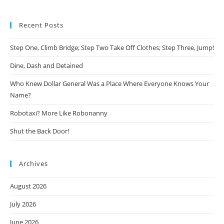
Recent Posts
Step One, Climb Bridge; Step Two Take Off Clothes; Step Three, Jump!
Dine, Dash and Detained
Who Knew Dollar General Was a Place Where Everyone Knows Your
Name?
Robotaxi? More Like Robonanny
Shut the Back Door!
Archives
August 2026
July 2026
June 2026