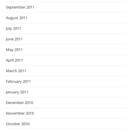
September 2011
August 2011
July 2011
June 2011
May 2011
April 2011
March 2011
February 2011
January 2011
December 2010
November 2010
October 2010