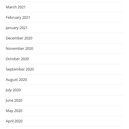
March 2021
February 2021
January 2021
December 2020
November 2020
October 2020
September 2020
August 2020
July 2020
June 2020
May 2020
April 2020