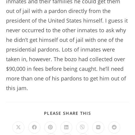
inmates and their families he could get them
out of jail with a pardon directly from the
president of the United States himself. I guess it
never occurred to the other inmates to ask why
he didn’t get himself out of jail with one of the
presidential pardons. Lots of inmates were
taken in, however. The bozo had collected over
$90,000 in fees before being caught. he’ll need
more than one of his pardons to get him out of
this jam.
SHARE
PLEASE SHARE THIS
THIS
CONTENT
Opens
Opens
Opens
Opens
Opens
Opens
Opens
in
in
in
in
in
in
in