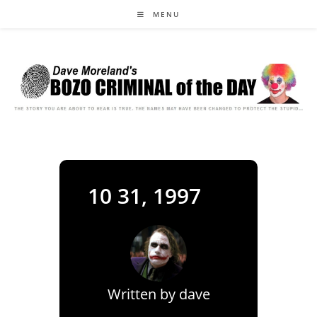
Skip
MENU
to
content
10 31, 1997
Written by
dave