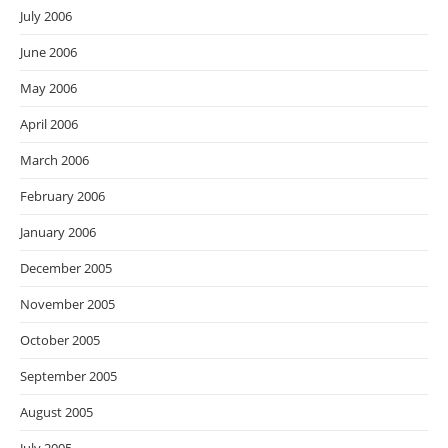
July 2006
June 2006
May 2006
April 2006
March 2006
February 2006
January 2006
December 2005
November 2005
October 2005
September 2005
August 2005