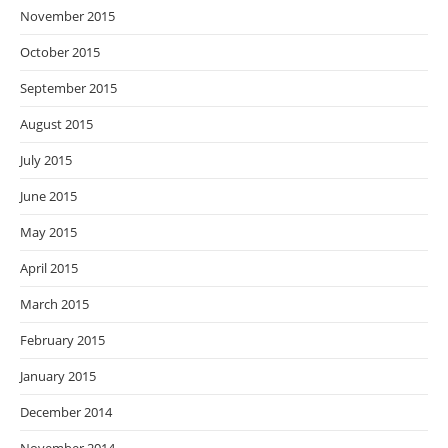
November 2015
October 2015
September 2015
August 2015
July 2015
June 2015
May 2015
April 2015
March 2015
February 2015
January 2015
December 2014