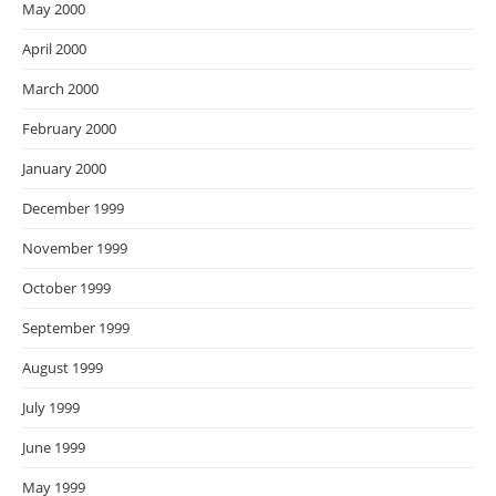
May 2000
April 2000
March 2000
February 2000
January 2000
December 1999
November 1999
October 1999
September 1999
August 1999
July 1999
June 1999
May 1999