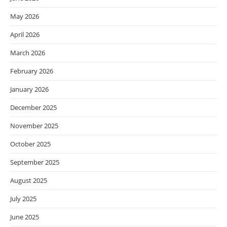
May 2026
April 2026
March 2026
February 2026
January 2026
December 2025
November 2025
October 2025
September 2025
August 2025
July 2025
June 2025