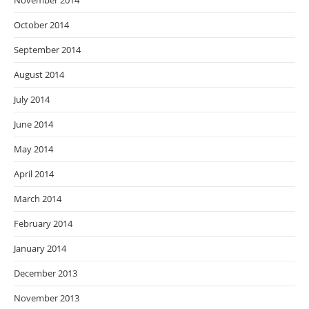
November 2014
October 2014
September 2014
August 2014
July 2014
June 2014
May 2014
April 2014
March 2014
February 2014
January 2014
December 2013
November 2013