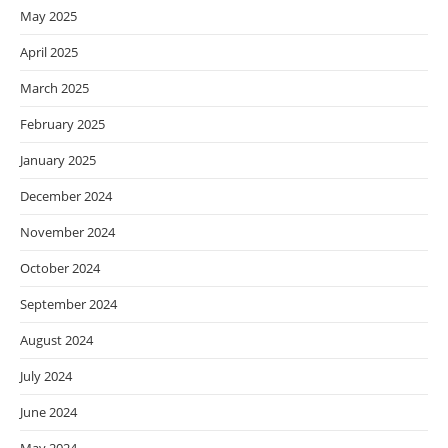
May 2025
April 2025
March 2025
February 2025
January 2025
December 2024
November 2024
October 2024
September 2024
August 2024
July 2024
June 2024