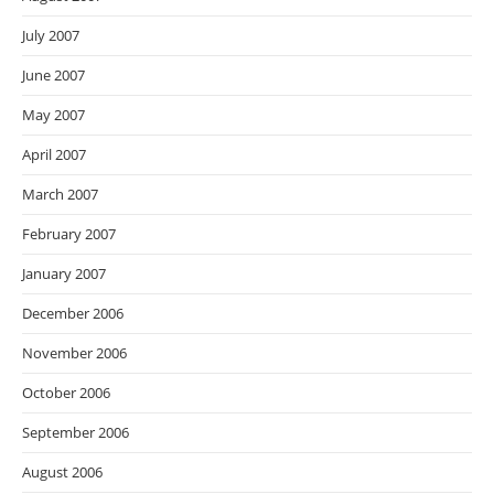
July 2007
June 2007
May 2007
April 2007
March 2007
February 2007
January 2007
December 2006
November 2006
October 2006
September 2006
August 2006