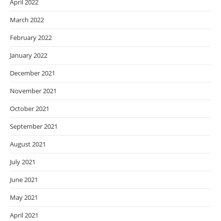
April 2022
March 2022
February 2022
January 2022
December 2021
November 2021
October 2021
September 2021
August 2021
July 2021
June 2021
May 2021
April 2021