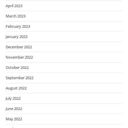
April 2023
March 2023
February 2023
January 2023
December 2022
November 2022
October 2022
September 2022
August 2022
July 2022
June 2022
May 2022