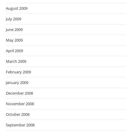
August 2009
July 2009
June 2009
May 2009
April 2009
March 2009
February 2009
January 2009
December 2008
November 2008
October 2008
September 2008