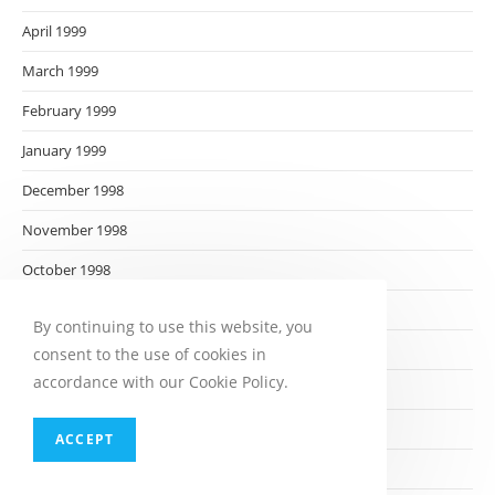
April 1999
March 1999
February 1999
January 1999
December 1998
November 1998
October 1998
September 1998
By continuing to use this website, you
August 1998
consent to the use of cookies in
accordance with our Cookie Policy.
July 1998
June 1998
ACCEPT
May 1998