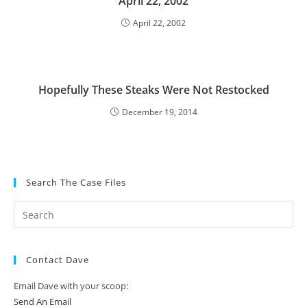
April 22, 2002
April 22, 2002
Hopefully These Steaks Were Not Restocked
December 19, 2014
Search The Case Files
Contact Dave
Email Dave with your scoop:
Send An Email