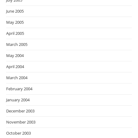
July 2005
June 2005
May 2005
April 2005
March 2005
May 2004
April 2004
March 2004
February 2004
January 2004
December 2003
November 2003
October 2003