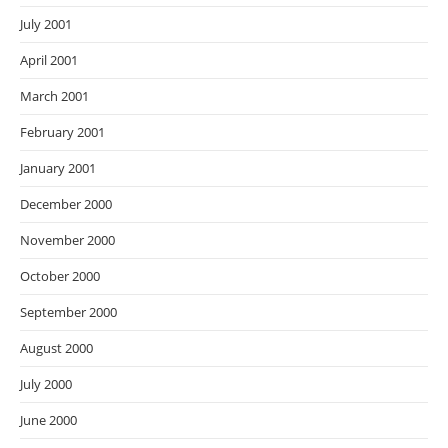
July 2001
April 2001
March 2001
February 2001
January 2001
December 2000
November 2000
October 2000
September 2000
August 2000
July 2000
June 2000