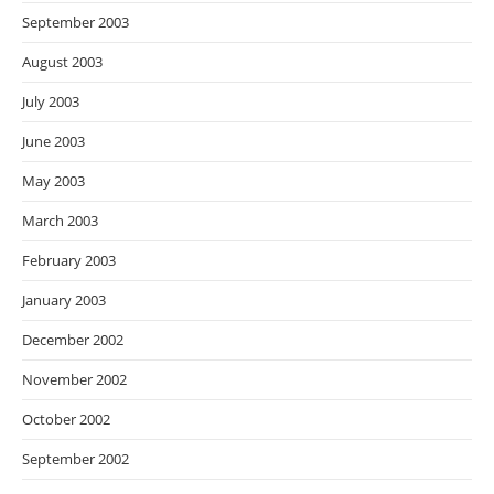
September 2003
August 2003
July 2003
June 2003
May 2003
March 2003
February 2003
January 2003
December 2002
November 2002
October 2002
September 2002