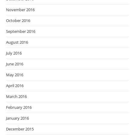
November 2016
October 2016
September 2016
August 2016
July 2016
June 2016
May 2016
April 2016
March 2016
February 2016
January 2016
December 2015