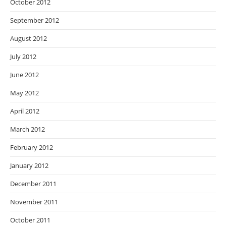
October 2012
September 2012
August 2012
July 2012
June 2012
May 2012
April 2012
March 2012
February 2012
January 2012
December 2011
November 2011
October 2011