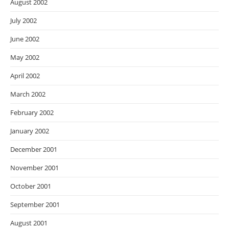
August 2002
July 2002
June 2002
May 2002
April 2002
March 2002
February 2002
January 2002
December 2001
November 2001
October 2001
September 2001
August 2001