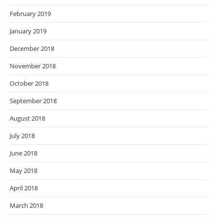
February 2019
January 2019
December 2018
November 2018
October 2018
September 2018
August 2018
July 2018
June 2018
May 2018
April 2018
March 2018