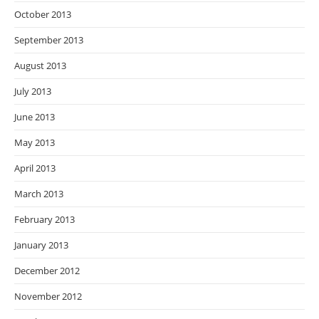
October 2013
September 2013
August 2013
July 2013
June 2013
May 2013
April 2013
March 2013
February 2013
January 2013
December 2012
November 2012