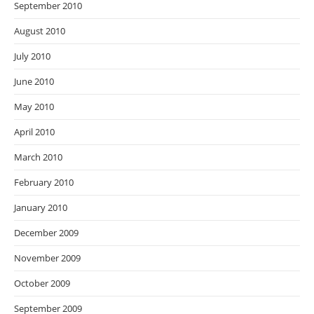
September 2010
August 2010
July 2010
June 2010
May 2010
April 2010
March 2010
February 2010
January 2010
December 2009
November 2009
October 2009
September 2009