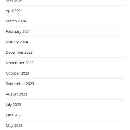
May 2024
April 2024
March 2024
February 2024
January 2024
December 2023
November 2023
October 2023
September 2023
August 2023
July 2023
June 2023
May 2023