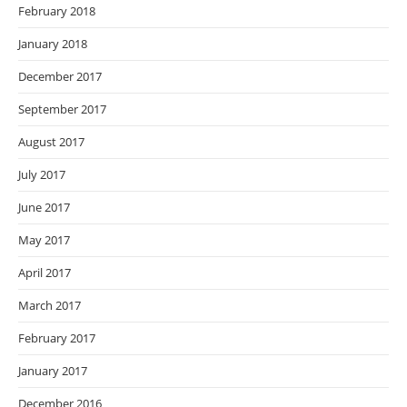
February 2018
January 2018
December 2017
September 2017
August 2017
July 2017
June 2017
May 2017
April 2017
March 2017
February 2017
January 2017
December 2016