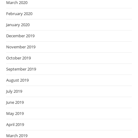
March 2020
February 2020
January 2020
December 2019
November 2019
October 2019
September 2019
August 2019
July 2019
June 2019
May 2019
April 2019
March 2019