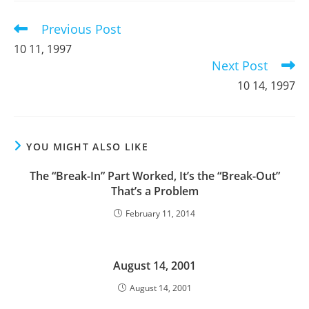
window
window
window
Previous Post
Read
more
10 11, 1997
articles
Next Post
10 14, 1997
YOU MIGHT ALSO LIKE
The “Break-In” Part Worked, It’s the “Break-Out”
That’s a Problem
February 11, 2014
August 14, 2001
August 14, 2001