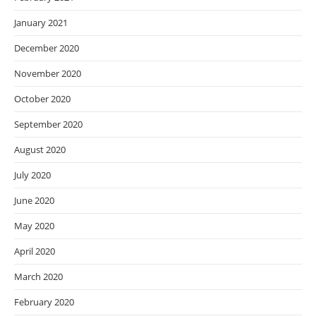
January 2021
December 2020
November 2020
October 2020
September 2020
August 2020
July 2020
June 2020
May 2020
April 2020
March 2020
February 2020