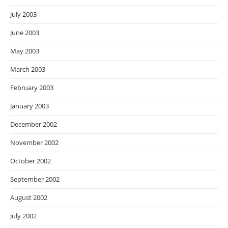
July 2003
June 2003
May 2003
March 2003
February 2003
January 2003
December 2002
November 2002
October 2002
September 2002
August 2002
July 2002