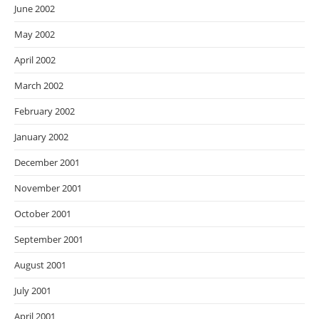
June 2002
May 2002
April 2002
March 2002
February 2002
January 2002
December 2001
November 2001
October 2001
September 2001
August 2001
July 2001
April 2001