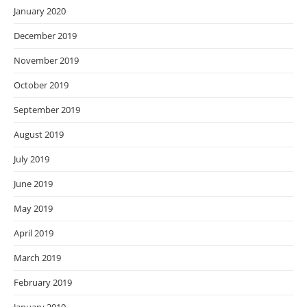
January 2020
December 2019
November 2019
October 2019
September 2019
August 2019
July 2019
June 2019
May 2019
April 2019
March 2019
February 2019