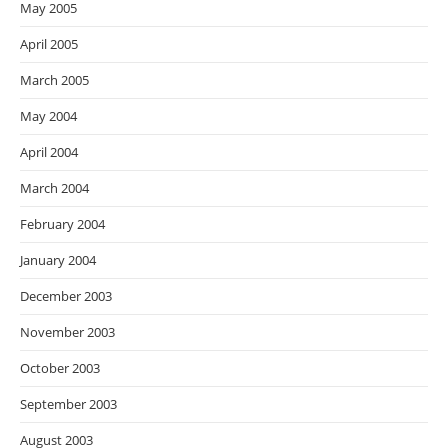
May 2005
April 2005
March 2005
May 2004
April 2004
March 2004
February 2004
January 2004
December 2003
November 2003
October 2003
September 2003
August 2003