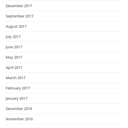
December 2017
September 2017
August 2017
July 2017
June 2017
May 2017
April 2017
March 2017
February 2017
January 2017
December 2016
November 2016