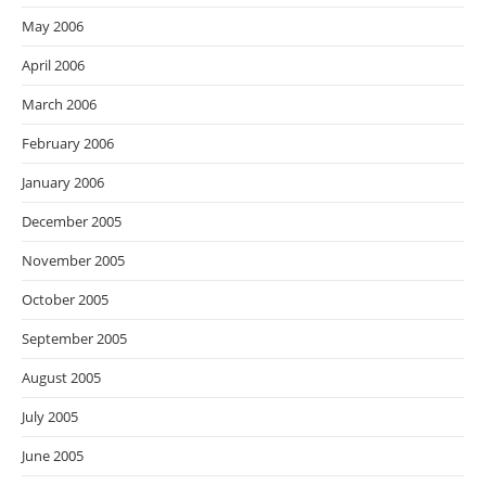
May 2006
April 2006
March 2006
February 2006
January 2006
December 2005
November 2005
October 2005
September 2005
August 2005
July 2005
June 2005