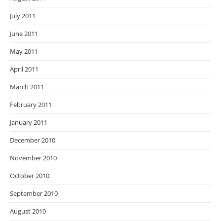
July 2011
June 2011
May 2011
April 2011
March 2011
February 2011
January 2011
December 2010
November 2010
October 2010
September 2010
August 2010