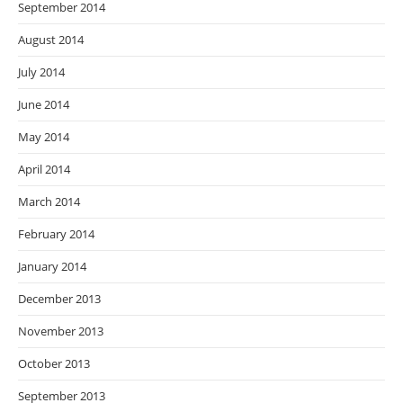
September 2014
August 2014
July 2014
June 2014
May 2014
April 2014
March 2014
February 2014
January 2014
December 2013
November 2013
October 2013
September 2013