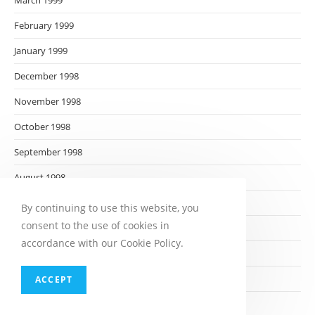
March 1999
February 1999
January 1999
December 1998
November 1998
October 1998
September 1998
August 1998
July 1998
By continuing to use this website, you
consent to the use of cookies in
June 1998
accordance with our Cookie Policy.
May 1998
April 1998
ACCEPT
March 1998