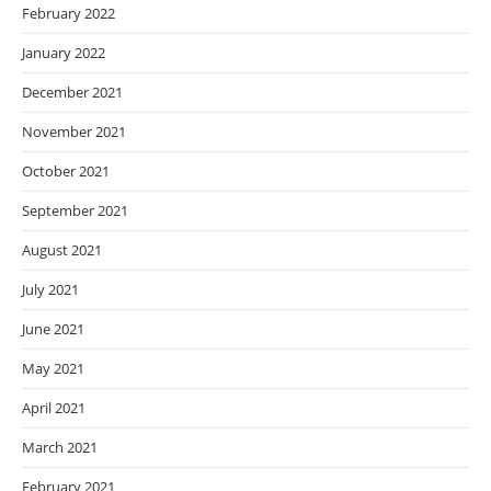
February 2022
January 2022
December 2021
November 2021
October 2021
September 2021
August 2021
July 2021
June 2021
May 2021
April 2021
March 2021
February 2021