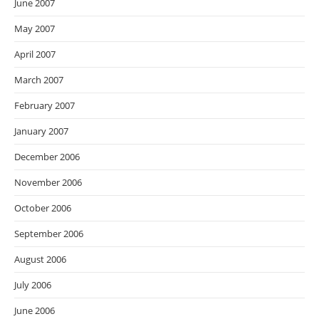
June 2007
May 2007
April 2007
March 2007
February 2007
January 2007
December 2006
November 2006
October 2006
September 2006
August 2006
July 2006
June 2006