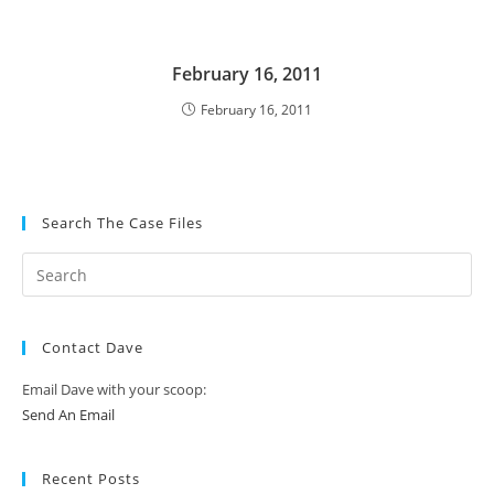
February 16, 2011
February 16, 2011
Search The Case Files
Contact Dave
Email Dave with your scoop:
Send An Email
Recent Posts