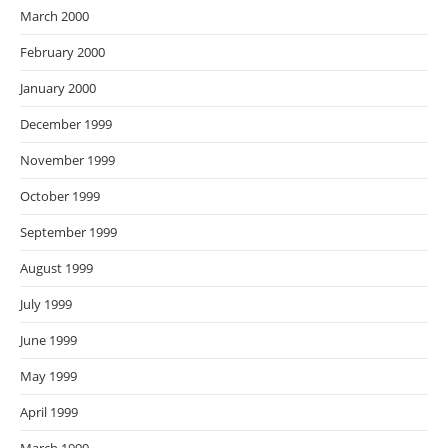
March 2000
February 2000
January 2000
December 1999
November 1999
October 1999
September 1999
August 1999
July 1999
June 1999
May 1999
April 1999