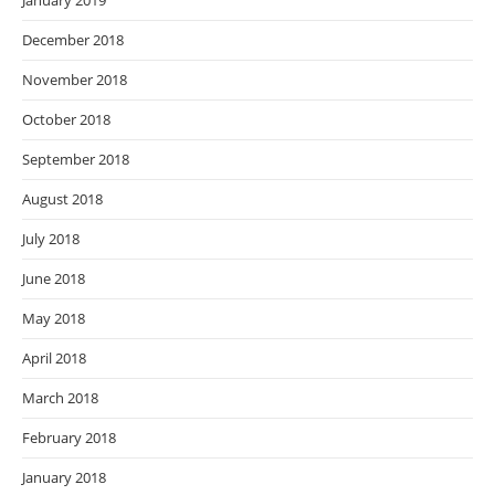
January 2019
December 2018
November 2018
October 2018
September 2018
August 2018
July 2018
June 2018
May 2018
April 2018
March 2018
February 2018
January 2018