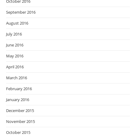
October 2016
September 2016
August 2016
July 2016
June 2016
May 2016
April 2016
March 2016
February 2016
January 2016
December 2015
November 2015
October 2015