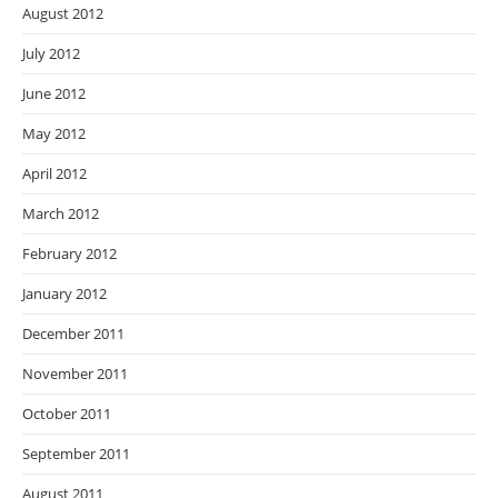
August 2012
July 2012
June 2012
May 2012
April 2012
March 2012
February 2012
January 2012
December 2011
November 2011
October 2011
September 2011
August 2011