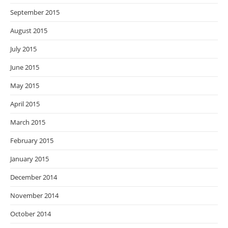
September 2015
August 2015
July 2015
June 2015
May 2015
April 2015
March 2015
February 2015
January 2015
December 2014
November 2014
October 2014