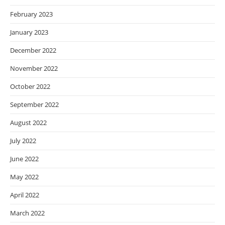
February 2023
January 2023
December 2022
November 2022
October 2022
September 2022
August 2022
July 2022
June 2022
May 2022
April 2022
March 2022