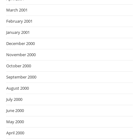
March 2001
February 2001
January 2001
December 2000
November 2000
October 2000
September 2000
August 2000
July 2000
June 2000
May 2000
April 2000