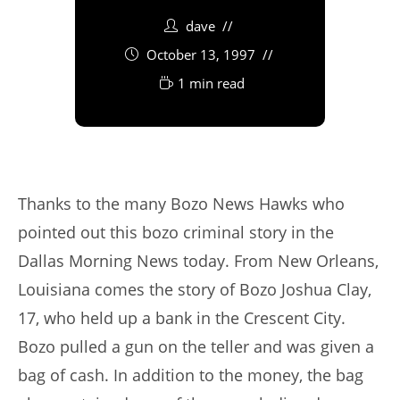
dave
October 13, 1997
1 min read
Thanks to the many Bozo News Hawks who
pointed out this bozo criminal story in the
Dallas Morning News today. From New Orleans,
Louisiana comes the story of Bozo Joshua Clay,
17, who held up a bank in the Crescent City.
Bozo pulled a gun on the teller and was given a
bag of cash. In addition to the money, the bag