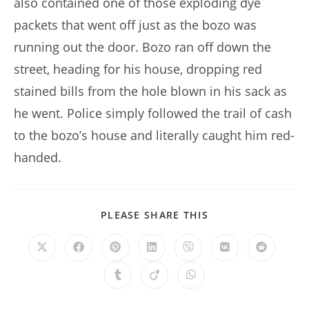
also contained one of those exploding dye
packets that went off just as the bozo was
running out the door. Bozo ran off down the
street, heading for his house, dropping red
stained bills from the hole blown in his sack as
he went. Police simply followed the trail of cash
to the bozo’s house and literally caught him red-
handed.
SHARE
PLEASE SHARE THIS
THIS
CONTENT
Opens
Opens
Opens
Opens
Opens
Opens
Opens
in
in
in
in
in
in
in
a
a
a
a
a
a
a
Opens
Opens
Opens
new
new
new
new
new
new
new
in
in
in
window
window
window
window
window
window
window
a
a
a
new
new
new