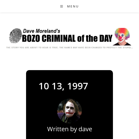
Skip
MENU
to
content
10 13, 1997
Written by
dave