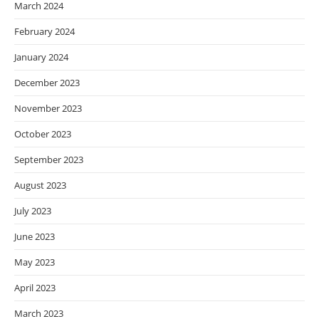
March 2024
February 2024
January 2024
December 2023
November 2023
October 2023
September 2023
August 2023
July 2023
June 2023
May 2023
April 2023
March 2023