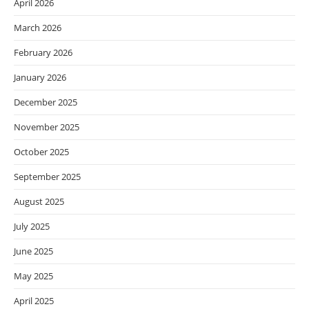
April 2026
March 2026
February 2026
January 2026
December 2025
November 2025
October 2025
September 2025
August 2025
July 2025
June 2025
May 2025
April 2025