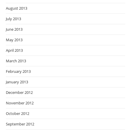
August 2013
July 2013
June 2013
May 2013
April 2013
March 2013
February 2013
January 2013
December 2012
November 2012
October 2012
September 2012