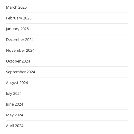
March 2025
February 2025
January 2025
December 2024
November 2024
October 2024
September 2024
August 2024
July 2024
June 2024
May 2024
April 2024