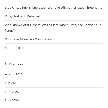
Step One, Climb Bridge; Step Two Take Off Clothes; Step Three, Jump!
Dine, Dash and Detained
Who Knew Dollar General Was a Place Where Everyone Knows Your
Name?
Robotaxi? More Like Robonanny
Shut the Back Door!
Archives
August 2026
July 2026
June 2026
May 2026