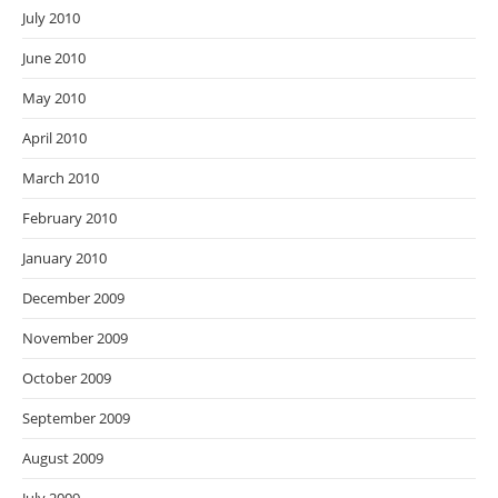
July 2010
June 2010
May 2010
April 2010
March 2010
February 2010
January 2010
December 2009
November 2009
October 2009
September 2009
August 2009