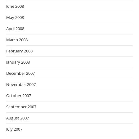
June 2008
May 2008
April 2008
March 2008
February 2008
January 2008
December 2007
November 2007
October 2007
September 2007
August 2007
July 2007