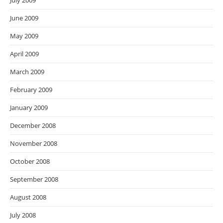
July 2009
June 2009
May 2009
April 2009
March 2009
February 2009
January 2009
December 2008
November 2008
October 2008
September 2008
August 2008
July 2008