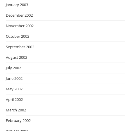
January 2003
December 2002
November 2002
October 2002
September 2002
August 2002
July 2002
June 2002
May 2002
April 2002
March 2002
February 2002