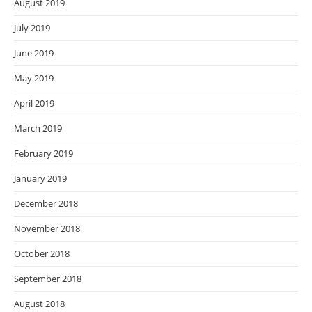
August 2019
July 2019
June 2019
May 2019
April 2019
March 2019
February 2019
January 2019
December 2018
November 2018
October 2018
September 2018
August 2018