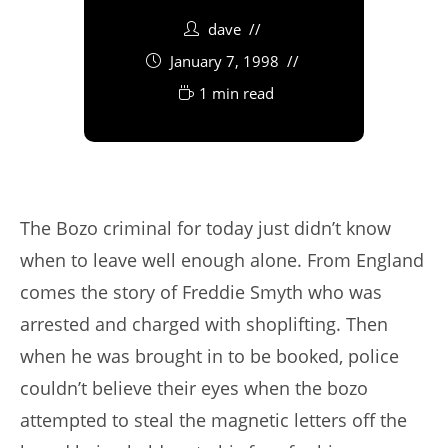
dave
January 7, 1998
1 min read
The Bozo criminal for today just didn’t know
when to leave well enough alone. From England
comes the story of Freddie Smyth who was
arrested and charged with shoplifting. Then
when he was brought in to be booked, police
couldn’t believe their eyes when the bozo
attempted to steal the magnetic letters off the