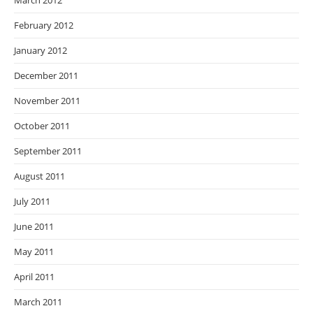
March 2012
February 2012
January 2012
December 2011
November 2011
October 2011
September 2011
August 2011
July 2011
June 2011
May 2011
April 2011
March 2011