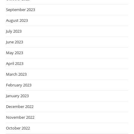
September 2023
August 2023
July 2023
June 2023
May 2023
April 2023
March 2023
February 2023
January 2023
December 2022
November 2022
October 2022