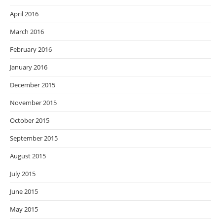
April 2016
March 2016
February 2016
January 2016
December 2015
November 2015
October 2015
September 2015
August 2015
July 2015
June 2015
May 2015