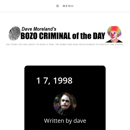
Skip
MENU
to
content
1 7, 1998
Written by
dave