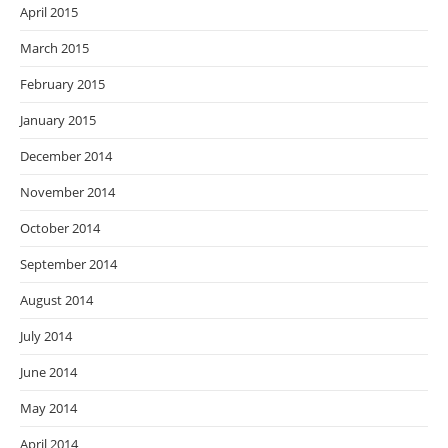
April 2015
March 2015
February 2015
January 2015
December 2014
November 2014
October 2014
September 2014
August 2014
July 2014
June 2014
May 2014
April 2014