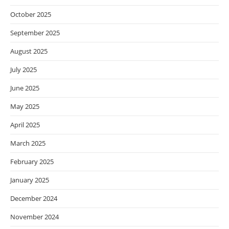
October 2025
September 2025
August 2025
July 2025
June 2025
May 2025
April 2025
March 2025
February 2025
January 2025
December 2024
November 2024