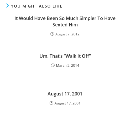
YOU MIGHT ALSO LIKE
It Would Have Been So Much Simpler To Have
Sexted Him
August 7, 2012
Um, That’s “Walk It Off”
March 5, 2014
August 17, 2001
August 17, 2001