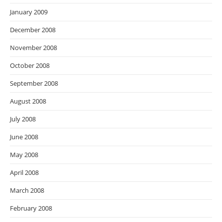
January 2009
December 2008
November 2008
October 2008
September 2008
August 2008
July 2008
June 2008
May 2008
April 2008
March 2008
February 2008