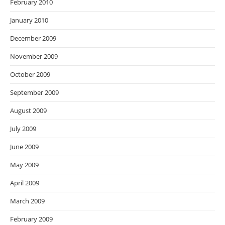
February 2010
January 2010
December 2009
November 2009
October 2009
September 2009
August 2009
July 2009
June 2009
May 2009
April 2009
March 2009
February 2009