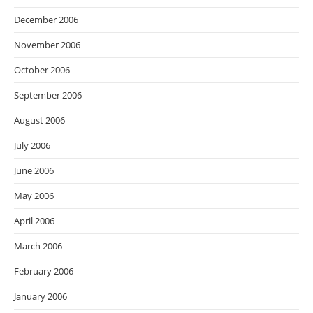
December 2006
November 2006
October 2006
September 2006
August 2006
July 2006
June 2006
May 2006
April 2006
March 2006
February 2006
January 2006