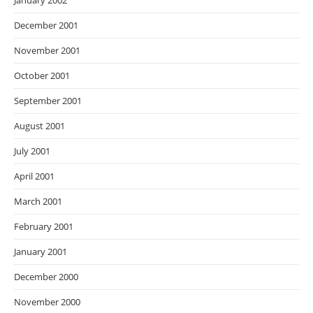
January 2002
December 2001
November 2001
October 2001
September 2001
August 2001
July 2001
April 2001
March 2001
February 2001
January 2001
December 2000
November 2000