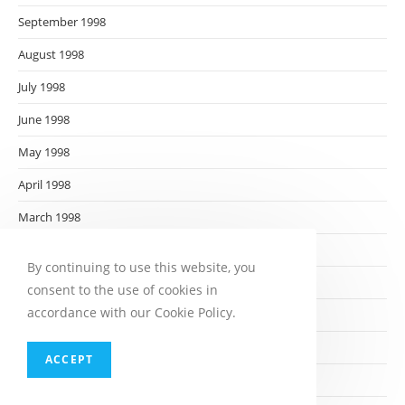
September 1998
August 1998
July 1998
June 1998
May 1998
April 1998
March 1998
February 1998
By continuing to use this website, you
January 1998
consent to the use of cookies in
accordance with our Cookie Policy.
December 1997
November 1997
ACCEPT
October 1997