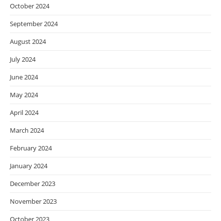
October 2024
September 2024
August 2024
July 2024
June 2024
May 2024
April 2024
March 2024
February 2024
January 2024
December 2023
November 2023
October 2023