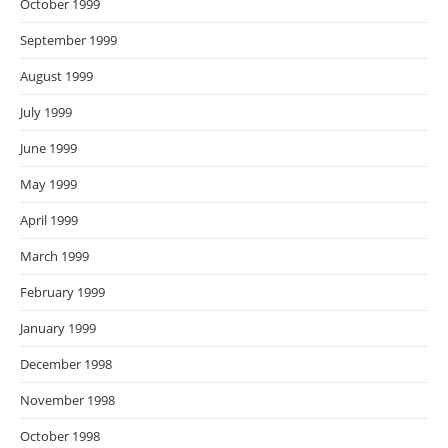
October 1999
September 1999
August 1999
July 1999
June 1999
May 1999
April 1999
March 1999
February 1999
January 1999
December 1998
November 1998
October 1998