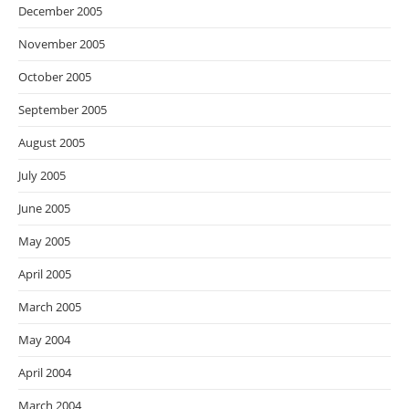
December 2005
November 2005
October 2005
September 2005
August 2005
July 2005
June 2005
May 2005
April 2005
March 2005
May 2004
April 2004
March 2004