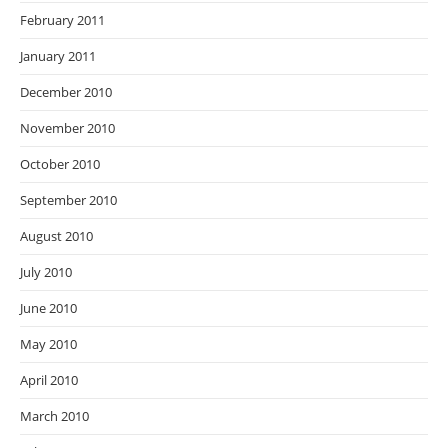
February 2011
January 2011
December 2010
November 2010
October 2010
September 2010
August 2010
July 2010
June 2010
May 2010
April 2010
March 2010