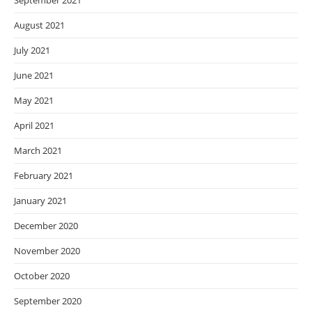
September 2021
August 2021
July 2021
June 2021
May 2021
April 2021
March 2021
February 2021
January 2021
December 2020
November 2020
October 2020
September 2020