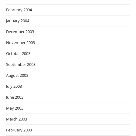
February 2004
January 2004
December 2003
November 2003
October 2003
September 2003
August 2003
July 2003
June 2003
May 2003
March 2003
February 2003