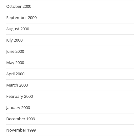
October 2000
September 2000
August 2000
July 2000
June 2000
May 2000
April 2000
March 2000
February 2000
January 2000
December 1999
November 1999