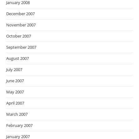
January 2008
December 2007
November 2007
October 2007
September 2007
August 2007
July 2007
June 2007
May 2007
April 2007
March 2007
February 2007
January 2007