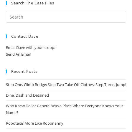
Search The Case Files
Contact Dave
Email Dave with your scoop:
Send An Email
Recent Posts
Step One, Climb Bridge; Step Two Take Off Clothes; Step Three, Jump!
Dine, Dash and Detained
Who Knew Dollar General Was a Place Where Everyone Knows Your
Name?
Robotaxi? More Like Robonanny