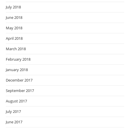
July 2018
June 2018
May 2018
April 2018
March 2018
February 2018
January 2018
December 2017
September 2017
August 2017
July 2017
June 2017