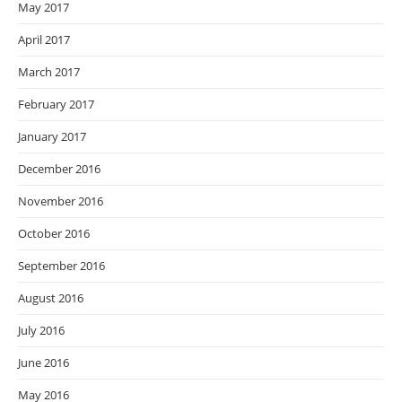
May 2017
April 2017
March 2017
February 2017
January 2017
December 2016
November 2016
October 2016
September 2016
August 2016
July 2016
June 2016
May 2016