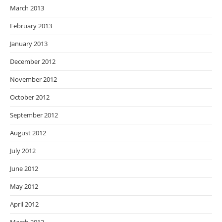
March 2013
February 2013
January 2013
December 2012
November 2012
October 2012
September 2012
August 2012
July 2012
June 2012
May 2012
April 2012