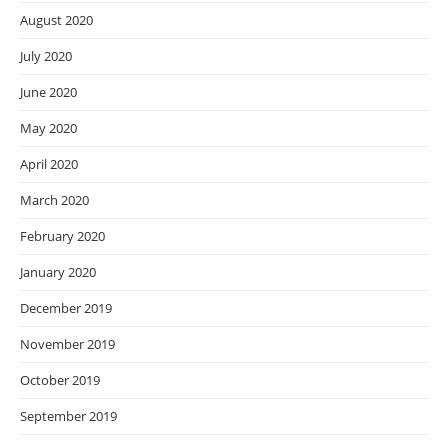
August 2020
July 2020
June 2020
May 2020
April 2020
March 2020
February 2020
January 2020
December 2019
November 2019
October 2019
September 2019