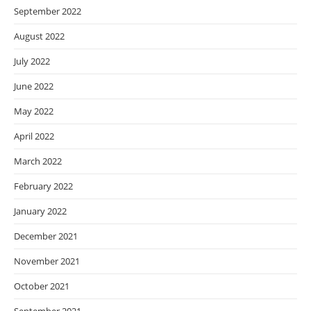
September 2022
August 2022
July 2022
June 2022
May 2022
April 2022
March 2022
February 2022
January 2022
December 2021
November 2021
October 2021