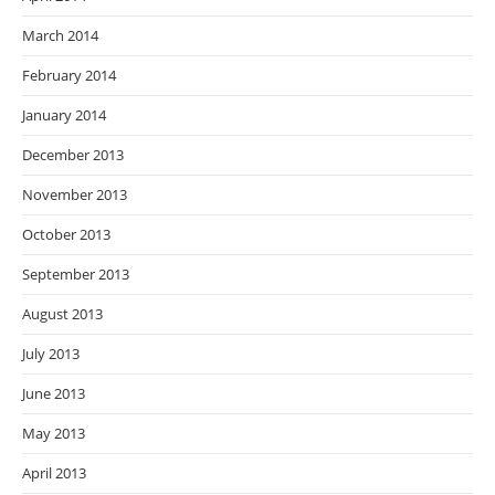
March 2014
February 2014
January 2014
December 2013
November 2013
October 2013
September 2013
August 2013
July 2013
June 2013
May 2013
April 2013