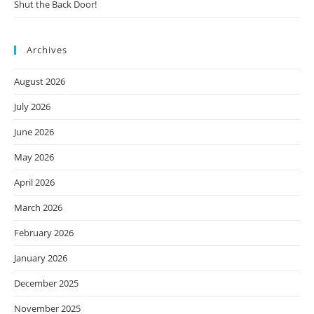
Shut the Back Door!
Archives
August 2026
July 2026
June 2026
May 2026
April 2026
March 2026
February 2026
January 2026
December 2025
November 2025