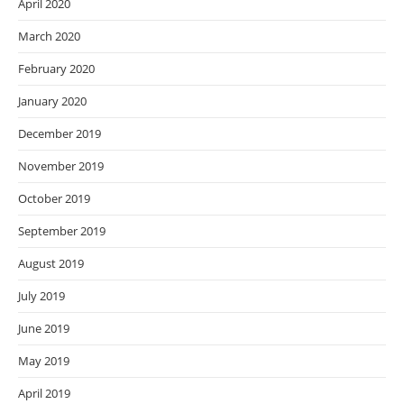
April 2020
March 2020
February 2020
January 2020
December 2019
November 2019
October 2019
September 2019
August 2019
July 2019
June 2019
May 2019
April 2019