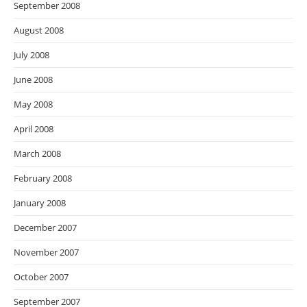
September 2008
August 2008
July 2008
June 2008
May 2008
April 2008
March 2008
February 2008
January 2008
December 2007
November 2007
October 2007
September 2007