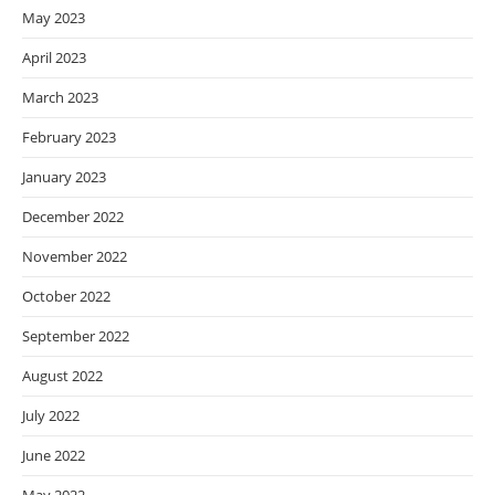
May 2023
April 2023
March 2023
February 2023
January 2023
December 2022
November 2022
October 2022
September 2022
August 2022
July 2022
June 2022