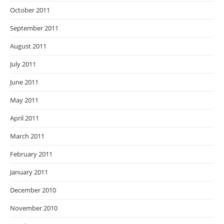
October 2011
September 2011
August 2011
July 2011
June 2011
May 2011
April 2011
March 2011
February 2011
January 2011
December 2010
November 2010