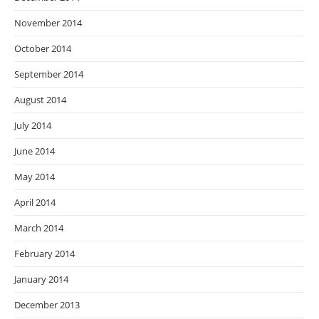
November 2014
October 2014
September 2014
August 2014
July 2014
June 2014
May 2014
April 2014
March 2014
February 2014
January 2014
December 2013