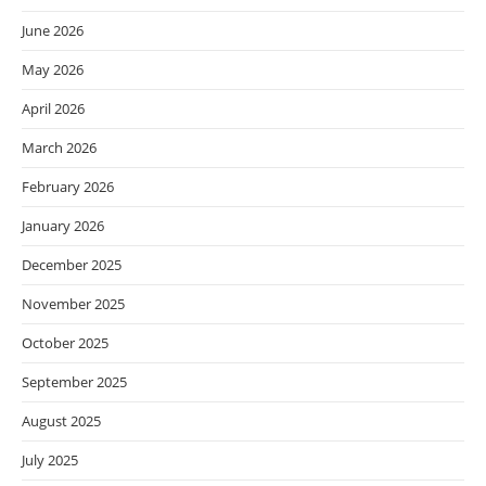
June 2026
May 2026
April 2026
March 2026
February 2026
January 2026
December 2025
November 2025
October 2025
September 2025
August 2025
July 2025