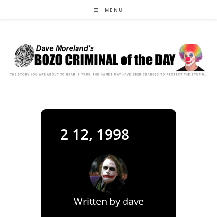
Skip
MENU
to
content
2 12, 1998
Written by
dave