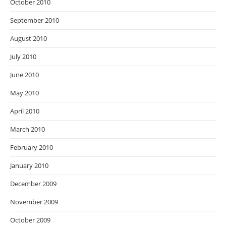
October 2010
September 2010
August 2010
July 2010
June 2010
May 2010
April 2010
March 2010
February 2010
January 2010
December 2009
November 2009
October 2009