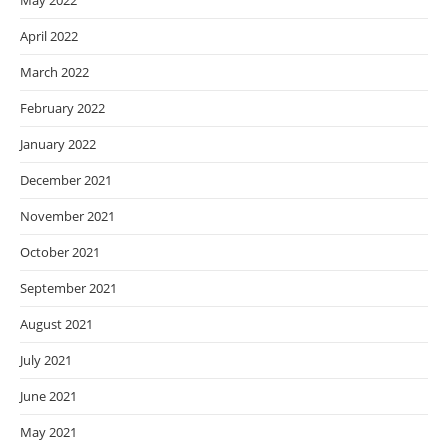
May 2022
April 2022
March 2022
February 2022
January 2022
December 2021
November 2021
October 2021
September 2021
August 2021
July 2021
June 2021
May 2021