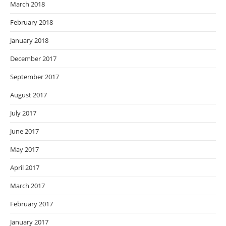
March 2018
February 2018
January 2018
December 2017
September 2017
August 2017
July 2017
June 2017
May 2017
April 2017
March 2017
February 2017
January 2017