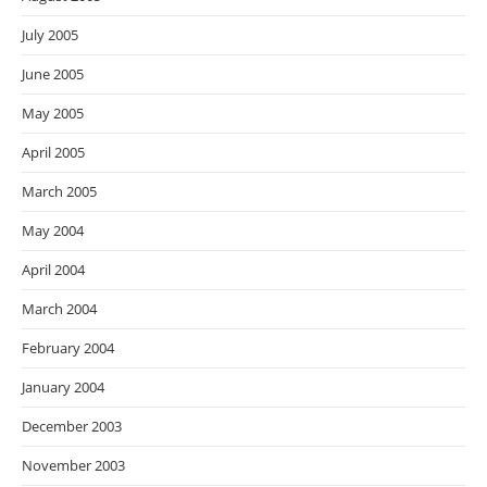
July 2005
June 2005
May 2005
April 2005
March 2005
May 2004
April 2004
March 2004
February 2004
January 2004
December 2003
November 2003