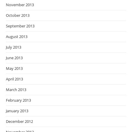
November 2013
October 2013
September 2013
August 2013
July 2013
June 2013
May 2013
April 2013
March 2013
February 2013
January 2013
December 2012