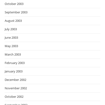
October 2003
September 2003
August 2003
July 2003
June 2003
May 2003
March 2003
February 2003
January 2003
December 2002
November 2002
October 2002