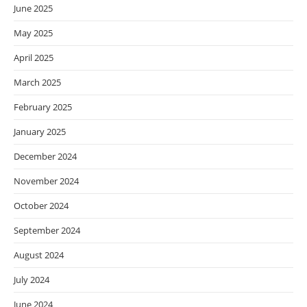
June 2025
May 2025
April 2025
March 2025
February 2025
January 2025
December 2024
November 2024
October 2024
September 2024
August 2024
July 2024
June 2024