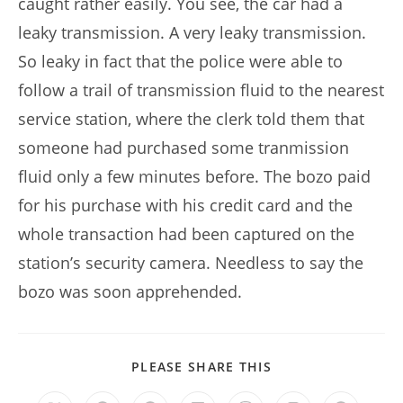
caught rather easily. You see, the car had a
leaky transmission. A very leaky transmission.
So leaky in fact that the police were able to
follow a trail of transmission fluid to the nearest
service station, where the clerk told them that
someone had purchased some tranmission
fluid only a few minutes before. The bozo paid
for his purchase with his credit card and the
whole transaction had been captured on the
station’s security camera. Needless to say the
bozo was soon apprehended.
SHARE
PLEASE SHARE THIS
THIS
CONTENT