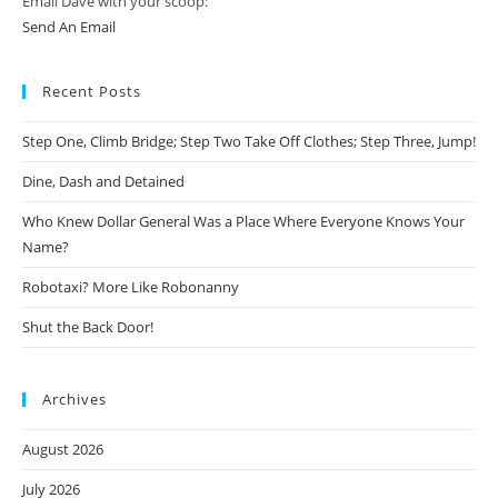
Email Dave with your scoop:
Send An Email
Recent Posts
Step One, Climb Bridge; Step Two Take Off Clothes; Step Three, Jump!
Dine, Dash and Detained
Who Knew Dollar General Was a Place Where Everyone Knows Your
Name?
Robotaxi? More Like Robonanny
Shut the Back Door!
Archives
August 2026
July 2026