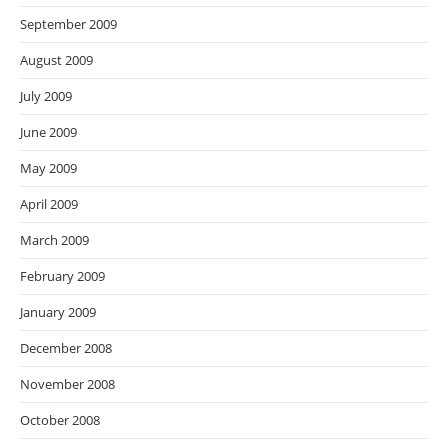
September 2009
August 2009
July 2009
June 2009
May 2009
April 2009
March 2009
February 2009
January 2009
December 2008
November 2008
October 2008