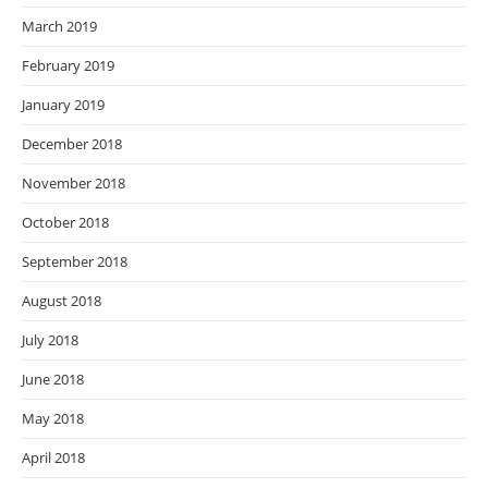
March 2019
February 2019
January 2019
December 2018
November 2018
October 2018
September 2018
August 2018
July 2018
June 2018
May 2018
April 2018