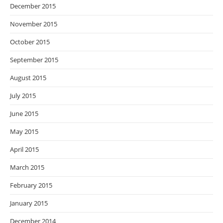
December 2015
November 2015
October 2015
September 2015
August 2015
July 2015
June 2015
May 2015
April 2015
March 2015
February 2015
January 2015
December 2014