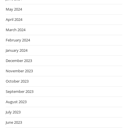
May 2024
April 2024
March 2024
February 2024
January 2024
December 2023
November 2023
October 2023
September 2023
August 2023
July 2023
June 2023