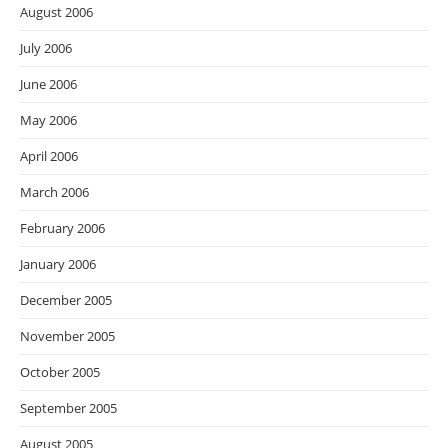
August 2006
July 2006
June 2006
May 2006
April 2006
March 2006
February 2006
January 2006
December 2005
November 2005
October 2005
September 2005
August 2005