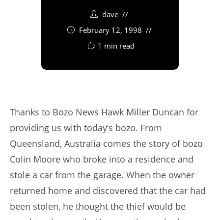
dave
February 12, 1998
1 min read
Thanks to Bozo News Hawk Miller Duncan for
providing us with today’s bozo. From
Queensland, Australia comes the story of bozo
Colin Moore who broke into a residence and
stole a car from the garage. When the owner
returned home and discovered that the car had
been stolen, he thought the thief would be