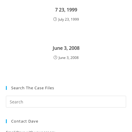
7 23, 1999
July 23, 1999
June 3, 2008
June 3, 2008
Search The Case Files
Contact Dave