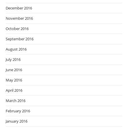
December 2016
November 2016
October 2016
September 2016
August 2016
July 2016
June 2016
May 2016
April 2016
March 2016
February 2016
January 2016