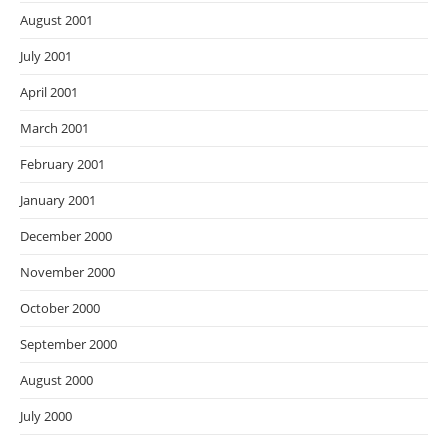
August 2001
July 2001
April 2001
March 2001
February 2001
January 2001
December 2000
November 2000
October 2000
September 2000
August 2000
July 2000