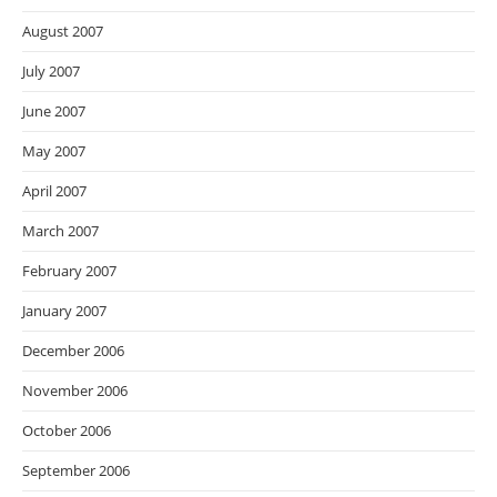
August 2007
July 2007
June 2007
May 2007
April 2007
March 2007
February 2007
January 2007
December 2006
November 2006
October 2006
September 2006