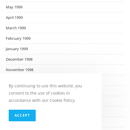
May 1999
April 1999
March 1999
February 1999
January 1999
December 1998
November 1998
October 1998
By continuing to use this website, you
September 1998
consent to the use of cookies in
accordance with our Cookie Policy.
August 1998
July 1998
ACCEPT
June 1998