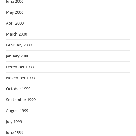
June 2000
May 2000
April 2000
March 2000
February 2000
January 2000
December 1999
November 1999
October 1999
September 1999
August 1999
July 1999
June 1999