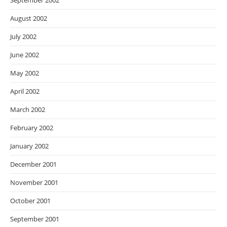
September 2002
August 2002
July 2002
June 2002
May 2002
April 2002
March 2002
February 2002
January 2002
December 2001
November 2001
October 2001
September 2001