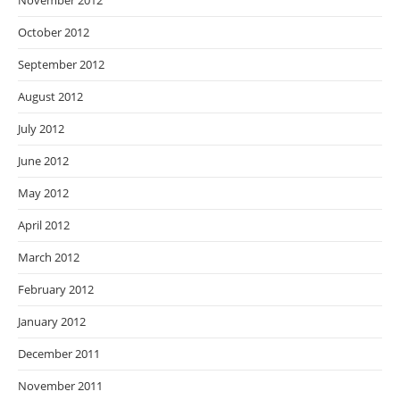
November 2012
October 2012
September 2012
August 2012
July 2012
June 2012
May 2012
April 2012
March 2012
February 2012
January 2012
December 2011
November 2011