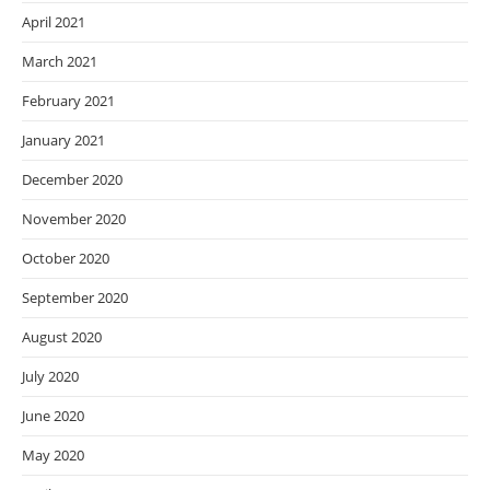
April 2021
March 2021
February 2021
January 2021
December 2020
November 2020
October 2020
September 2020
August 2020
July 2020
June 2020
May 2020