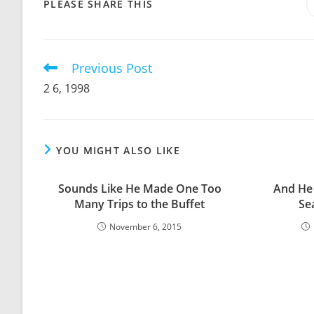
SHARE
PLEASE SHARE THIS
THIS
CONTENT
Previous Post
Read
more
2 6, 1998
articles
YOU MIGHT ALSO LIKE
Sounds Like He Made One Too
And He
Many Trips to the Buffet
Sea
November 6, 2015