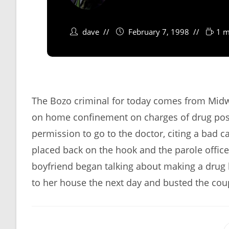
dave
February 7, 1998
1 m
The Bozo criminal for today comes from Mid
on home confinement on charges of drug posse
permission to go to the doctor, citing a bad c
placed back on the hook and the parole officer
boyfriend began talking about making a drug 
to her house the next day and busted the coup