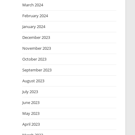
March 2024
February 2024
January 2024
December 2023
November 2023
October 2023
September 2023
August 2023
July 2023
June 2023
May 2023
April 2023