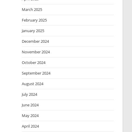
March 2025
February 2025
January 2025
December 2024
November 2024
October 2024
September 2024
August 2024
July 2024
June 2024
May 2024
April 2024