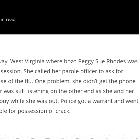
in read
way, West Virginia where bozo Peggy Sue Rhodes was
ssion. She called her parole officer to ask for
ase of the flu. One problem, she didn’t get the phone
 was still listening on the other end as she and her
buy while she was out. Police got a warrant and went
le for possession of crack.