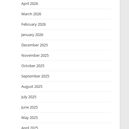
April 2026
March 2026
February 2026
January 2026
December 2025
November 2025
October 2025
September 2025
August 2025
July 2025
June 2025
May 2025
April 2025