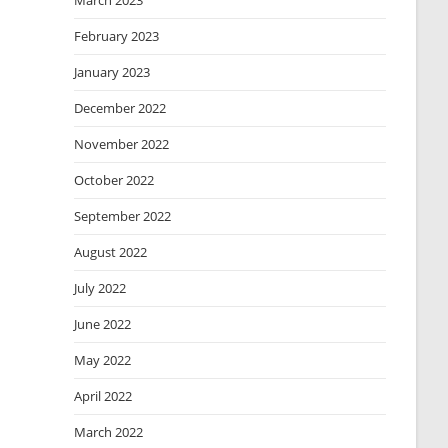
March 2023
February 2023
January 2023
December 2022
November 2022
October 2022
September 2022
August 2022
July 2022
June 2022
May 2022
April 2022
March 2022