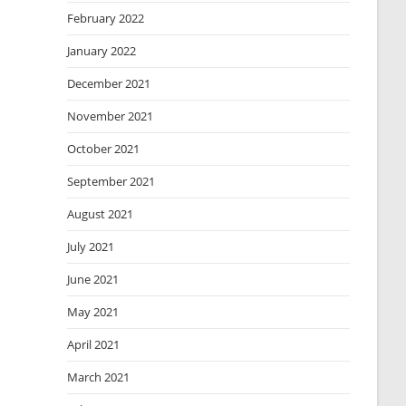
February 2022
January 2022
December 2021
November 2021
October 2021
September 2021
August 2021
July 2021
June 2021
May 2021
April 2021
March 2021