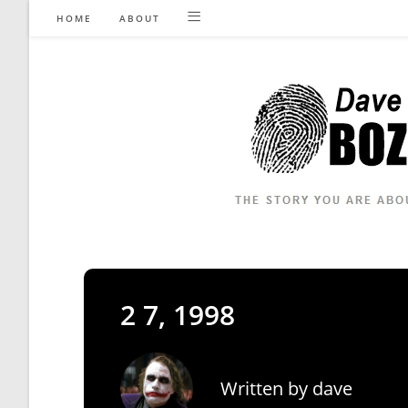
Skip
HOME
ABOUT
to
content
2 7, 1998
Written by
dave