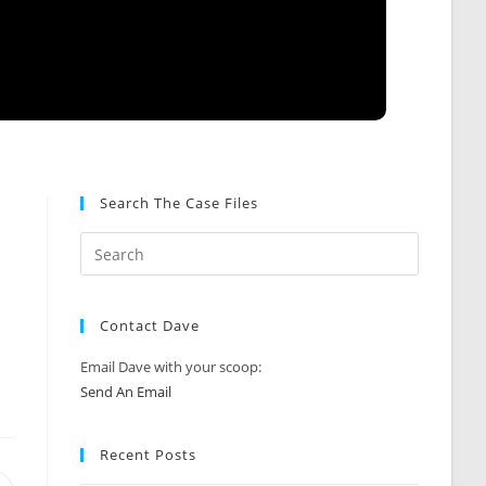
Search The Case Files
Contact Dave
Email Dave with your scoop:
Send An Email
Recent Posts