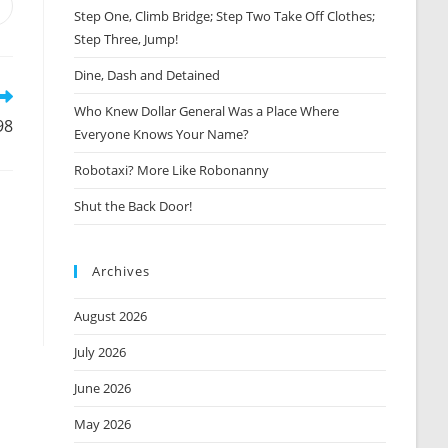
Opens
Step One, Climb Bridge; Step Two Take Off Clothes;
n
Step Three, Jump!
new
window
Dine, Dash and Detained
Who Knew Dollar General Was a Place Where
98
Everyone Knows Your Name?
Robotaxi? More Like Robonanny
Shut the Back Door!
Archives
August 2026
July 2026
June 2026
May 2026