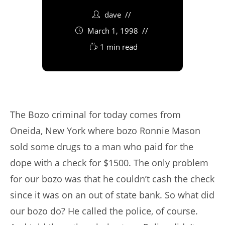
dave
March 1, 1998
1 min read
The Bozo criminal for today comes from
Oneida, New York where bozo Ronnie Mason
sold some drugs to a man who paid for the
dope with a check for $1500. The only problem
for our bozo was that he couldn’t cash the check
since it was on an out of state bank. So what did
our bozo do? He called the police, of course.