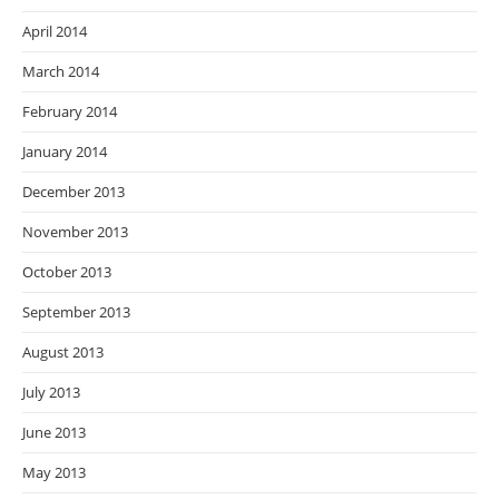
April 2014
March 2014
February 2014
January 2014
December 2013
November 2013
October 2013
September 2013
August 2013
July 2013
June 2013
May 2013