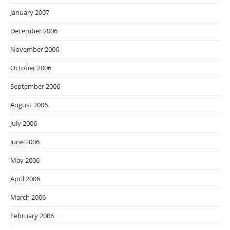
January 2007
December 2006
November 2006
October 2006
September 2006
August 2006
July 2006
June 2006
May 2006
April 2006
March 2006
February 2006