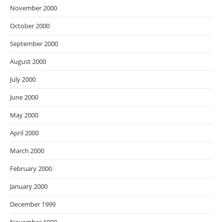
November 2000
October 2000
September 2000
August 2000
July 2000
June 2000
May 2000
April 2000
March 2000
February 2000
January 2000
December 1999