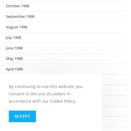
October 1998
September 1998
August 1998
July 1998
June 1998
May 1998
April 1998
March 1998
By continuing to use this website, you
February 1998
consent to the use of cookies in
January 1998
accordance with our Cookie Policy.
December 1997
ACCEPT
November 1997