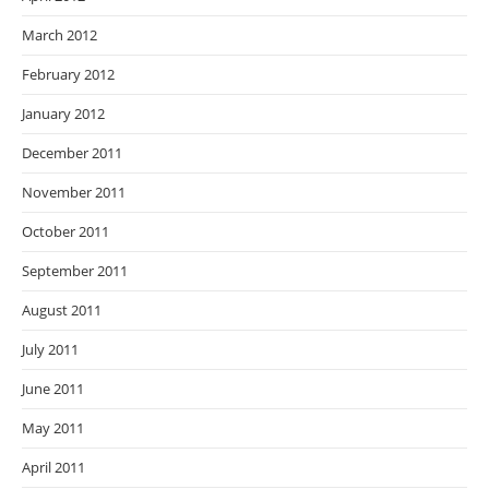
March 2012
February 2012
January 2012
December 2011
November 2011
October 2011
September 2011
August 2011
July 2011
June 2011
May 2011
April 2011