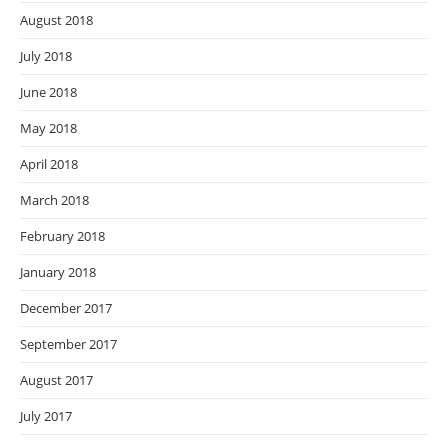
August 2018
July 2018
June 2018
May 2018
April 2018
March 2018
February 2018
January 2018
December 2017
September 2017
August 2017
July 2017