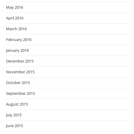
May 2016
April 2016
March 2016
February 2016
January 2016
December 2015
November 2015
October 2015
September 2015
August 2015
July 2015
June 2015