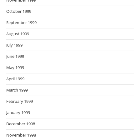
November 1999
October 1999
September 1999
August 1999
July 1999
June 1999
May 1999
April 1999
March 1999
February 1999
January 1999
December 1998
November 1998