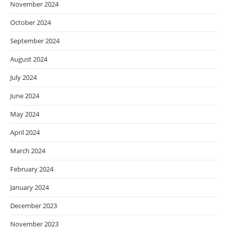
November 2024
October 2024
September 2024
August 2024
July 2024
June 2024
May 2024
April 2024
March 2024
February 2024
January 2024
December 2023
November 2023