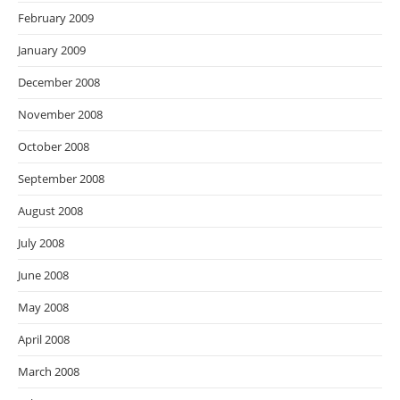
February 2009
January 2009
December 2008
November 2008
October 2008
September 2008
August 2008
July 2008
June 2008
May 2008
April 2008
March 2008