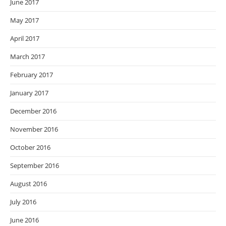
June 2017
May 2017
April 2017
March 2017
February 2017
January 2017
December 2016
November 2016
October 2016
September 2016
August 2016
July 2016
June 2016