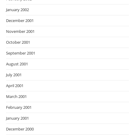
January 2002
December 2001
November 2001
October 2001
September 2001
August 2001
July 2001
April 2001
March 2001
February 2001
January 2001
December 2000