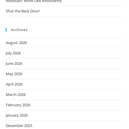
Robotaxi? More Like Robonanny
Shut the Back Door!
Archives
August 2026
July 2026
June 2026
May 2026
April 2026
March 2026
February 2026
January 2026
December 2025