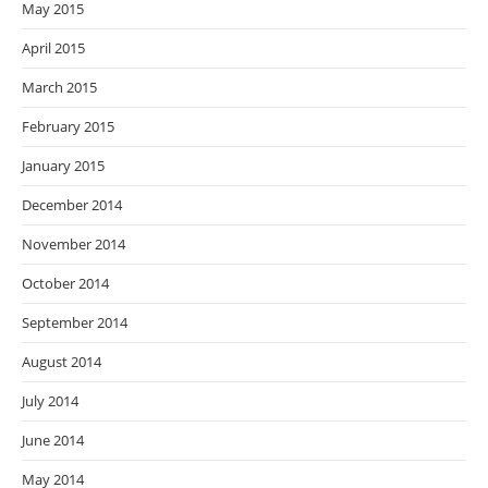
May 2015
April 2015
March 2015
February 2015
January 2015
December 2014
November 2014
October 2014
September 2014
August 2014
July 2014
June 2014
May 2014