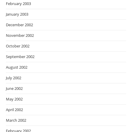
February 2003
January 2003
December 2002
November 2002
October 2002
September 2002
August 2002
July 2002
June 2002
May 2002
April 2002
March 2002
February 2002