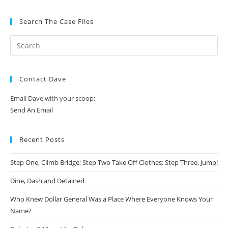
Search The Case Files
Contact Dave
Email Dave with your scoop:
Send An Email
Recent Posts
Step One, Climb Bridge; Step Two Take Off Clothes; Step Three, Jump!
Dine, Dash and Detained
Who Knew Dollar General Was a Place Where Everyone Knows Your
Name?