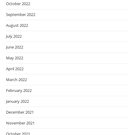
October 2022
September 2022
August 2022
July 2022
June 2022
May 2022
April 2022
March 2022
February 2022
January 2022
December 2021
November 2021
October 2021