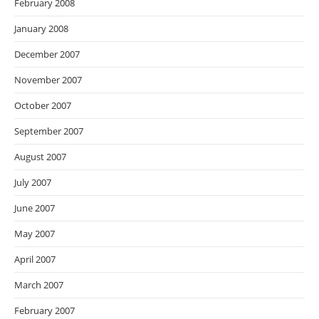
February 2008
January 2008
December 2007
November 2007
October 2007
September 2007
August 2007
July 2007
June 2007
May 2007
April 2007
March 2007
February 2007