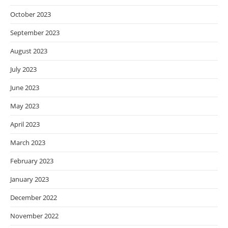
October 2023
September 2023
August 2023
July 2023
June 2023
May 2023
April 2023
March 2023
February 2023
January 2023
December 2022
November 2022