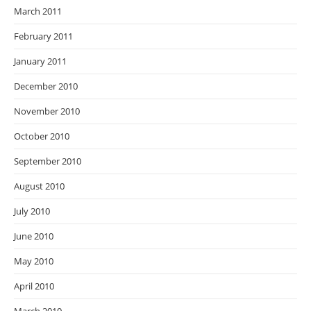
March 2011
February 2011
January 2011
December 2010
November 2010
October 2010
September 2010
August 2010
July 2010
June 2010
May 2010
April 2010