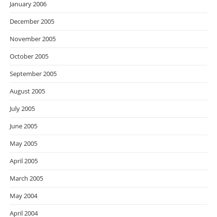
January 2006
December 2005
November 2005
October 2005
September 2005
August 2005
July 2005
June 2005
May 2005
April 2005
March 2005
May 2004
April 2004