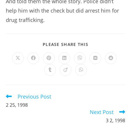
And told them the whole story. Police didn’t
help him with the check but did arrest him for
drug trafficking.
SHARE
PLEASE SHARE THIS
THIS
CONTENT
Opens
Opens
Opens
Opens
Opens
Opens
Opens
in
in
in
in
in
in
in
a
a
a
a
a
a
a
Opens
Opens
Opens
new
new
new
new
new
new
new
in
in
in
window
window
window
window
window
window
window
a
a
a
new
new
new
window
window
window
Previous Post
Read
more
2 25, 1998
articles
Next Post
3 2, 1998