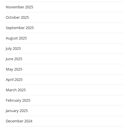
November 2025
October 2025
September 2025
August 2025
July 2025
June 2025
May 2025
April 2025
March 2025
February 2025
January 2025
December 2024