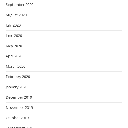
September 2020
August 2020
July 2020
June 2020
May 2020
April 2020
March 2020
February 2020
January 2020
December 2019
November 2019
October 2019