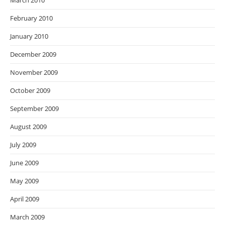
March 2010
February 2010
January 2010
December 2009
November 2009
October 2009
September 2009
August 2009
July 2009
June 2009
May 2009
April 2009
March 2009