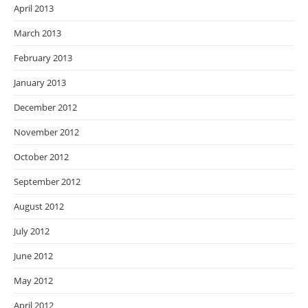
April 2013
March 2013
February 2013
January 2013
December 2012
November 2012
October 2012
September 2012
August 2012
July 2012
June 2012
May 2012
April 2012