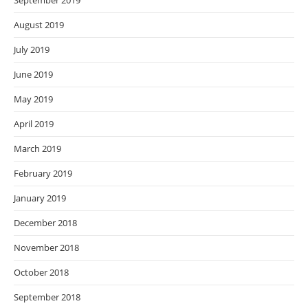
September 2019
August 2019
July 2019
June 2019
May 2019
April 2019
March 2019
February 2019
January 2019
December 2018
November 2018
October 2018
September 2018