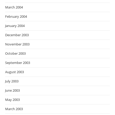
March 2004
February 2004
January 2004
December 2003
November 2003
October 2003
September 2003
August 2003
July 2003
June 2003
May 2003
March 2003