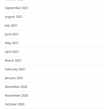
September 2021
August 2021
July 2021
June 2021
May 2021
April 2021
March 2021
February 2021
January 2021
December 2020
November 2020
October 2020