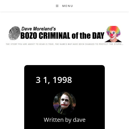
Skip
MENU
to
content
3 1, 1998
Written by
dave