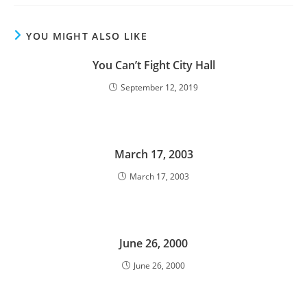
YOU MIGHT ALSO LIKE
You Can’t Fight City Hall
September 12, 2019
March 17, 2003
March 17, 2003
June 26, 2000
June 26, 2000