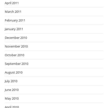
April 2011
March 2011
February 2011
January 2011
December 2010
November 2010
October 2010
September 2010
August 2010
July 2010
June 2010
May 2010
April 2010