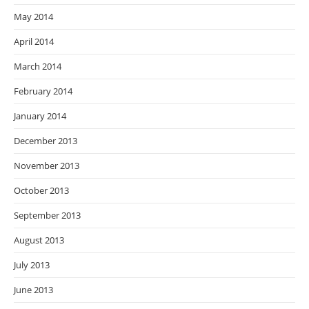
May 2014
April 2014
March 2014
February 2014
January 2014
December 2013
November 2013
October 2013
September 2013
August 2013
July 2013
June 2013