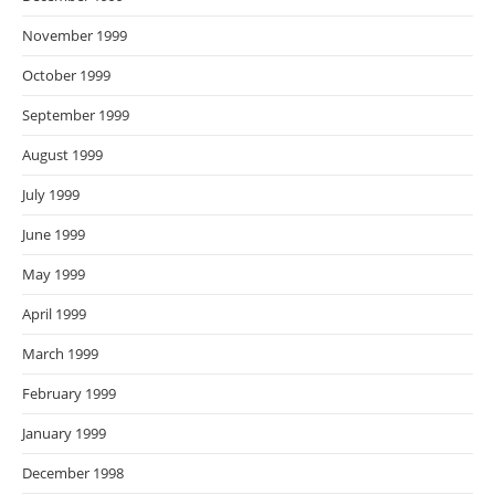
November 1999
October 1999
September 1999
August 1999
July 1999
June 1999
May 1999
April 1999
March 1999
February 1999
January 1999
December 1998