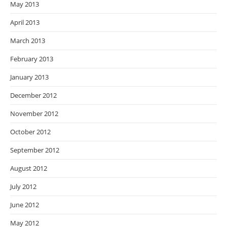
May 2013
April 2013
March 2013
February 2013
January 2013
December 2012
November 2012
October 2012
September 2012
August 2012
July 2012
June 2012
May 2012