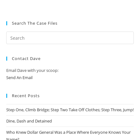
Search The Case Files
Contact Dave
Email Dave with your scoop:
Send An Email
Recent Posts
Step One, Climb Bridge; Step Two Take Off Clothes; Step Three, Jump!
Dine, Dash and Detained
Who Knew Dollar General Was a Place Where Everyone Knows Your
Name?