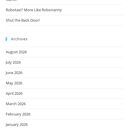
Robotaxi? More Like Robonanny
Shut the Back Door!
Archives
August 2026
July 2026
June 2026
May 2026
April 2026
March 2026
February 2026
January 2026