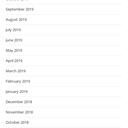
September 2019
August 2019
July 2019
June 2019
May 2019
April 2019
March 2019
February 2019
January 2019
December 2018
November 2018
October 2018