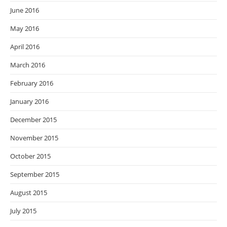
June 2016
May 2016
April 2016
March 2016
February 2016
January 2016
December 2015
November 2015
October 2015
September 2015
August 2015
July 2015