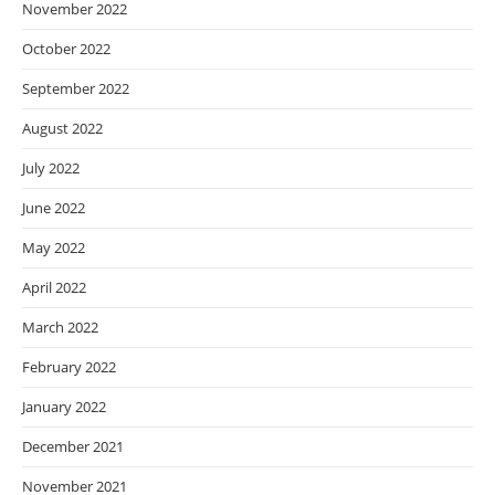
November 2022
October 2022
September 2022
August 2022
July 2022
June 2022
May 2022
April 2022
March 2022
February 2022
January 2022
December 2021
November 2021