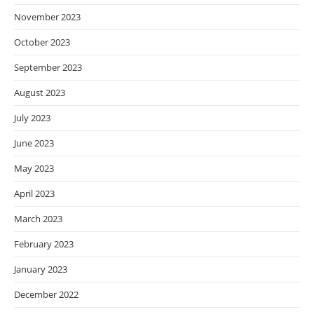
November 2023
October 2023
September 2023
August 2023
July 2023
June 2023
May 2023
April 2023
March 2023
February 2023
January 2023
December 2022