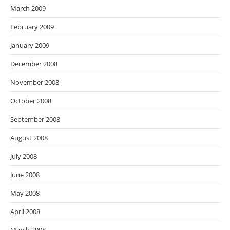
March 2009
February 2009
January 2009
December 2008
November 2008
October 2008
September 2008
August 2008
July 2008
June 2008
May 2008
April 2008