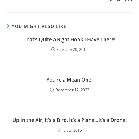
YOU MIGHT ALSO LIKE
That’s Quite a Right Hook I Have There!
February 20, 2015
You’re a Mean One!
December 12, 2022
Up In the Air, It’s a Bird, It’s a Plane…It’s a Drone!
July 3, 2015