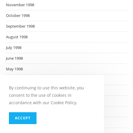
November 1998
October 1998
September 1998
August 1998
July 1998
June 1998
May 1998
April 1998
By continuing to use this website, you
March 1998
consent to the use of cookies in
February 1998
accordance with our Cookie Policy.
January 1998
ACCEPT
December 1997