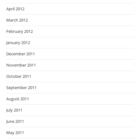
April 2012
March 2012
February 2012
January 2012
December 2011
November 2011
October 2011
September 2011
August 2011
July 2011
June 2011
May 2011