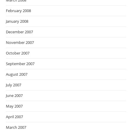
March 2008
February 2008
January 2008
December 2007
November 2007
October 2007
September 2007
August 2007
July 2007
June 2007
May 2007
April 2007
March 2007