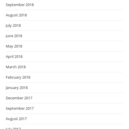
September 2018
August 2018
July 2018
June 2018
May 2018
April 2018
March 2018
February 2018
January 2018
December 2017
September 2017
August 2017