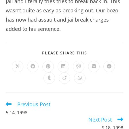
jail and literally tries tries to break back in. This
wasn’t quite as easy as breaking out. Our bozo
has now had assault and jailbreak charges
added to his sentence.
SHARE
PLEASE SHARE THIS
THIS
CONTENT
Opens
Opens
Opens
Opens
Opens
Opens
Opens
in
in
in
in
in
in
in
a
a
a
a
a
a
a
Opens
Opens
Opens
new
new
new
new
new
new
new
in
in
in
window
window
window
window
window
window
window
a
a
a
new
new
new
window
window
window
Previous Post
Read
more
5 14, 1998
articles
Next Post
5 18, 1998