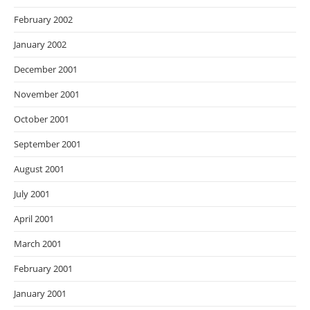
February 2002
January 2002
December 2001
November 2001
October 2001
September 2001
August 2001
July 2001
April 2001
March 2001
February 2001
January 2001