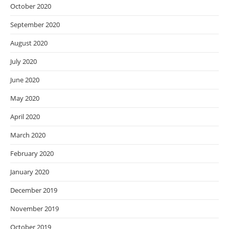
October 2020
September 2020
August 2020
July 2020
June 2020
May 2020
April 2020
March 2020
February 2020
January 2020
December 2019
November 2019
October 2019