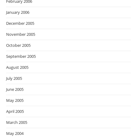
February 2006
January 2006
December 2005
November 2005
October 2005
September 2005
August 2005
July 2005
June 2005
May 2005
April 2005
March 2005
May 2004