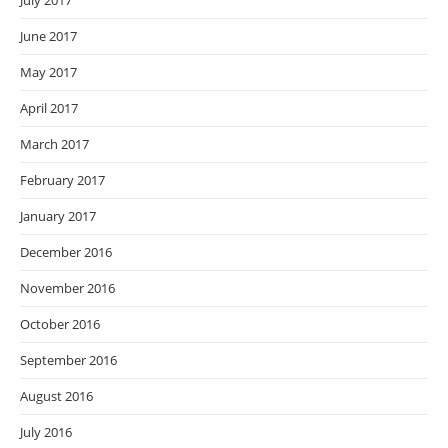
July 2017
June 2017
May 2017
April 2017
March 2017
February 2017
January 2017
December 2016
November 2016
October 2016
September 2016
August 2016
July 2016