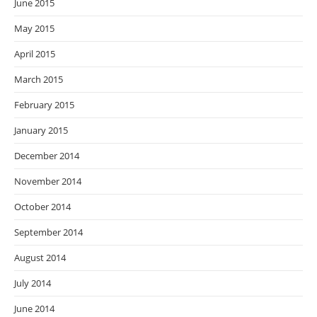
June 2015
May 2015
April 2015
March 2015
February 2015
January 2015
December 2014
November 2014
October 2014
September 2014
August 2014
July 2014
June 2014