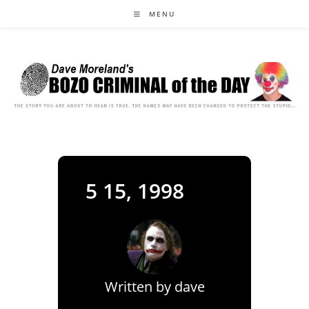
Skip
MENU
to
content
5 15, 1998
Written by
dave