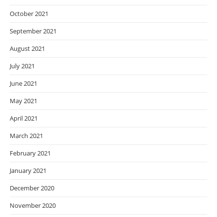
October 2021
September 2021
August 2021
July 2021
June 2021
May 2021
April 2021
March 2021
February 2021
January 2021
December 2020
November 2020