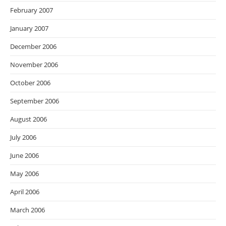
February 2007
January 2007
December 2006
November 2006
October 2006
September 2006
August 2006
July 2006
June 2006
May 2006
April 2006
March 2006