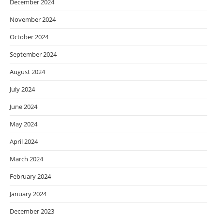
December 2024
November 2024
October 2024
September 2024
August 2024
July 2024
June 2024
May 2024
April 2024
March 2024
February 2024
January 2024
December 2023