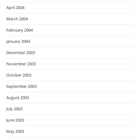
April 2004
March 2004
February 2004
January 2004
December 2003
November 2003
October 2003
September 2003
August 2003
July 2003
June 2003
May 2003