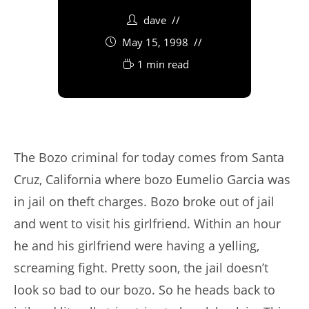
dave
May 15, 1998
1 min read
The Bozo criminal for today comes from Santa
Cruz, California where bozo Eumelio Garcia was
in jail on theft charges. Bozo broke out of jail
and went to visit his girlfriend. Within an hour
he and his girlfriend were having a yelling,
screaming fight. Pretty soon, the jail doesn’t
look so bad to our bozo. So he heads back to