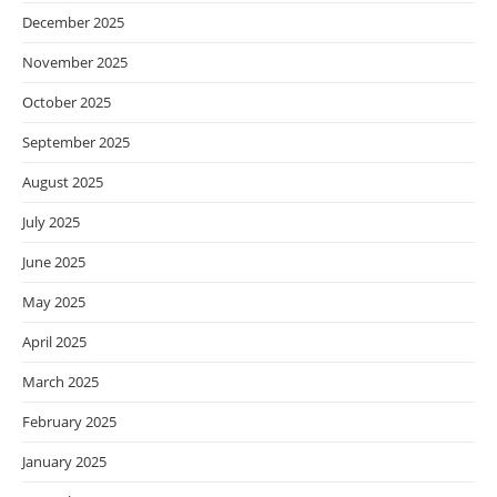
December 2025
November 2025
October 2025
September 2025
August 2025
July 2025
June 2025
May 2025
April 2025
March 2025
February 2025
January 2025