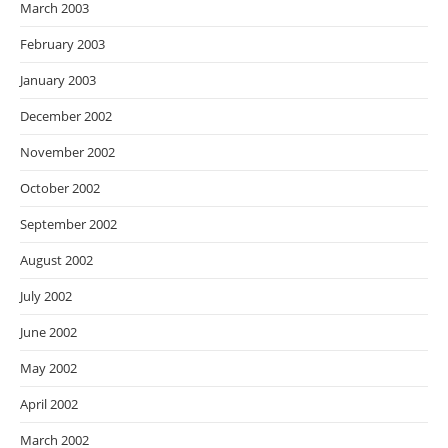
March 2003
February 2003
January 2003
December 2002
November 2002
October 2002
September 2002
August 2002
July 2002
June 2002
May 2002
April 2002
March 2002