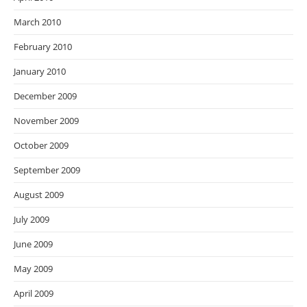
March 2010
February 2010
January 2010
December 2009
November 2009
October 2009
September 2009
August 2009
July 2009
June 2009
May 2009
April 2009