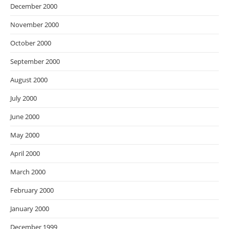
December 2000
November 2000
October 2000
September 2000
August 2000
July 2000
June 2000
May 2000
April 2000
March 2000
February 2000
January 2000
December 1999