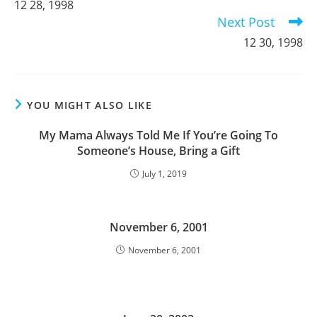
12 28, 1998
articles
Next Post
12 30, 1998
YOU MIGHT ALSO LIKE
My Mama Always Told Me If You’re Going To
Someone’s House, Bring a Gift
July 1, 2019
November 6, 2001
November 6, 2001