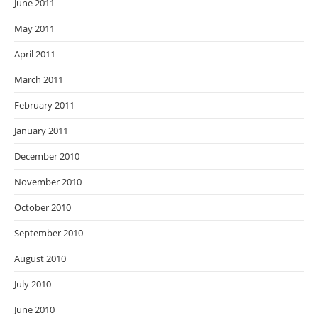
June 2011
May 2011
April 2011
March 2011
February 2011
January 2011
December 2010
November 2010
October 2010
September 2010
August 2010
July 2010
June 2010