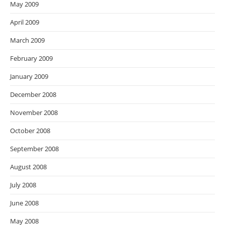
May 2009
April 2009
March 2009
February 2009
January 2009
December 2008
November 2008
October 2008
September 2008
August 2008
July 2008
June 2008
May 2008