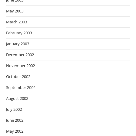
June 2003
May 2003
March 2003
February 2003
January 2003
December 2002
November 2002
October 2002
September 2002
August 2002
July 2002
June 2002
May 2002