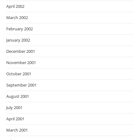
April 2002
March 2002
February 2002
January 2002
December 2001
November 2001
October 2001
September 2001
August 2001
July 2001
April 2001
March 2001