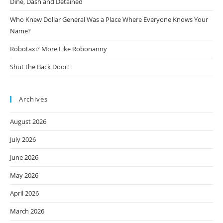
Dine, Dash and Detained
Who Knew Dollar General Was a Place Where Everyone Knows Your
Name?
Robotaxi? More Like Robonanny
Shut the Back Door!
Archives
August 2026
July 2026
June 2026
May 2026
April 2026
March 2026