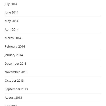
July 2014
June 2014
May 2014
April 2014
March 2014
February 2014
January 2014
December 2013
November 2013
October 2013
September 2013
August 2013