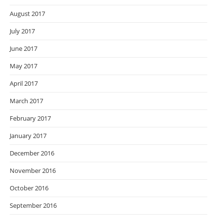
August 2017
July 2017
June 2017
May 2017
April 2017
March 2017
February 2017
January 2017
December 2016
November 2016
October 2016
September 2016