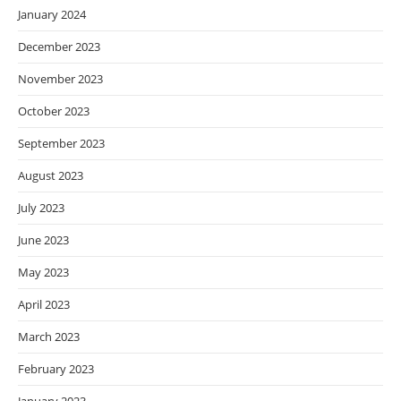
January 2024
December 2023
November 2023
October 2023
September 2023
August 2023
July 2023
June 2023
May 2023
April 2023
March 2023
February 2023