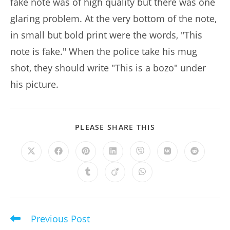
fake note was of high quality but there was one
glaring problem. At the very bottom of the note,
in small but bold print were the words, "This
note is fake." When the police take his mug
shot, they should write "This is a bozo" under
his picture.
SHARE
PLEASE SHARE THIS
THIS
CONTENT
Opens
Opens
Opens
Opens
Opens
Opens
Opens
in
in
in
in
in
in
in
a
a
a
a
a
a
a
Opens
Opens
Opens
new
new
new
new
new
new
new
in
in
in
window
window
window
window
window
window
window
a
a
a
new
new
new
window
window
window
Previous Post
Read
more