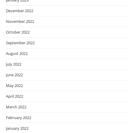
January 2023
December 2022
November 2022
October 2022
September 2022
August 2022
July 2022
June 2022
May 2022
April 2022
March 2022
February 2022
January 2022