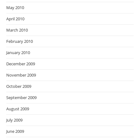
May 2010
April 2010
March 2010
February 2010
January 2010
December 2009
November 2009
October 2009
September 2009
August 2009
July 2009
June 2009