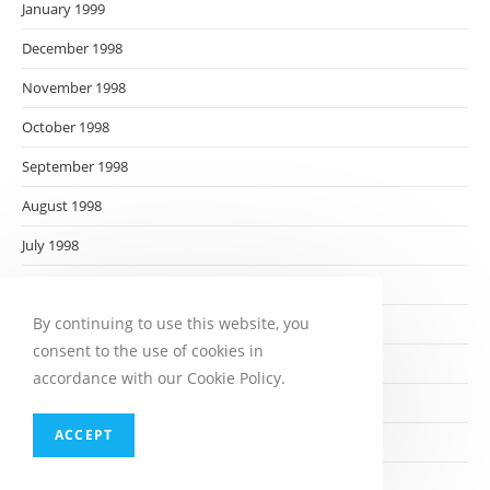
January 1999
December 1998
November 1998
October 1998
September 1998
August 1998
July 1998
June 1998
By continuing to use this website, you
May 1998
consent to the use of cookies in
April 1998
accordance with our Cookie Policy.
March 1998
ACCEPT
February 1998
January 1998