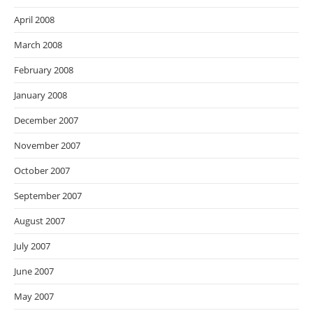
April 2008
March 2008
February 2008
January 2008
December 2007
November 2007
October 2007
September 2007
August 2007
July 2007
June 2007
May 2007