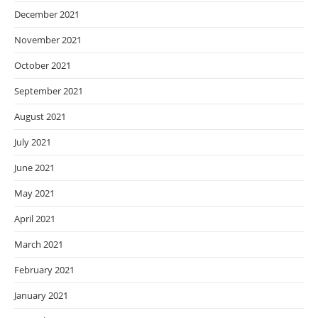
December 2021
November 2021
October 2021
September 2021
August 2021
July 2021
June 2021
May 2021
April 2021
March 2021
February 2021
January 2021