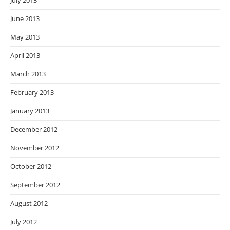
July 2013
June 2013
May 2013
April 2013
March 2013
February 2013
January 2013
December 2012
November 2012
October 2012
September 2012
August 2012
July 2012