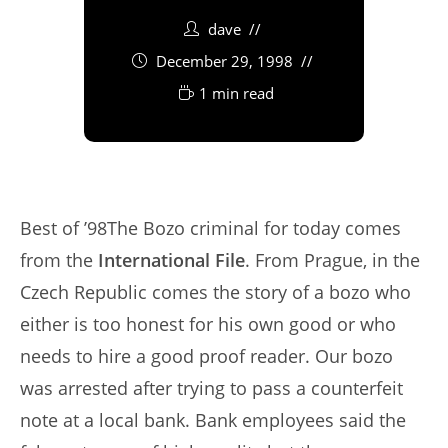
dave
December 29, 1998
1 min read
Best of ’98The Bozo criminal for today comes
from the
International File
. From Prague, in the
Czech Republic comes the story of a bozo who
either is too honest for his own good or who
needs to hire a good proof reader. Our bozo
was arrested after trying to pass a counterfeit
note at a local bank. Bank employees said the