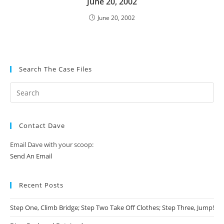
June 20, 2002
June 20, 2002
Search The Case Files
Contact Dave
Email Dave with your scoop:
Send An Email
Recent Posts
Step One, Climb Bridge; Step Two Take Off Clothes; Step Three, Jump!