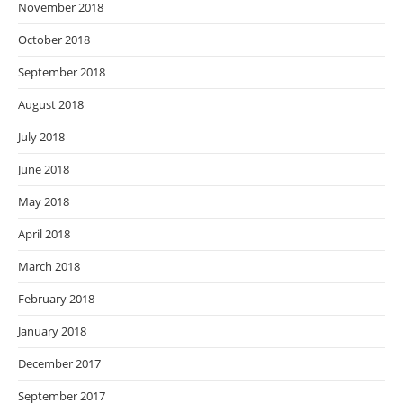
November 2018
October 2018
September 2018
August 2018
July 2018
June 2018
May 2018
April 2018
March 2018
February 2018
January 2018
December 2017
September 2017