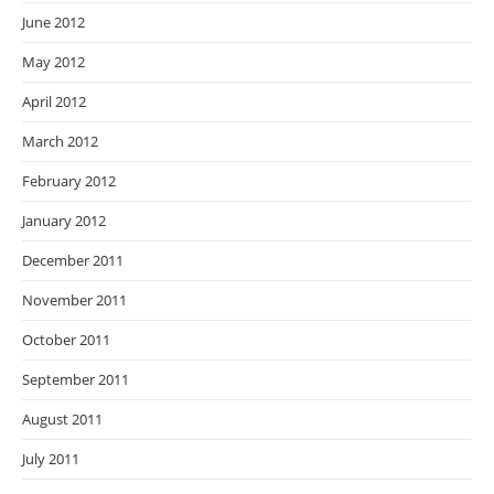
June 2012
May 2012
April 2012
March 2012
February 2012
January 2012
December 2011
November 2011
October 2011
September 2011
August 2011
July 2011