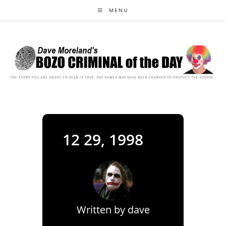
Skip
MENU
to
content
12 29, 1998
Written by
dave