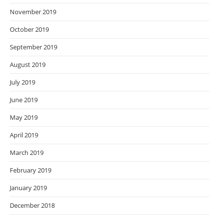
November 2019
October 2019
September 2019
August 2019
July 2019
June 2019
May 2019
April 2019
March 2019
February 2019
January 2019
December 2018