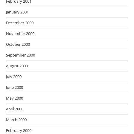
February 2001
January 2001
December 2000
November 2000
October 2000
September 2000
August 2000
July 2000
June 2000
May 2000
April 2000
March 2000
February 2000