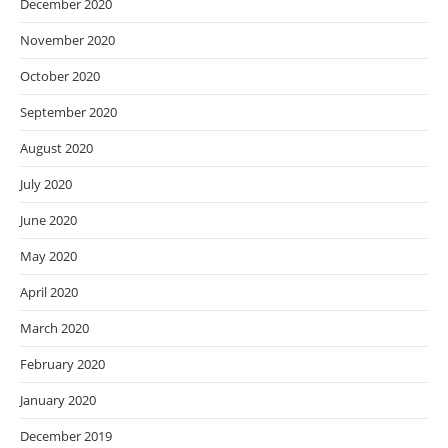
December 2020
November 2020
October 2020
September 2020
August 2020
July 2020
June 2020
May 2020
April 2020
March 2020
February 2020
January 2020
December 2019