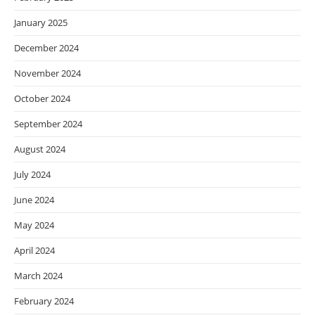
January 2025
December 2024
November 2024
October 2024
September 2024
August 2024
July 2024
June 2024
May 2024
April 2024
March 2024
February 2024