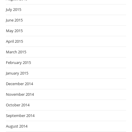
July 2015
June 2015
May 2015
April 2015
March 2015
February 2015
January 2015
December 2014
November 2014
October 2014
September 2014
August 2014