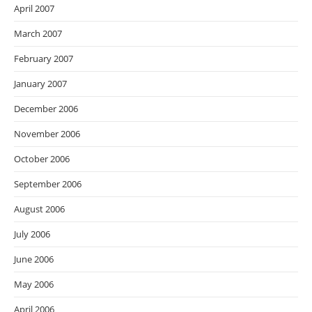
April 2007
March 2007
February 2007
January 2007
December 2006
November 2006
October 2006
September 2006
August 2006
July 2006
June 2006
May 2006
April 2006