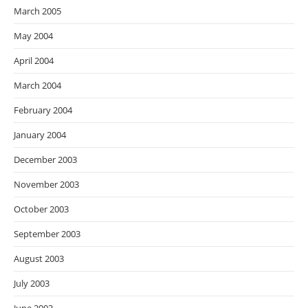
March 2005
May 2004
April 2004
March 2004
February 2004
January 2004
December 2003
November 2003
October 2003
September 2003
August 2003
July 2003