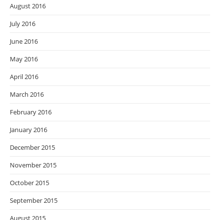
August 2016
July 2016
June 2016
May 2016
April 2016
March 2016
February 2016
January 2016
December 2015
November 2015
October 2015
September 2015
August 2015