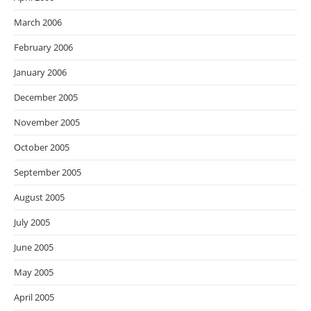
March 2006
February 2006
January 2006
December 2005
November 2005
October 2005
September 2005
August 2005
July 2005
June 2005
May 2005
April 2005