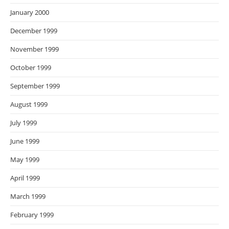
January 2000
December 1999
November 1999
October 1999
September 1999
August 1999
July 1999
June 1999
May 1999
April 1999
March 1999
February 1999