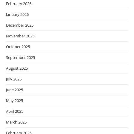
February 2026
January 2026
December 2025
November 2025
October 2025
September 2025
August 2025
July 2025
June 2025
May 2025
April 2025
March 2025
February 2025