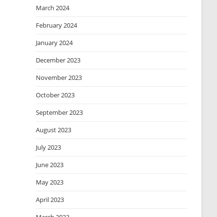
March 2024
February 2024
January 2024
December 2023
November 2023
October 2023
September 2023
August 2023
July 2023
June 2023
May 2023
April 2023