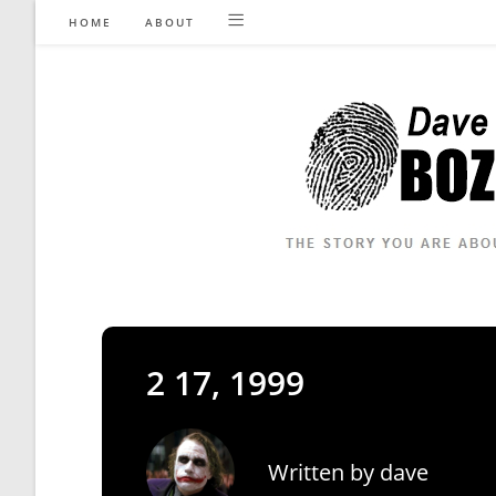
Skip
HOME
ABOUT
to
content
2 17, 1999
Written by
dave