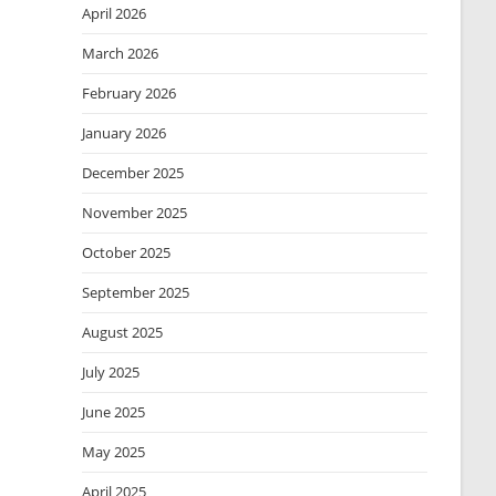
April 2026
March 2026
February 2026
January 2026
December 2025
November 2025
October 2025
September 2025
August 2025
July 2025
June 2025
May 2025
April 2025