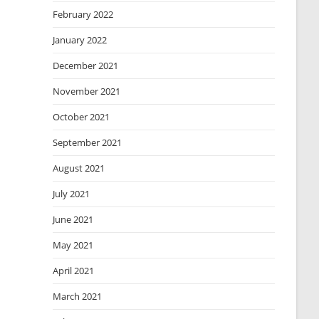
February 2022
January 2022
December 2021
November 2021
October 2021
September 2021
August 2021
July 2021
June 2021
May 2021
April 2021
March 2021