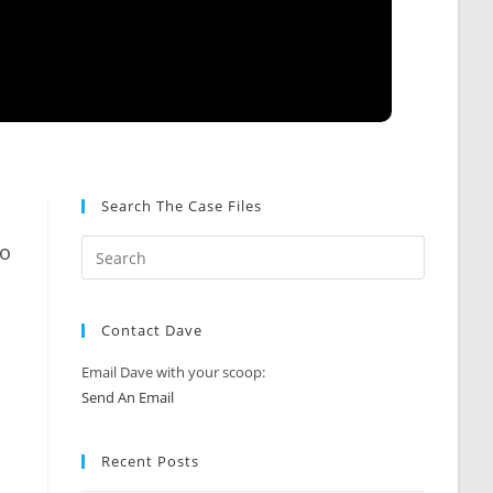
Search The Case Files
to
Contact Dave
Email Dave with your scoop:
Send An Email
Recent Posts