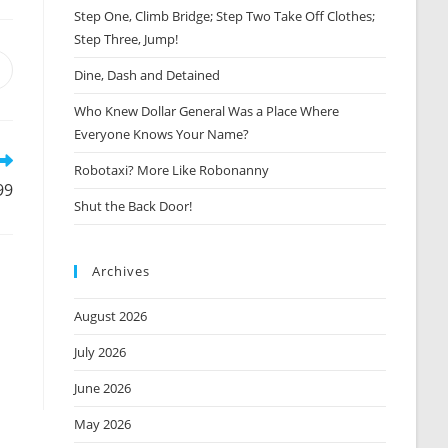
Step One, Climb Bridge; Step Two Take Off Clothes;
Step Three, Jump!
Opens
Dine, Dash and Detained
n
Who Knew Dollar General Was a Place Where
new
window
Everyone Knows Your Name?
Robotaxi? More Like Robonanny
99
Shut the Back Door!
Archives
August 2026
July 2026
June 2026
May 2026