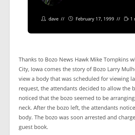
dave
February 17, 1999
1 
Thanks to Bozo News Hawk Mike Tompkins who 
City, Iowa comes the story of Bozo Larry Mu
view a body that was scheduled for viewing la
request, the attendants decided to allow the
noticed that the bozo seemed to be arranging
neck. After the bozo left, the attendants noti
body. The bozo was soon arrested and charged
guest book.