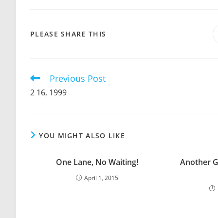
SHARE
PLEASE SHARE THIS
THIS
CONTENT
Previous Post
Read
more
2 16, 1999
articles
YOU MIGHT ALSO LIKE
One Lane, No Waiting!
Another G
April 1, 2015