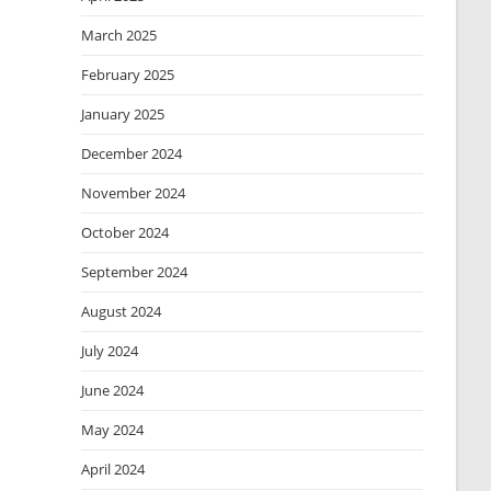
March 2025
February 2025
January 2025
December 2024
November 2024
October 2024
September 2024
August 2024
July 2024
June 2024
May 2024
April 2024