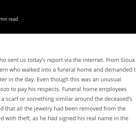
min read
sent us today’s report via the internet. From Sioux
lhern who walked into a funeral home and demanded 
ter in the day. Even though this was an unusual
 bozo to pay his respects. Funeral home employees
 a scarf or something similar around the deceased’s
ced that all the jewelry had been removed from the
 with theft, as he had signed his real name in the