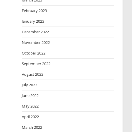
March 2023
February 2023
January 2023
December 2022
November 2022
October 2022
September 2022
August 2022
July 2022
June 2022
May 2022
April 2022
March 2022