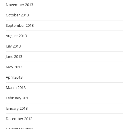
November 2013
October 2013
September 2013
August 2013
July 2013
June 2013
May 2013
April 2013
March 2013
February 2013
January 2013
December 2012