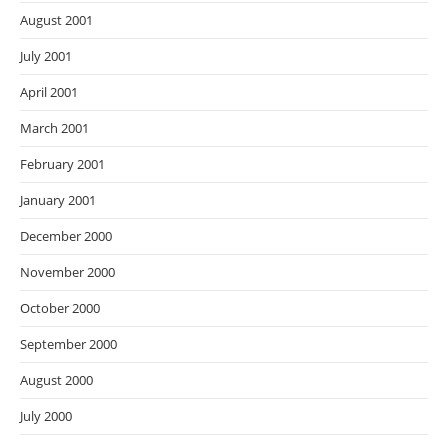
August 2001
July 2001
April 2001
March 2001
February 2001
January 2001
December 2000
November 2000
October 2000
September 2000
August 2000
July 2000