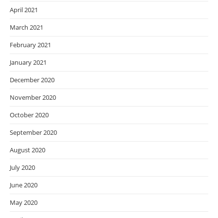
April 2021
March 2021
February 2021
January 2021
December 2020
November 2020
October 2020
September 2020
August 2020
July 2020
June 2020
May 2020