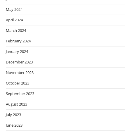
May 2024
April 2024
March 2024
February 2024
January 2024
December 2023
November 2023
October 2023
September 2023
August 2023
July 2023
June 2023