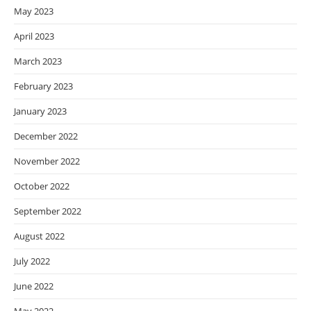
May 2023
April 2023
March 2023
February 2023
January 2023
December 2022
November 2022
October 2022
September 2022
August 2022
July 2022
June 2022