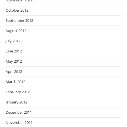
November 2012
October 2012
September 2012
August 2012
July 2012
June 2012
May 2012
April 2012
March 2012
February 2012
January 2012
December 2011
November 2011