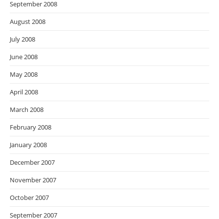
September 2008
August 2008
July 2008
June 2008
May 2008
April 2008
March 2008
February 2008
January 2008
December 2007
November 2007
October 2007
September 2007