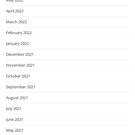
May 2022
April 2022
March 2022
February 2022
January 2022
December 2021
November 2021
October 2021
September 2021
August 2021
July 2021
June 2021
May 2021