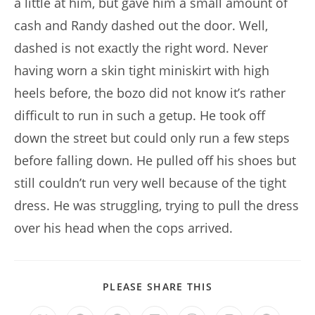
a little at him, but gave him a small amount of
cash and Randy dashed out the door. Well,
dashed is not exactly the right word. Never
having worn a skin tight miniskirt with high
heels before, the bozo did not know it’s rather
difficult to run in such a getup. He took off
down the street but could only run a few steps
before falling down. He pulled off his shoes but
still couldn’t run very well because of the tight
dress. He was struggling, trying to pull the dress
over his head when the cops arrived.
SHARE
PLEASE SHARE THIS
THIS
CONTENT