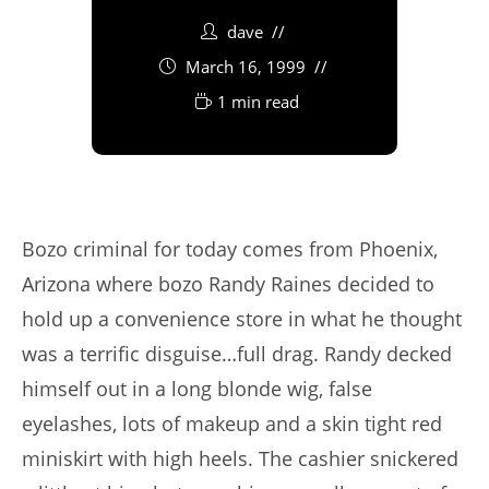
dave
March 16, 1999
1 min read
Bozo criminal for today comes from Phoenix,
Arizona where bozo Randy Raines decided to
hold up a convenience store in what he thought
was a terrific disguise…full drag. Randy decked
himself out in a long blonde wig, false
eyelashes, lots of makeup and a skin tight red
miniskirt with high heels. The cashier snickered