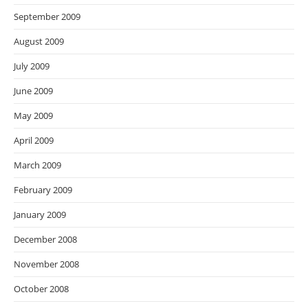
September 2009
August 2009
July 2009
June 2009
May 2009
April 2009
March 2009
February 2009
January 2009
December 2008
November 2008
October 2008