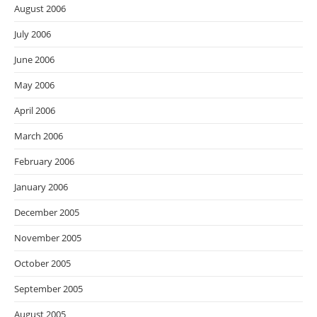
August 2006
July 2006
June 2006
May 2006
April 2006
March 2006
February 2006
January 2006
December 2005
November 2005
October 2005
September 2005
August 2005