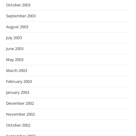
October 2003
September 2003
August 2003
July 2003
June 2003
May 2003
March 2003
February 2003
January 2003
December 2002
November 2002
October 2002