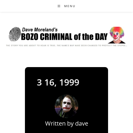
Skip
MENU
to
content
3 16, 1999
Written by
dave