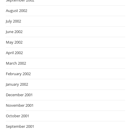
September 2002
August 2002
July 2002
June 2002
May 2002
April 2002
March 2002
February 2002
January 2002
December 2001
November 2001
October 2001
September 2001