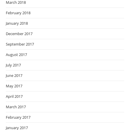
March 2018
February 2018
January 2018
December 2017
September 2017
August 2017
July 2017
June 2017
May 2017
April 2017
March 2017
February 2017
January 2017