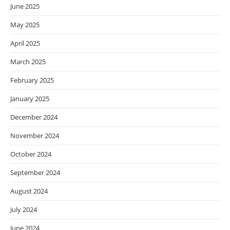
June 2025
May 2025
April 2025
March 2025
February 2025
January 2025
December 2024
November 2024
October 2024
September 2024
August 2024
July 2024
June 2024