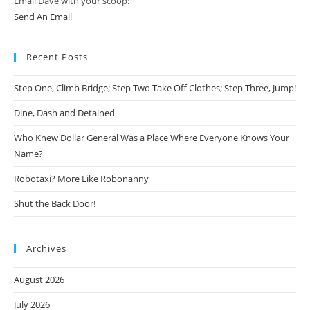
Email Dave with your scoop:
Send An Email
Recent Posts
Step One, Climb Bridge; Step Two Take Off Clothes; Step Three, Jump!
Dine, Dash and Detained
Who Knew Dollar General Was a Place Where Everyone Knows Your
Name?
Robotaxi? More Like Robonanny
Shut the Back Door!
Archives
August 2026
July 2026