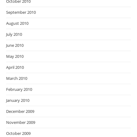
October 2010
September 2010
August 2010
July 2010
June 2010
May 2010
April 2010
March 2010
February 2010
January 2010
December 2009
November 2009
October 2009