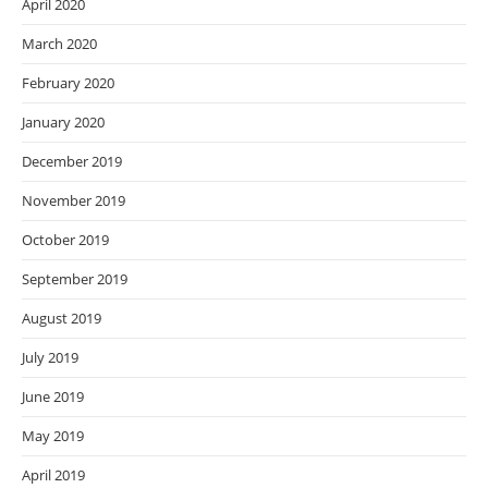
April 2020
March 2020
February 2020
January 2020
December 2019
November 2019
October 2019
September 2019
August 2019
July 2019
June 2019
May 2019
April 2019