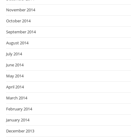
November 2014
October 2014
September 2014
August 2014
July 2014
June 2014
May 2014
April 2014
March 2014
February 2014
January 2014
December 2013