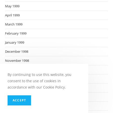
May 1999
April 1999
March 1999
February 1999
January 1999
December 1998
November 1998
October 1998
By continuing to use this website, you
September 1998
consent to the use of cookies in
accordance with our Cookie Policy.
August 1998
July 1998
ACCEPT
June 1998