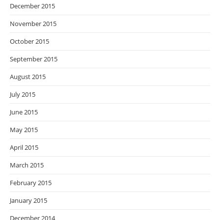
December 2015
November 2015
October 2015
September 2015
August 2015
July 2015
June 2015
May 2015
April 2015
March 2015
February 2015
January 2015
December 2014