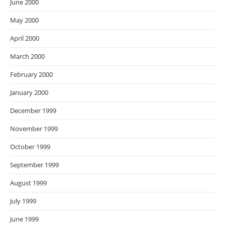
June 2000
May 2000
April 2000
March 2000
February 2000
January 2000
December 1999
November 1999
October 1999
September 1999
August 1999
July 1999
June 1999