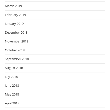
March 2019
February 2019
January 2019
December 2018
November 2018
October 2018
September 2018
August 2018
July 2018
June 2018
May 2018
April 2018