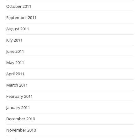
October 2011
September 2011
August 2011
July 2011
June 2011
May 2011
April 2011
March 2011
February 2011
January 2011
December 2010
November 2010