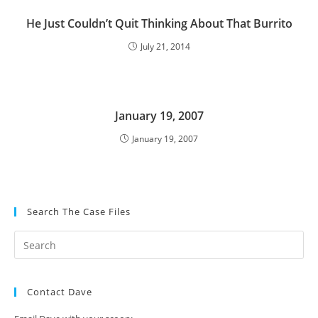
He Just Couldn’t Quit Thinking About That Burrito
July 21, 2014
January 19, 2007
January 19, 2007
Search The Case Files
Contact Dave