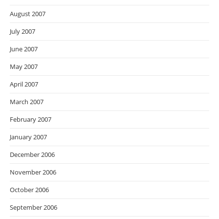
August 2007
July 2007
June 2007
May 2007
April 2007
March 2007
February 2007
January 2007
December 2006
November 2006
October 2006
September 2006