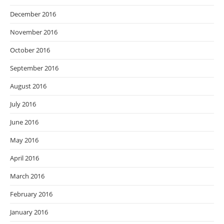
December 2016
November 2016
October 2016
September 2016
August 2016
July 2016
June 2016
May 2016
April 2016
March 2016
February 2016
January 2016