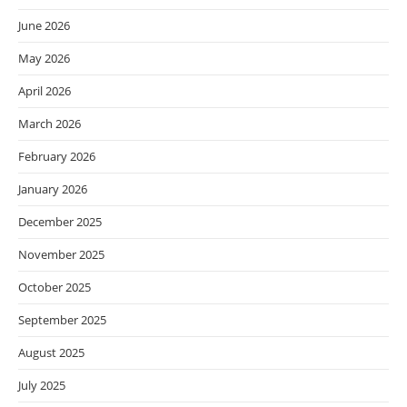
June 2026
May 2026
April 2026
March 2026
February 2026
January 2026
December 2025
November 2025
October 2025
September 2025
August 2025
July 2025