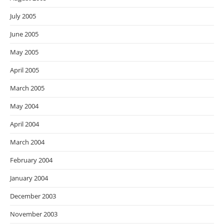
July 2005
June 2005
May 2005
April 2005
March 2005
May 2004
April 2004
March 2004
February 2004
January 2004
December 2003
November 2003