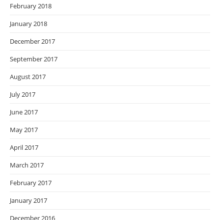
February 2018
January 2018
December 2017
September 2017
August 2017
July 2017
June 2017
May 2017
April 2017
March 2017
February 2017
January 2017
December 2016