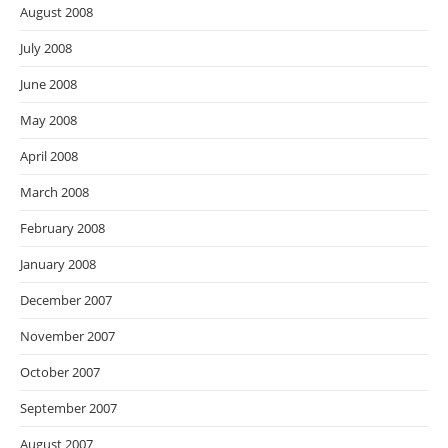
August 2008
July 2008
June 2008
May 2008
April 2008
March 2008
February 2008
January 2008
December 2007
November 2007
October 2007
September 2007
August 2007