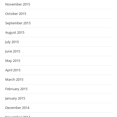
November 2015
October 2015
September 2015
August 2015
July 2015
June 2015
May 2015
April 2015
March 2015
February 2015
January 2015
December 2014