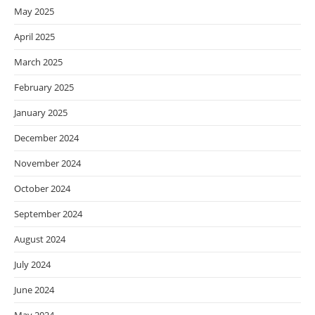
May 2025
April 2025
March 2025
February 2025
January 2025
December 2024
November 2024
October 2024
September 2024
August 2024
July 2024
June 2024