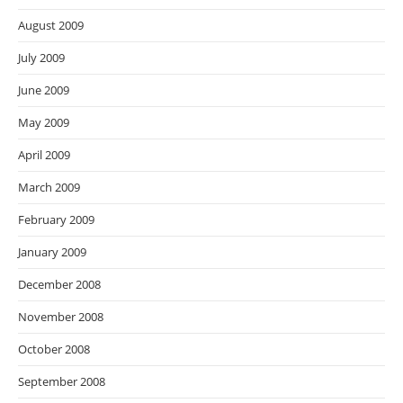
August 2009
July 2009
June 2009
May 2009
April 2009
March 2009
February 2009
January 2009
December 2008
November 2008
October 2008
September 2008