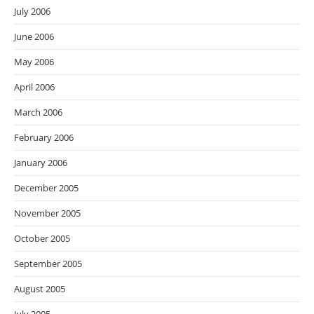
July 2006
June 2006
May 2006
April 2006
March 2006
February 2006
January 2006
December 2005
November 2005
October 2005
September 2005
August 2005