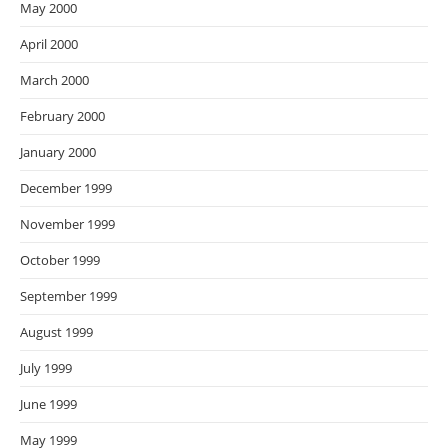
May 2000
April 2000
March 2000
February 2000
January 2000
December 1999
November 1999
October 1999
September 1999
August 1999
July 1999
June 1999
May 1999