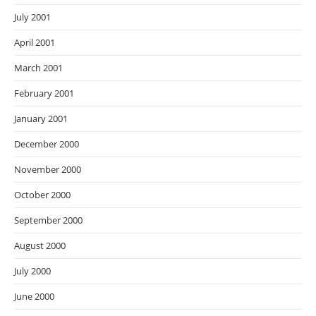
July 2001
April 2001
March 2001
February 2001
January 2001
December 2000
November 2000
October 2000
September 2000
August 2000
July 2000
June 2000