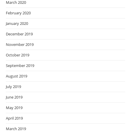
March 2020
February 2020
January 2020
December 2019
November 2019
October 2019
September 2019
August 2019
July 2019
June 2019
May 2019
April 2019
March 2019