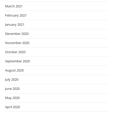
March 2021
February 2021
January 2021
December 2020
November 2020
October 2020
September 2020
August 2020
July 2020
June 2020
May 2020
April 2020