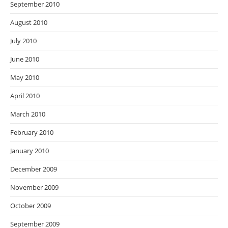
September 2010
August 2010
July 2010
June 2010
May 2010
April 2010
March 2010
February 2010
January 2010
December 2009
November 2009
October 2009
September 2009