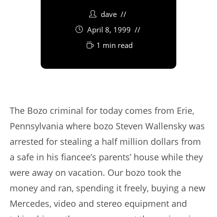
dave
April 8, 1999
1 min read
The Bozo criminal for today comes from Erie,
Pennsylvania where bozo Steven Wallensky was
arrested for stealing a half million dollars from
a safe in his fiancee’s parents’ house while they
were away on vacation. Our bozo took the
money and ran, spending it freely, buying a new
Mercedes, video and stereo equipment and