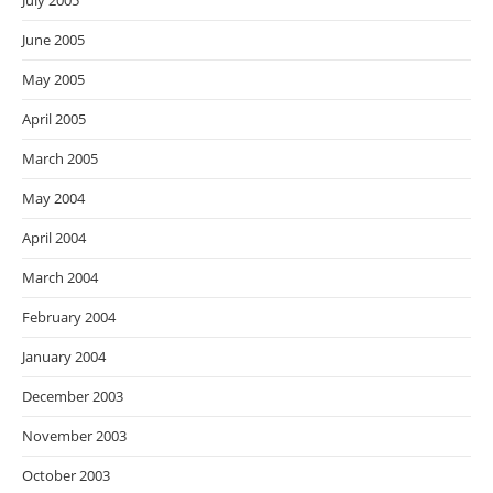
July 2005
June 2005
May 2005
April 2005
March 2005
May 2004
April 2004
March 2004
February 2004
January 2004
December 2003
November 2003
October 2003