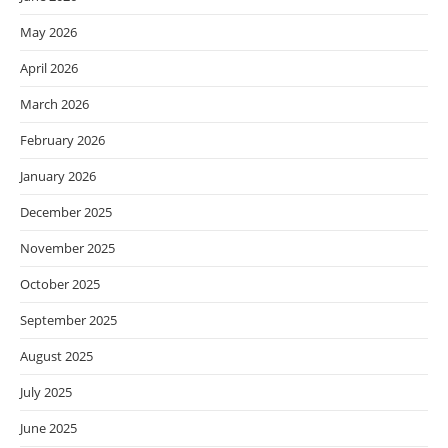
May 2026
April 2026
March 2026
February 2026
January 2026
December 2025
November 2025
October 2025
September 2025
August 2025
July 2025
June 2025