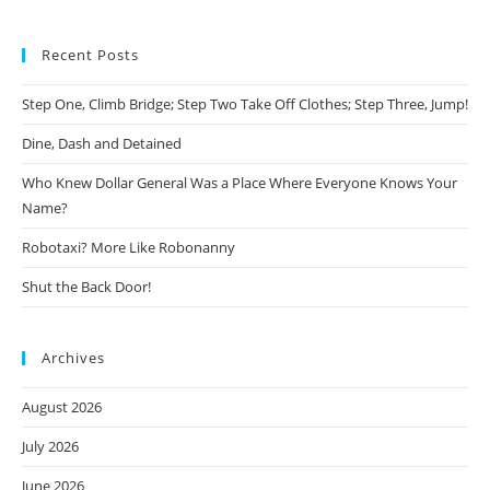
Recent Posts
Step One, Climb Bridge; Step Two Take Off Clothes; Step Three, Jump!
Dine, Dash and Detained
Who Knew Dollar General Was a Place Where Everyone Knows Your
Name?
Robotaxi? More Like Robonanny
Shut the Back Door!
Archives
August 2026
July 2026
June 2026