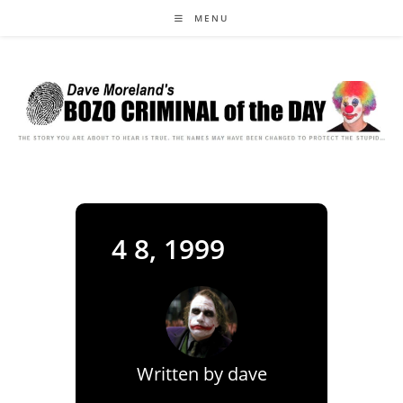
Skip
MENU
to
content
4 8, 1999
Written by
dave