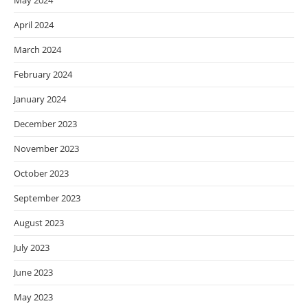
May 2024
April 2024
March 2024
February 2024
January 2024
December 2023
November 2023
October 2023
September 2023
August 2023
July 2023
June 2023
May 2023