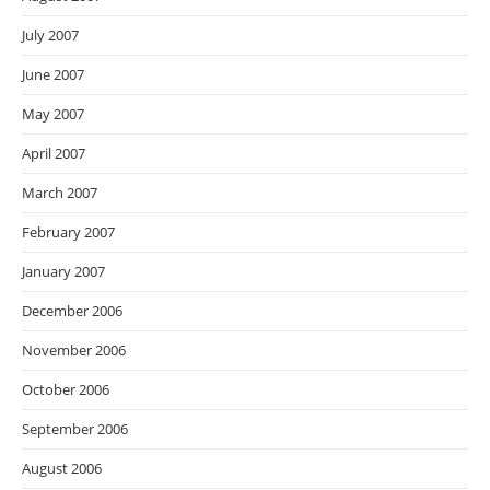
July 2007
June 2007
May 2007
April 2007
March 2007
February 2007
January 2007
December 2006
November 2006
October 2006
September 2006
August 2006