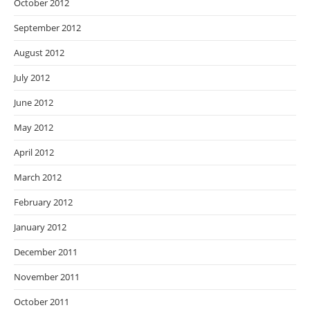
October 2012
September 2012
August 2012
July 2012
June 2012
May 2012
April 2012
March 2012
February 2012
January 2012
December 2011
November 2011
October 2011