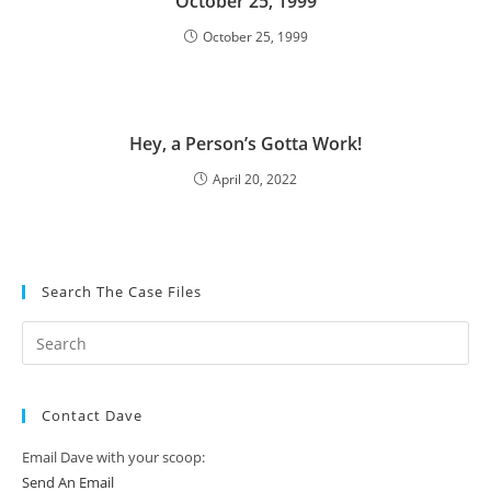
October 25, 1999
October 25, 1999
Hey, a Person’s Gotta Work!
April 20, 2022
Search The Case Files
Contact Dave
Email Dave with your scoop:
Send An Email