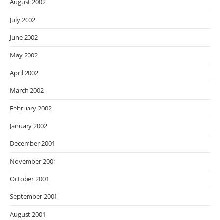
August 2002
July 2002
June 2002
May 2002
April 2002
March 2002
February 2002
January 2002
December 2001
November 2001
October 2001
September 2001
August 2001