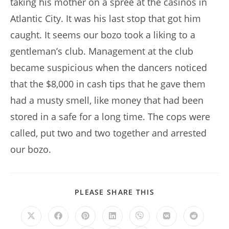
taking his mother on a spree at the casinos in
Atlantic City. It was his last stop that got him
caught. It seems our bozo took a liking to a
gentleman’s club. Management at the club
became suspicious when the dancers noticed
that the $8,000 in cash tips that he gave them
had a musty smell, like money that had been
stored in a safe for a long time. The cops were
called, put two and two together and arrested
our bozo.
SHARE
PLEASE SHARE THIS
THIS
CONTENT
Opens
Opens
Opens
Opens
Opens
Opens
Opens
in
in
in
in
in
in
in