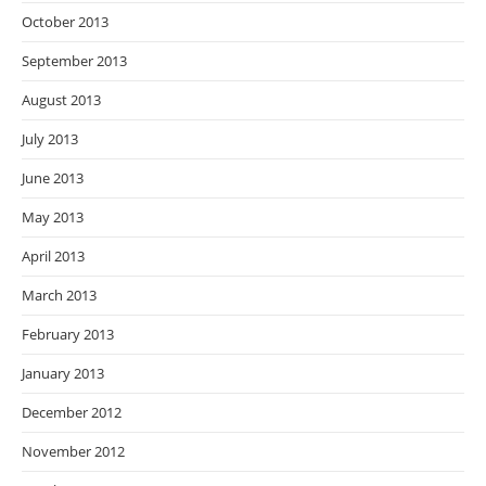
October 2013
September 2013
August 2013
July 2013
June 2013
May 2013
April 2013
March 2013
February 2013
January 2013
December 2012
November 2012