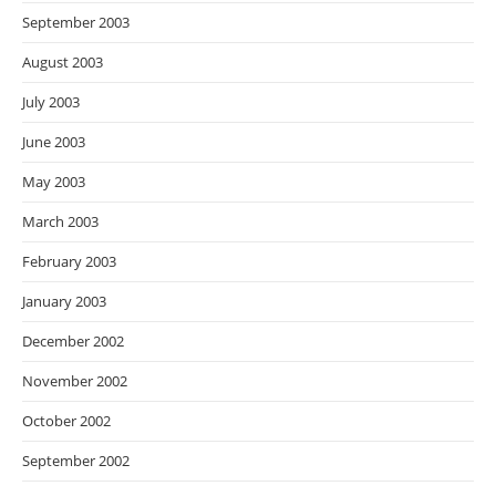
September 2003
August 2003
July 2003
June 2003
May 2003
March 2003
February 2003
January 2003
December 2002
November 2002
October 2002
September 2002