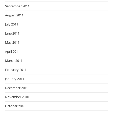
September 2011
August 2011
July 2011
June 2011
May 2011
April 2011
March 2011
February 2011
January 2011
December 2010
November 2010
October 2010