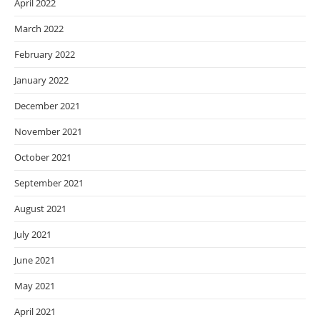
April 2022
March 2022
February 2022
January 2022
December 2021
November 2021
October 2021
September 2021
August 2021
July 2021
June 2021
May 2021
April 2021