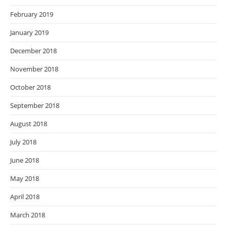
February 2019
January 2019
December 2018
November 2018
October 2018
September 2018
August 2018
July 2018
June 2018
May 2018
April 2018
March 2018