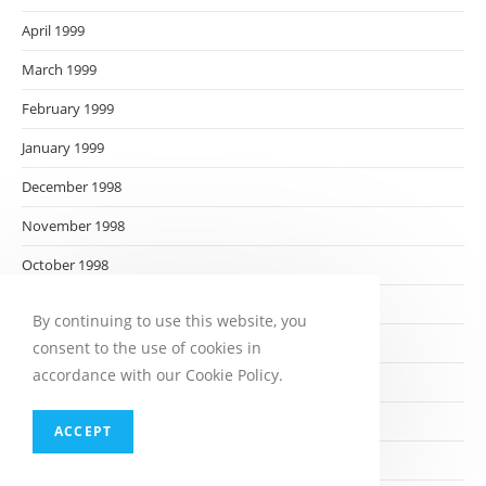
April 1999
March 1999
February 1999
January 1999
December 1998
November 1998
October 1998
September 1998
By continuing to use this website, you
August 1998
consent to the use of cookies in
accordance with our Cookie Policy.
July 1998
June 1998
ACCEPT
May 1998