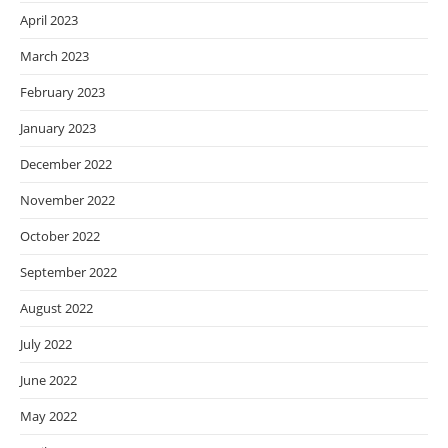
April 2023
March 2023
February 2023
January 2023
December 2022
November 2022
October 2022
September 2022
August 2022
July 2022
June 2022
May 2022