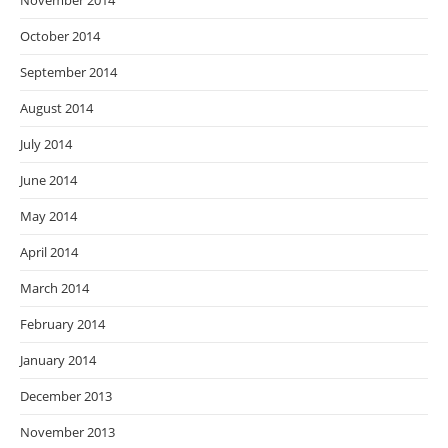
November 2014
October 2014
September 2014
August 2014
July 2014
June 2014
May 2014
April 2014
March 2014
February 2014
January 2014
December 2013
November 2013