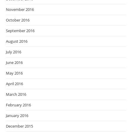
November 2016
October 2016
September 2016
August 2016
July 2016
June 2016
May 2016
April 2016
March 2016
February 2016
January 2016
December 2015