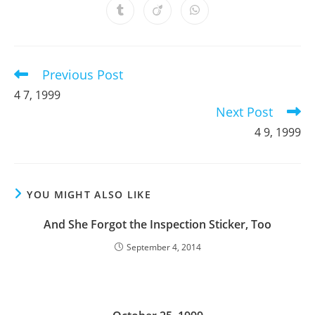
a
a
a
a
a
a
a
Opens
Opens
Opens
new
new
new
new
new
new
new
in
in
in
window
window
window
window
window
window
window
a
a
a
new
new
new
window
window
window
Previous Post
Read
more
4 7, 1999
articles
Next Post
4 9, 1999
YOU MIGHT ALSO LIKE
And She Forgot the Inspection Sticker, Too
September 4, 2014