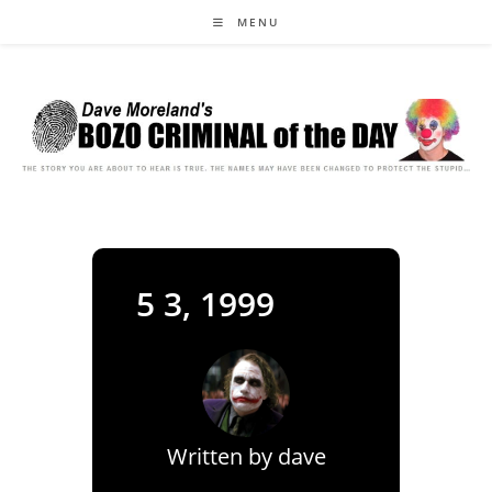
Skip
MENU
to
content
5 3, 1999
Written by
dave