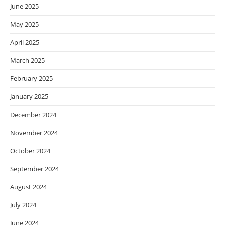
June 2025
May 2025
April 2025
March 2025
February 2025
January 2025
December 2024
November 2024
October 2024
September 2024
August 2024
July 2024
June 2024