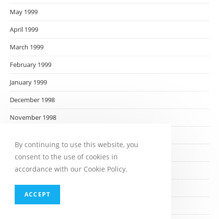
May 1999
April 1999
March 1999
February 1999
January 1999
December 1998
November 1998
October 1998
By continuing to use this website, you
September 1998
consent to the use of cookies in
accordance with our Cookie Policy.
August 1998
July 1998
ACCEPT
June 1998