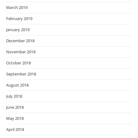
March 2019
February 2019
January 2019
December 2018
November 2018
October 2018
September 2018
August 2018
July 2018
June 2018
May 2018
April 2018