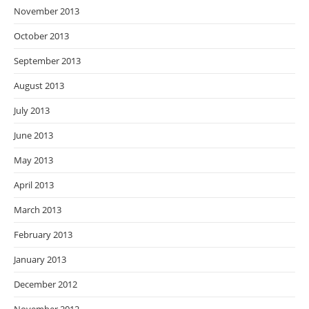
November 2013
October 2013
September 2013
August 2013
July 2013
June 2013
May 2013
April 2013
March 2013
February 2013
January 2013
December 2012