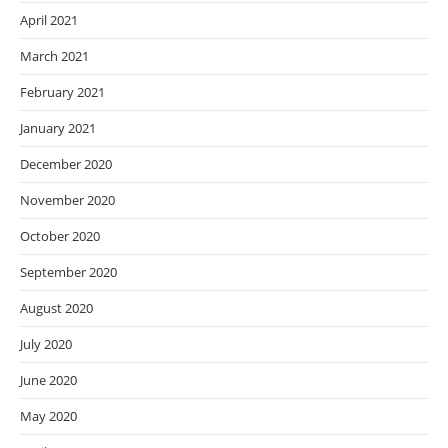
April 2021
March 2021
February 2021
January 2021
December 2020
November 2020
October 2020
September 2020
August 2020
July 2020
June 2020
May 2020