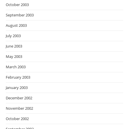
October 2003
September 2003
August 2003
July 2003
June 2003
May 2003
March 2003
February 2003
January 2003
December 2002
November 2002
October 2002