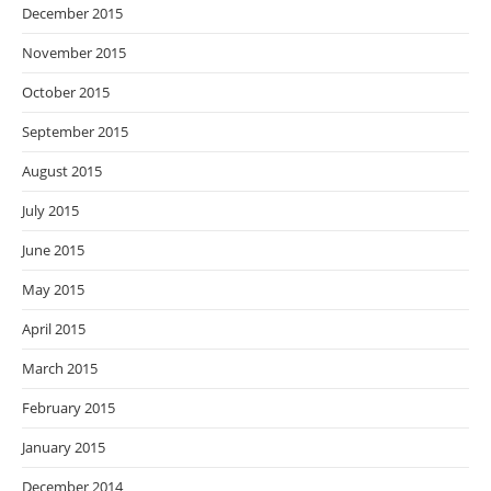
December 2015
November 2015
October 2015
September 2015
August 2015
July 2015
June 2015
May 2015
April 2015
March 2015
February 2015
January 2015
December 2014