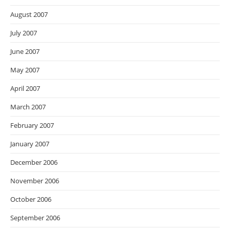
August 2007
July 2007
June 2007
May 2007
April 2007
March 2007
February 2007
January 2007
December 2006
November 2006
October 2006
September 2006