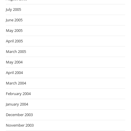
July 2005
June 2005
May 2005
April 2005
March 2005
May 2004
April 2004
March 2004
February 2004
January 2004
December 2003
November 2003