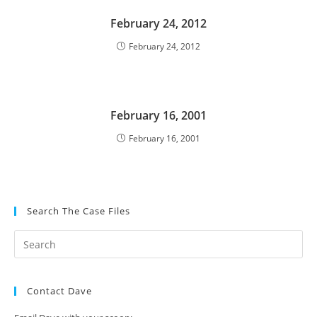
February 24, 2012
February 24, 2012
February 16, 2001
February 16, 2001
Search The Case Files
Contact Dave