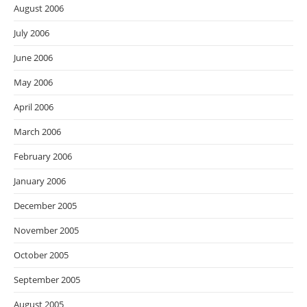
August 2006
July 2006
June 2006
May 2006
April 2006
March 2006
February 2006
January 2006
December 2005
November 2005
October 2005
September 2005
August 2005