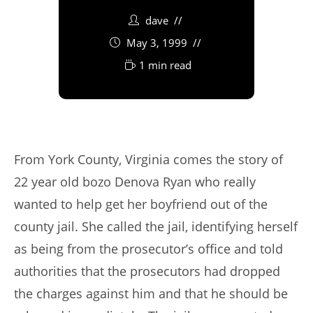
dave
May 3, 1999
1 min read
From York County, Virginia comes the story of
22 year old bozo Denova Ryan who really
wanted to help get her boyfriend out of the
county jail. She called the jail, identifying herself
as being from the prosecutor’s office and told
authorities that the prosecutors had dropped
the charges against him and that he should be