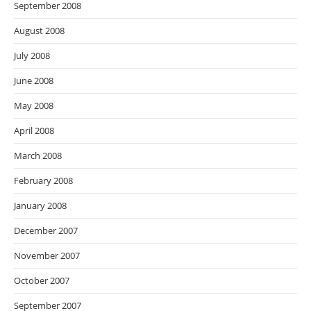
September 2008
August 2008
July 2008
June 2008
May 2008
April 2008
March 2008
February 2008
January 2008
December 2007
November 2007
October 2007
September 2007