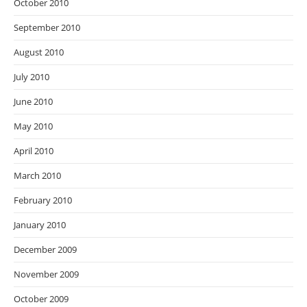
October 2010
September 2010
August 2010
July 2010
June 2010
May 2010
April 2010
March 2010
February 2010
January 2010
December 2009
November 2009
October 2009