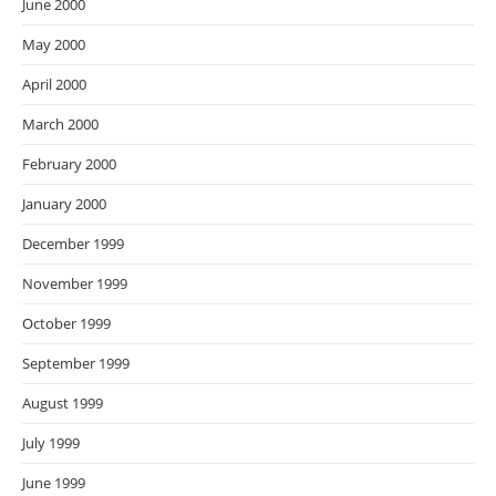
June 2000
May 2000
April 2000
March 2000
February 2000
January 2000
December 1999
November 1999
October 1999
September 1999
August 1999
July 1999
June 1999