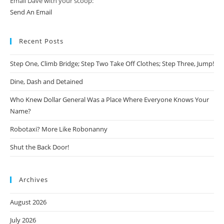
Email Dave with your scoop:
Send An Email
Recent Posts
Step One, Climb Bridge; Step Two Take Off Clothes; Step Three, Jump!
Dine, Dash and Detained
Who Knew Dollar General Was a Place Where Everyone Knows Your
Name?
Robotaxi? More Like Robonanny
Shut the Back Door!
Archives
August 2026
July 2026