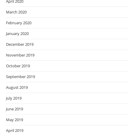
April 2020
March 2020
February 2020
January 2020
December 2019
November 2019
October 2019
September 2019
August 2019
July 2019
June 2019
May 2019
April 2019