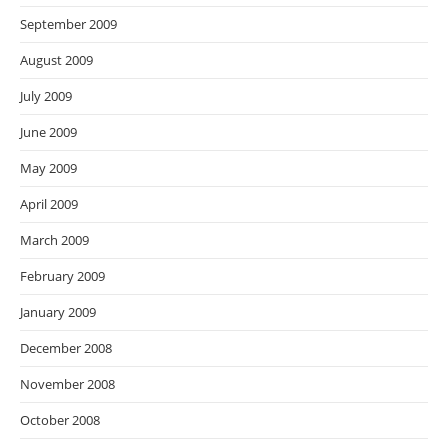
September 2009
August 2009
July 2009
June 2009
May 2009
April 2009
March 2009
February 2009
January 2009
December 2008
November 2008
October 2008