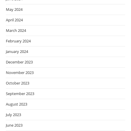
May 2024
April 2024
March 2024
February 2024
January 2024
December 2023
November 2023
October 2023
September 2023
August 2023
July 2023
June 2023