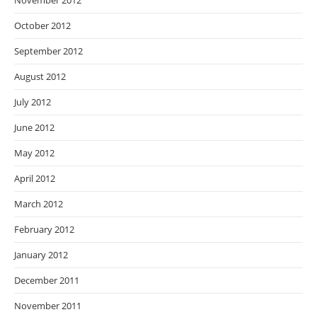
November 2012
October 2012
September 2012
August 2012
July 2012
June 2012
May 2012
April 2012
March 2012
February 2012
January 2012
December 2011
November 2011