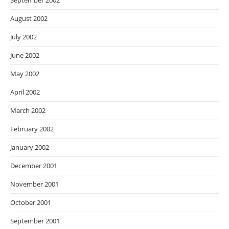
September 2002
August 2002
July 2002
June 2002
May 2002
April 2002
March 2002
February 2002
January 2002
December 2001
November 2001
October 2001
September 2001