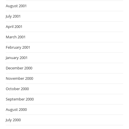
August 2001
July 2001
April 2001
March 2001
February 2001
January 2001
December 2000
November 2000
October 2000
September 2000
August 2000
July 2000