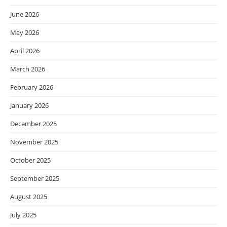
June 2026
May 2026
April 2026
March 2026
February 2026
January 2026
December 2025
November 2025
October 2025
September 2025
August 2025
July 2025