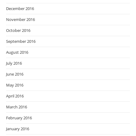
December 2016
November 2016
October 2016
September 2016
August 2016
July 2016
June 2016
May 2016
April 2016
March 2016
February 2016
January 2016