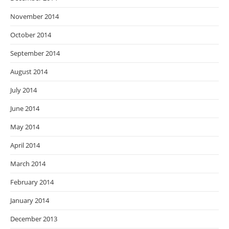
November 2014
October 2014
September 2014
August 2014
July 2014
June 2014
May 2014
April 2014
March 2014
February 2014
January 2014
December 2013