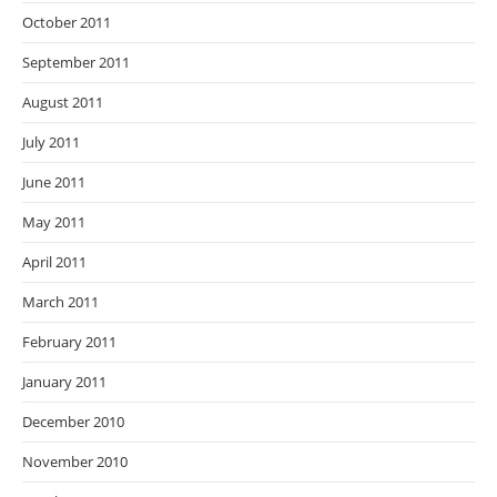
October 2011
September 2011
August 2011
July 2011
June 2011
May 2011
April 2011
March 2011
February 2011
January 2011
December 2010
November 2010