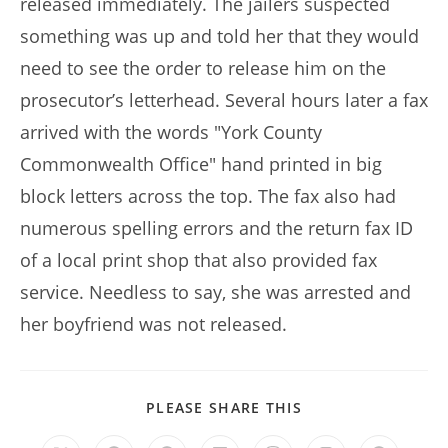
released immediately. The jailers suspected
something was up and told her that they would
need to see the order to release him on the
prosecutor’s letterhead. Several hours later a fax
arrived with the words "York County
Commonwealth Office" hand printed in big
block letters across the top. The fax also had
numerous spelling errors and the return fax ID
of a local print shop that also provided fax
service. Needless to say, she was arrested and
her boyfriend was not released.
SHARE
PLEASE SHARE THIS
THIS
CONTENT