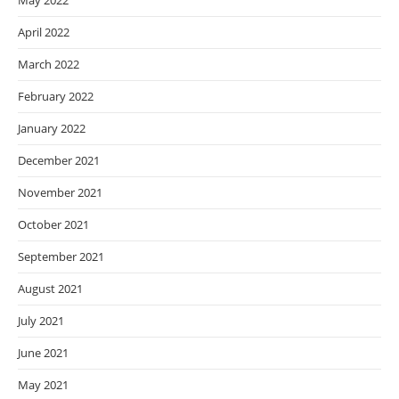
May 2022
April 2022
March 2022
February 2022
January 2022
December 2021
November 2021
October 2021
September 2021
August 2021
July 2021
June 2021
May 2021