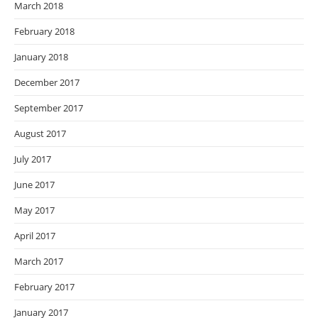
March 2018
February 2018
January 2018
December 2017
September 2017
August 2017
July 2017
June 2017
May 2017
April 2017
March 2017
February 2017
January 2017