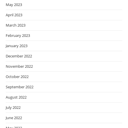
May 2023
April 2023
March 2023
February 2023
January 2023
December 2022
November 2022
October 2022
September 2022
August 2022
July 2022
June 2022