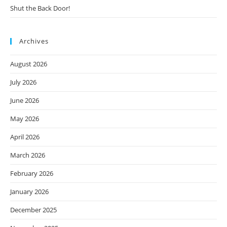
Shut the Back Door!
Archives
August 2026
July 2026
June 2026
May 2026
April 2026
March 2026
February 2026
January 2026
December 2025