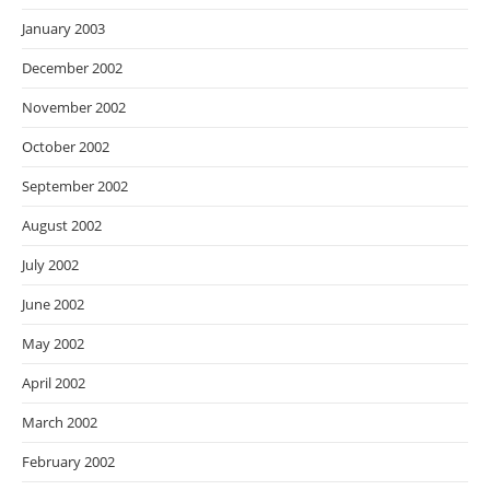
January 2003
December 2002
November 2002
October 2002
September 2002
August 2002
July 2002
June 2002
May 2002
April 2002
March 2002
February 2002