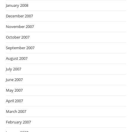
January 2008
December 2007
November 2007
October 2007
September 2007
August 2007
July 2007
June 2007
May 2007
April 2007
March 2007
February 2007