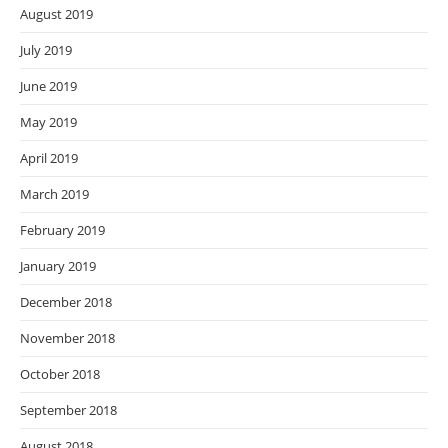
August 2019
July 2019
June 2019
May 2019
April 2019
March 2019
February 2019
January 2019
December 2018
November 2018
October 2018
September 2018
August 2018