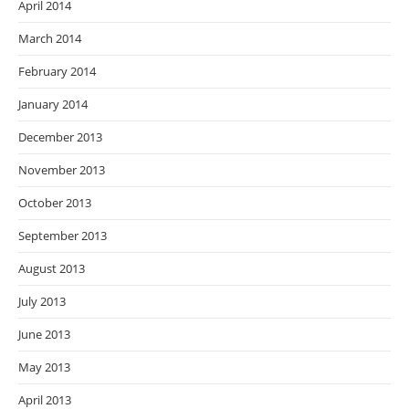
April 2014
March 2014
February 2014
January 2014
December 2013
November 2013
October 2013
September 2013
August 2013
July 2013
June 2013
May 2013
April 2013