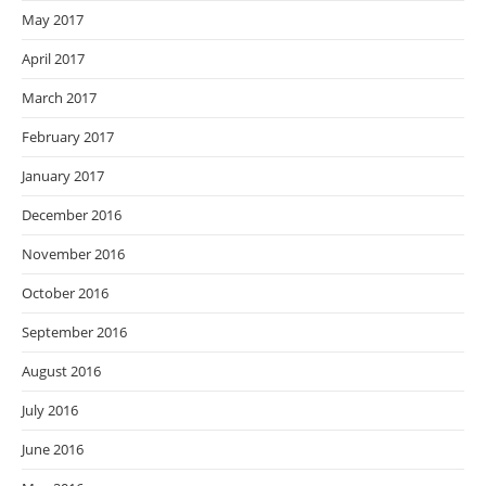
May 2017
April 2017
March 2017
February 2017
January 2017
December 2016
November 2016
October 2016
September 2016
August 2016
July 2016
June 2016