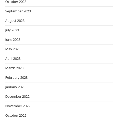
October 2023
September 2023
August 2023
July 2023
June 2023
May 2023
April 2023
March 2023
February 2023
January 2023
December 2022
November 2022
October 2022