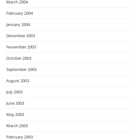
March 2004
February 2004
January 2004
December 2003
November 2003
October 2003
September 2003
August 2003
July 2003
June 2003
May 2003
March 2003
February 2003