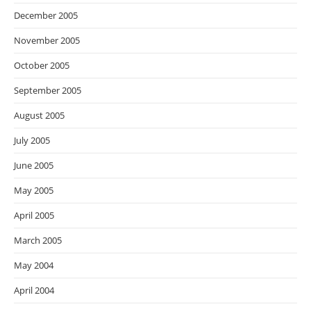
December 2005
November 2005
October 2005
September 2005
August 2005
July 2005
June 2005
May 2005
April 2005
March 2005
May 2004
April 2004