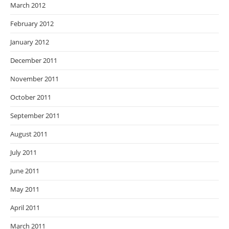
March 2012
February 2012
January 2012
December 2011
November 2011
October 2011
September 2011
August 2011
July 2011
June 2011
May 2011
April 2011
March 2011