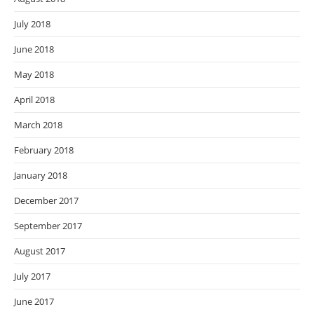
July 2018
June 2018
May 2018
April 2018
March 2018
February 2018
January 2018
December 2017
September 2017
August 2017
July 2017
June 2017