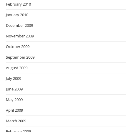
February 2010
January 2010
December 2009
November 2009
October 2009
September 2009
August 2009
July 2009
June 2009
May 2009
April 2009
March 2009
February 2009