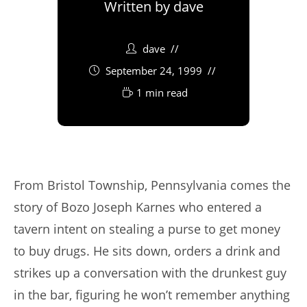
Written by
dave
dave
September 24, 1999
1 min read
From Bristol Township, Pennsylvania comes the
story of Bozo Joseph Karnes who entered a
tavern intent on stealing a purse to get money
to buy drugs. He sits down, orders a drink and
strikes up a conversation with the drunkest guy
in the bar, figuring he won’t remember anything