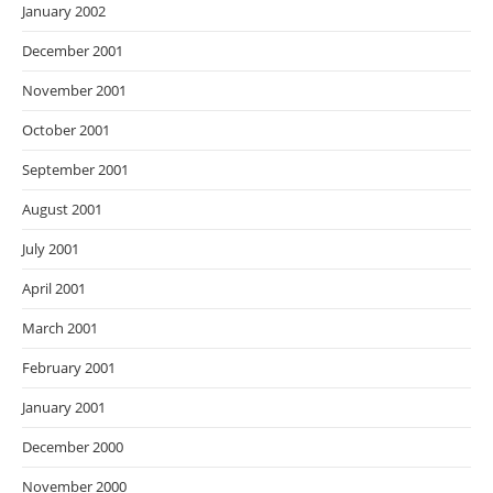
January 2002
December 2001
November 2001
October 2001
September 2001
August 2001
July 2001
April 2001
March 2001
February 2001
January 2001
December 2000
November 2000