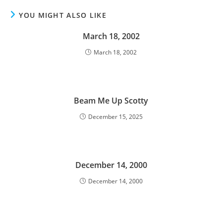
YOU MIGHT ALSO LIKE
March 18, 2002
March 18, 2002
Beam Me Up Scotty
December 15, 2025
December 14, 2000
December 14, 2000