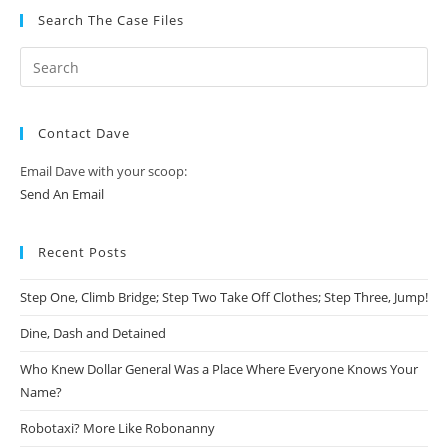
Search The Case Files
Contact Dave
Email Dave with your scoop:
Send An Email
Recent Posts
Step One, Climb Bridge; Step Two Take Off Clothes; Step Three, Jump!
Dine, Dash and Detained
Who Knew Dollar General Was a Place Where Everyone Knows Your
Name?
Robotaxi? More Like Robonanny