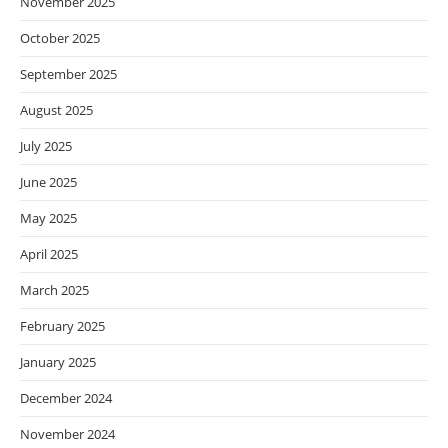
November 2025
October 2025
September 2025
August 2025
July 2025
June 2025
May 2025
April 2025
March 2025
February 2025
January 2025
December 2024
November 2024