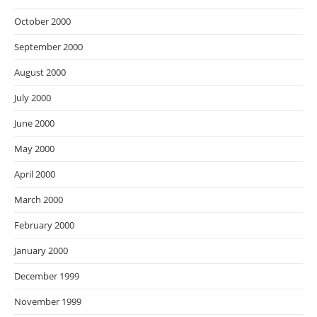
October 2000
September 2000
August 2000
July 2000
June 2000
May 2000
April 2000
March 2000
February 2000
January 2000
December 1999
November 1999