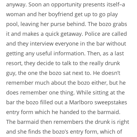
anyway. Soon an opportunity presents itself–a
woman and her boyfriend get up to go play
pool, leaving her purse behind. The bozo grabs
it and makes a quick getaway. Police are called
and they interview everyone in the bar without
getting any useful information. Then, as a last
resort, they decide to talk to the really drunk
guy, the one the bozo sat next to. He doesn’t
remember much about the bozo either, but he
does remember one thing. While sitting at the
bar the bozo filled out a Marlboro sweepstakes
entry form which he handed to the barmaid.
The barmaid then remembers the drunk is right
and she finds the bozo’s entry form, which of