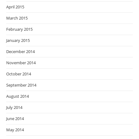
April 2015
March 2015
February 2015
January 2015
December 2014
November 2014
October 2014
September 2014
August 2014
July 2014
June 2014
May 2014