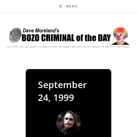
Skip
MENU
to
content
September
24, 1999