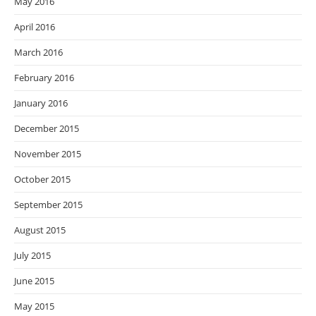
May 2016
April 2016
March 2016
February 2016
January 2016
December 2015
November 2015
October 2015
September 2015
August 2015
July 2015
June 2015
May 2015