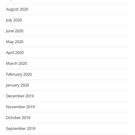
August 2020
July 2020
June 2020
May 2020
April 2020
March 2020
February 2020
January 2020
December 2019
November 2019
October 2019
September 2019