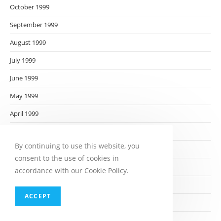
October 1999
September 1999
August 1999
July 1999
June 1999
May 1999
April 1999
March 1999
By continuing to use this website, you
February 1999
consent to the use of cookies in
January 1999
accordance with our Cookie Policy.
December 1998
ACCEPT
November 1998
October 1998