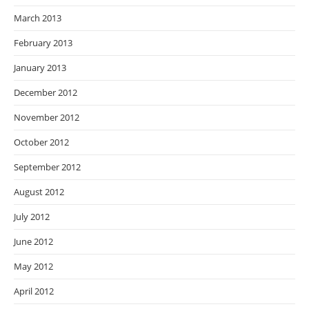
March 2013
February 2013
January 2013
December 2012
November 2012
October 2012
September 2012
August 2012
July 2012
June 2012
May 2012
April 2012