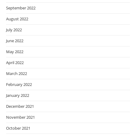
September 2022
August 2022
July 2022
June 2022
May 2022
April 2022
March 2022
February 2022
January 2022
December 2021
November 2021
October 2021