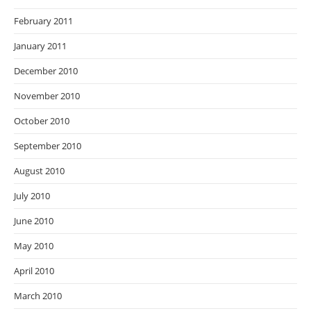
February 2011
January 2011
December 2010
November 2010
October 2010
September 2010
August 2010
July 2010
June 2010
May 2010
April 2010
March 2010