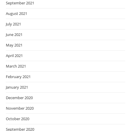
September 2021
August 2021
July 2021
June 2021
May 2021
April 2021
March 2021
February 2021
January 2021
December 2020
November 2020
October 2020
September 2020