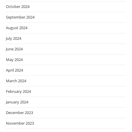
October 2024
September 2024
August 2024
July 2024
June 2024
May 2024
April 2024
March 2024
February 2024
January 2024
December 2023
November 2023