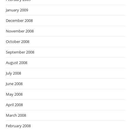
January 2009
December 2008
November 2008
October 2008
September 2008
August 2008
July 2008
June 2008
May 2008
April 2008
March 2008
February 2008