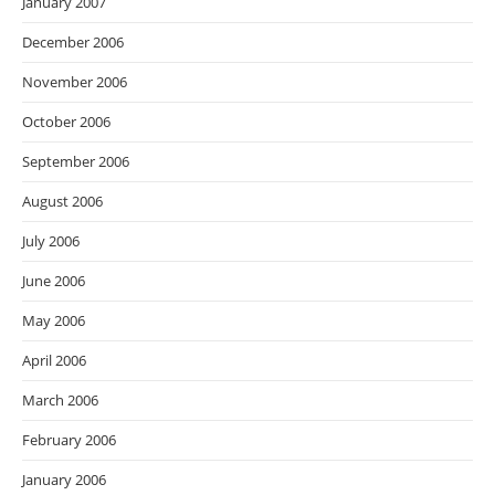
January 2007
December 2006
November 2006
October 2006
September 2006
August 2006
July 2006
June 2006
May 2006
April 2006
March 2006
February 2006
January 2006