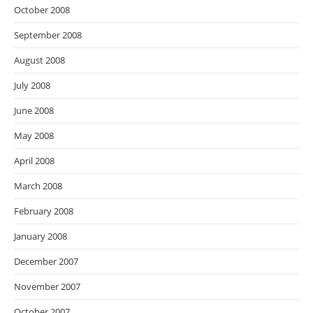
October 2008
September 2008
August 2008
July 2008
June 2008
May 2008
April 2008
March 2008
February 2008
January 2008
December 2007
November 2007
October 2007