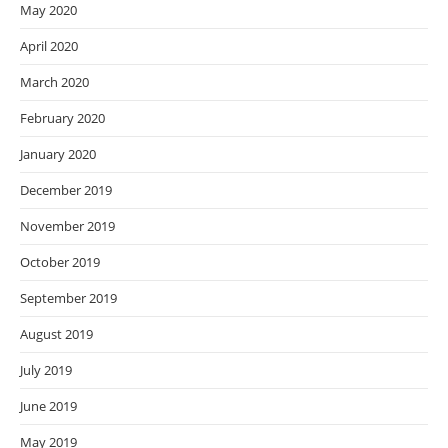
May 2020
April 2020
March 2020
February 2020
January 2020
December 2019
November 2019
October 2019
September 2019
August 2019
July 2019
June 2019
May 2019