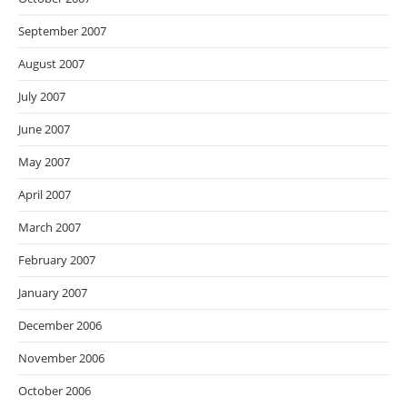
September 2007
August 2007
July 2007
June 2007
May 2007
April 2007
March 2007
February 2007
January 2007
December 2006
November 2006
October 2006