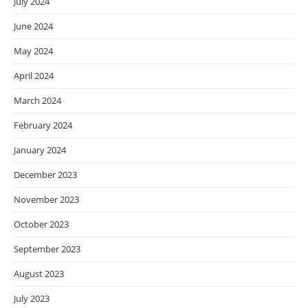
July 2024
June 2024
May 2024
April 2024
March 2024
February 2024
January 2024
December 2023
November 2023
October 2023
September 2023
August 2023
July 2023