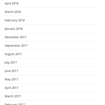
April 2018
March 2018
February 2018
January 2018
December 2017
September 2017
August 2017
July 2017
June 2017
May 2017
April 2017
March 2017
February 2017