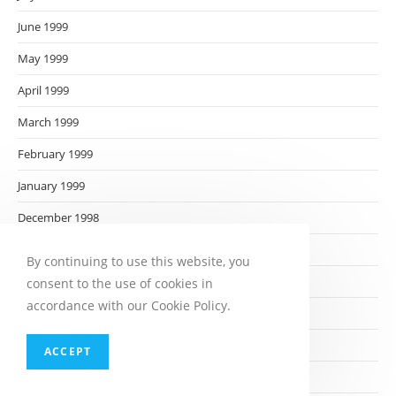
June 1999
May 1999
April 1999
March 1999
February 1999
January 1999
December 1998
November 1998
By continuing to use this website, you
October 1998
consent to the use of cookies in
accordance with our Cookie Policy.
September 1998
August 1998
ACCEPT
July 1998