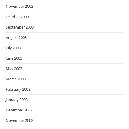
November 2003
October 2003
September 2003
August 2003
July 2003
June 2003
May 2003
March 2003
February 2003
January 2003
December 2002
November 2002