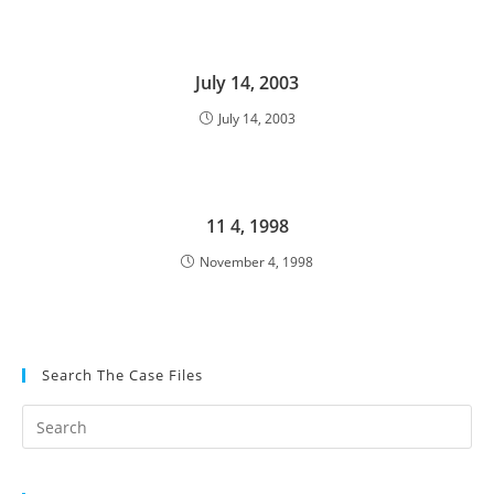
July 14, 2003
July 14, 2003
11 4, 1998
November 4, 1998
Search The Case Files