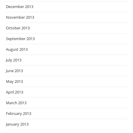
December 2013
November 2013
October 2013
September 2013
August 2013
July 2013
June 2013
May 2013
April 2013
March 2013
February 2013
January 2013