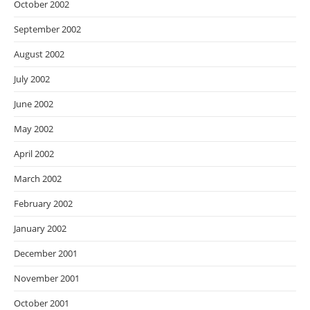
October 2002
September 2002
August 2002
July 2002
June 2002
May 2002
April 2002
March 2002
February 2002
January 2002
December 2001
November 2001
October 2001