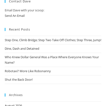
Contact Dave
Email Dave with your scoop:
Send An Email
Recent Posts
Step One, Climb Bridge; Step Two Take Off Clothes; Step Three, Jump!
Dine, Dash and Detained
Who Knew Dollar General Was a Place Where Everyone Knows Your
Name?
Robotaxi? More Like Robonanny
Shut the Back Door!
Archives
August 2026