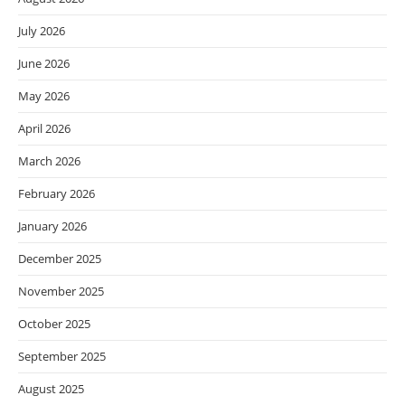
July 2026
June 2026
May 2026
April 2026
March 2026
February 2026
January 2026
December 2025
November 2025
October 2025
September 2025
August 2025