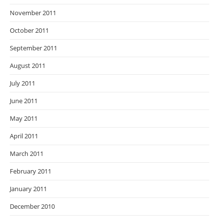
November 2011
October 2011
September 2011
August 2011
July 2011
June 2011
May 2011
April 2011
March 2011
February 2011
January 2011
December 2010