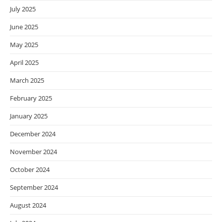
July 2025
June 2025
May 2025
April 2025
March 2025
February 2025
January 2025
December 2024
November 2024
October 2024
September 2024
August 2024