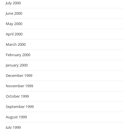
July 2000
June 2000
May 2000
April 2000
March 2000
February 2000
January 2000
December 1999
November 1999
October 1999
September 1999
August 1999
July 1999