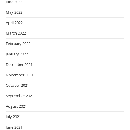
June 2022
May 2022
April 2022
March 2022
February 2022
January 2022
December 2021
November 2021
October 2021
September 2021
August 2021
July 2021
June 2021