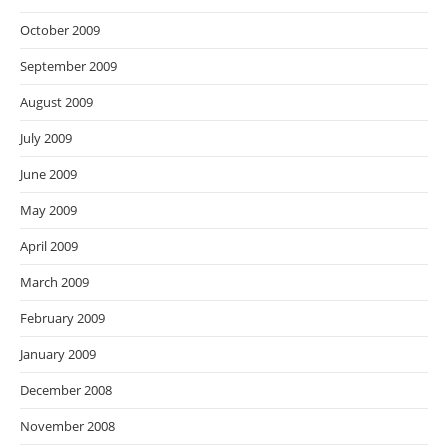
October 2009
September 2009
August 2009
July 2009
June 2009
May 2009
April 2009
March 2009
February 2009
January 2009
December 2008
November 2008