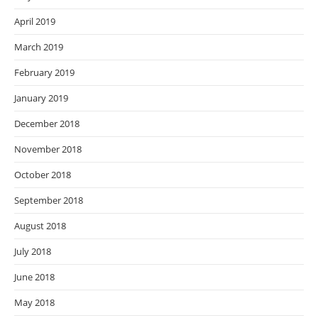
April 2019
March 2019
February 2019
January 2019
December 2018
November 2018
October 2018
September 2018
August 2018
July 2018
June 2018
May 2018