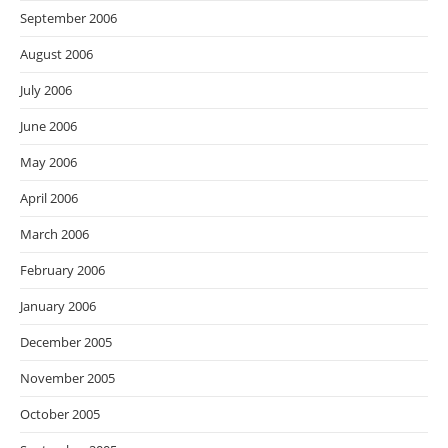
September 2006
August 2006
July 2006
June 2006
May 2006
April 2006
March 2006
February 2006
January 2006
December 2005
November 2005
October 2005