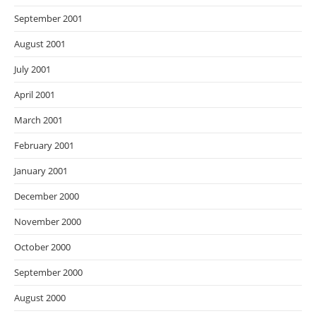
September 2001
August 2001
July 2001
April 2001
March 2001
February 2001
January 2001
December 2000
November 2000
October 2000
September 2000
August 2000