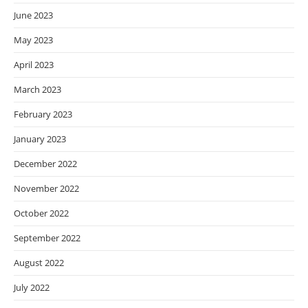
June 2023
May 2023
April 2023
March 2023
February 2023
January 2023
December 2022
November 2022
October 2022
September 2022
August 2022
July 2022