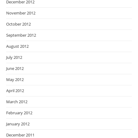
December 2012
November 2012
October 2012
September 2012
August 2012
July 2012
June 2012
May 2012
April 2012
March 2012
February 2012
January 2012
December 2011