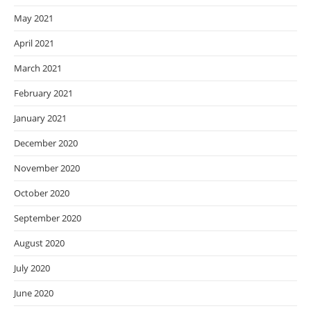
May 2021
April 2021
March 2021
February 2021
January 2021
December 2020
November 2020
October 2020
September 2020
August 2020
July 2020
June 2020