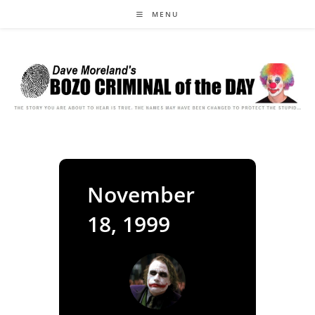
Skip
MENU
to
content
November
18, 1999