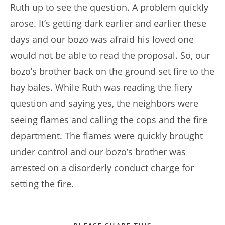
Ruth up to see the question. A problem quickly
arose. It’s getting dark earlier and earlier these
days and our bozo was afraid his loved one
would not be able to read the proposal. So, our
bozo’s brother back on the ground set fire to the
hay bales. While Ruth was reading the fiery
question and saying yes, the neighbors were
seeing flames and calling the cops and the fire
department. The flames were quickly brought
under control and our bozo’s brother was
arrested on a disorderly conduct charge for
setting the fire.