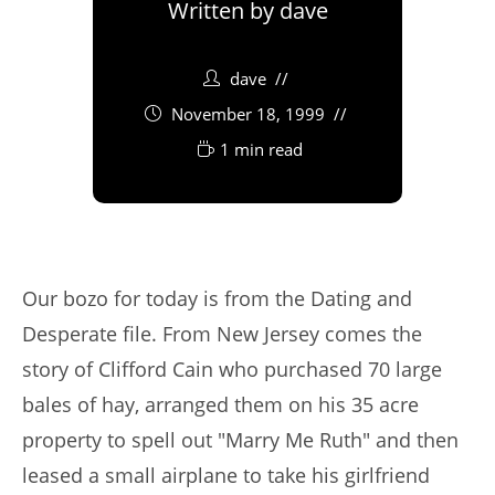
Written by
dave
dave
November 18, 1999
1 min read
Our bozo for today is from the Dating and
Desperate file. From New Jersey comes the
story of Clifford Cain who purchased 70 large
bales of hay, arranged them on his 35 acre
property to spell out "Marry Me Ruth" and then
leased a small airplane to take his girlfriend