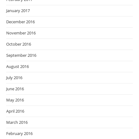
January 2017
December 2016
November 2016
October 2016
September 2016
August 2016
July 2016
June 2016
May 2016
April 2016
March 2016
February 2016