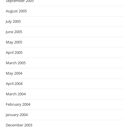
September 2005
August 2005
July 2005
June 2005
May 2005
April 2005
March 2005
May 2004
April 2004
March 2004
February 2004
January 2004
December 2003