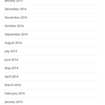
January 2015
December 2014
November 2014
October 2014
September 2014
August 2014
July 2014
June 2014
May 2014
April 2014
March 2014
February 2014
January 2014