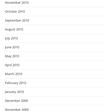
November 2010
October 2010
September 2010
August 2010
July 2010
June 2010
May 2010
April 2010
March 2010
February 2010
January 2010
December 2009
November 2009