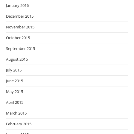
January 2016
December 2015
November 2015
October 2015
September 2015
August 2015
July 2015
June 2015
May 2015
April 2015
March 2015
February 2015