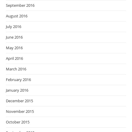
September 2016
August 2016
July 2016
June 2016
May 2016
April 2016
March 2016
February 2016
January 2016
December 2015
November 2015
October 2015