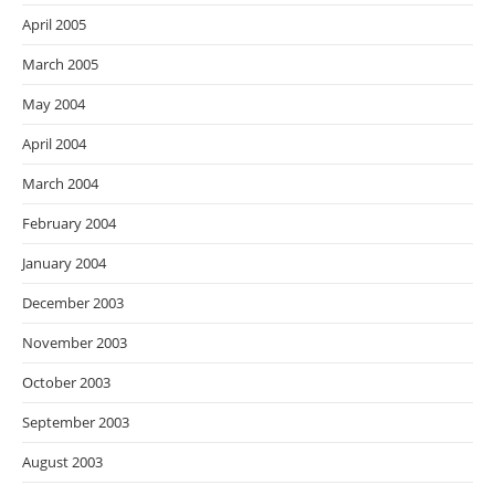
April 2005
March 2005
May 2004
April 2004
March 2004
February 2004
January 2004
December 2003
November 2003
October 2003
September 2003
August 2003