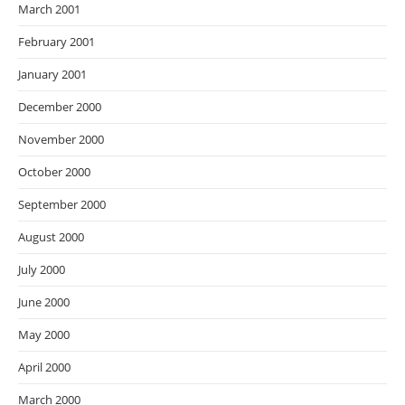
March 2001
February 2001
January 2001
December 2000
November 2000
October 2000
September 2000
August 2000
July 2000
June 2000
May 2000
April 2000
March 2000