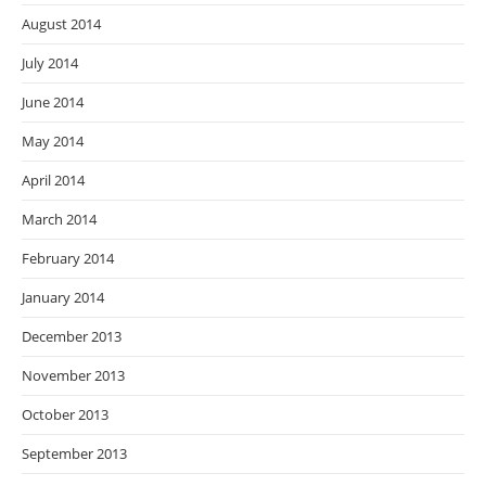
August 2014
July 2014
June 2014
May 2014
April 2014
March 2014
February 2014
January 2014
December 2013
November 2013
October 2013
September 2013