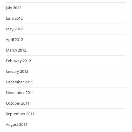
July 2012
June 2012
May 2012
April 2012
March 2012
February 2012
January 2012
December 2011
November 2011
October 2011
September 2011
August 2011