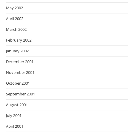
May 2002
April 2002
March 2002
February 2002
January 2002
December 2001
November 2001
October 2001
September 2001
August 2001
July 2001
April 2001