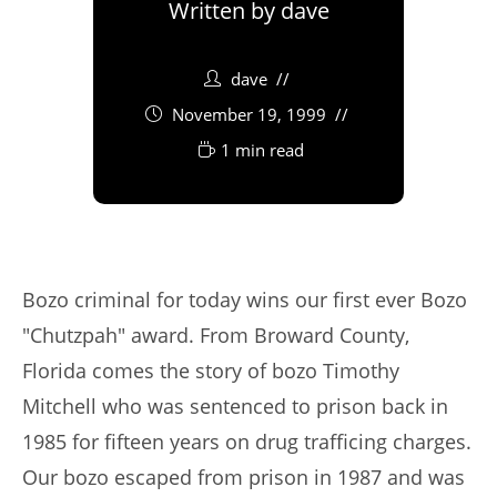
Written by
dave
dave
November 19, 1999
1 min read
Bozo criminal for today wins our first ever Bozo
"Chutzpah" award. From Broward County,
Florida comes the story of bozo Timothy
Mitchell who was sentenced to prison back in
1985 for fifteen years on drug trafficing charges.
Our bozo escaped from prison in 1987 and was