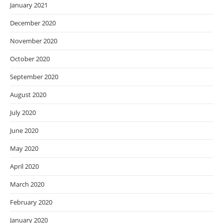
January 2021
December 2020
November 2020
October 2020
September 2020
August 2020
July 2020
June 2020
May 2020
April 2020
March 2020
February 2020
January 2020