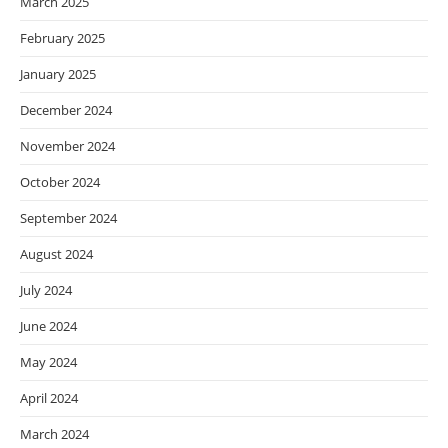
March 2025
February 2025
January 2025
December 2024
November 2024
October 2024
September 2024
August 2024
July 2024
June 2024
May 2024
April 2024
March 2024