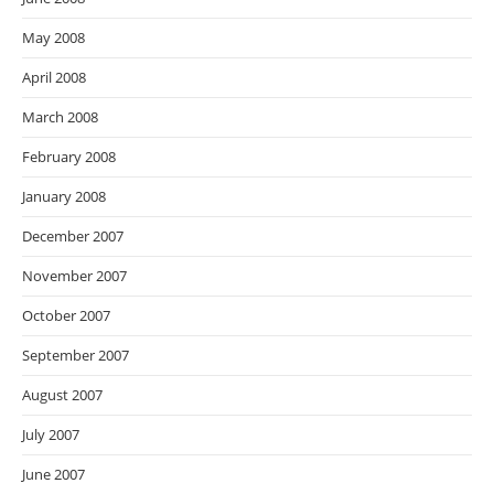
May 2008
April 2008
March 2008
February 2008
January 2008
December 2007
November 2007
October 2007
September 2007
August 2007
July 2007
June 2007