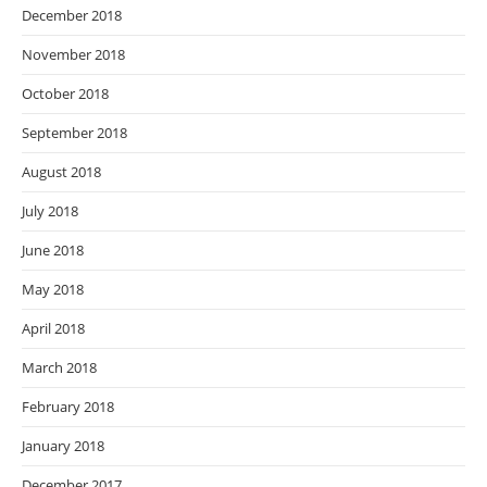
December 2018
November 2018
October 2018
September 2018
August 2018
July 2018
June 2018
May 2018
April 2018
March 2018
February 2018
January 2018
December 2017