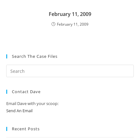
February 11, 2009
February 11, 2009
Search The Case Files
Contact Dave
Email Dave with your scoop:
Send An Email
Recent Posts