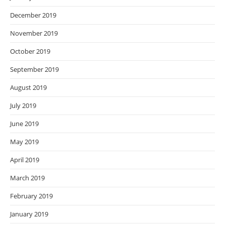
December 2019
November 2019
October 2019
September 2019
August 2019
July 2019
June 2019
May 2019
April 2019
March 2019
February 2019
January 2019