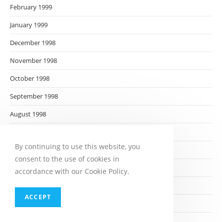
February 1999
January 1999
December 1998
November 1998
October 1998
September 1998
August 1998
July 1998
By continuing to use this website, you
June 1998
consent to the use of cookies in
May 1998
accordance with our Cookie Policy.
April 1998
ACCEPT
March 1998
February 1998