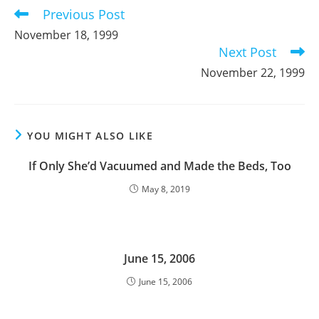
Previous Post
Read
more
November 18, 1999
articles
Next Post
November 22, 1999
YOU MIGHT ALSO LIKE
If Only She’d Vacuumed and Made the Beds, Too
May 8, 2019
June 15, 2006
June 15, 2006