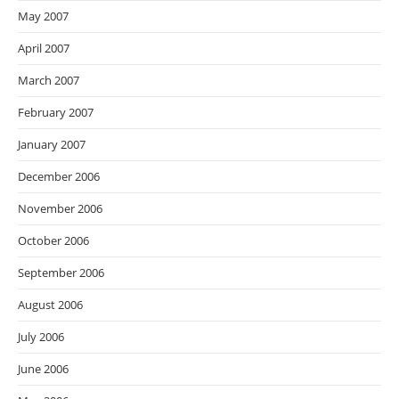
May 2007
April 2007
March 2007
February 2007
January 2007
December 2006
November 2006
October 2006
September 2006
August 2006
July 2006
June 2006