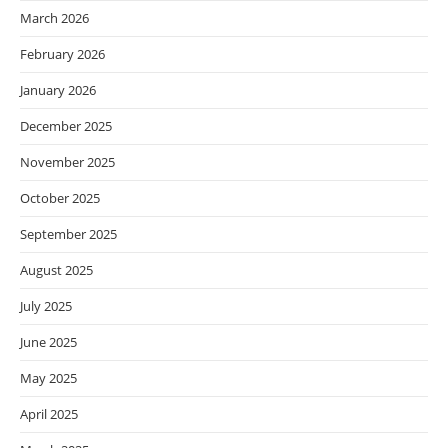
March 2026
February 2026
January 2026
December 2025
November 2025
October 2025
September 2025
August 2025
July 2025
June 2025
May 2025
April 2025