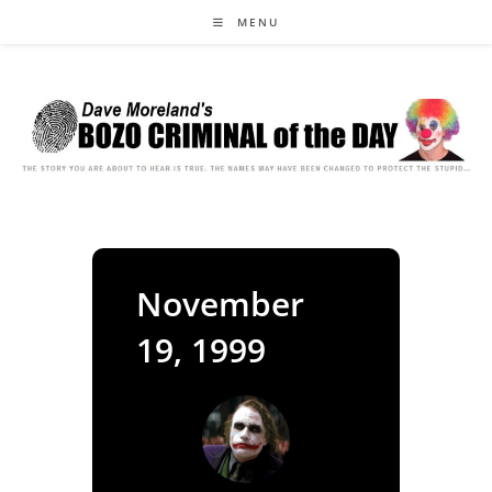
Skip
MENU
to
content
November
19, 1999