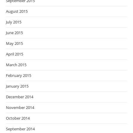
September 2015
August 2015
July 2015
June 2015
May 2015
April 2015
March 2015
February 2015
January 2015
December 2014
November 2014
October 2014
September 2014