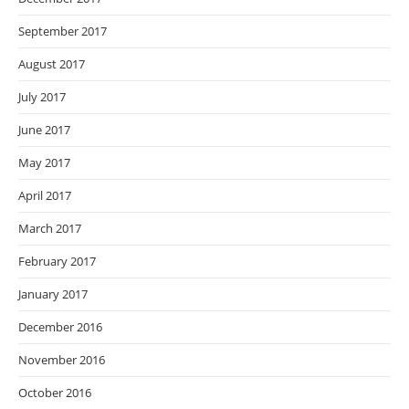
September 2017
August 2017
July 2017
June 2017
May 2017
April 2017
March 2017
February 2017
January 2017
December 2016
November 2016
October 2016