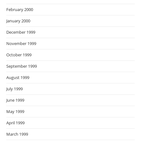
February 2000
January 2000
December 1999
November 1999
October 1999
September 1999
August 1999
July 1999
June 1999
May 1999
April 1999
March 1999