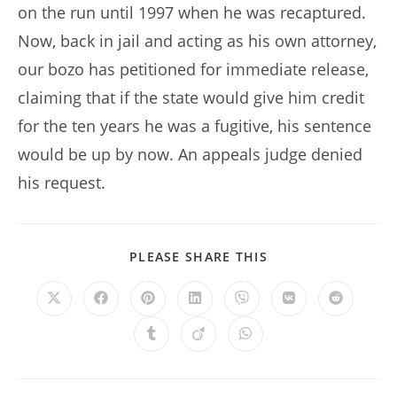
on the run until 1997 when he was recaptured.
Now, back in jail and acting as his own attorney,
our bozo has petitioned for immediate release,
claiming that if the state would give him credit
for the ten years he was a fugitive, his sentence
would be up by now. An appeals judge denied
his request.
SHARE
PLEASE SHARE THIS
THIS
CONTENT
Opens
Opens
Opens
Opens
Opens
Opens
Opens
in
in
in
in
in
in
in
a
a
a
a
a
a
a
Opens
Opens
Opens
new
new
new
new
new
new
new
in
in
in
window
window
window
window
window
window
window
a
a
a
new
new
new
window
window
window