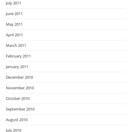
July 2011
June 2011
May 2011
April 2011
March 2011
February 2011
January 2011
December 2010
November 2010
October 2010
September 2010
August 2010
July 2010