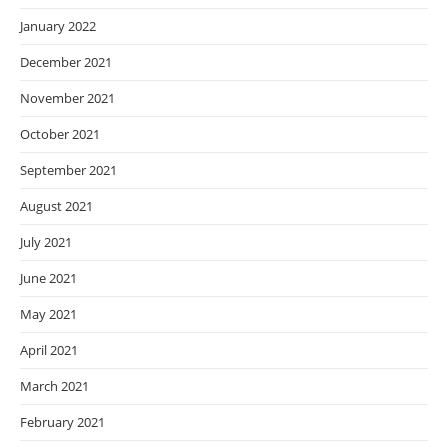
January 2022
December 2021
November 2021
October 2021
September 2021
August 2021
July 2021
June 2021
May 2021
April 2021
March 2021
February 2021