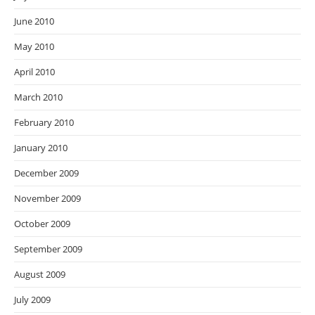
June 2010
May 2010
April 2010
March 2010
February 2010
January 2010
December 2009
November 2009
October 2009
September 2009
August 2009
July 2009