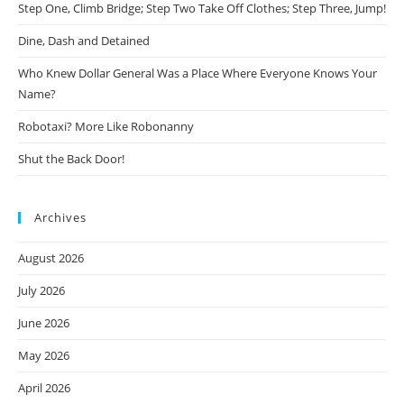
Step One, Climb Bridge; Step Two Take Off Clothes; Step Three, Jump!
Dine, Dash and Detained
Who Knew Dollar General Was a Place Where Everyone Knows Your
Name?
Robotaxi? More Like Robonanny
Shut the Back Door!
Archives
August 2026
July 2026
June 2026
May 2026
April 2026