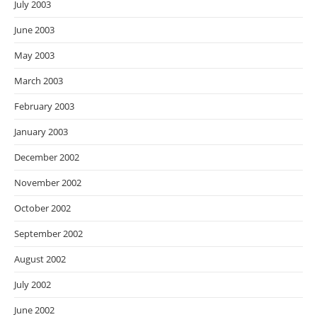
July 2003
June 2003
May 2003
March 2003
February 2003
January 2003
December 2002
November 2002
October 2002
September 2002
August 2002
July 2002
June 2002