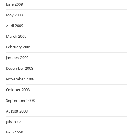
June 2009
May 2009
April 2009
March 2009
February 2009
January 2009
December 2008
November 2008
October 2008
September 2008
August 2008
July 2008
June 2008