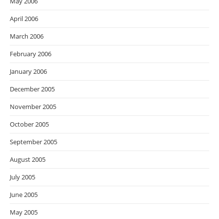
May 2006
April 2006
March 2006
February 2006
January 2006
December 2005
November 2005
October 2005
September 2005
August 2005
July 2005
June 2005
May 2005