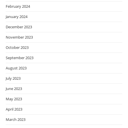
February 2024
January 2024
December 2023
November 2023
October 2023
September 2023
August 2023
July 2023
June 2023
May 2023
April 2023
March 2023