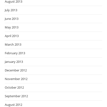
August 2013
July 2013
June 2013
May 2013
April 2013
March 2013
February 2013
January 2013
December 2012
November 2012
October 2012
September 2012
August 2012