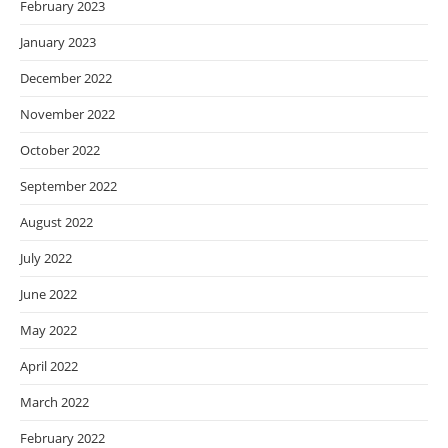
February 2023
January 2023
December 2022
November 2022
October 2022
September 2022
August 2022
July 2022
June 2022
May 2022
April 2022
March 2022
February 2022