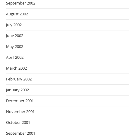
September 2002
August 2002
July 2002
June 2002
May 2002
April 2002
March 2002
February 2002
January 2002
December 2001
November 2001
October 2001
September 2001