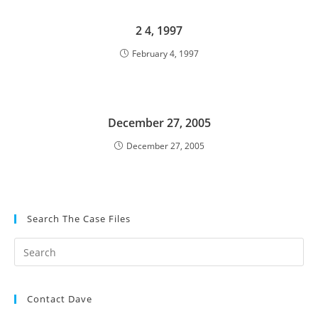
2 4, 1997
February 4, 1997
December 27, 2005
December 27, 2005
Search The Case Files
Contact Dave