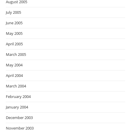
August 2005
July 2005
June 2005
May 2005
April 2005
March 2005
May 2004
April 2004
March 2004
February 2004
January 2004
December 2003
November 2003