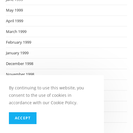
May 1999
April 1999
March 1999
February 1999
January 1999
December 1998
November 1998
October 1998
By continuing to use this website, you
consent to the use of cookies in
September 1998
accordance with our Cookie Policy.
August 1998
July 1998
ACCEPT
June 1998