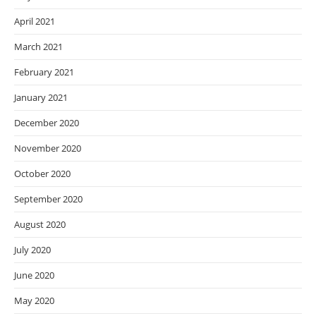
April 2021
March 2021
February 2021
January 2021
December 2020
November 2020
October 2020
September 2020
August 2020
July 2020
June 2020
May 2020