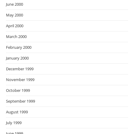
June 2000
May 2000
April 2000
March 2000
February 2000
January 2000
December 1999
November 1999
October 1999
September 1999
August 1999
July 1999
June 1999