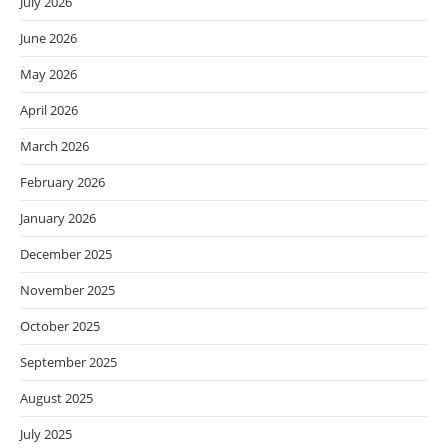
July 2026
June 2026
May 2026
April 2026
March 2026
February 2026
January 2026
December 2025
November 2025
October 2025
September 2025
August 2025
July 2025