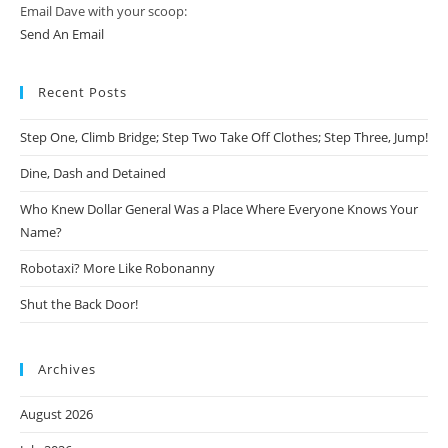
Email Dave with your scoop:
Send An Email
Recent Posts
Step One, Climb Bridge; Step Two Take Off Clothes; Step Three, Jump!
Dine, Dash and Detained
Who Knew Dollar General Was a Place Where Everyone Knows Your
Name?
Robotaxi? More Like Robonanny
Shut the Back Door!
Archives
August 2026