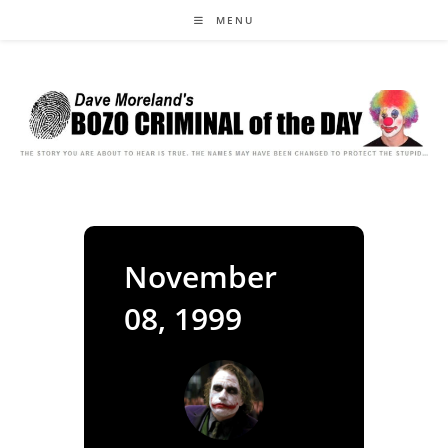
Skip
MENU
to
content
November
08, 1999