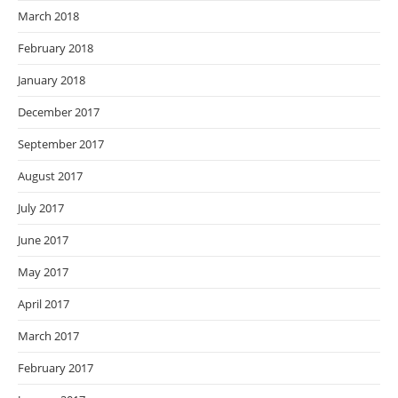
March 2018
February 2018
January 2018
December 2017
September 2017
August 2017
July 2017
June 2017
May 2017
April 2017
March 2017
February 2017