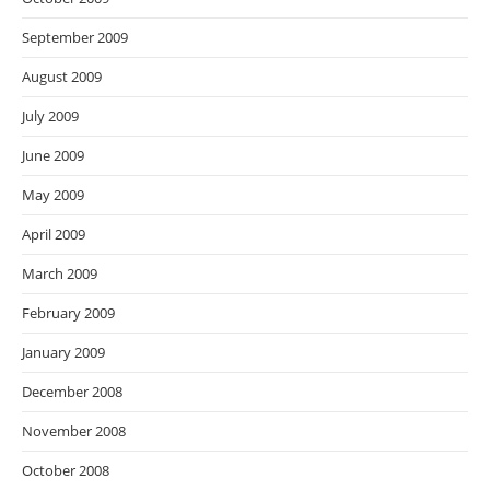
September 2009
August 2009
July 2009
June 2009
May 2009
April 2009
March 2009
February 2009
January 2009
December 2008
November 2008
October 2008