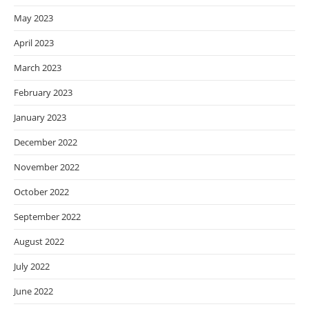
May 2023
April 2023
March 2023
February 2023
January 2023
December 2022
November 2022
October 2022
September 2022
August 2022
July 2022
June 2022