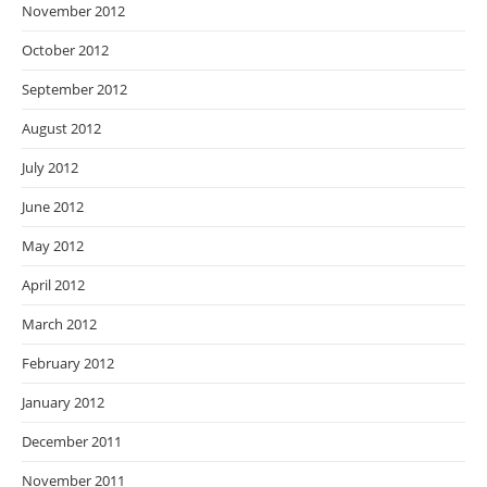
November 2012
October 2012
September 2012
August 2012
July 2012
June 2012
May 2012
April 2012
March 2012
February 2012
January 2012
December 2011
November 2011