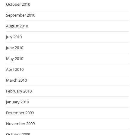
October 2010
September 2010
August 2010
July 2010
June 2010
May 2010
April 2010
March 2010
February 2010
January 2010
December 2009
November 2009
October 2009