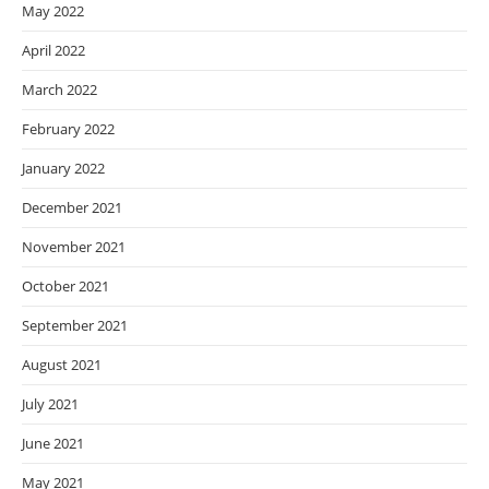
May 2022
April 2022
March 2022
February 2022
January 2022
December 2021
November 2021
October 2021
September 2021
August 2021
July 2021
June 2021
May 2021