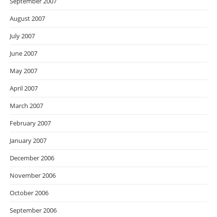
September 2007
August 2007
July 2007
June 2007
May 2007
April 2007
March 2007
February 2007
January 2007
December 2006
November 2006
October 2006
September 2006