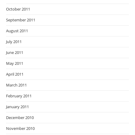
October 2011
September 2011
August 2011
July 2011
June 2011
May 2011
April 2011
March 2011
February 2011
January 2011
December 2010
November 2010