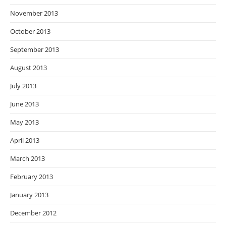
November 2013
October 2013
September 2013
August 2013
July 2013
June 2013
May 2013
April 2013
March 2013
February 2013
January 2013
December 2012