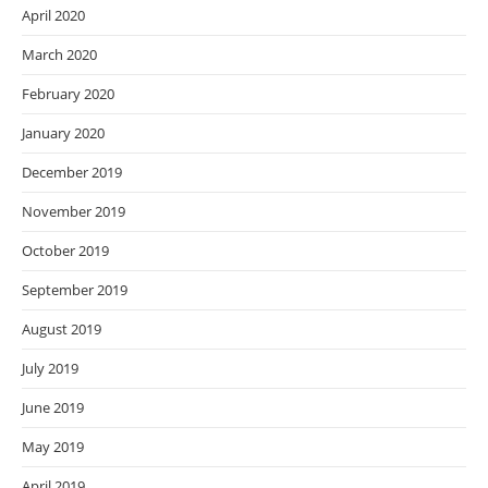
April 2020
March 2020
February 2020
January 2020
December 2019
November 2019
October 2019
September 2019
August 2019
July 2019
June 2019
May 2019
April 2019