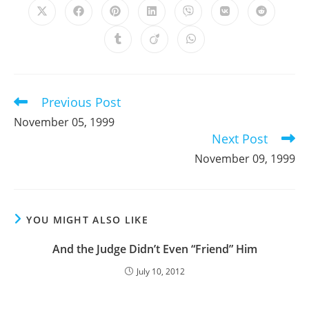
Opens
Opens
Opens
Opens
Opens
Opens
Opens
in
in
in
in
in
in
in
a
a
a
a
a
a
a
Opens
Opens
Opens
new
new
new
new
new
new
new
in
in
in
window
window
window
window
window
window
window
a
a
a
new
new
new
window
window
window
Previous Post
Read
more
November 05, 1999
articles
Next Post
November 09, 1999
YOU MIGHT ALSO LIKE
And the Judge Didn’t Even “Friend” Him
July 10, 2012