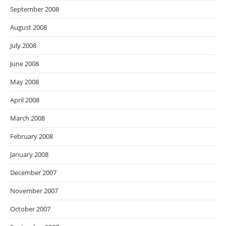
September 2008
August 2008
July 2008
June 2008
May 2008
April 2008
March 2008
February 2008
January 2008
December 2007
November 2007
October 2007