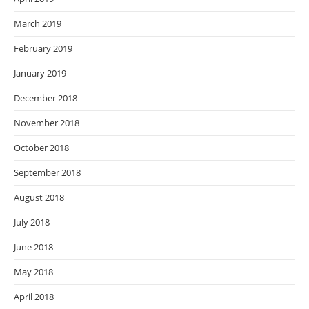
March 2019
February 2019
January 2019
December 2018
November 2018
October 2018
September 2018
August 2018
July 2018
June 2018
May 2018
April 2018