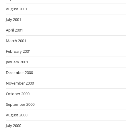
August 2001
July 2001
April 2001
March 2001
February 2001
January 2001
December 2000
November 2000
October 2000
September 2000
August 2000
July 2000