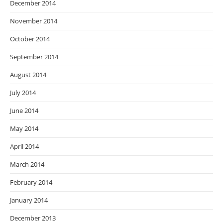
December 2014
November 2014
October 2014
September 2014
August 2014
July 2014
June 2014
May 2014
April 2014
March 2014
February 2014
January 2014
December 2013