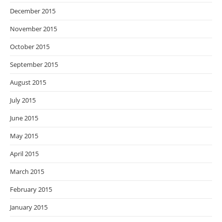
December 2015
November 2015
October 2015
September 2015
August 2015
July 2015
June 2015
May 2015
April 2015
March 2015
February 2015
January 2015