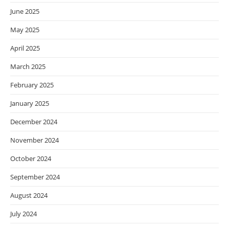
June 2025
May 2025
April 2025
March 2025
February 2025
January 2025
December 2024
November 2024
October 2024
September 2024
August 2024
July 2024