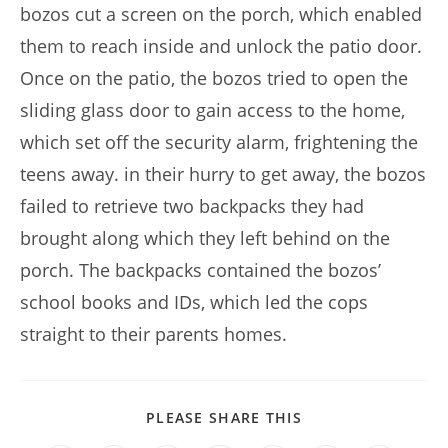
bozos cut a screen on the porch, which enabled
them to reach inside and unlock the patio door.
Once on the patio, the bozos tried to open the
sliding glass door to gain access to the home,
which set off the security alarm, frightening the
teens away. in their hurry to get away, the bozos
failed to retrieve two backpacks they had
brought along which they left behind on the
porch. The backpacks contained the bozos’
school books and IDs, which led the cops
straight to their parents homes.
SHARE
PLEASE SHARE THIS
THIS
CONTENT