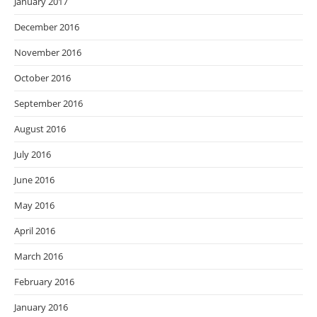
January 2017
December 2016
November 2016
October 2016
September 2016
August 2016
July 2016
June 2016
May 2016
April 2016
March 2016
February 2016
January 2016