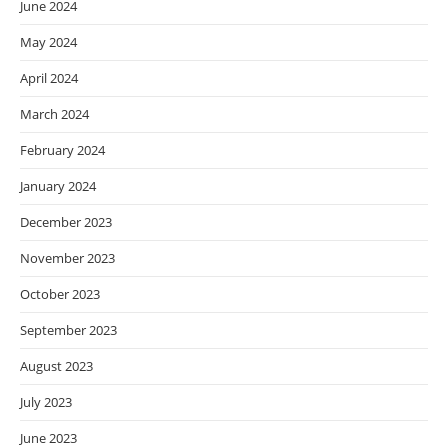
June 2024
May 2024
April 2024
March 2024
February 2024
January 2024
December 2023
November 2023
October 2023
September 2023
August 2023
July 2023
June 2023