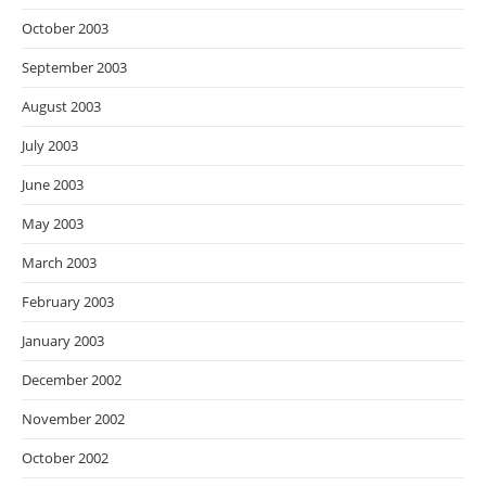
October 2003
September 2003
August 2003
July 2003
June 2003
May 2003
March 2003
February 2003
January 2003
December 2002
November 2002
October 2002