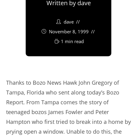
Written by
dave
dave
November 8, 1999
1 min read
Thanks to Bozo News Hawk John Gregory of
Tampa, Florida who sent along today’s Bozo
Report. From Tampa comes the story of
teenaged bozos James Fowler and Peter
Hampton who first tried to break into a home by
prying open a window. Unable to do this, the