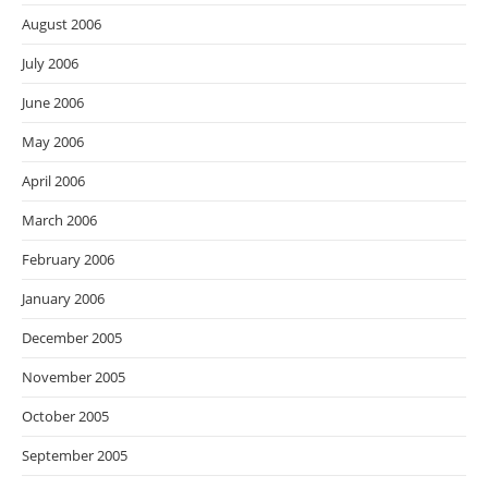
August 2006
July 2006
June 2006
May 2006
April 2006
March 2006
February 2006
January 2006
December 2005
November 2005
October 2005
September 2005