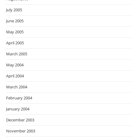
July 2005
June 2005
May 2005
April 2005
March 2005
May 2004
April 2004
March 2004
February 2004
January 2004
December 2003
November 2003