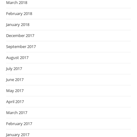
March 2018
February 2018
January 2018
December 2017
September 2017
August 2017
July 2017
June 2017
May 2017
April 2017
March 2017
February 2017
January 2017