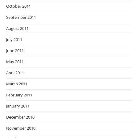
October 2011
September 2011
August 2011
July 2011
June 2011
May 2011
April 2011
March 2011
February 2011
January 2011
December 2010
November 2010