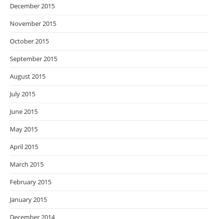
December 2015
November 2015
October 2015
September 2015
August 2015
July 2015
June 2015
May 2015
April 2015
March 2015
February 2015
January 2015
December 2014