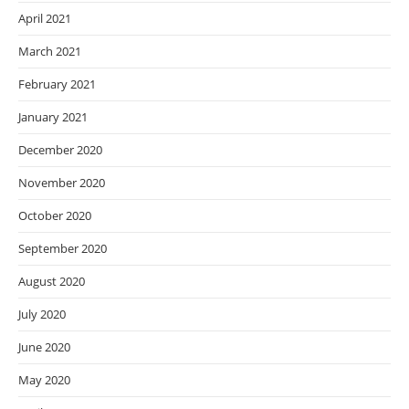
April 2021
March 2021
February 2021
January 2021
December 2020
November 2020
October 2020
September 2020
August 2020
July 2020
June 2020
May 2020