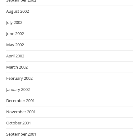
September 2002
August 2002
July 2002
June 2002
May 2002
April 2002
March 2002
February 2002
January 2002
December 2001
November 2001
October 2001
September 2001