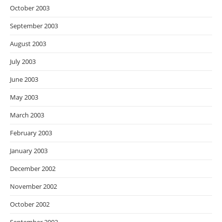
October 2003
September 2003
August 2003
July 2003
June 2003
May 2003
March 2003
February 2003
January 2003
December 2002
November 2002
October 2002