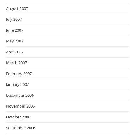
August 2007
July 2007
June 2007
May 2007
April 2007
March 2007
February 2007
January 2007
December 2006
November 2006
October 2006
September 2006