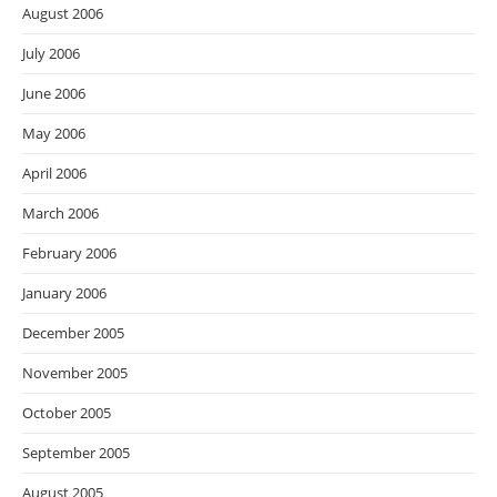
August 2006
July 2006
June 2006
May 2006
April 2006
March 2006
February 2006
January 2006
December 2005
November 2005
October 2005
September 2005
August 2005