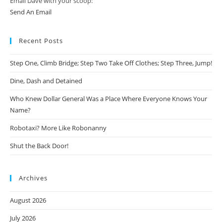
Email Dave with your scoop:
Send An Email
Recent Posts
Step One, Climb Bridge; Step Two Take Off Clothes; Step Three, Jump!
Dine, Dash and Detained
Who Knew Dollar General Was a Place Where Everyone Knows Your
Name?
Robotaxi? More Like Robonanny
Shut the Back Door!
Archives
August 2026
July 2026