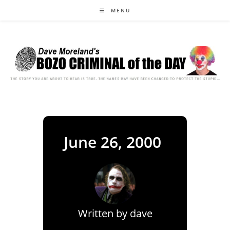
Skip
MENU
to
content
June 26, 2000
Written by
dave