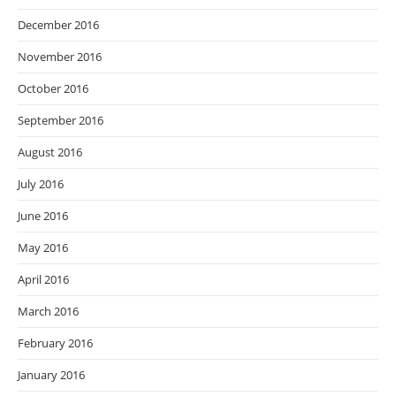
December 2016
November 2016
October 2016
September 2016
August 2016
July 2016
June 2016
May 2016
April 2016
March 2016
February 2016
January 2016