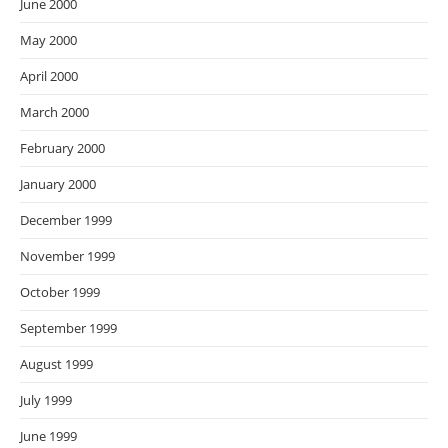
June 2000
May 2000
April 2000
March 2000
February 2000
January 2000
December 1999
November 1999
October 1999
September 1999
August 1999
July 1999
June 1999