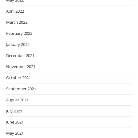
May 2022
April 2022
March 2022
February 2022
January 2022
December 2021
November 2021
October 2021
September 2021
August 2021
July 2021
June 2021
May 2021