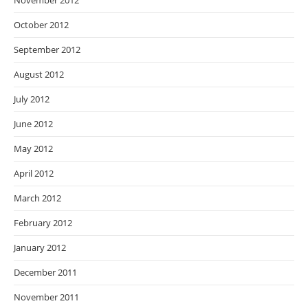
November 2012
October 2012
September 2012
August 2012
July 2012
June 2012
May 2012
April 2012
March 2012
February 2012
January 2012
December 2011
November 2011