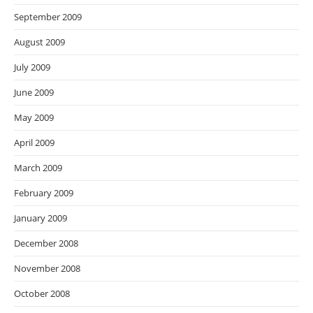
September 2009
August 2009
July 2009
June 2009
May 2009
April 2009
March 2009
February 2009
January 2009
December 2008
November 2008
October 2008