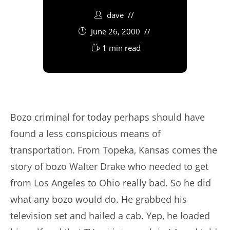
dave
June 26, 2000
1 min read
Bozo criminal for today perhaps should have
found a less conspicious means of
transportation. From Topeka, Kansas comes the
story of bozo Walter Drake who needed to get
from Los Angeles to Ohio really bad. So he did
what any bozo would do. He grabbed his
television set and hailed a cab. Yep, he loaded