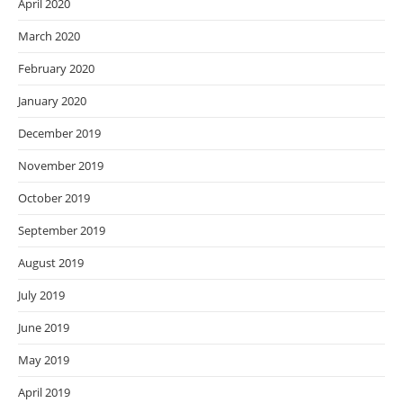
April 2020
March 2020
February 2020
January 2020
December 2019
November 2019
October 2019
September 2019
August 2019
July 2019
June 2019
May 2019
April 2019