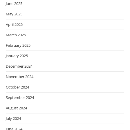
June 2025
May 2025
April 2025
March 2025
February 2025
January 2025
December 2024
November 2024
October 2024
September 2024
August 2024
July 2024
June 2024