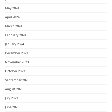
May 2024
April 2024
March 2024
February 2024
January 2024
December 2023
November 2023
October 2023
September 2023
August 2023
July 2023
June 2023