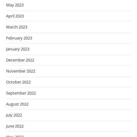
May 2023
April 2023
March 2023
February 2023
January 2023
December 2022
November 2022
October 2022
September 2022
August 2022
July 2022
June 2022