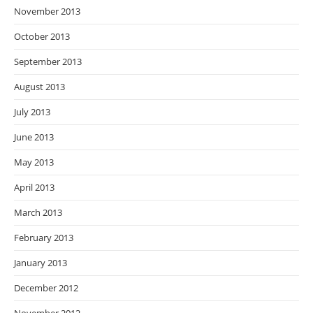
November 2013
October 2013
September 2013
August 2013
July 2013
June 2013
May 2013
April 2013
March 2013
February 2013
January 2013
December 2012