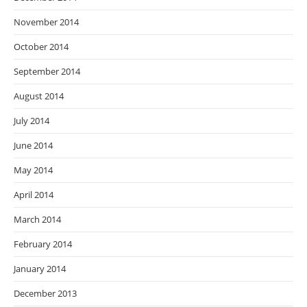
November 2014
October 2014
September 2014
August 2014
July 2014
June 2014
May 2014
April 2014
March 2014
February 2014
January 2014
December 2013