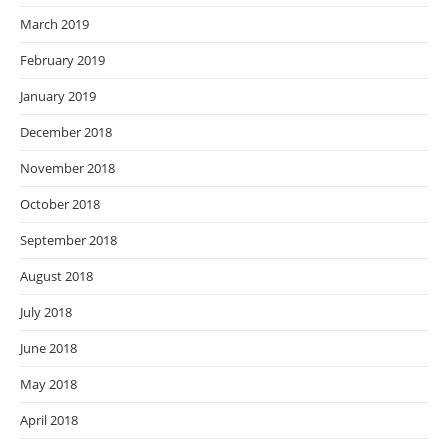
March 2019
February 2019
January 2019
December 2018
November 2018
October 2018
September 2018
August 2018
July 2018
June 2018
May 2018
April 2018