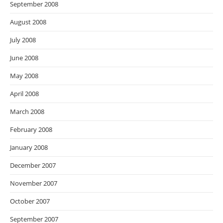
September 2008
August 2008
July 2008
June 2008
May 2008
April 2008
March 2008
February 2008
January 2008
December 2007
November 2007
October 2007
September 2007