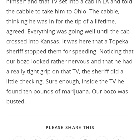
himself and that TV set into a cab in LA and told
the cabbie to take him to Ohio. The cabbie,
thinking he was in for the tip of a lifetime,
agreed. Everything was going well until the cab
crossed into Kansas. It was here that a Topeka
sheriff stopped them for speeding. Noticing that
our bozo looked rather nervous and that he had
a really tight grip on that TV, the sheriff did a
little checking. Sure enough, inside the TV he
found ten pounds of marijuana. Our bozo was
busted.
SHARE
PLEASE SHARE THIS
THIS
CONTENT