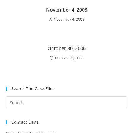
November 4, 2008
November 4, 2008
October 30, 2006
October 30, 2006
Search The Case Files
Contact Dave