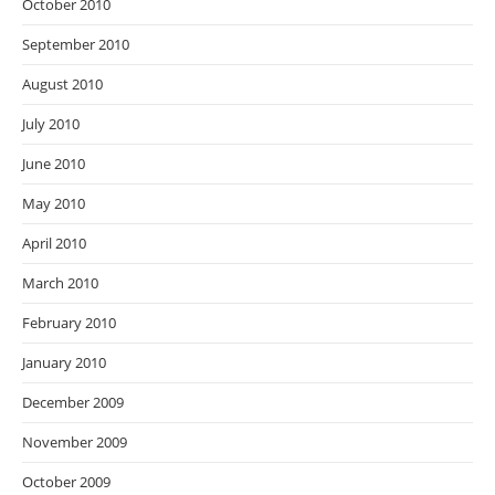
October 2010
September 2010
August 2010
July 2010
June 2010
May 2010
April 2010
March 2010
February 2010
January 2010
December 2009
November 2009
October 2009