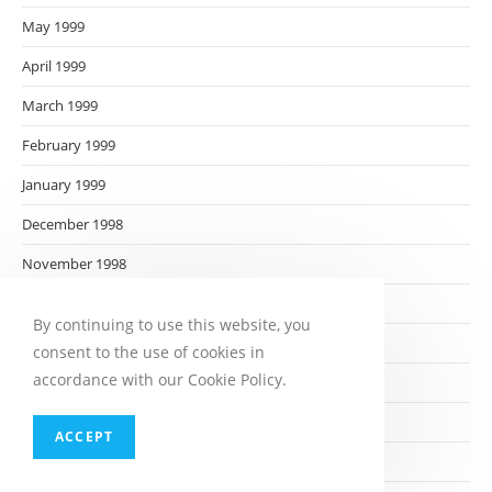
May 1999
April 1999
March 1999
February 1999
January 1999
December 1998
November 1998
October 1998
By continuing to use this website, you
September 1998
consent to the use of cookies in
accordance with our Cookie Policy.
August 1998
July 1998
ACCEPT
June 1998