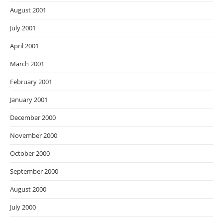
August 2001
July 2001
April 2001
March 2001
February 2001
January 2001
December 2000
November 2000
October 2000
September 2000
August 2000
July 2000