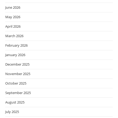
June 2026
May 2026
April 2026
March 2026
February 2026
January 2026
December 2025
November 2025
October 2025
September 2025
August 2025
July 2025