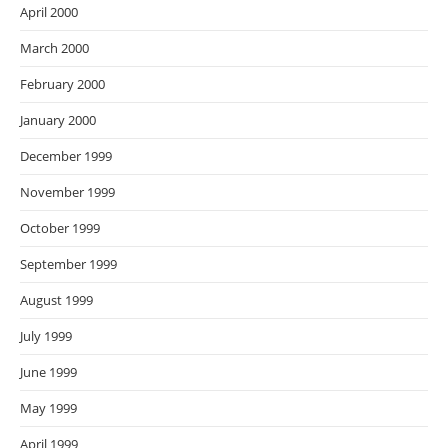
April 2000
March 2000
February 2000
January 2000
December 1999
November 1999
October 1999
September 1999
August 1999
July 1999
June 1999
May 1999
April 1999