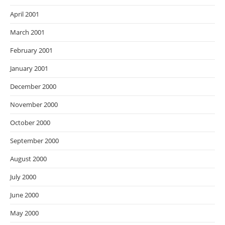
April 2001
March 2001
February 2001
January 2001
December 2000
November 2000
October 2000
September 2000
August 2000
July 2000
June 2000
May 2000