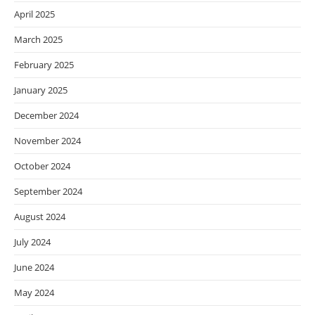
April 2025
March 2025
February 2025
January 2025
December 2024
November 2024
October 2024
September 2024
August 2024
July 2024
June 2024
May 2024