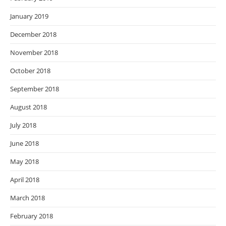
January 2019
December 2018
November 2018
October 2018
September 2018
August 2018
July 2018
June 2018
May 2018
April 2018
March 2018
February 2018