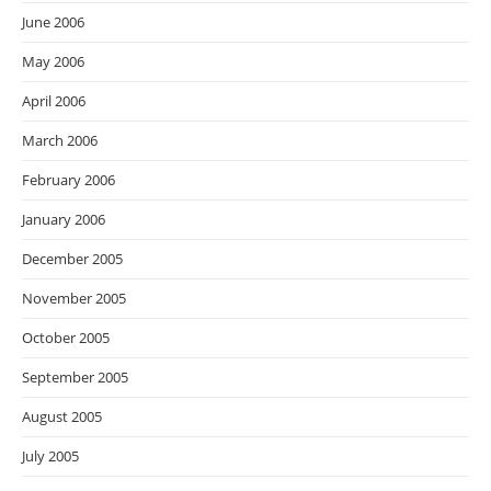
June 2006
May 2006
April 2006
March 2006
February 2006
January 2006
December 2005
November 2005
October 2005
September 2005
August 2005
July 2005