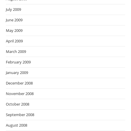
July 2009
June 2009
May 2009
April 2009
March 2009
February 2009
January 2009
December 2008
November 2008
October 2008
September 2008
August 2008