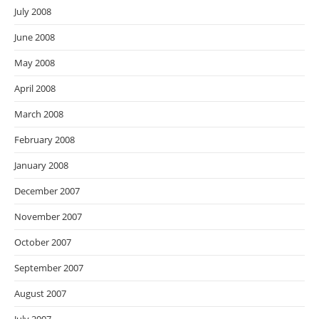
July 2008
June 2008
May 2008
April 2008
March 2008
February 2008
January 2008
December 2007
November 2007
October 2007
September 2007
August 2007