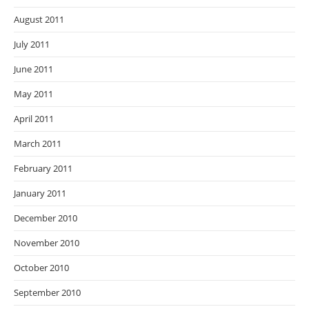
August 2011
July 2011
June 2011
May 2011
April 2011
March 2011
February 2011
January 2011
December 2010
November 2010
October 2010
September 2010