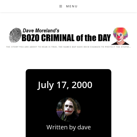
Skip
MENU
to
content
July 17, 2000
Written by
dave