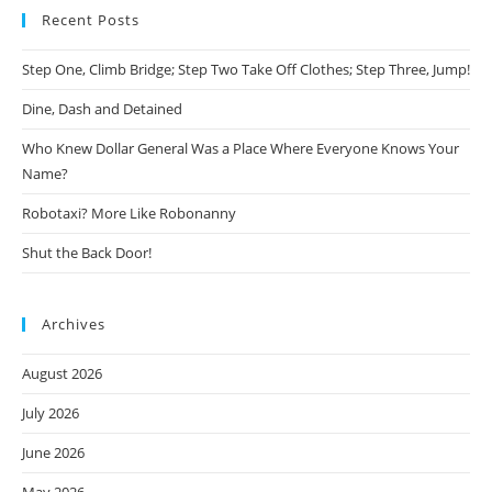
Recent Posts
Step One, Climb Bridge; Step Two Take Off Clothes; Step Three, Jump!
Dine, Dash and Detained
Who Knew Dollar General Was a Place Where Everyone Knows Your
Name?
Robotaxi? More Like Robonanny
Shut the Back Door!
Archives
August 2026
July 2026
June 2026