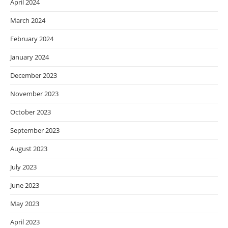
April 2024
March 2024
February 2024
January 2024
December 2023
November 2023
October 2023
September 2023
August 2023
July 2023
June 2023
May 2023
April 2023