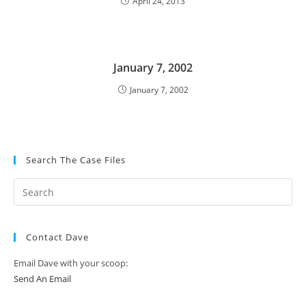
April 24, 2013
January 7, 2002
January 7, 2002
Search The Case Files
Contact Dave
Email Dave with your scoop:
Send An Email