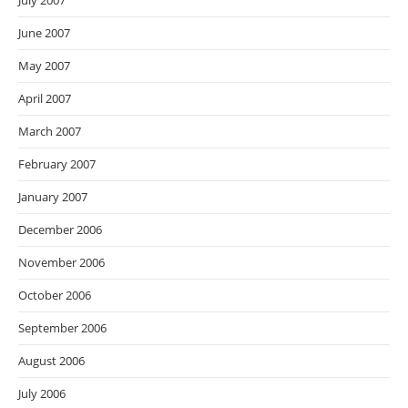
July 2007
June 2007
May 2007
April 2007
March 2007
February 2007
January 2007
December 2006
November 2006
October 2006
September 2006
August 2006
July 2006