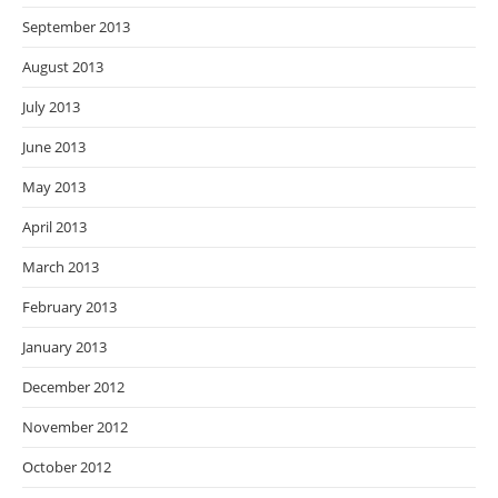
September 2013
August 2013
July 2013
June 2013
May 2013
April 2013
March 2013
February 2013
January 2013
December 2012
November 2012
October 2012