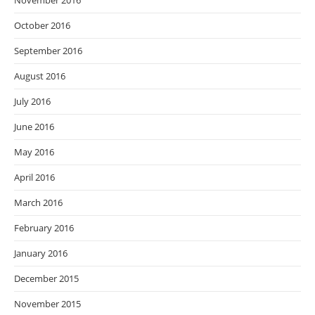
November 2016
October 2016
September 2016
August 2016
July 2016
June 2016
May 2016
April 2016
March 2016
February 2016
January 2016
December 2015
November 2015