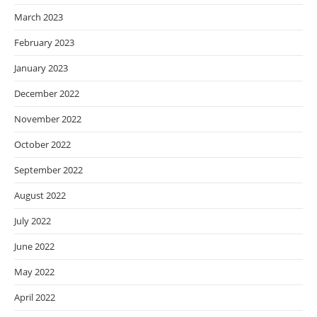
March 2023
February 2023
January 2023
December 2022
November 2022
October 2022
September 2022
August 2022
July 2022
June 2022
May 2022
April 2022