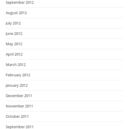
September 2012
August 2012
July 2012
June 2012
May 2012
April 2012
March 2012
February 2012
January 2012
December 2011
November 2011
October 2011
September 2011