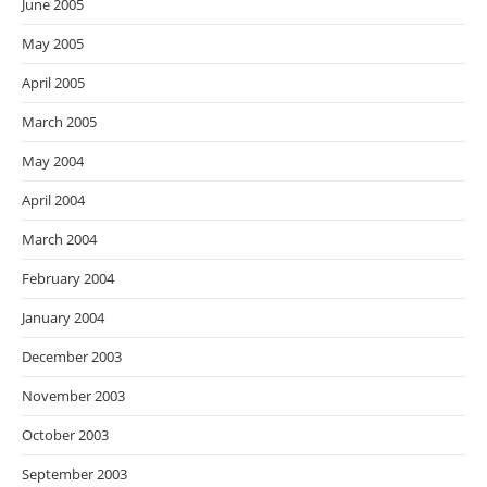
June 2005
May 2005
April 2005
March 2005
May 2004
April 2004
March 2004
February 2004
January 2004
December 2003
November 2003
October 2003
September 2003