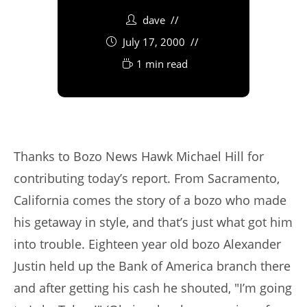
dave
July 17, 2000
1 min read
Thanks to Bozo News Hawk Michael Hill for
contributing today’s report. From Sacramento,
California comes the story of a bozo who made
his getaway in style, and that’s just what got him
into trouble. Eighteen year old bozo Alexander
Justin held up the Bank of America branch there
and after getting his cash he shouted, "I’m going