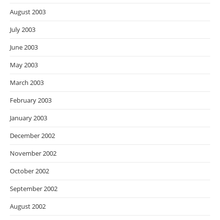
August 2003
July 2003
June 2003
May 2003
March 2003
February 2003
January 2003
December 2002
November 2002
October 2002
September 2002
August 2002