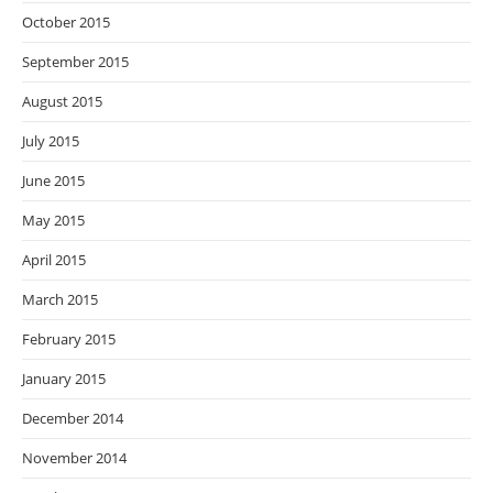
October 2015
September 2015
August 2015
July 2015
June 2015
May 2015
April 2015
March 2015
February 2015
January 2015
December 2014
November 2014