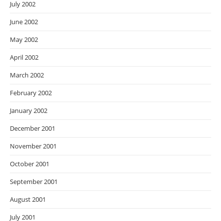
July 2002
June 2002
May 2002
April 2002
March 2002
February 2002
January 2002
December 2001
November 2001
October 2001
September 2001
August 2001
July 2001