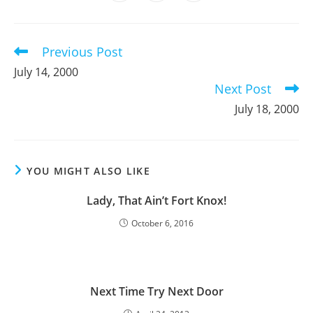
in
in
in
window
window
window
window
window
window
window
a
a
a
new
new
new
window
window
window
Previous Post
Read
more
July 14, 2000
articles
Next Post
July 18, 2000
YOU MIGHT ALSO LIKE
Lady, That Ain’t Fort Knox!
October 6, 2016
Next Time Try Next Door