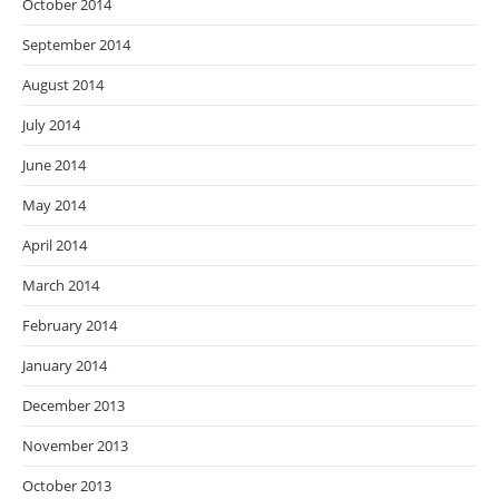
October 2014
September 2014
August 2014
July 2014
June 2014
May 2014
April 2014
March 2014
February 2014
January 2014
December 2013
November 2013
October 2013