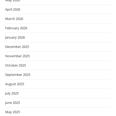
May 2026
April 2026
March 2026
February 2026
January 2026
December 2025
November 2025
October 2025
September 2025
August 2025
July 2025
June 2025
May 2025