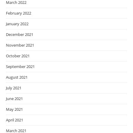
March 2022
February 2022
January 2022
December 2021
November 2021
October 2021
September 2021
August 2021
July 2021
June 2021
May 2021
April 2021
March 2021