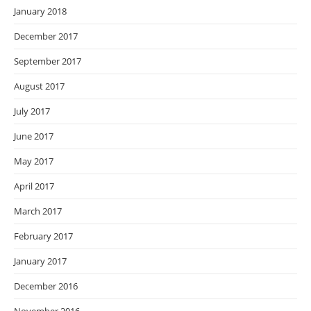
January 2018
December 2017
September 2017
August 2017
July 2017
June 2017
May 2017
April 2017
March 2017
February 2017
January 2017
December 2016