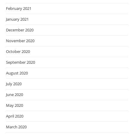
February 2021
January 2021
December 2020
November 2020
October 2020
September 2020
August 2020
July 2020
June 2020
May 2020
April 2020
March 2020