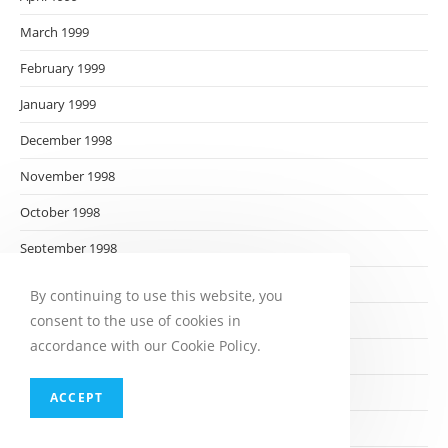
March 1999
February 1999
January 1999
December 1998
November 1998
October 1998
September 1998
August 1998
By continuing to use this website, you
consent to the use of cookies in
July 1998
accordance with our Cookie Policy.
June 1998
May 1998
ACCEPT
April 1998