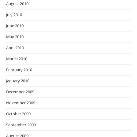
August 2010
July 2010
June 2010
May 2010
April 2010
March 2010
February 2010
January 2010
December 2009
November 2009
October 2009
September 2009
August 2009