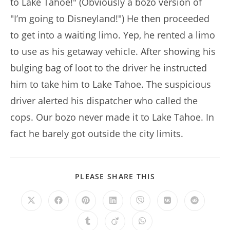
to Lake Tahoe!" (Obviously a bozo version of
"I’m going to Disneyland!") He then proceeded
to get into a waiting limo. Yep, he rented a limo
to use as his getaway vehicle. After showing his
bulging bag of loot to the driver he instructed
him to take him to Lake Tahoe. The suspicious
driver alerted his dispatcher who called the
cops. Our bozo never made it to Lake Tahoe. In
fact he barely got outside the city limits.
SHARE
PLEASE SHARE THIS
THIS
CONTENT
Opens
Opens
Opens
Opens
Opens
Opens
Opens
in
in
in
in
in
in
in
a
a
a
a
a
a
a
Opens
Opens
Opens
new
new
new
new
new
new
new