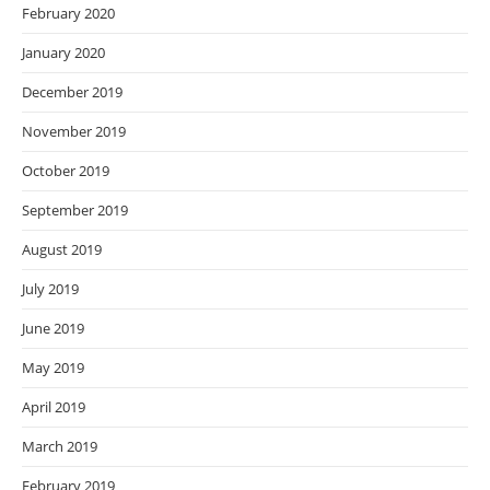
February 2020
January 2020
December 2019
November 2019
October 2019
September 2019
August 2019
July 2019
June 2019
May 2019
April 2019
March 2019
February 2019