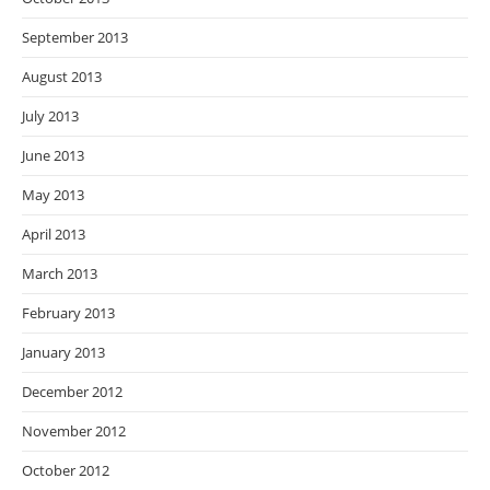
September 2013
August 2013
July 2013
June 2013
May 2013
April 2013
March 2013
February 2013
January 2013
December 2012
November 2012
October 2012