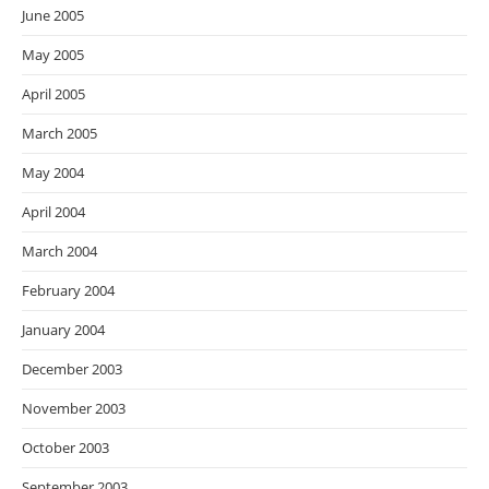
June 2005
May 2005
April 2005
March 2005
May 2004
April 2004
March 2004
February 2004
January 2004
December 2003
November 2003
October 2003
September 2003