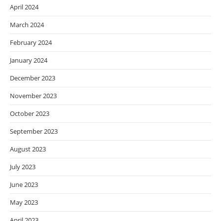
April 2024
March 2024
February 2024
January 2024
December 2023
November 2023
October 2023
September 2023
August 2023
July 2023
June 2023
May 2023
April 2023