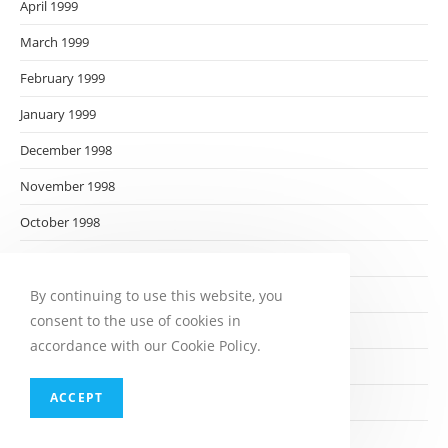
April 1999
March 1999
February 1999
January 1999
December 1998
November 1998
October 1998
September 1998
August 1998
By continuing to use this website, you
consent to the use of cookies in
July 1998
accordance with our Cookie Policy.
June 1998
ACCEPT
May 1998
April 1998