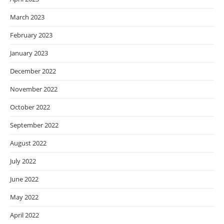
March 2023
February 2023
January 2023
December 2022
November 2022
October 2022
September 2022
August 2022
July 2022
June 2022
May 2022
April 2022