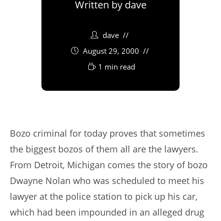
Written by
dave
dave
August 29, 2000
1 min read
Bozo criminal for today proves that sometimes
the biggest bozos of them all are the lawyers.
From Detroit, Michigan comes the story of bozo
Dwayne Nolan who was scheduled to meet his
lawyer at the police station to pick up his car,
which had been impounded in an alleged drug