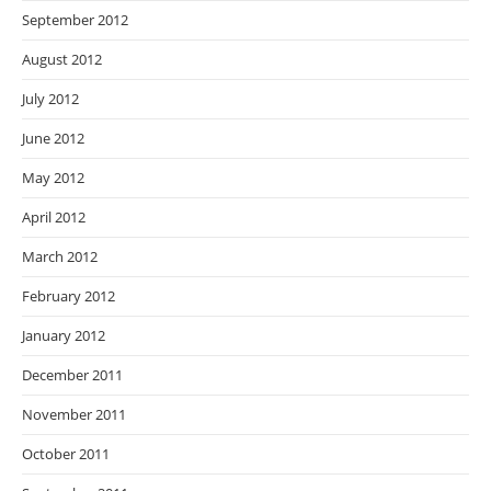
September 2012
August 2012
July 2012
June 2012
May 2012
April 2012
March 2012
February 2012
January 2012
December 2011
November 2011
October 2011