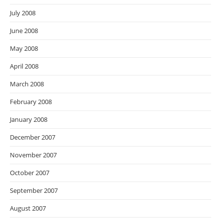
July 2008
June 2008
May 2008
April 2008
March 2008
February 2008
January 2008
December 2007
November 2007
October 2007
September 2007
August 2007