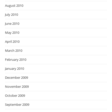
August 2010
July 2010
June 2010
May 2010
April 2010
March 2010
February 2010
January 2010
December 2009
November 2009
October 2009
September 2009