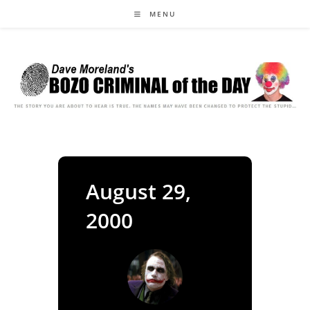
Skip
MENU
to
content
August 29,
2000