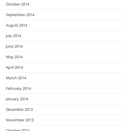
October 2014
September 2014
August 2014
July 2014
June 2014
May 2014
April 2014
March 2014
February 2014
January 2014
December 2013
November 2013
October 2013