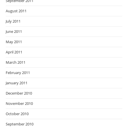
September 2011
August 2011
July 2011
June 2011
May 2011
April 2011
March 2011
February 2011
January 2011
December 2010
November 2010
October 2010
September 2010