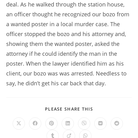
deal. As he walked through the station house,
an officer thought he recognized our bozo from
a wanted poster in a local murder case. The
officer stopped the bozo and his attorney and,
showing them the wanted poster, asked the
attorney if he could identify the man in the
poster. When the lawyer identified him as his
client, our bozo was was arrested. Needless to
say, he didn’t get his car back that day.
SHARE
PLEASE SHARE THIS
THIS
CONTENT
Opens
Opens
Opens
Opens
Opens
Opens
Opens
in
in
in
in
in
in
in
a
a
a
a
a
a
a
Opens
Opens
Opens