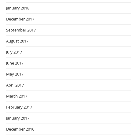
January 2018
December 2017
September 2017
August 2017
July 2017
June 2017
May 2017
April 2017
March 2017
February 2017
January 2017
December 2016