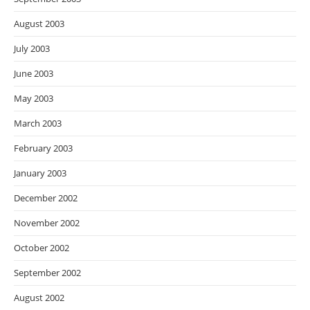
August 2003
July 2003
June 2003
May 2003
March 2003
February 2003
January 2003
December 2002
November 2002
October 2002
September 2002
August 2002