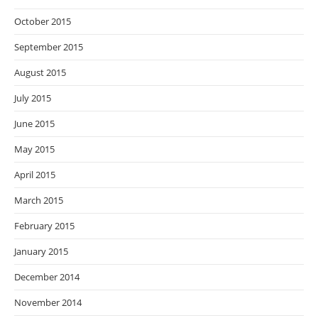
October 2015
September 2015
August 2015
July 2015
June 2015
May 2015
April 2015
March 2015
February 2015
January 2015
December 2014
November 2014