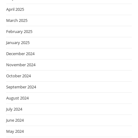
April 2025
March 2025
February 2025
January 2025
December 2024
November 2024
October 2024
September 2024
August 2024
July 2024
June 2024
May 2024