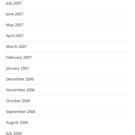
July 2007
June 2007
May 2007
April 2007
March 2007
February 2007
January 2007
December 2006
November 2006
October 2006
September 2006
August 2006
July 2006