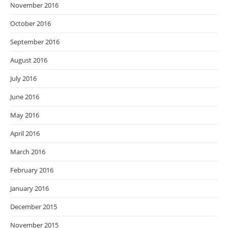
November 2016
October 2016
September 2016
August 2016
July 2016
June 2016
May 2016
April 2016
March 2016
February 2016
January 2016
December 2015
November 2015