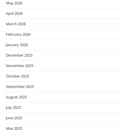
May 2026
April 2026
March 2026
February 2026
January 2026
December 2025
November 2025
October 2025
September 2025
August 2025
July 2025
June 2025
May 2025