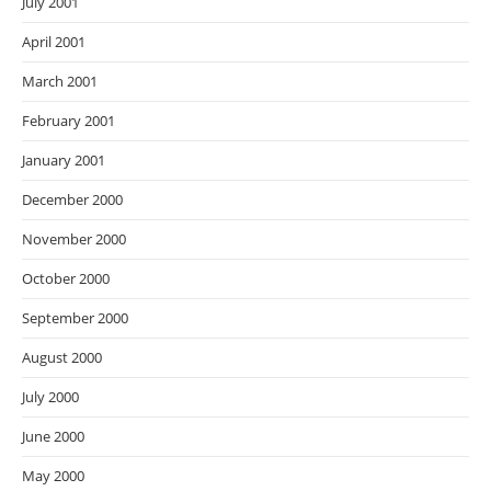
July 2001
April 2001
March 2001
February 2001
January 2001
December 2000
November 2000
October 2000
September 2000
August 2000
July 2000
June 2000
May 2000