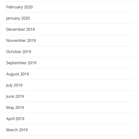
February 2020
January 2020
December 2019
November 2019
October 2019
September 2019
August 2019
July 2019
June 2019
May 2019
April 2019
March 2019