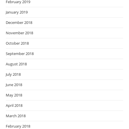
February 2019
January 2019
December 2018
November 2018
October 2018
September 2018
August 2018
July 2018
June 2018
May 2018
April 2018
March 2018
February 2018