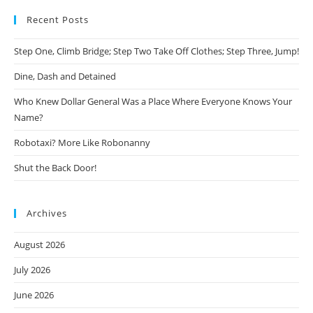
Recent Posts
Step One, Climb Bridge; Step Two Take Off Clothes; Step Three, Jump!
Dine, Dash and Detained
Who Knew Dollar General Was a Place Where Everyone Knows Your
Name?
Robotaxi? More Like Robonanny
Shut the Back Door!
Archives
August 2026
July 2026
June 2026