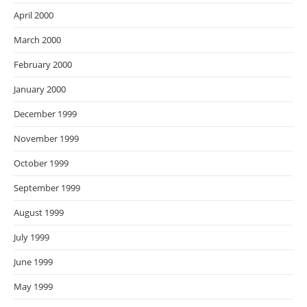
April 2000
March 2000
February 2000
January 2000
December 1999
November 1999
October 1999
September 1999
August 1999
July 1999
June 1999
May 1999