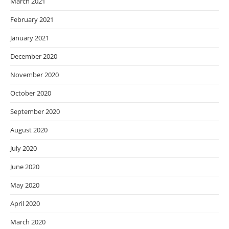
March 2021
February 2021
January 2021
December 2020
November 2020
October 2020
September 2020
August 2020
July 2020
June 2020
May 2020
April 2020
March 2020