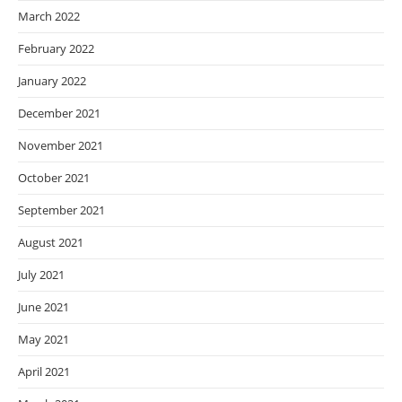
March 2022
February 2022
January 2022
December 2021
November 2021
October 2021
September 2021
August 2021
July 2021
June 2021
May 2021
April 2021