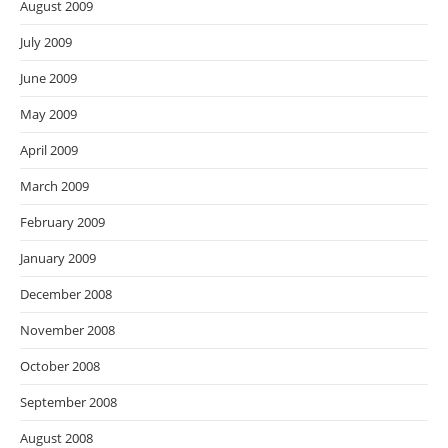
August 2009
July 2009
June 2009
May 2009
April 2009
March 2009
February 2009
January 2009
December 2008
November 2008
October 2008
September 2008
August 2008