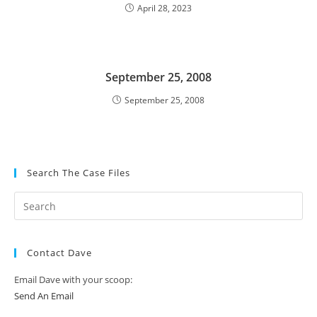
April 28, 2023
September 25, 2008
September 25, 2008
Search The Case Files
Contact Dave
Email Dave with your scoop:
Send An Email