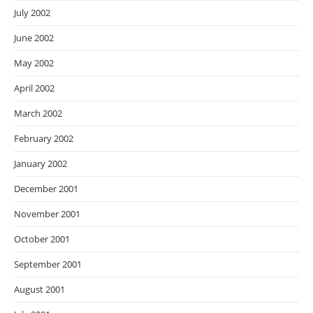
July 2002
June 2002
May 2002
April 2002
March 2002
February 2002
January 2002
December 2001
November 2001
October 2001
September 2001
August 2001