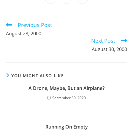
new
new
new
new
new
new
new
in
in
in
window
window
window
window
window
window
window
a
a
a
new
new
new
window
window
window
Previous Post
Read
more
August 28, 2000
articles
Next Post
August 30, 2000
YOU MIGHT ALSO LIKE
A Drone, Maybe, But an Airplane?
September 30, 2020
Running On Empty