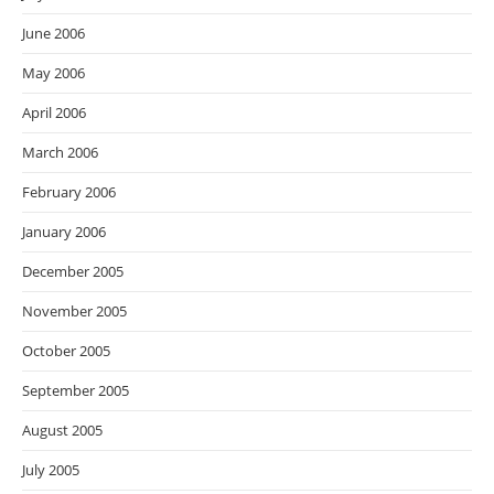
June 2006
May 2006
April 2006
March 2006
February 2006
January 2006
December 2005
November 2005
October 2005
September 2005
August 2005
July 2005