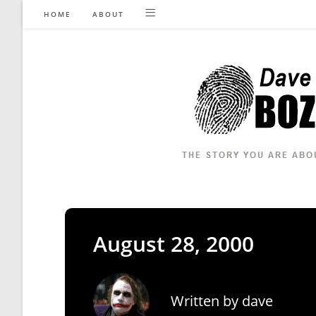
Skip
HOME
ABOUT
to
content
August 28, 2000
Written by
dave