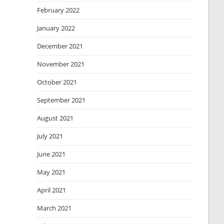
February 2022
January 2022
December 2021
November 2021
October 2021
September 2021
August 2021
July 2021
June 2021
May 2021
April 2021
March 2021