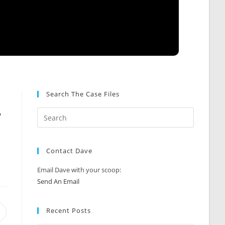
Search The Case Files
y
Contact Dave
Email Dave with your scoop:
Send An Email
Recent Posts
Opens
n