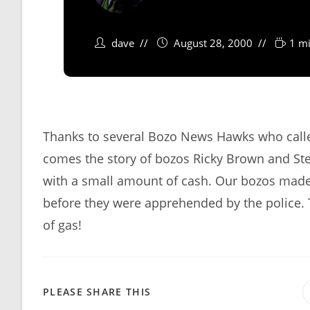
dave
August 28, 2000
1 mi
Thanks to several Bozo News Hawks who called 
comes the story of bozos Ricky Brown and Stev
with a small amount of cash. Our bozos made 
before they were apprehended by the police. 
of gas!
SHARE
PLEASE SHARE THIS