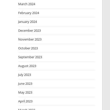
March 2024
February 2024
January 2024
December 2023
November 2023
October 2023
September 2023
August 2023
July 2023
June 2023
May 2023
April 2023