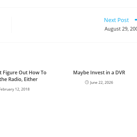
a
a
a
a
a
a
a
a
a
a
new
new
new
new
new
new
new
new
new
window
window
window
window
window
window
window
window
window
Next Post
August 29, 20
’t Figure Out How To
Maybe Invest in a DVR
he Radio, Either
June 22, 2026
February 12, 2018