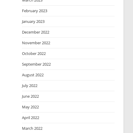
March 2023
February 2023
January 2023
December 2022
November 2022
October 2022
September 2022
August 2022
July 2022
June 2022
May 2022
April 2022
March 2022