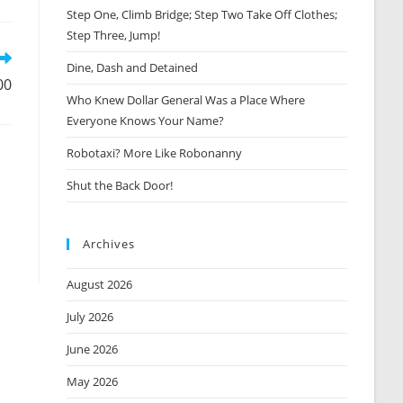
Step One, Climb Bridge; Step Two Take Off Clothes;
new
window
Step Three, Jump!
Dine, Dash and Detained
00
Who Knew Dollar General Was a Place Where
Everyone Knows Your Name?
Robotaxi? More Like Robonanny
Shut the Back Door!
Archives
August 2026
July 2026
June 2026
May 2026