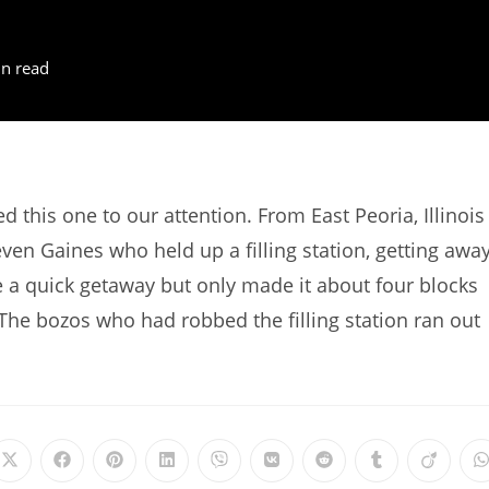
n read
this one to our attention. From East Peoria, Illinois
en Gaines who held up a filling station, getting awa
a quick getaway but only made it about four blocks
The bozos who had robbed the filling station ran out
Opens
Opens
Opens
Opens
Opens
Opens
Opens
Opens
Opens
in
in
in
in
in
in
in
in
in
i