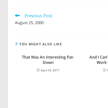
THIS
CONTENT
Previous Post
Read
more
August 25, 2000
articles
YOU MIGHT ALSO LIKE
That Was An Interesting Pat-
And I Can
Down
Work t
April 18, 2017