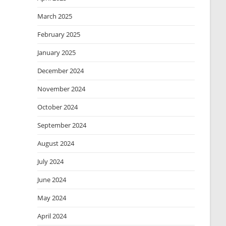
March 2025
February 2025
January 2025
December 2024
November 2024
October 2024
September 2024
August 2024
July 2024
June 2024
May 2024
April 2024