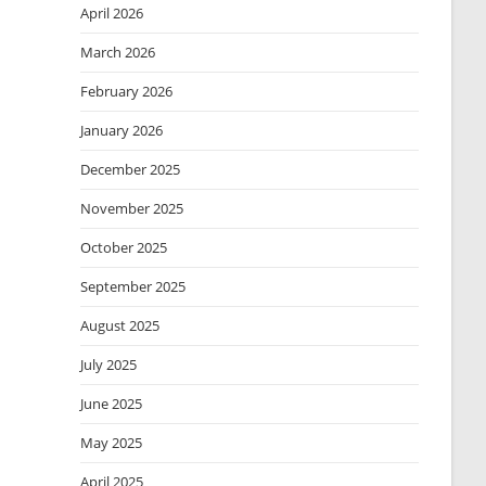
April 2026
March 2026
February 2026
January 2026
December 2025
November 2025
October 2025
September 2025
August 2025
July 2025
June 2025
May 2025
April 2025