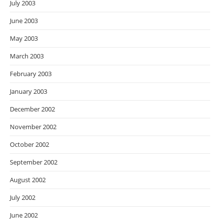
July 2003
June 2003
May 2003
March 2003
February 2003
January 2003
December 2002
November 2002
October 2002
September 2002
August 2002
July 2002
June 2002