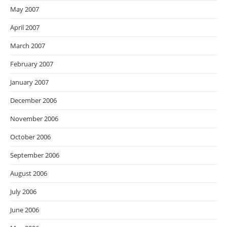
May 2007
April 2007
March 2007
February 2007
January 2007
December 2006
November 2006
October 2006
September 2006
August 2006
July 2006
June 2006