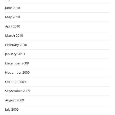
June 2010
May 2010
April 2010
March 2010
February 2010
January 2010
December 2009
November 2009
October 2009
September 2009
August 2009
July 2009