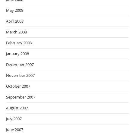
May 2008
April 2008
March 2008
February 2008
January 2008
December 2007
November 2007
October 2007
September 2007
August 2007
July 2007
June 2007