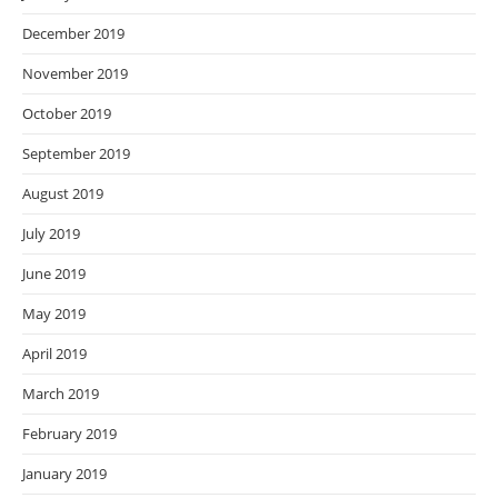
December 2019
November 2019
October 2019
September 2019
August 2019
July 2019
June 2019
May 2019
April 2019
March 2019
February 2019
January 2019