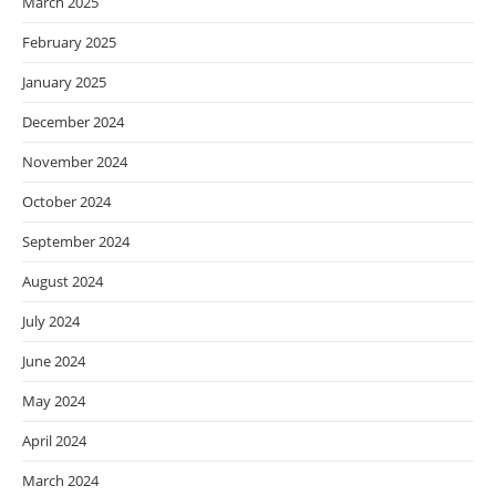
March 2025
February 2025
January 2025
December 2024
November 2024
October 2024
September 2024
August 2024
July 2024
June 2024
May 2024
April 2024
March 2024