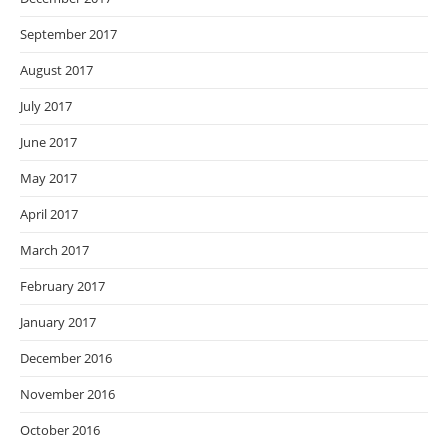
September 2017
August 2017
July 2017
June 2017
May 2017
April 2017
March 2017
February 2017
January 2017
December 2016
November 2016
October 2016