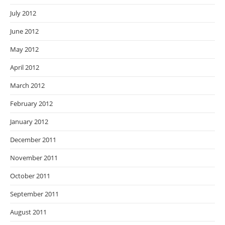
July 2012
June 2012
May 2012
April 2012
March 2012
February 2012
January 2012
December 2011
November 2011
October 2011
September 2011
August 2011