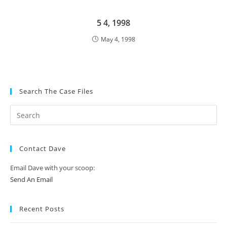
5 4, 1998
May 4, 1998
Search The Case Files
Contact Dave
Email Dave with your scoop:
Send An Email
Recent Posts