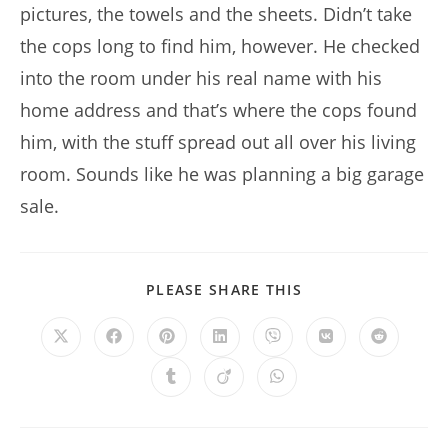
pictures, the towels and the sheets. Didn’t take
the cops long to find him, however. He checked
into the room under his real name with his
home address and that’s where the cops found
him, with the stuff spread out all over his living
room. Sounds like he was planning a big garage
sale.
SHARE
PLEASE SHARE THIS
THIS
CONTENT
Opens
Opens
Opens
Opens
Opens
Opens
Opens
in
in
in
in
in
in
in
a
a
a
a
a
a
a
Opens
Opens
Opens
new
new
new
new
new
new
new
in
in
in
window
window
window
window
window
window
window
a
a
a
new
new
new
window
window
window