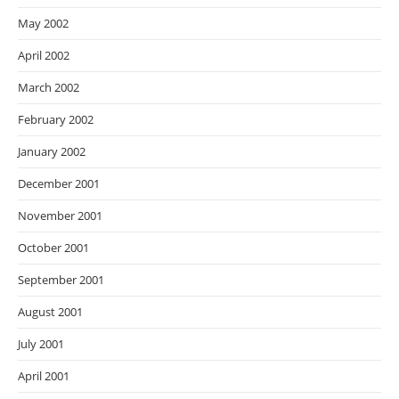
May 2002
April 2002
March 2002
February 2002
January 2002
December 2001
November 2001
October 2001
September 2001
August 2001
July 2001
April 2001