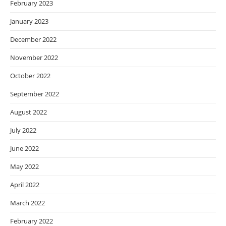
February 2023
January 2023
December 2022
November 2022
October 2022
September 2022
August 2022
July 2022
June 2022
May 2022
April 2022
March 2022
February 2022