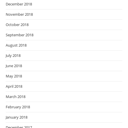
December 2018
November 2018
October 2018
September 2018
August 2018
July 2018
June 2018
May 2018
April 2018
March 2018
February 2018
January 2018
December 2017