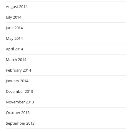
August 2014
July 2014
June 2014
May 2014
April 2014
March 2014
February 2014
January 2014
December 2013
November 2013
October 2013
September 2013