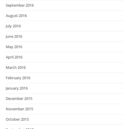
September 2016
August 2016
July 2016
June 2016
May 2016
April 2016
March 2016
February 2016
January 2016
December 2015
November 2015
October 2015