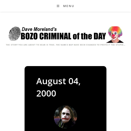
Skip
MENU
to
content
August 04,
2000