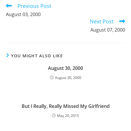
Previous Post
Read
more
August 03, 2000
articles
Next Post
August 07, 2000
YOU MIGHT ALSO LIKE
August 30, 2000
August 30, 2000
But I Really, Really Missed My Girlfriend
May 20, 2015