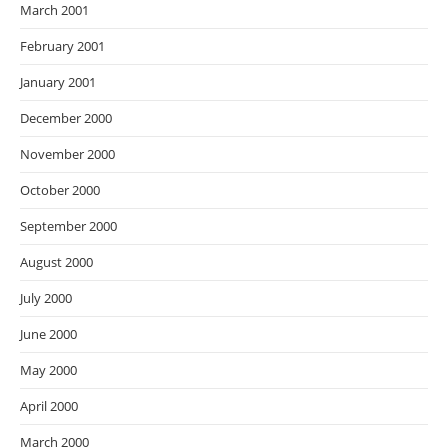
March 2001
February 2001
January 2001
December 2000
November 2000
October 2000
September 2000
August 2000
July 2000
June 2000
May 2000
April 2000
March 2000