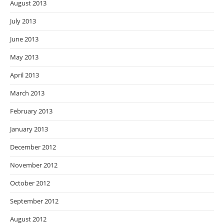
August 2013
July 2013
June 2013
May 2013
April 2013
March 2013
February 2013
January 2013
December 2012
November 2012
October 2012
September 2012
August 2012