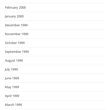
February 2000
January 2000
December 1999
November 1999
October 1999
September 1999
August 1999
July 1999
June 1999
May 1999
April 1999
March 1999