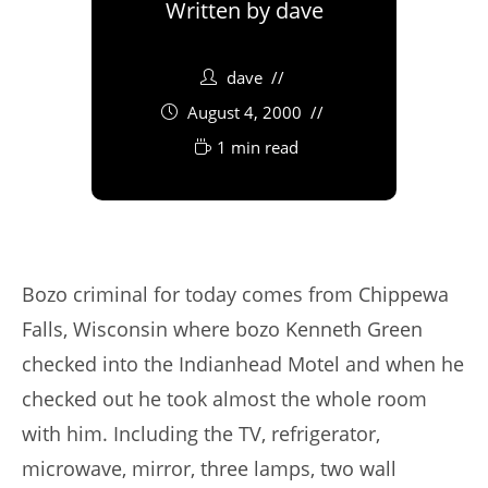
Written by
dave
dave
August 4, 2000
1 min read
Bozo criminal for today comes from Chippewa
Falls, Wisconsin where bozo Kenneth Green
checked into the Indianhead Motel and when he
checked out he took almost the whole room
with him. Including the TV, refrigerator,
microwave, mirror, three lamps, two wall