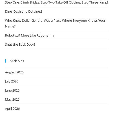
Step One, Climb Bridge; Step Two Take Off Clothes; Step Three, Jump!
Dine, Dash and Detained
Who Knew Dollar General Was a Place Where Everyone Knows Your
Name?
Robotaxi? More Like Robonanny
Shut the Back Door!
Archives
August 2026
July 2026
June 2026
May 2026
April 2026