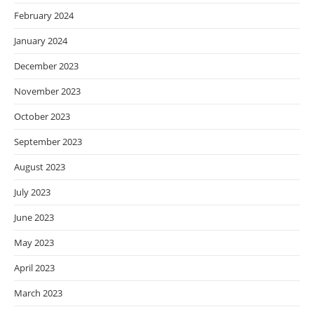
February 2024
January 2024
December 2023
November 2023
October 2023
September 2023
August 2023
July 2023
June 2023
May 2023
April 2023
March 2023