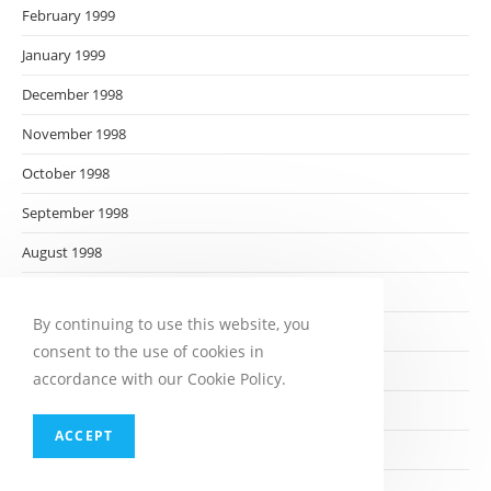
February 1999
January 1999
December 1998
November 1998
October 1998
September 1998
August 1998
July 1998
By continuing to use this website, you
June 1998
consent to the use of cookies in
May 1998
accordance with our Cookie Policy.
April 1998
ACCEPT
March 1998
February 1998