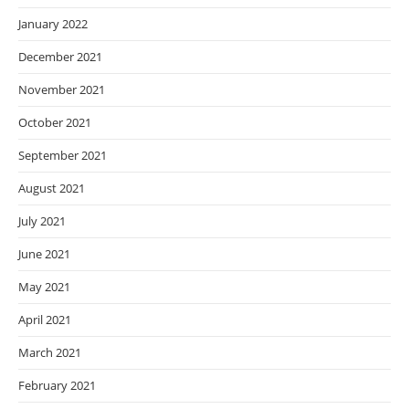
January 2022
December 2021
November 2021
October 2021
September 2021
August 2021
July 2021
June 2021
May 2021
April 2021
March 2021
February 2021