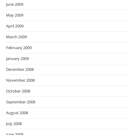
June 2009
May 2009
April 2009
March 2009
February 2009
January 2009
December 2008
November 2008
October 2008
September 2008
August 2008
July 2008
June 2008