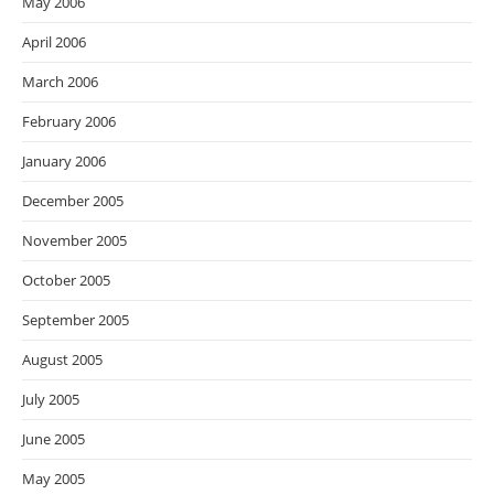
May 2006
April 2006
March 2006
February 2006
January 2006
December 2005
November 2005
October 2005
September 2005
August 2005
July 2005
June 2005
May 2005