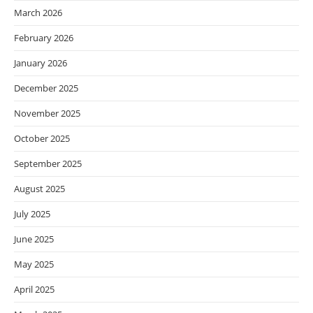
March 2026
February 2026
January 2026
December 2025
November 2025
October 2025
September 2025
August 2025
July 2025
June 2025
May 2025
April 2025