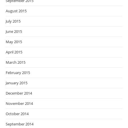
September 2015
August 2015
July 2015
June 2015
May 2015
April 2015
March 2015
February 2015
January 2015
December 2014
November 2014
October 2014
September 2014