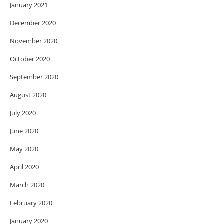
January 2021
December 2020
November 2020
October 2020
September 2020
August 2020
July 2020
June 2020
May 2020
April 2020
March 2020
February 2020
January 2020