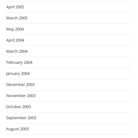
April 2005
March 2005
May 2004
April 2004
March 2004
February 2004
January 2004
December 2003
November 2003
October 2003
September 2003
August 2003