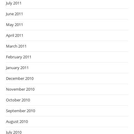
July 2011
June 2011
May 2011
April 2011
March 2011
February 2011
January 2011
December 2010
November 2010
October 2010
September 2010
August 2010
July 2010