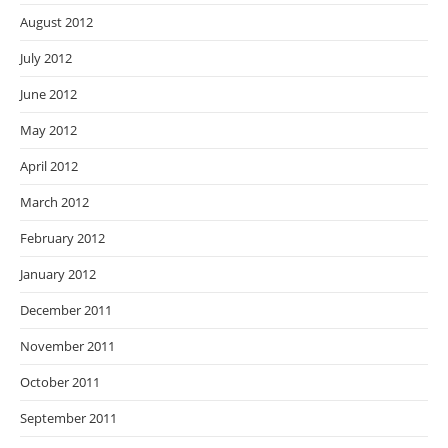
August 2012
July 2012
June 2012
May 2012
April 2012
March 2012
February 2012
January 2012
December 2011
November 2011
October 2011
September 2011