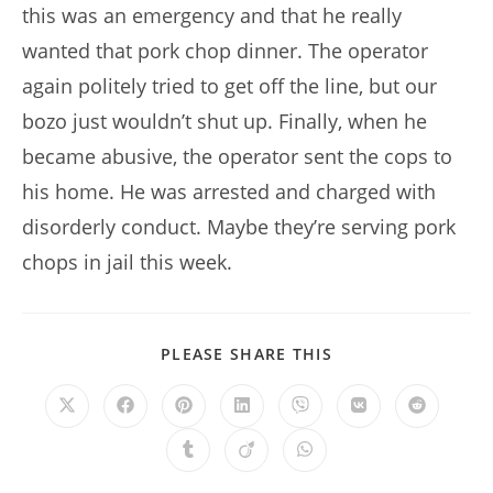
this was an emergency and that he really
wanted that pork chop dinner. The operator
again politely tried to get off the line, but our
bozo just wouldn’t shut up. Finally, when he
became abusive, the operator sent the cops to
his home. He was arrested and charged with
disorderly conduct. Maybe they’re serving pork
chops in jail this week.
SHARE
PLEASE SHARE THIS
THIS
CONTENT
Opens
Opens
Opens
Opens
Opens
Opens
Opens
in
in
in
in
in
in
in
a
a
a
a
a
a
a
Opens
Opens
Opens
new
new
new
new
new
new
new
in
in
in
window
window
window
window
window
window
window
a
a
a