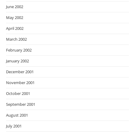
June 2002
May 2002
April 2002
March 2002
February 2002
January 2002
December 2001
November 2001
October 2001
September 2001
August 2001
July 2001