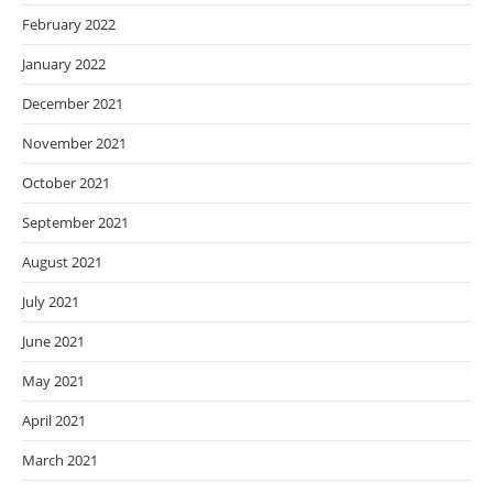
February 2022
January 2022
December 2021
November 2021
October 2021
September 2021
August 2021
July 2021
June 2021
May 2021
April 2021
March 2021