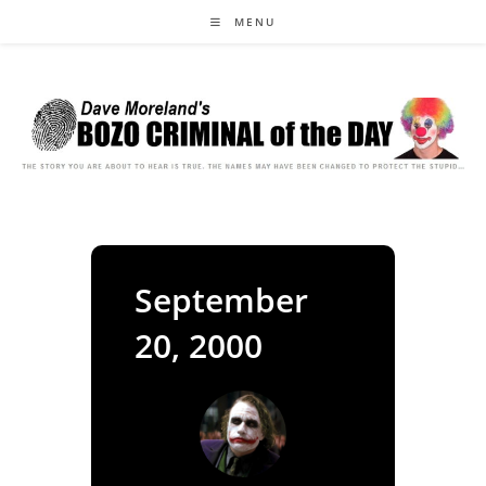
Skip
MENU
to
content
September
20, 2000