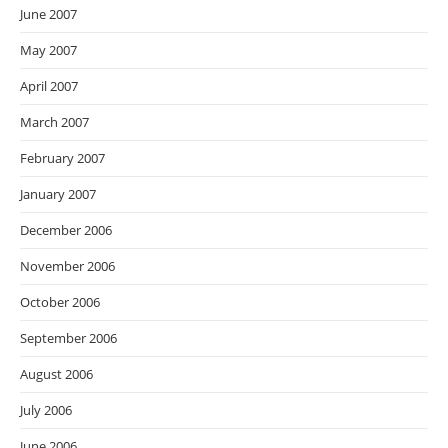
June 2007
May 2007
April 2007
March 2007
February 2007
January 2007
December 2006
November 2006
October 2006
September 2006
August 2006
July 2006
June 2006