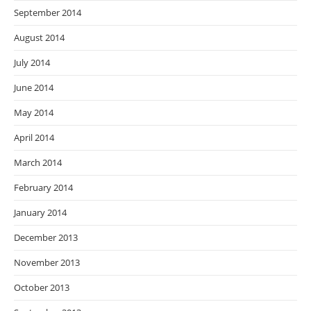
September 2014
August 2014
July 2014
June 2014
May 2014
April 2014
March 2014
February 2014
January 2014
December 2013
November 2013
October 2013