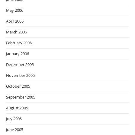
May 2006
April 2006
March 2006
February 2006
January 2006
December 2005
November 2005
October 2005
September 2005
August 2005
July 2005
June 2005