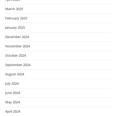
March 2025
February 2025
January 2025
December 2024
November 2024
October 2024
September 2024
August 2024
July 2024
June 2024
May 2024
April 2024