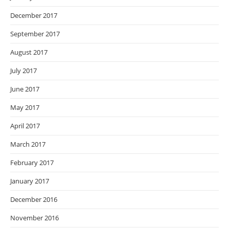
December 2017
September 2017
August 2017
July 2017
June 2017
May 2017
April 2017
March 2017
February 2017
January 2017
December 2016
November 2016