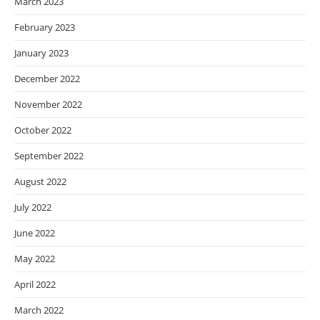
March 2023
February 2023
January 2023
December 2022
November 2022
October 2022
September 2022
August 2022
July 2022
June 2022
May 2022
April 2022
March 2022