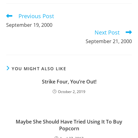
new
new
new
window
window
window
Previous Post
Read
more
September 19, 2000
articles
Next Post
September 21, 2000
YOU MIGHT ALSO LIKE
Strike Four, You’re Out!
October 2, 2019
Maybe She Should Have Tried Using It To Buy
Popcorn