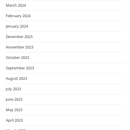
March 2024
February 2024
January 2024
December 2023
November 2023
October 2023
September 2023
August 2023
July 2023
June 2023
May 2023
April 2023