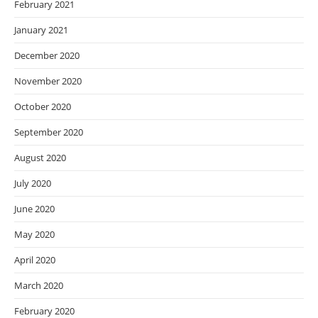
February 2021
January 2021
December 2020
November 2020
October 2020
September 2020
August 2020
July 2020
June 2020
May 2020
April 2020
March 2020
February 2020