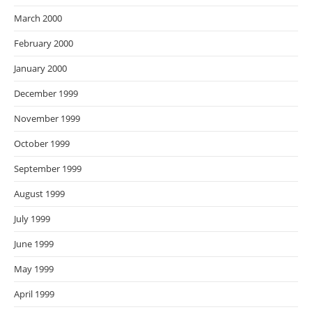
March 2000
February 2000
January 2000
December 1999
November 1999
October 1999
September 1999
August 1999
July 1999
June 1999
May 1999
April 1999