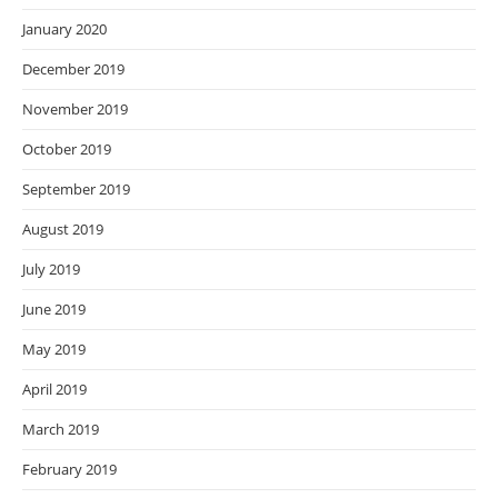
January 2020
December 2019
November 2019
October 2019
September 2019
August 2019
July 2019
June 2019
May 2019
April 2019
March 2019
February 2019