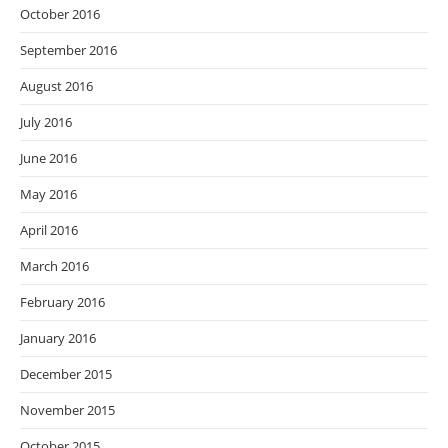
October 2016
September 2016
August 2016
July 2016
June 2016
May 2016
April 2016
March 2016
February 2016
January 2016
December 2015
November 2015
October 2015