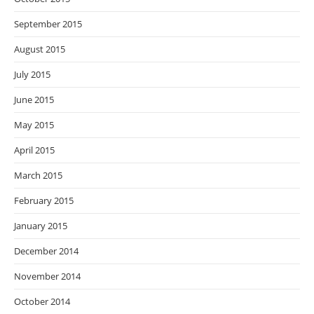
September 2015
August 2015
July 2015
June 2015
May 2015
April 2015
March 2015
February 2015
January 2015
December 2014
November 2014
October 2014