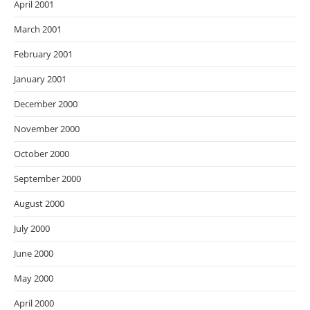
April 2001
March 2001
February 2001
January 2001
December 2000
November 2000
October 2000
September 2000
August 2000
July 2000
June 2000
May 2000
April 2000