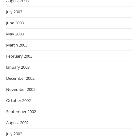
August 2003
July 2003
June 2003
May 2003
March 2003
February 2003
January 2003
December 2002
November 2002
October 2002
September 2002
August 2002
July 2002