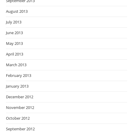
September 2013
August 2013
July 2013
June 2013
May 2013
April 2013
March 2013
February 2013
January 2013
December 2012
November 2012
October 2012
September 2012