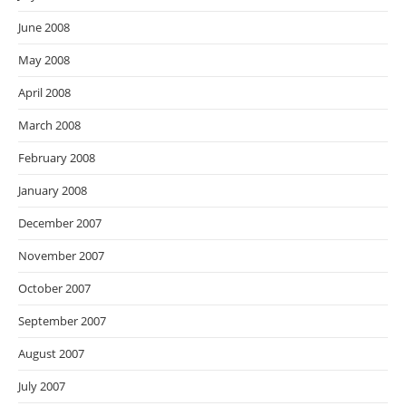
June 2008
May 2008
April 2008
March 2008
February 2008
January 2008
December 2007
November 2007
October 2007
September 2007
August 2007
July 2007