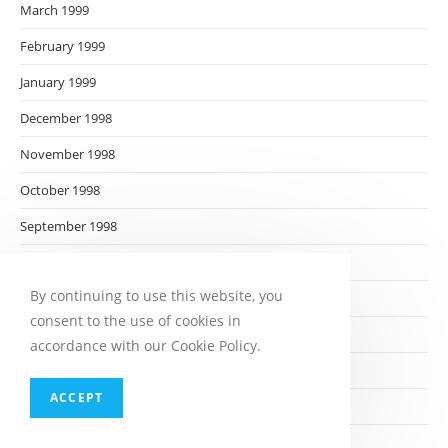
March 1999
February 1999
January 1999
December 1998
November 1998
October 1998
September 1998
August 1998
By continuing to use this website, you
July 1998
consent to the use of cookies in
June 1998
accordance with our Cookie Policy.
May 1998
ACCEPT
April 1998
March 1998