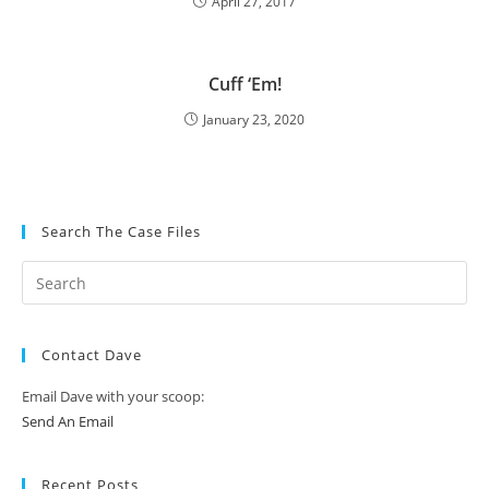
April 27, 2017
Cuff ‘Em!
January 23, 2020
Search The Case Files
Contact Dave
Email Dave with your scoop:
Send An Email
Recent Posts