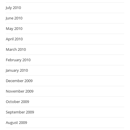
July 2010
June 2010
May 2010
April 2010
March 2010
February 2010
January 2010
December 2009
November 2009
October 2009
September 2009
August 2009