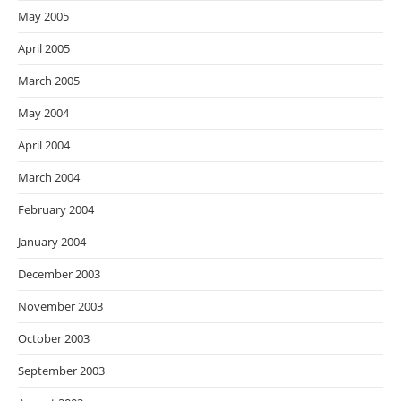
May 2005
April 2005
March 2005
May 2004
April 2004
March 2004
February 2004
January 2004
December 2003
November 2003
October 2003
September 2003