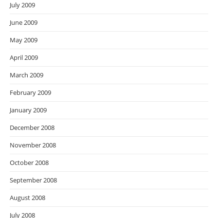
July 2009
June 2009
May 2009
April 2009
March 2009
February 2009
January 2009
December 2008
November 2008
October 2008
September 2008
August 2008
July 2008