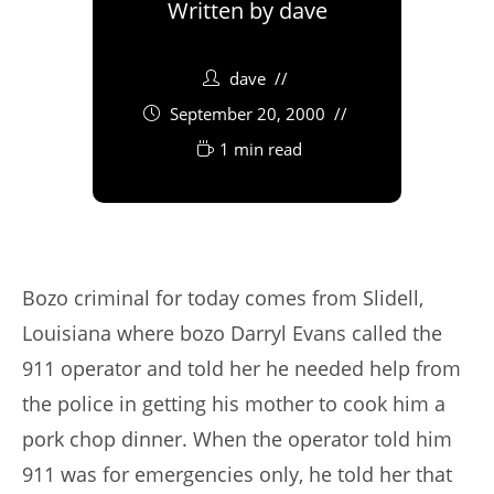
Written by
dave
dave
September 20, 2000
1 min read
Bozo criminal for today comes from Slidell,
Louisiana where bozo Darryl Evans called the
911 operator and told her he needed help from
the police in getting his mother to cook him a
pork chop dinner. When the operator told him
911 was for emergencies only, he told her that