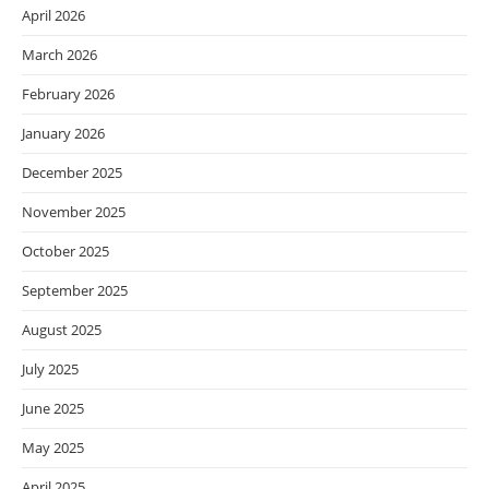
April 2026
March 2026
February 2026
January 2026
December 2025
November 2025
October 2025
September 2025
August 2025
July 2025
June 2025
May 2025
April 2025