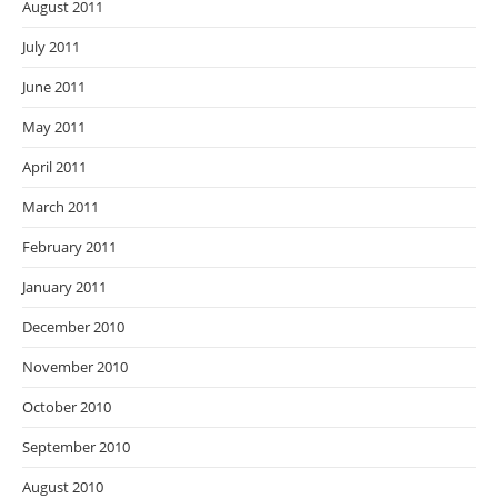
August 2011
July 2011
June 2011
May 2011
April 2011
March 2011
February 2011
January 2011
December 2010
November 2010
October 2010
September 2010
August 2010