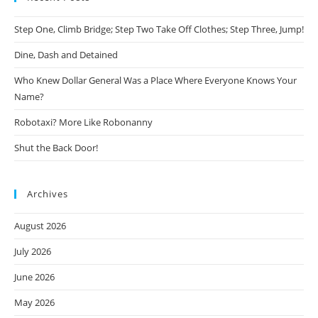
Step One, Climb Bridge; Step Two Take Off Clothes; Step Three, Jump!
Dine, Dash and Detained
Who Knew Dollar General Was a Place Where Everyone Knows Your
Name?
Robotaxi? More Like Robonanny
Shut the Back Door!
Archives
August 2026
July 2026
June 2026
May 2026