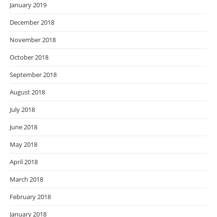
January 2019
December 2018
November 2018
October 2018
September 2018
August 2018
July 2018
June 2018
May 2018
April 2018
March 2018
February 2018
January 2018