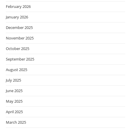
February 2026
January 2026
December 2025
November 2025
October 2025
September 2025
August 2025
July 2025
June 2025
May 2025
April 2025
March 2025