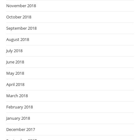
November 2018
October 2018
September 2018
August 2018
July 2018
June 2018
May 2018
April 2018
March 2018
February 2018
January 2018
December 2017