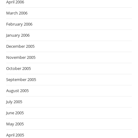
April 2006
March 2006
February 2006
January 2006
December 2005
November 2005
October 2005
September 2005
August 2005
July 2005
June 2005
May 2005
April 2005