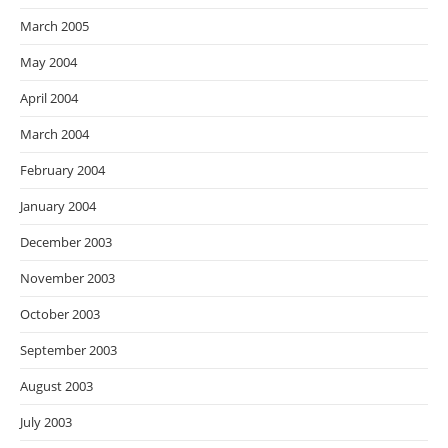
March 2005
May 2004
April 2004
March 2004
February 2004
January 2004
December 2003
November 2003
October 2003
September 2003
August 2003
July 2003