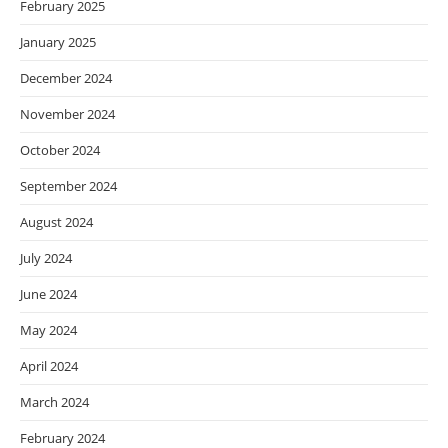
February 2025
January 2025
December 2024
November 2024
October 2024
September 2024
August 2024
July 2024
June 2024
May 2024
April 2024
March 2024
February 2024