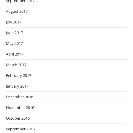
September 2017
August 2017
July 2017
June 2017
May 2017
April 2017
March 2017
February 2017
January 2017
December 2016
November 2016
October 2016
September 2016