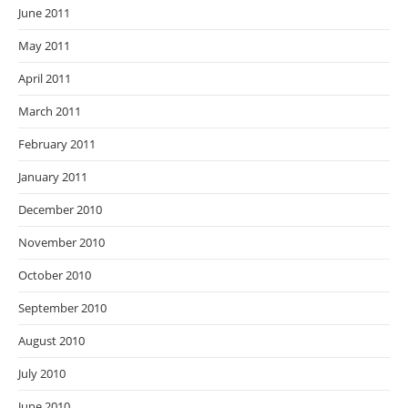
June 2011
May 2011
April 2011
March 2011
February 2011
January 2011
December 2010
November 2010
October 2010
September 2010
August 2010
July 2010
June 2010