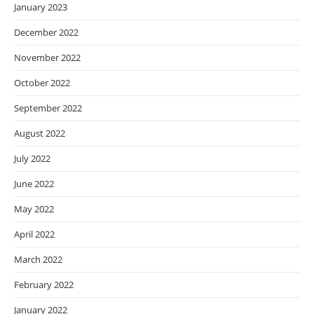
January 2023
December 2022
November 2022
October 2022
September 2022
August 2022
July 2022
June 2022
May 2022
April 2022
March 2022
February 2022
January 2022