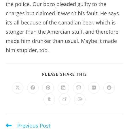
the police. Our bozo pleaded guilty to the
charges but claimed it wasn’t his fault. He says
it’s all because of the Canadian beer, which is
stonger than the Amercian stuff, and therefore
made him drunker than usual. Maybe it made
him stupider, too.
SHARE
PLEASE SHARE THIS
THIS
CONTENT
Opens
Opens
Opens
Opens
Opens
Opens
Opens
in
in
in
in
in
in
in
a
a
a
a
a
a
a
Opens
Opens
Opens
new
new
new
new
new
new
new
in
in
in
window
window
window
window
window
window
window
a
a
a
new
new
new
window
window
window
Previous Post
Read