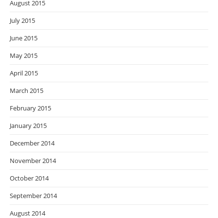
August 2015
July 2015
June 2015
May 2015
April 2015
March 2015
February 2015
January 2015
December 2014
November 2014
October 2014
September 2014
August 2014