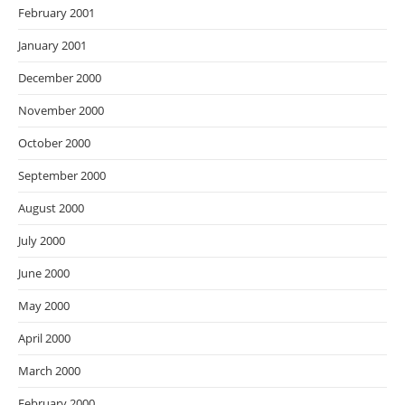
February 2001
January 2001
December 2000
November 2000
October 2000
September 2000
August 2000
July 2000
June 2000
May 2000
April 2000
March 2000
February 2000