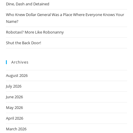
Dine, Dash and Detained
Who Knew Dollar General Was a Place Where Everyone Knows Your
Name?
Robotaxi? More Like Robonanny
Shut the Back Door!
Archives
August 2026
July 2026
June 2026
May 2026
April 2026
March 2026