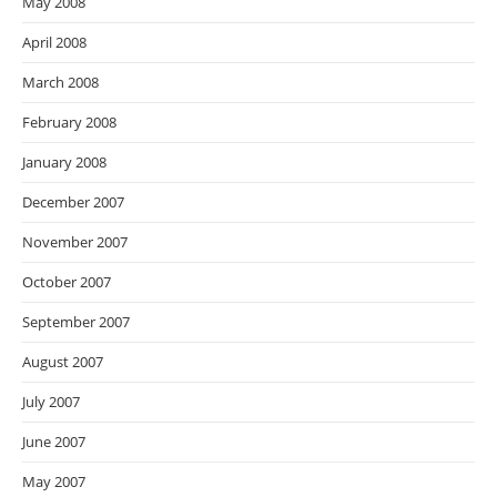
May 2008
April 2008
March 2008
February 2008
January 2008
December 2007
November 2007
October 2007
September 2007
August 2007
July 2007
June 2007
May 2007