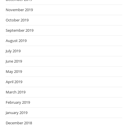
November 2019
October 2019
September 2019
August 2019
July 2019
June 2019
May 2019
April 2019
March 2019
February 2019
January 2019
December 2018