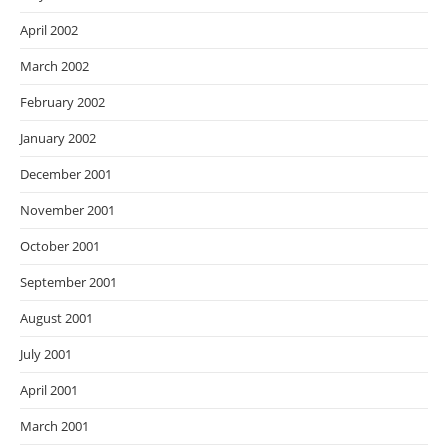
April 2002
March 2002
February 2002
January 2002
December 2001
November 2001
October 2001
September 2001
August 2001
July 2001
April 2001
March 2001