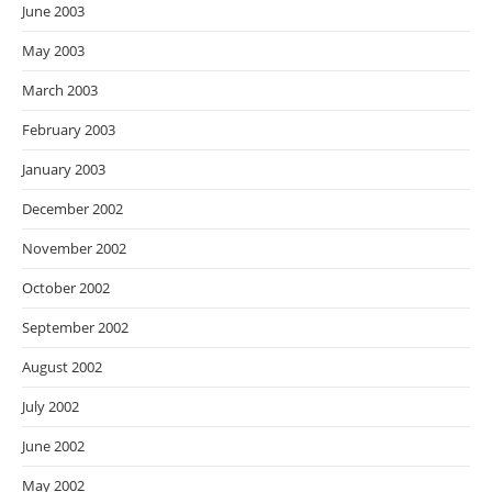
June 2003
May 2003
March 2003
February 2003
January 2003
December 2002
November 2002
October 2002
September 2002
August 2002
July 2002
June 2002
May 2002