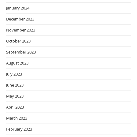
January 2024
December 2023
November 2023
October 2023
September 2023
August 2023
July 2023
June 2023
May 2023
April 2023
March 2023
February 2023