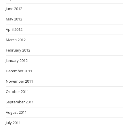
June 2012
May 2012
April 2012
March 2012
February 2012
January 2012
December 2011
November 2011
October 2011
September 2011
August 2011
July 2011