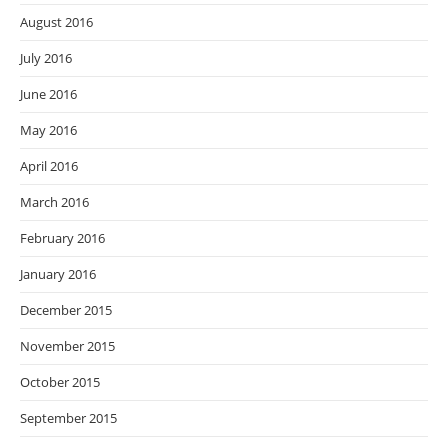
August 2016
July 2016
June 2016
May 2016
April 2016
March 2016
February 2016
January 2016
December 2015
November 2015
October 2015
September 2015