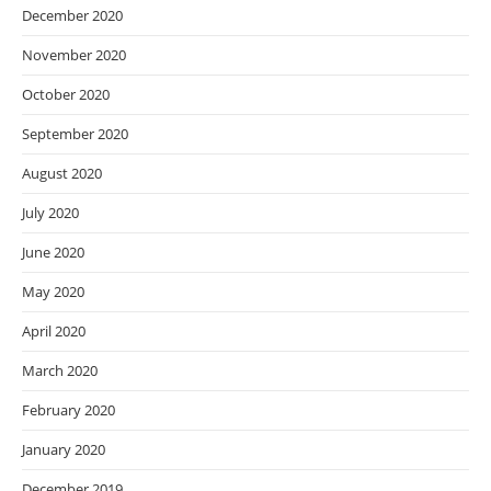
December 2020
November 2020
October 2020
September 2020
August 2020
July 2020
June 2020
May 2020
April 2020
March 2020
February 2020
January 2020
December 2019