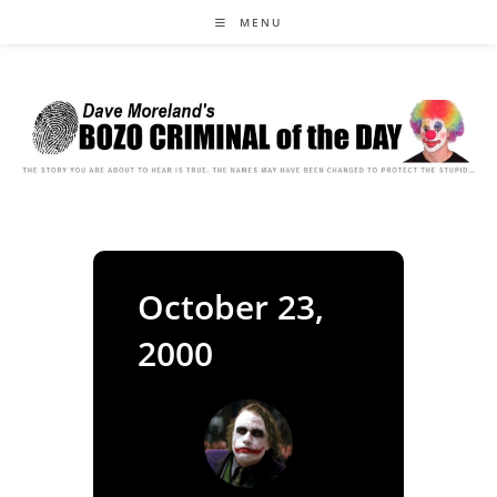
Skip
MENU
to
content
October 23,
2000