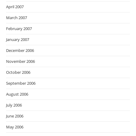
April 2007
March 2007
February 2007
January 2007
December 2006
November 2006
October 2006
September 2006
August 2006
July 2006
June 2006
May 2006