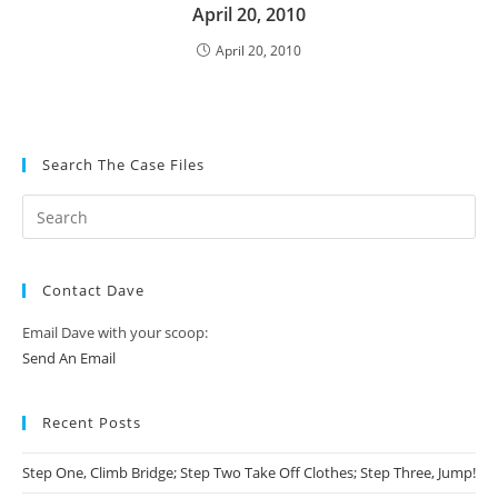
April 20, 2010
April 20, 2010
Search The Case Files
Contact Dave
Email Dave with your scoop:
Send An Email
Recent Posts
Step One, Climb Bridge; Step Two Take Off Clothes; Step Three, Jump!