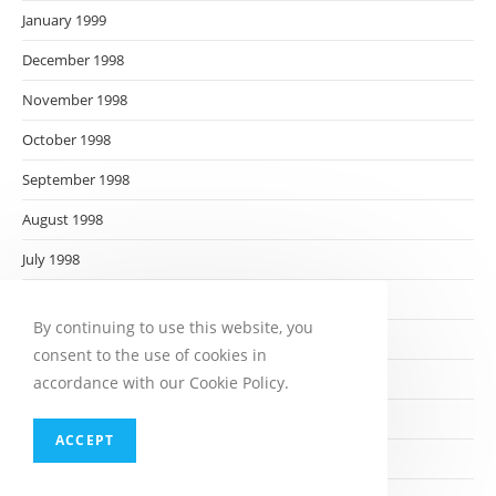
January 1999
December 1998
November 1998
October 1998
September 1998
August 1998
July 1998
June 1998
By continuing to use this website, you
May 1998
consent to the use of cookies in
April 1998
accordance with our Cookie Policy.
March 1998
ACCEPT
February 1998