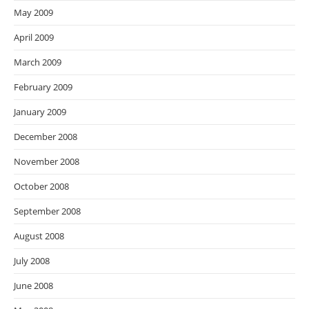
May 2009
April 2009
March 2009
February 2009
January 2009
December 2008
November 2008
October 2008
September 2008
August 2008
July 2008
June 2008