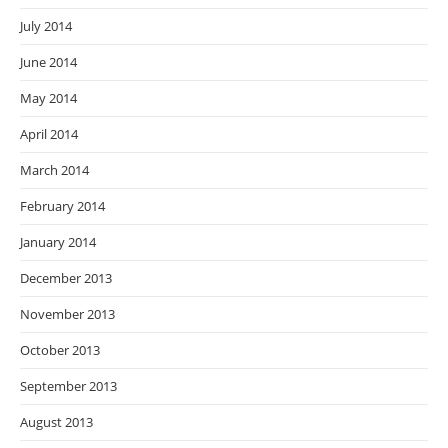
July 2014
June 2014
May 2014
April 2014
March 2014
February 2014
January 2014
December 2013
November 2013
October 2013
September 2013
August 2013