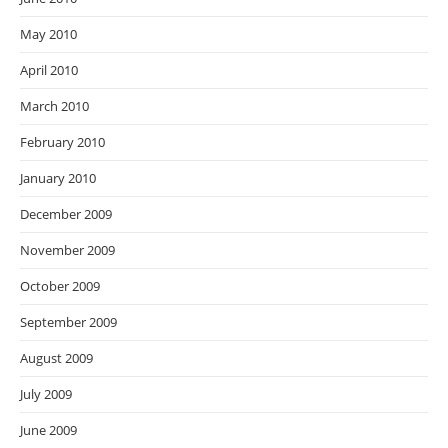
May 2010
April 2010
March 2010
February 2010
January 2010
December 2009
November 2009
October 2009
September 2009
August 2009
July 2009
June 2009