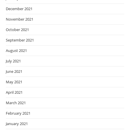
December 2021
November 2021
October 2021
September 2021
August 2021
July 2021
June 2021
May 2021
April 2021
March 2021
February 2021
January 2021