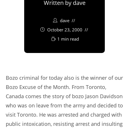
Written by
dave
dave
October 23, 2000
1 min read
Bozo criminal for today also is the winner of our
Bozo Excuse of the Month. From Toronto,
Canada comes the story of bozo Jason Davidson
who was on leave from the army and decided to
visit Toronto. He was arrested and charged with
public intoxication, resisting arrest and insulting