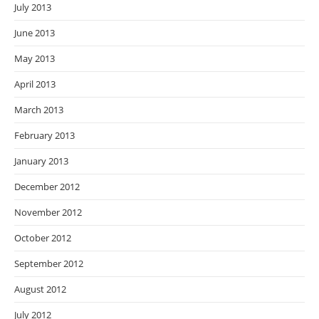
July 2013
June 2013
May 2013
April 2013
March 2013
February 2013
January 2013
December 2012
November 2012
October 2012
September 2012
August 2012
July 2012