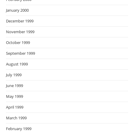
January 2000
December 1999
November 1999
October 1999
September 1999
August 1999
July 1999
June 1999
May 1999
April 1999
March 1999
February 1999