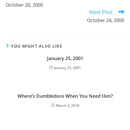
more
October 20, 2000
articles
Next Post
October 24, 2000
YOU MIGHT ALSO LIKE
January 25, 2001
January 25, 2001
Where’s Dumbledore When You Need Him?
March 2, 2018