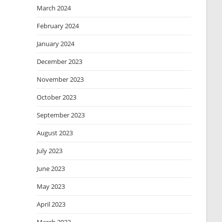
March 2024
February 2024
January 2024
December 2023
November 2023
October 2023
September 2023
August 2023
July 2023
June 2023
May 2023
April 2023