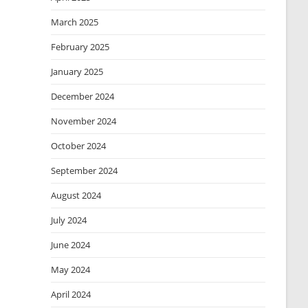
March 2025
February 2025
January 2025
December 2024
November 2024
October 2024
September 2024
August 2024
July 2024
June 2024
May 2024
April 2024