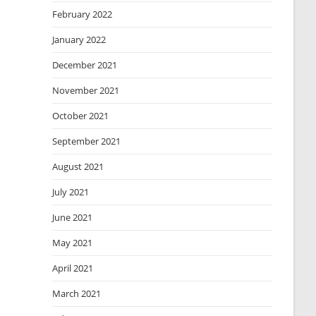
February 2022
January 2022
December 2021
November 2021
October 2021
September 2021
August 2021
July 2021
June 2021
May 2021
April 2021
March 2021