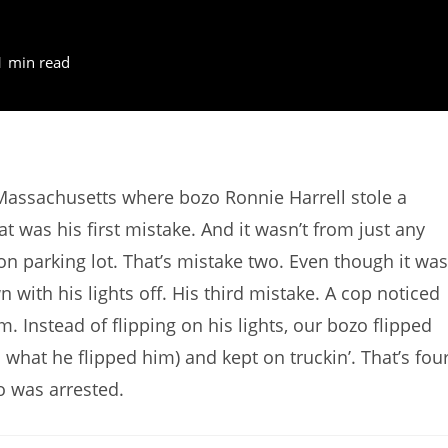
1 min read
Massachusetts where bozo Ronnie Harrell stole a
 was his first mistake. And it wasn’t from just any
tion parking lot. That’s mistake two. Even though it was
with his lights off. His third mistake. A cop noticed
im. Instead of flipping on his lights, our bozo flipped
s what he flipped him) and kept on truckin’. That’s fou
o was arrested.