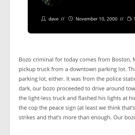
dave
November 10, 2000
Bozo criminal for today comes from Boston, 
pickup truck from a downtown parking lot. That
parking lot, either. It was from the police sta
dark, our bozo proceeded to drive around town 
the light-less truck and flashed his lights at h
the cop the peace sign (at least we think that’
strikes and that’s more than enough. Our boz