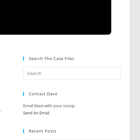
Search The Case Files
Contact Dave
Email Dave with your scoop:
r
Send An Email
Recent Posts