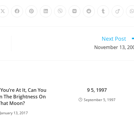
Opens
Opens
Opens
Opens
Opens
Opens
Opens
Opens
Opens
in
in
in
in
in
in
in
in
in
i
a
a
a
a
a
a
a
a
a
a
new
new
new
new
new
new
new
new
new
window
window
window
window
window
window
window
window
window
Next Post
November 13, 20
You’re At It, Can You
9 5, 1997
 The Brightness On
September 5, 1997
That Moon?
January 13, 2017