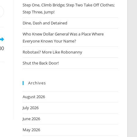
Step One, Climb Bridge; Step Two Take Off Clothes;
Step Three, Jump!
Opens
n
Dine, Dash and Detained
new
window
Who Knew Dollar General Was a Place Where
Everyone Knows Your Name?
00
Robotaxi? More Like Robonanny
Shut the Back Door!
Archives
August 2026
July 2026
June 2026
May 2026