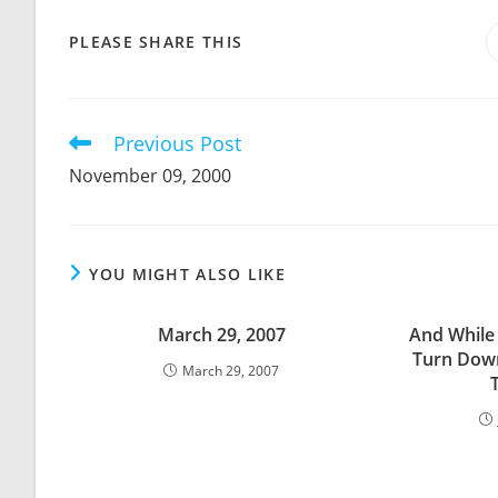
SHARE
PLEASE SHARE THIS
THIS
CONTENT
Previous Post
Read
more
November 09, 2000
articles
YOU MIGHT ALSO LIKE
March 29, 2007
And While 
Turn Down
March 29, 2007