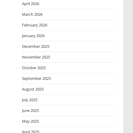
April 2026
March 2026
February 2026
January 2026
December 2025
November 2025
October 2025
September 2025
August 2025
July 2025
June 2025
May 2025
April 2025