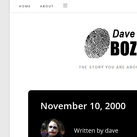
Skip
HOME
ABOUT
to
content
November 10, 2000
Written by
dave