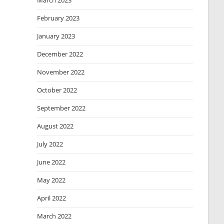
March 2023
February 2023
January 2023
December 2022
November 2022
October 2022
September 2022
August 2022
July 2022
June 2022
May 2022
April 2022
March 2022